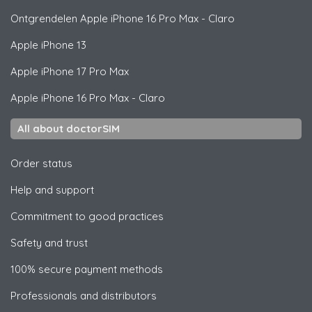
Ontgrendelen
Apple
iPhone 16 Pro Max - Claro
Apple
iPhone 13
Apple
iPhone 17 Pro Max
Apple
iPhone 16 Pro Max - Claro
All about doctorSIM
Order status
Help and support
Commitment to good practices
Safety and trust
100% secure payment methods
Professionals and distributors