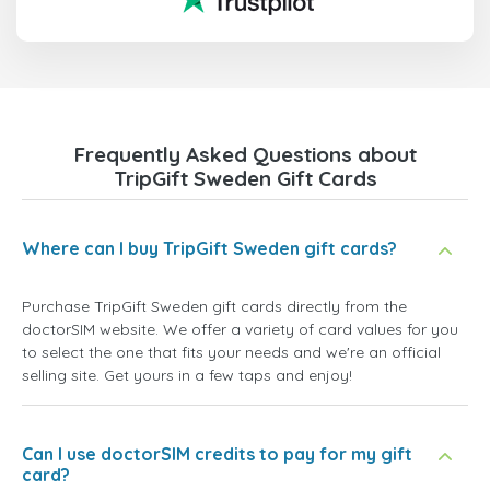
Frequently Asked Questions about
TripGift Sweden Gift Cards
Where can I buy TripGift Sweden gift cards?
Purchase TripGift Sweden gift cards directly from the
doctorSIM website. We offer a variety of card values for you
to select the one that fits your needs and we're an official
selling site. Get yours in a few taps and enjoy!
Can I use doctorSIM credits to pay for my gift
card?