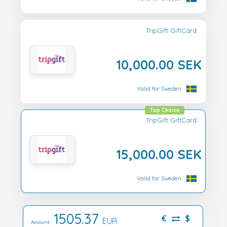
TripGift GiftCard
10,000.00 SEK
Valid for Sweden
Top Choice
TripGift GiftCard
15,000.00 SEK
Valid for Sweden
1505.37
€
$
EUR
Amount: