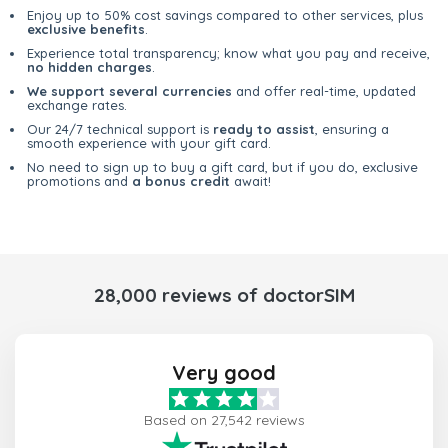
Enjoy up to 50% cost savings compared to other services, plus
exclusive benefits
.
Experience total transparency; know what you pay and receive,
no hidden charges
.
We support several currencies
and offer real-time, updated
exchange rates.
Our 24/7 technical support is
ready to assist
, ensuring a
smooth experience with your gift card.
No need to sign up to buy a gift card, but if you do, exclusive
promotions and
a bonus credit
await!
28,000 reviews of doctorSIM
Very good
Based on 27,542 reviews