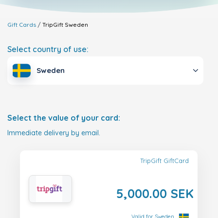
Gift Cards
TripGift
Sweden
Select country of use:
Sweden
Select the value of your card:
Immediate delivery by email.
TripGift GiftCard
5,000.00 SEK
Valid for Sweden