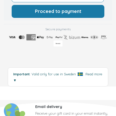
Proceed to payment
Secure payments
Important
: Valid only for use in Sweden
.
Read more
▼
Email delivery
Receive your gift card in your email instantly,