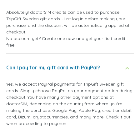
Absolutely! doctorSIM credits can be used to purchase
TripGift Sweden gift cards. Just log in before making your
purchase, and the discount will be automatically applied at
checkout.
No account yet? Create one now and get your first credit
free!
Can I pay for my gift card with PayPal?
Yes, we accept PayPal payments for TripGift Sweden gift
cards. Simply choose PayPal as your payment option during
checkout. You have many other payment options at
doctorSIM, depending on the country from where you're
making the purchase: Google Pay, Apple Pay, credit or debit
card, Bizum, cryptocurrencies, and many more! Check it out
when proceeding to payment.