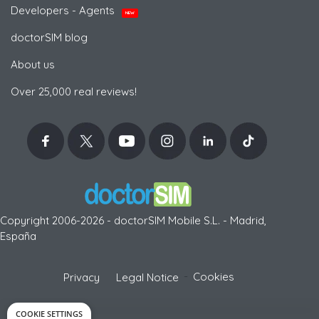
Developers - Agents
NEW
doctorSIM blog
About us
Over 25,000 real reviews!
Copyright 2006-2026 - doctorSIM Mobile S.L. - Madrid,
España
-
Cookies
Privacy
Legal Notice
COOKIE SETTINGS