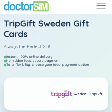
TripGift Sweden Gift
Cards
Always the Perfect Gift!
Instant, 100% online delivery
No hidden fees, secure payment
Total flexibility: choose your ideal payment option
Sweden -
TripGift