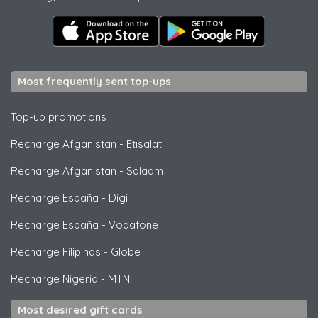
Most frequently sent top-ups
Top-up promotions
Recharge Afganistan
-
Etisalat
Recharge Afganistan
-
Salaam
Recharge España
-
Digi
Recharge España
-
Vodafone
Recharge Filipinas
-
Globe
Recharge Nigeria
-
MTN
Most desired gift cards