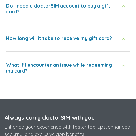
Do I need a doctorSIM account to buy a gift
card?
How long will it take to receive my gift card?
What if I encounter an issue while redeeming
my card?
Always carry doctorSIM with you
Enhance your experience with faster top-ups, enhanced
security, and exclusive app benefits.