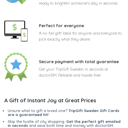
ready to brighten someone's day in seconds
Perfect for everyone
A no-fail gift! Ideal for anyone and everyone to
pick exactly what they desire
Secure payment with total guarantee
Get your TripGift Sweden in seconds at
doctorSIM. Reliable and hassle-free
A Gift of Instant Joy at Great Prices
Unsure what to gift a loved one?
TripGift Sweden Gift Cards
are a guaranteed hit
!
Skip the hustle of city shopping.
Get the perfect gift emailed
in seconds
and save both time and money with doctorSIM.