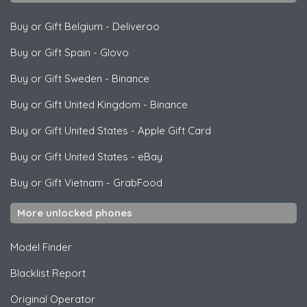
Buy or Gift Belgium
-
Deliveroo
Buy or Gift Spain
-
Glovo
Buy or Gift Sweden
-
Binance
Buy or Gift United Kingdom
-
Binance
Buy or Gift United States
-
Apple Gift Card
Buy or Gift United States
-
eBay
Buy or Gift Vietnam
-
GrabFood
More unlocked phones
Model Finder
Blacklist Report
Original Operator