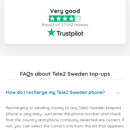
Very good
Based on 27,542 reviews
FAQs about Tele2 Sweden top-ups
How do I recharge my Tele2 Sweden phone?
Recharging or sending money to any Tele2 Sweden prepaid
phone is very easy. Just enter the phone number and check
that the country and phone company detected are correct. If
not, you can select the correct one from the list that appears