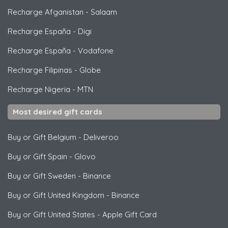
Recharge Afganistan
-
Salaam
Recharge España
-
Digi
Recharge España
-
Vodafone
Recharge Filipinas
-
Globe
Recharge Nigeria
-
MTN
Most desired gift cards
Buy or Gift Belgium
-
Deliveroo
Buy or Gift Spain
-
Glovo
Buy or Gift Sweden
-
Binance
Buy or Gift United Kingdom
-
Binance
Buy or Gift United States
-
Apple Gift Card