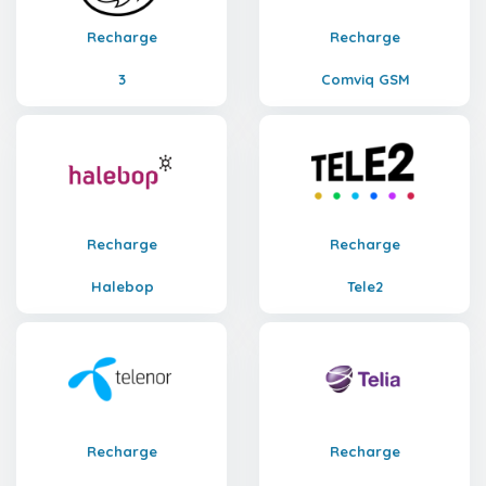
Recharge
Recharge
3
Comviq GSM
Recharge
Recharge
Halebop
Tele2
Recharge
Recharge