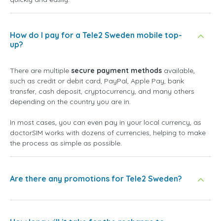
How do I pay for a Tele2 Sweden mobile top-
up?
There are multiple
secure payment methods
available,
such as credit or debit card, PayPal, Apple Pay, bank
transfer, cash deposit, cryptocurrency, and many others
depending on the country you are in.
In most cases, you can even pay in your local currency, as
doctorSIM works with dozens of currencies, helping to make
the process as simple as possible.
Are there any promotions for Tele2 Sweden?