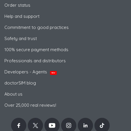
Order status
Help and support
Commitment to good practices
Safety and trust
100% secure payment methods
Professionals and distributors
Developers - Agents
NEW
doctorSIM blog
About us
Over 25,000 real reviews!