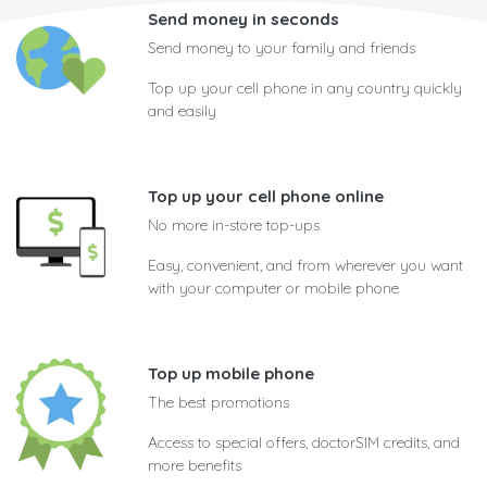
Send money in seconds
Send money to your family and friends
Top up your cell phone in any country quickly
and easily
Top up your cell phone online
No more in-store top-ups
Easy, convenient, and from wherever you want
with your computer or mobile phone
Top up mobile phone
The best promotions
Access to special offers, doctorSIM credits, and
more benefits