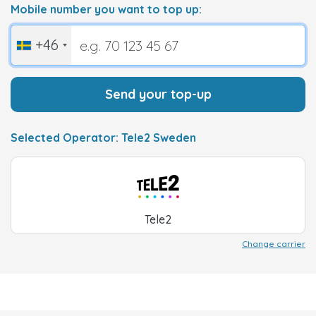
Mobile number you want to top up:
+46
Send your top-up
Selected Operator: Tele2 Sweden
Tele2
Change carrier