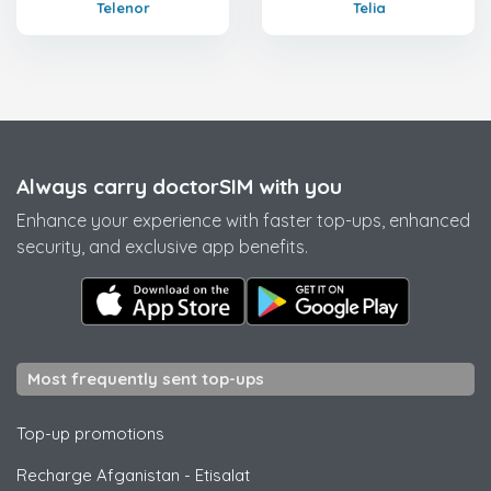
Telenor
Telia
Always carry doctorSIM with you
Enhance your experience with faster top-ups, enhanced
security, and exclusive app benefits.
Most frequently sent top-ups
Top-up promotions
Recharge Afganistan
-
Etisalat