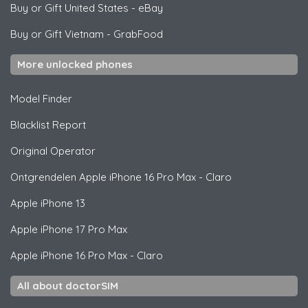
Buy or Gift United States
-
eBay
Buy or Gift Vietnam
-
GrabFood
More unlocked phones
Model Finder
Blacklist Report
Original Operator
Ontgrendelen
Apple
iPhone 16 Pro Max - Claro
Apple
iPhone 13
Apple
iPhone 17 Pro Max
Apple
iPhone 16 Pro Max - Claro
All about doctorSIM