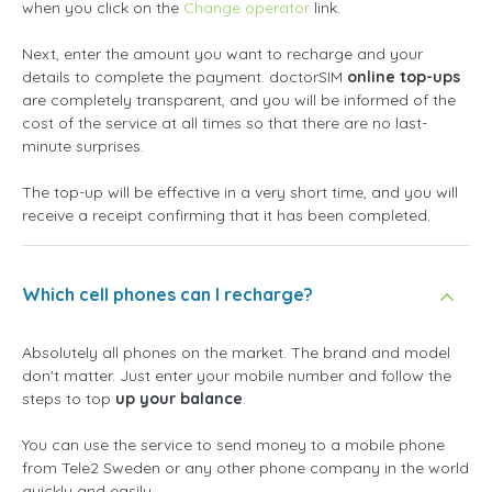
when you click on the
Change operator
link.
Next, enter the amount you want to recharge and your
details to complete the payment. doctorSIM
online top-ups
are completely transparent, and you will be informed of the
cost of the service at all times so that there are no last-
minute surprises.
The top-up will be effective in a very short time, and you will
receive a receipt confirming that it has been completed.
Which cell phones can I recharge?
Absolutely all phones on the market. The brand and model
don't matter. Just enter your mobile number and follow the
steps to top
up your balance
.
You can use the service to send money to a mobile phone
from Tele2 Sweden or any other phone company in the world
quickly and easily.