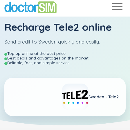
Recharge
Tele2
online
Send credit to Sweden quickly and easily.
Top up online at the best price
Best deals and advantages on the market
Reliable, fast, and simple service
Sweden -
Tele2