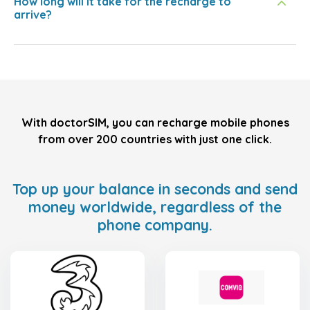
How long will it take for the recharge to
arrive?
With doctorSIM, you can recharge mobile phones
from over 200 countries with just one click.
Top up your balance in seconds and send
money worldwide, regardless of the
phone company.