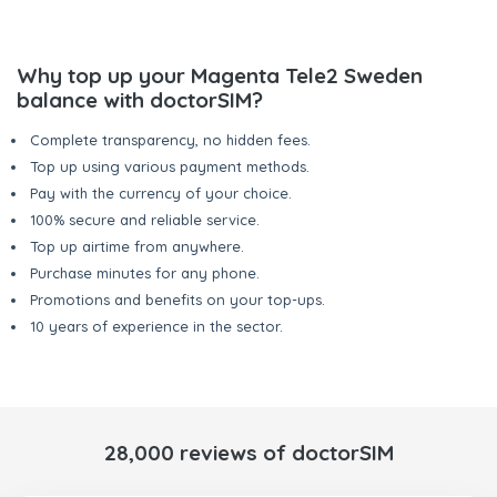
Why top up your Magenta Tele2 Sweden
balance with doctorSIM?
Complete transparency, no hidden fees.
Top up using various payment methods.
Pay with the currency of your choice.
100% secure and reliable service.
Top up airtime from anywhere.
Purchase minutes for any phone.
Promotions and benefits on your top-ups.
10 years of experience in the sector.
28,000 reviews of doctorSIM