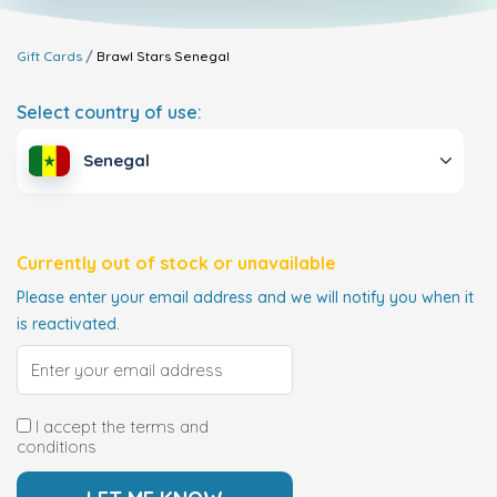
Gift Cards
Brawl Stars
Senegal
Select country of use:
Senegal
Currently out of stock or unavailable
Please enter your email address and we will notify you when it
is reactivated.
I accept the terms and
conditions