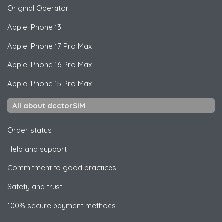
Original Operator
Apple
iPhone 13
Apple
iPhone 17 Pro Max
Apple
iPhone 16 Pro Max
Apple
iPhone 15 Pro Max
All about doctorSIM
Order status
Help and support
Commitment to good practices
Safety and trust
100% secure payment methods