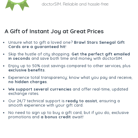
doctorSIM. Reliable and hassle-free
A Gift of Instant Joy at Great Prices
Unsure what to gift a loved one?
Brawl Stars Senegal Gift
Cards are a guaranteed hit
!
Skip the hustle of city shopping.
Get the perfect gift emailed
in seconds
and save both time and money with doctorSIM.
Enjoy up to 50% cost savings compared to other services, plus
exclusive benefits
.
Experience total transparency; know what you pay and receive,
no hidden charges
.
We support several currencies
and offer real-time, updated
exchange rates.
Our 24/7 technical support is
ready to assist
, ensuring a
smooth experience with your gift card.
No need to sign up to buy a gift card, but if you do, exclusive
promotions and
a bonus credit
await!