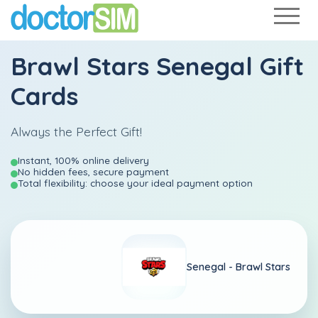
Brawl Stars Senegal Gift
Cards
Always the Perfect Gift!
Instant, 100% online delivery
No hidden fees, secure payment
Total flexibility: choose your ideal payment option
Senegal -
Brawl Stars