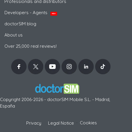
Professionals and distributors
Developers - Agents
NEW
doctorSIM blog
About us
Over 25,000 real reviews!
Copyright 2006-2026 - doctorSIM Mobile S.L. - Madrid,
España
-
Cookies
Privacy
Legal Notice