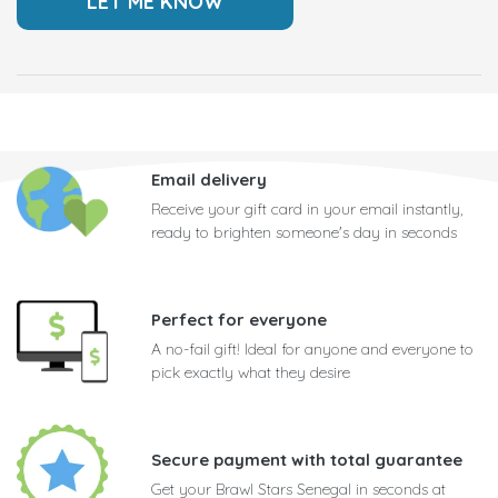
Email delivery
Receive your gift card in your email instantly,
ready to brighten someone's day in seconds
Perfect for everyone
A no-fail gift! Ideal for anyone and everyone to
pick exactly what they desire
Secure payment with total guarantee
Get your Brawl Stars Senegal in seconds at