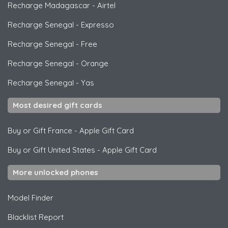
Recharge Madagascar
-
Airtel
Recharge Senegal
-
Expresso
Recharge Senegal
-
Free
Recharge Senegal
-
Orange
Recharge Senegal
-
Yas
Most desired gift cards
Buy or Gift France
-
Apple Gift Card
Buy or Gift United States
-
Apple Gift Card
More unlocked phones
Model Finder
Blacklist Report