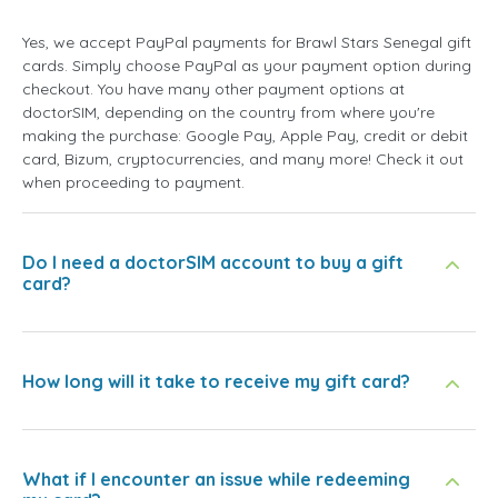
Yes, we accept PayPal payments for Brawl Stars Senegal gift
cards. Simply choose PayPal as your payment option during
checkout. You have many other payment options at
doctorSIM, depending on the country from where you're
making the purchase: Google Pay, Apple Pay, credit or debit
card, Bizum, cryptocurrencies, and many more! Check it out
when proceeding to payment.
Do I need a doctorSIM account to buy a gift
card?
How long will it take to receive my gift card?
What if I encounter an issue while redeeming