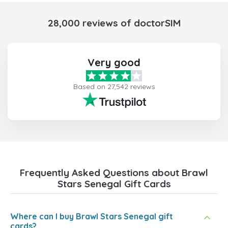
28,000 reviews of doctorSIM
Very good
Based on 27,542 reviews
Frequently Asked Questions about Brawl
Stars Senegal Gift Cards
Where can I buy Brawl Stars Senegal gift
cards?