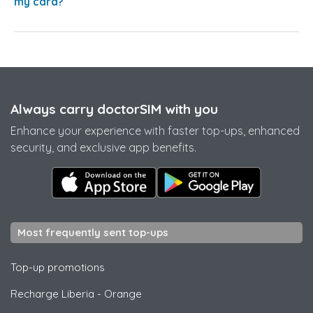
my card?
Always carry doctorSIM with you
Enhance your experience with faster top-ups, enhanced
security, and exclusive app benefits.
Most frequently sent top-ups
Top-up promotions
Recharge Liberia
-
Orange