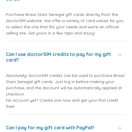
Purchase Brawl Stars Senegal gift cards directly from the
doctorSIM website. We offer a variety of card values for you
to select the one that fits your needs and we're an official
selling site. Get yours in a few taps and enjoy!
Can I use doctorSIM credits to pay for my gift
card?
Absolutely! doctorSIM credits can be used to purchase Brawl
Stars Senegal gift cards. Just log in before making your
purchase, and the discount will be automatically applied at
checkout.
No account yet? Create one now and get your first credit
free!
Can I pay for my gift card with PayPal?