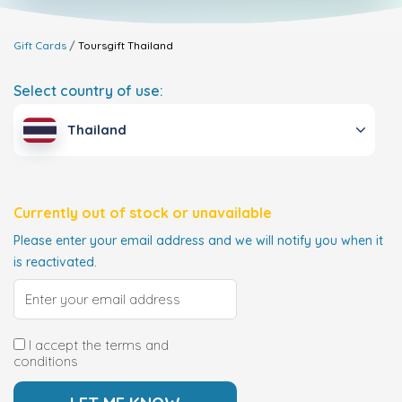
Gift Cards
Toursgift
Thailand
Select country of use:
Thailand
Currently out of stock or unavailable
Please enter your email address and we will notify you when it
is reactivated.
I accept the terms and
conditions