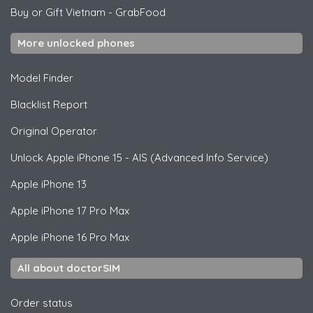
Buy or Gift Vietnam
-
GrabFood
More unlocked phones
Model Finder
Blacklist Report
Original Operator
Unlock
Apple
iPhone 15 - AIS (Advanced Info Service)
Apple
iPhone 13
Apple
iPhone 17 Pro Max
Apple
iPhone 16 Pro Max
All about doctorSIM
Order status