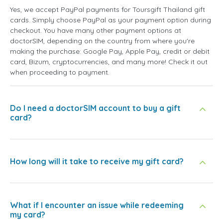
Yes, we accept PayPal payments for Toursgift Thailand gift
cards. Simply choose PayPal as your payment option during
checkout. You have many other payment options at
doctorSIM, depending on the country from where you're
making the purchase: Google Pay, Apple Pay, credit or debit
card, Bizum, cryptocurrencies, and many more! Check it out
when proceeding to payment.
Do I need a doctorSIM account to buy a gift
card?
How long will it take to receive my gift card?
What if I encounter an issue while redeeming
my card?