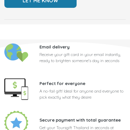
Email delivery
Receive your gift card in your email instantly,
ready to brighten someone's day in seconds
Perfect for everyone
A no-fail gift! Ideal for anyone and everyone to
pick exactly what they desire
Secure payment with total guarantee
Get your Toursgift Thailand in seconds at