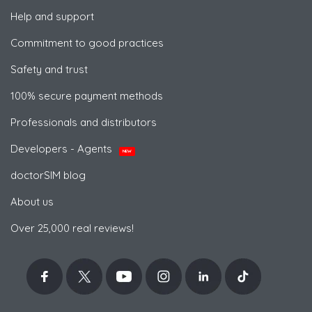
Help and support
Commitment to good practices
Safety and trust
100% secure payment methods
Professionals and distributors
Developers - Agents
NEW
doctorSIM blog
About us
Over 25,000 real reviews!