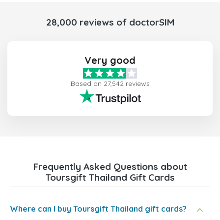
28,000 reviews of doctorSIM
Very good
Based on 27,542 reviews
Frequently Asked Questions about
Toursgift Thailand Gift Cards
Where can I buy Toursgift Thailand gift cards?