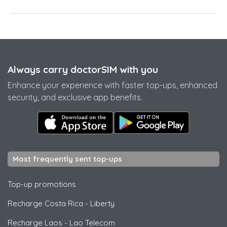
Always carry doctorSIM with you
Enhance your experience with faster top-ups, enhanced
security, and exclusive app benefits.
Most frequently sent top-ups
Top-up promotions
Recharge Costa Rica
-
Liberty
Recharge Laos
-
Lao Telecom