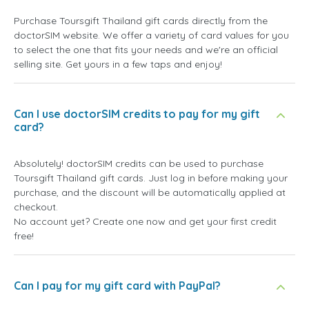
Purchase Toursgift Thailand gift cards directly from the
doctorSIM website. We offer a variety of card values for you
to select the one that fits your needs and we're an official
selling site. Get yours in a few taps and enjoy!
Can I use doctorSIM credits to pay for my gift
card?
Absolutely! doctorSIM credits can be used to purchase
Toursgift Thailand gift cards. Just log in before making your
purchase, and the discount will be automatically applied at
checkout.
No account yet? Create one now and get your first credit
free!
Can I pay for my gift card with PayPal?