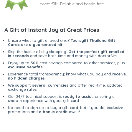
doctorSIM. Reliable and hassle-free
A Gift of Instant Joy at Great Prices
Unsure what to gift a loved one?
Toursgift Thailand Gift
Cards are a guaranteed hit
!
Skip the hustle of city shopping.
Get the perfect gift emailed
in seconds
and save both time and money with doctorSIM.
Enjoy up to 50% cost savings compared to other services, plus
exclusive benefits
.
Experience total transparency; know what you pay and receive,
no hidden charges
.
We support several currencies
and offer real-time, updated
exchange rates.
Our 24/7 technical support is
ready to assist
, ensuring a
smooth experience with your gift card.
No need to sign up to buy a gift card, but if you do, exclusive
promotions and
a bonus credit
await!