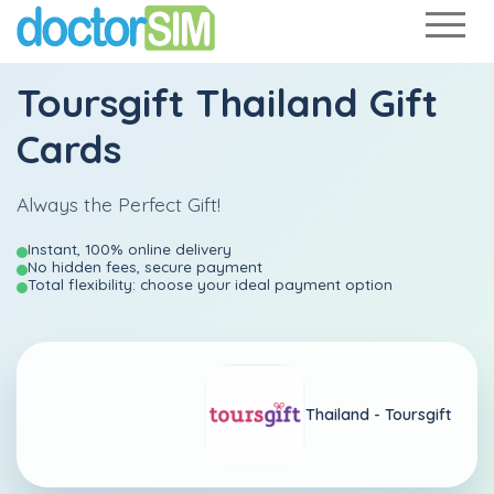
Toursgift Thailand Gift
Cards
Always the Perfect Gift!
Instant, 100% online delivery
No hidden fees, secure payment
Total flexibility: choose your ideal payment option
Thailand -
Toursgift