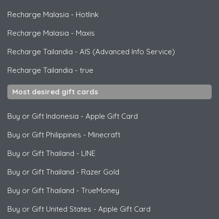
Recharge Malasia
-
Hotlink
Recharge Malasia
-
Maxis
Recharge Tailandia
-
AIS (Advanced Info Service)
Recharge Tailandia
-
true
Most desired gift cards
Buy or Gift Indonesia
-
Apple Gift Card
Buy or Gift Philippines
-
Minecraft
Buy or Gift Thailand
-
LINE
Buy or Gift Thailand
-
Razer Gold
Buy or Gift Thailand
-
TrueMoney
Buy or Gift United States
-
Apple Gift Card