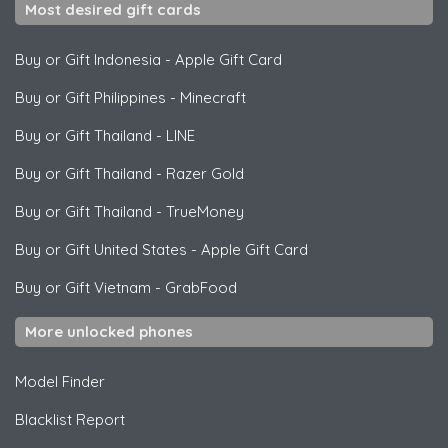
Most desired gift cards
Buy or Gift Indonesia
-
Apple Gift Card
Buy or Gift Philippines
-
Minecraft
Buy or Gift Thailand
-
LINE
Buy or Gift Thailand
-
Razer Gold
Buy or Gift Thailand
-
TrueMoney
Buy or Gift United States
-
Apple Gift Card
Buy or Gift Vietnam
-
GrabFood
More unlocked phones
Model Finder
Blacklist Report