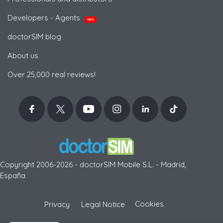
Developers - Agents
NEW
doctorSIM blog
About us
Over 25,000 real reviews!
Copyright 2006-2026 - doctorSIM Mobile S.L. - Madrid,
España
-
Cookies
Privacy
Legal Notice