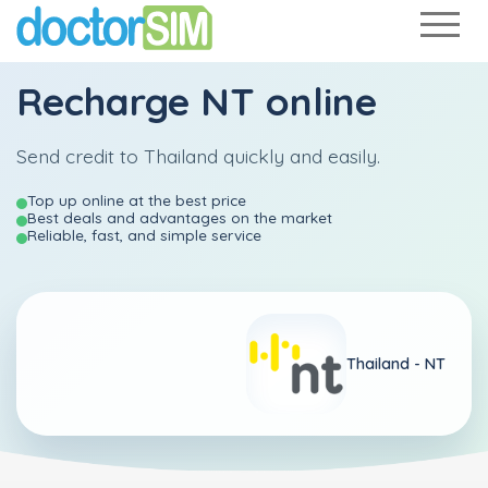
Recharge
NT
online
Send credit to Thailand quickly and easily.
Top up online at the best price
Best deals and advantages on the market
Reliable, fast, and simple service
Thailand -
NT