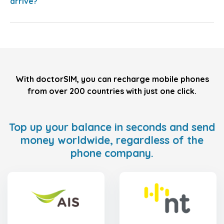
arrive?
With doctorSIM, you can recharge mobile phones
from over 200 countries with just one click.
Top up your balance in seconds and send
money worldwide, regardless of the
phone company.