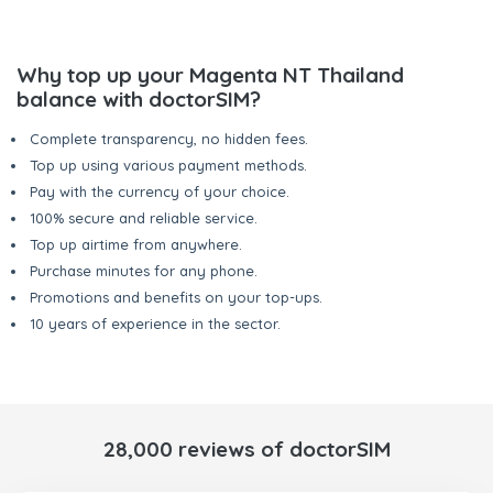
Why top up your Magenta NT Thailand
balance with doctorSIM?
Complete transparency, no hidden fees.
Top up using various payment methods.
Pay with the currency of your choice.
100% secure and reliable service.
Top up airtime from anywhere.
Purchase minutes for any phone.
Promotions and benefits on your top-ups.
10 years of experience in the sector.
28,000 reviews of doctorSIM