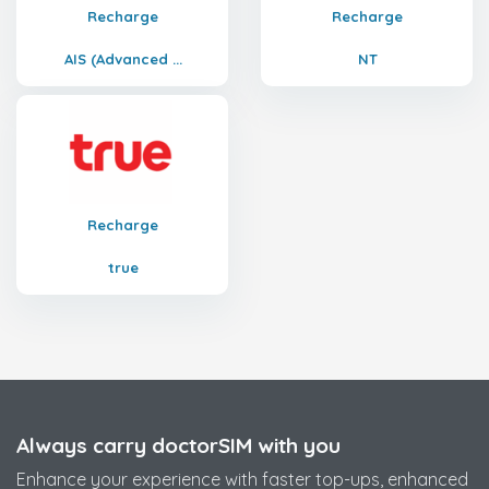
Recharge
Recharge
AIS (Advanced ...
NT
Recharge
true
Always carry doctorSIM with you
Enhance your experience with faster top-ups, enhanced