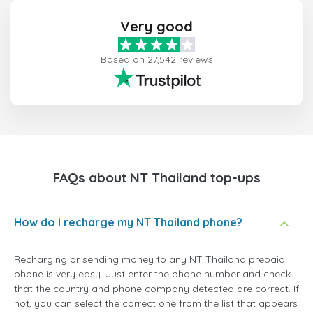
Very good
Based on 27,542 reviews
FAQs about NT Thailand top-ups
How do I recharge my NT Thailand phone?
Recharging or sending money to any NT Thailand prepaid
phone is very easy. Just enter the phone number and check
that the country and phone company detected are correct. If
not, you can select the correct one from the list that appears