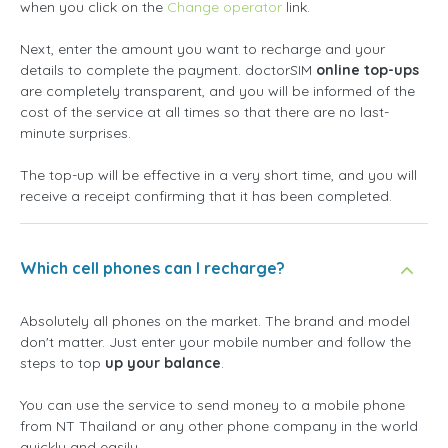
when you click on the
Change operator
link.
Next, enter the amount you want to recharge and your
details to complete the payment. doctorSIM
online top-ups
are completely transparent, and you will be informed of the
cost of the service at all times so that there are no last-
minute surprises.
The top-up will be effective in a very short time, and you will
receive a receipt confirming that it has been completed.
Which cell phones can I recharge?
Absolutely all phones on the market. The brand and model
don't matter. Just enter your mobile number and follow the
steps to top
up your balance
.
You can use the service to send money to a mobile phone
from NT Thailand or any other phone company in the world
quickly and easily.