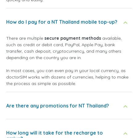
How do I pay for a NT Thailand mobile top-up?
There are multiple
secure payment methods
available,
such as credit or debit card, PayPal, Apple Pay, bank
transfer, cash deposit, cryptocurrency, and many others
depending on the country you are in.
In most cases, you can even pay in your local currency, as
doctorSIM works with dozens of currencies, helping to make
the process as simple as possible.
Are there any promotions for NT Thailand?
How long will it take for the recharge to