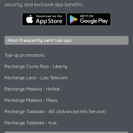
security, and exclusive app benefits.
Most frequently sent top-ups
Top-up promotions
Recharge Costa Rica
-
Liberty
Recharge Laos
-
Lao Telecom
Recharge Malasia
-
Hotlink
Recharge Malasia
-
Maxis
Recharge Tailandia
-
AIS (Advanced Info Service)
Recharge Tailandia
-
true