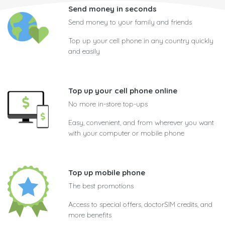
Send money in seconds
Send money to your family and friends
Top up your cell phone in any country quickly
and easily
Top up your cell phone online
No more in-store top-ups
Easy, convenient, and from wherever you want
with your computer or mobile phone
Top up mobile phone
The best promotions
Access to special offers, doctorSIM credits, and
more benefits