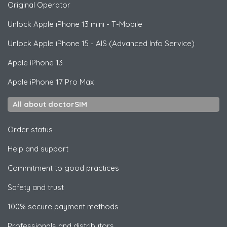
Original Operator
Unlock
Apple
iPhone 13 mini - T-Mobile
Unlock
Apple
iPhone 15 - AIS (Advanced Info Service)
Apple
iPhone 13
Apple
iPhone 17 Pro Max
All about doctorSIM
Order status
Help and support
Commitment to good practices
Safety and trust
100% secure payment methods
Professionals and distributors