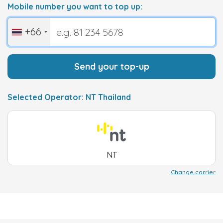
Mobile number you want to top up:
+66
Send your top-up
Selected Operator: NT Thailand
NT
Change carrier