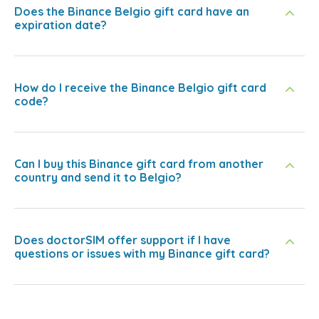
Does the Binance Belgio gift card have an
expiration date?
How do I receive the Binance Belgio gift card
code?
Can I buy this Binance gift card from another
country and send it to Belgio?
Does doctorSIM offer support if I have
questions or issues with my Binance gift card?