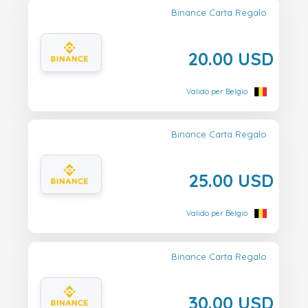
Binance Carta Regalo
20.00 USD
Valido per Belgio
Binance Carta Regalo
25.00 USD
Valido per Belgio
Binance Carta Regalo
30.00 USD