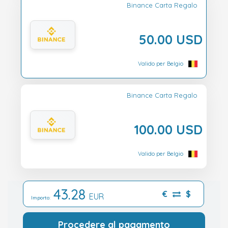
Binance Carta Regalo
50.00 USD
Valido per Belgio
Binance Carta Regalo
100.00 USD
Valido per Belgio
43.28
€
$
EUR
Importo:
Procedere al pagamento