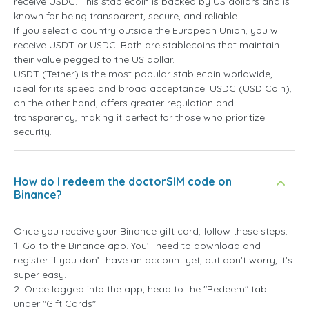
receive USDC. This stablecoin is backed by US dollars and is
known for being transparent, secure, and reliable.
If you select a country outside the European Union, you will
receive USDT or USDC. Both are stablecoins that maintain
their value pegged to the US dollar.
USDT (Tether) is the most popular stablecoin worldwide,
ideal for its speed and broad acceptance. USDC (USD Coin),
on the other hand, offers greater regulation and
transparency, making it perfect for those who prioritize
security.
How do I redeem the doctorSIM code on
Binance?
Once you receive your Binance gift card, follow these steps:
1. Go to the Binance app. You’ll need to download and
register if you don’t have an account yet, but don’t worry, it’s
super easy.
2. Once logged into the app, head to the "Redeem" tab
under "Gift Cards".