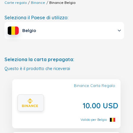
Carte regalo
Binance
Binance
Belgio
Seleziona il Paese di utilizzo:
Belgio
Seleziona la carta prepagata:
Questo è il prodotto che riceverai
Binance Carta Regalo
10.00 USD
Valido per Belgio