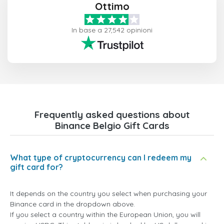
Ottimo
In base a 27,542 opinioni
Frequently asked questions about
Binance Belgio Gift Cards
What type of cryptocurrency can I redeem my
gift card for?
It depends on the country you select when purchasing your
Binance card in the dropdown above.
If you select a country within the European Union, you will