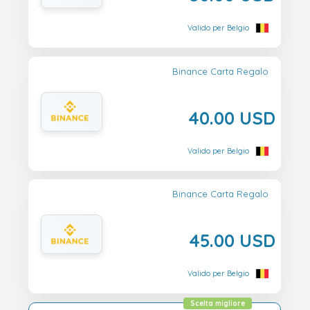
Valido per Belgio
Binance Carta Regalo
40.00 USD
Valido per Belgio
Binance Carta Regalo
45.00 USD
Valido per Belgio
Scelta migliore