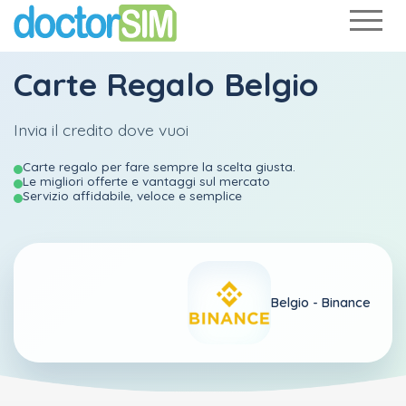
Carte Regalo Belgio
Invia il credito dove vuoi
Carte regalo per fare sempre la scelta giusta.
Le migliori offerte e vantaggi sul mercato
Servizio affidabile, veloce e semplice
Belgio -
Binance