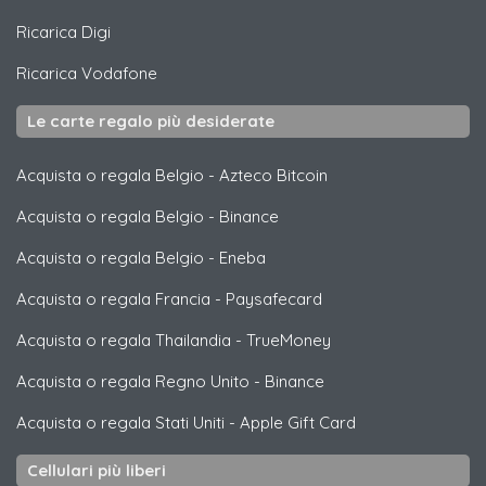
Ricarica
Digi
Ricarica
Vodafone
Le carte regalo più desiderate
Acquista o regala Belgio
-
Azteco Bitcoin
Acquista o regala Belgio
-
Binance
Acquista o regala Belgio
-
Eneba
Acquista o regala Francia
-
Paysafecard
Acquista o regala Thailandia
-
TrueMoney
Acquista o regala Regno Unito
-
Binance
Acquista o regala Stati Uniti
-
Apple Gift Card
Cellulari più liberi