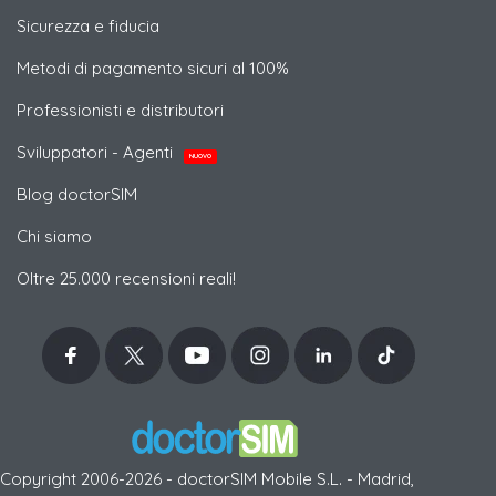
Sicurezza e fiducia
Metodi di pagamento sicuri al 100%
Professionisti e distributori
Sviluppatori - Agenti
NUOVO
Blog doctorSIM
Chi siamo
Oltre 25.000 recensioni reali!
Copyright 2006-2026 - doctorSIM Mobile S.L. - Madrid,