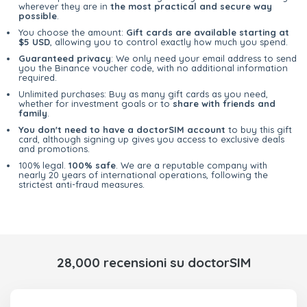
wherever they are in
the most practical and secure way
possible
.
You choose the amount:
Gift cards are available starting at
$5 USD
, allowing you to control exactly how much you spend.
Guaranteed privacy
: We only need your email address to send
you the Binance voucher code, with no additional information
required.
Unlimited purchases: Buy as many gift cards as you need,
whether for investment goals or to
share with friends and
family
.
You don't need to have a doctorSIM account
to buy this gift
card, although signing up gives you access to exclusive deals
and promotions.
100% legal.
100% safe
. We are a reputable company with
nearly 20 years of international operations, following the
strictest anti-fraud measures.
28,000 recensioni su doctorSIM