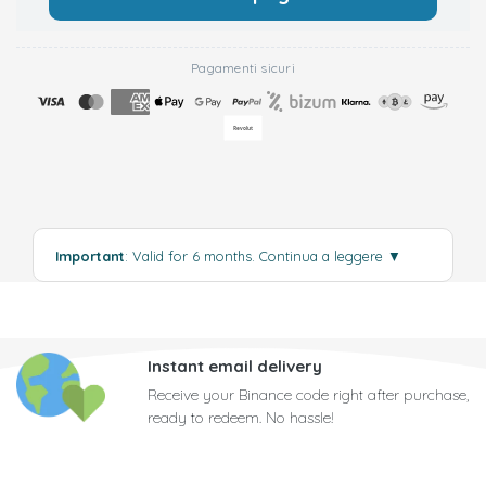
Pagamenti sicuri
Important
: Valid for 6 months.
Continua a leggere
▼
Instant email delivery
Receive your Binance code right after purchase,
ready to redeem. No hassle!