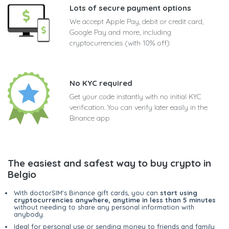
Lots of secure payment options
We accept Apple Pay, debit or credit card,
Google Pay and more, including
cryptocurrencies (with 10% off)
No KYC required
Get your code instantly with no initial KYC
verification. You can verify later easily in the
Binance app
The easiest and safest way to buy crypto in
Belgio
With doctorSIM's Binance gift cards, you can
start using
cryptocurrencies anywhere, anytime in less than 5 minutes
without needing to share any personal information with
anybody.
Ideal for personal use or sending money to friends and family