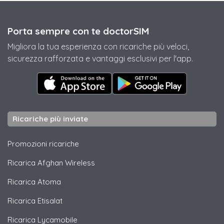
Porta sempre con te doctorSIM
Migliora la tua esperienza con ricariche più veloci,
sicurezza rafforzata e vantaggi esclusivi per l'app.
Ricariche più inviate
Promozioni ricariche
Ricarica
Afghan Wireless
Ricarica
Atoma
Ricarica
Etisalat
Ricarica
Lycamobile