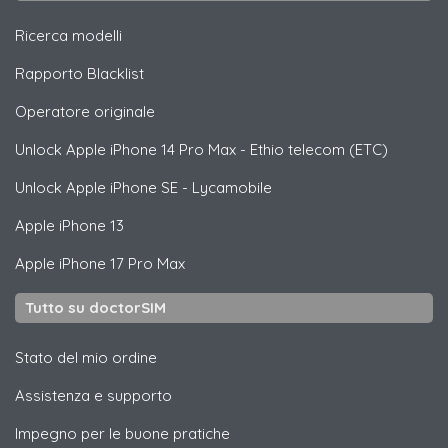
Ricerca modelli
Rapporto Blacklist
Operatore originale
Unlock
Apple
iPhone 14 Pro Max - Ethio telecom (ETC)
Unlock
Apple
iPhone SE - Lycamobile
Apple
iPhone 13
Apple
iPhone 17 Pro Max
Tutto su doctorSIM
Stato del mio ordine
Assistenza e supporto
Impegno per le buone pratiche