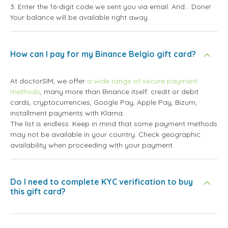
3. Enter the 16-digit code we sent you via email. And... Done!
Your balance will be available right away.
How can I pay for my Binance Belgio gift card?
At doctorSIM, we offer
a wide range of secure payment
methods
, many more than Binance itself: credit or debit
cards, cryptocurrencies, Google Pay, Apple Pay, Bizum,
installment payments with Klarna...
The list is endless. Keep in mind that some payment methods
may not be available in your country. Check geographic
availability when proceeding with your payment.
Do I need to complete KYC verification to buy
this gift card?