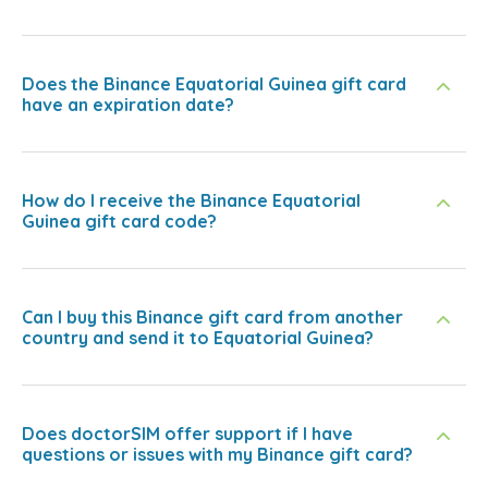
Does the Binance Equatorial Guinea gift card
have an expiration date?
How do I receive the Binance Equatorial
Guinea gift card code?
Can I buy this Binance gift card from another
country and send it to Equatorial Guinea?
Does doctorSIM offer support if I have
questions or issues with my Binance gift card?