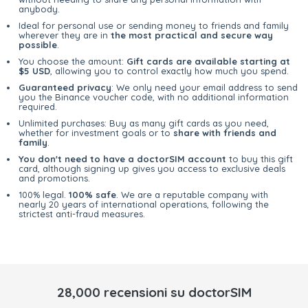
anybody.
Ideal for personal use or sending money to friends and family
wherever they are in
the most practical and secure way
possible
.
You choose the amount:
Gift cards are available starting at
$5 USD
, allowing you to control exactly how much you spend.
Guaranteed privacy
: We only need your email address to send
you the Binance voucher code, with no additional information
required.
Unlimited purchases: Buy as many gift cards as you need,
whether for investment goals or to
share with friends and
family
.
You don't need to have a doctorSIM account
to buy this gift
card, although signing up gives you access to exclusive deals
and promotions.
100% legal.
100% safe
. We are a reputable company with
nearly 20 years of international operations, following the
strictest anti-fraud measures.
28,000 recensioni su doctorSIM