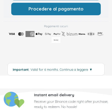
Procedere al pagamento
Pagamenti sicuri
Important
: Valid for 6 months.
Continua a leggere
▼
Instant email delivery
Receive your Binance code right after purchase,
ready to redeem. No hassle!