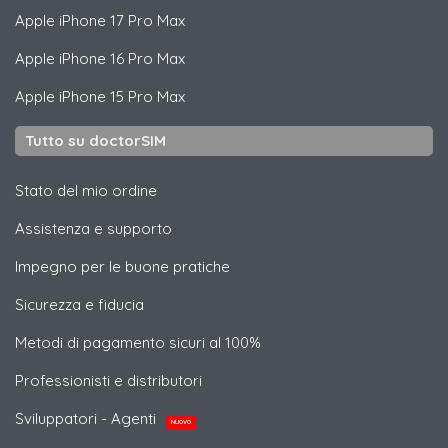
Apple
iPhone 17 Pro Max
Apple
iPhone 16 Pro Max
Apple
iPhone 15 Pro Max
Tutto su doctorSIM
Stato del mio ordine
Assistenza e supporto
Impegno per le buone pratiche
Sicurezza e fiducia
Metodi di pagamento sicuri al 100%
Professionisti e distributori
Sviluppatori - Agenti
NUOVO