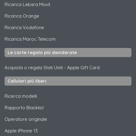
Ricarica
Lebara Movil
Ricarica
Orange
Ricarica
Vodafone
Ricarica
Maroc Telecom
Le carte regalo più desiderate
Acquista o regala Stati Uniti
-
Apple Gift Card
Cellulari più liberi
Ricerca modelli
Rapporto Blacklist
Operatore originale
Apple
iPhone 13