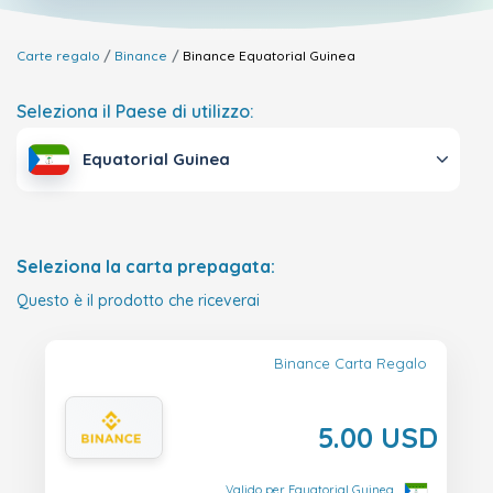
Carte regalo
Binance
Binance
Equatorial Guinea
Seleziona il Paese di utilizzo:
Equatorial Guinea
Seleziona la carta prepagata:
Questo è il prodotto che riceverai
Binance Carta Regalo
5.00 USD
Valido per Equatorial Guinea