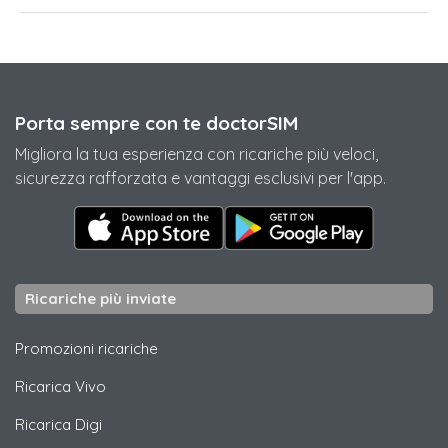
Porta sempre con te doctorSIM
Migliora la tua esperienza con ricariche più veloci,
sicurezza rafforzata e vantaggi esclusivi per l'app.
Ricariche più inviate
Promozioni ricariche
Ricarica
Vivo
Ricarica
Digi