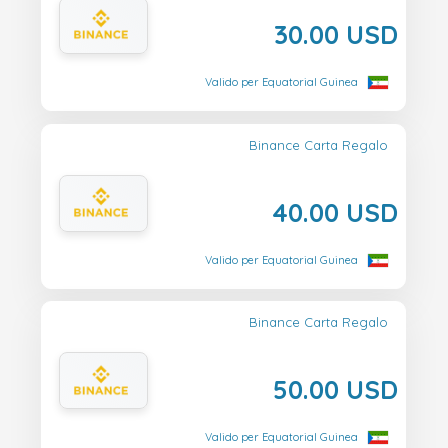
30.00 USD
Valido per Equatorial Guinea
Binance Carta Regalo
40.00 USD
Valido per Equatorial Guinea
Binance Carta Regalo
50.00 USD
Valido per Equatorial Guinea