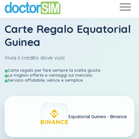
Carte Regalo Equatorial
Guinea
Invia il credito dove vuoi
Carte regalo per fare sempre la scelta giusta.
Le migliori offerte e vantaggi sul mercato
Servizio affidabile, veloce e semplice
Equatorial Guinea -
Binance