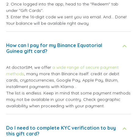
2. Once logged into the app, head to the "Redeem" tab
under "Gift Cards".
3. Enter the 16-digit code we sent you via email. And... Done!
Your balance will be available right away.
How can I pay for my Binance Equatorial
Guinea gift card?
At doctorSIM, we offer
a wide range of secure payment
methods
, many more than Binance itself: credit or debit
cards, cryptocurrencies, Google Pay, Apple Pay, Bizum,
installment payments with Klarna...
The list is endless. Keep in mind that some payment methods
may not be available in your country. Check geographic
availability when proceeding with your payment.
Do I need to complete KYC verification to buy
this gift card?