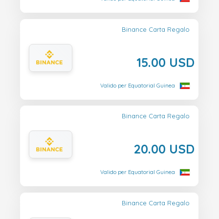
Binance Carta Regalo
15.00 USD
Valido per Equatorial Guinea
Binance Carta Regalo
20.00 USD
Valido per Equatorial Guinea
Binance Carta Regalo