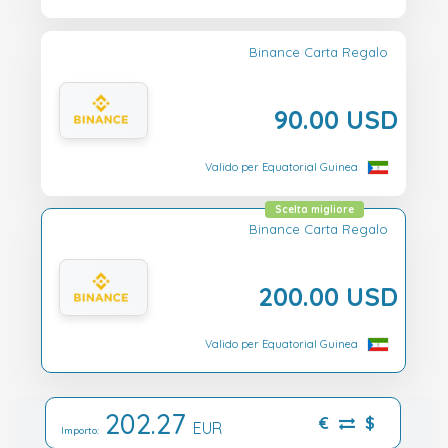
Binance Carta Regalo
90.00 USD
Valido per Equatorial Guinea
Scelta migliore
Binance Carta Regalo
200.00 USD
Valido per Equatorial Guinea
202.27
€
$
EUR
Importo: