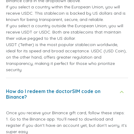
Binance card in the dropdown above.
If you select a country within the European Union, you will
receive USDC. This stablecoin is backed by US dollars and is
known for being transparent, secure, and reliable.
If you select a country outside the European Union, you will
receive USDT or USDC. Both are stablecoins that maintain
their value pegged to the US dollar.
USDT (Tether) is the most popular stablecoin worldwide,
ideal for its speed and broad acceptance. USDC (USD Coin),
on the other hand, offers greater regulation and
transparency, making it perfect for those who prioritize
security.
How do I redeem the doctorSIM code on
Binance?
Once you receive your Binance gift card, follow these steps:
1. Go to the Binance app. You’ll need to download and
register if you don’t have an account yet, but don’t worry, it’s
super easy.