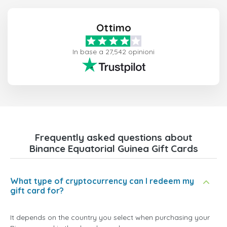
Ottimo
In base a 27,542 opinioni
Frequently asked questions about
Binance Equatorial Guinea Gift Cards
What type of cryptocurrency can I redeem my
gift card for?
It depends on the country you select when purchasing your