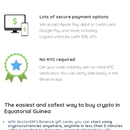
Lots of secure payment options
We accept Apple Pay, debit or credit card,
Google Pay and more, including
cryptocurrencies (with 10% off)
No KYC required
Get your code instantly with no initial KYC
verification. You can verify later easily in the
Binance app
The easiest and safest way to buy crypto in
Equatorial Guinea
With doctorSIM's Binance gift cards, you can
start using
cryptocurrencies anywhere, anytime in less than 5 minutes
without needing to share any personal information with