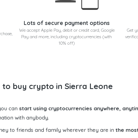
Lots of secure payment options
We accept Apple Pay, debit or credit card, Google
Get y
rchase,
Pay and more, including cryptocurrencies (with
verific
10% off)
 to buy crypto in Sierra Leone
 you can
start using cryptocurrencies anywhere, anytim
mation with anybody.
ney to friends and family wherever they are in
the most