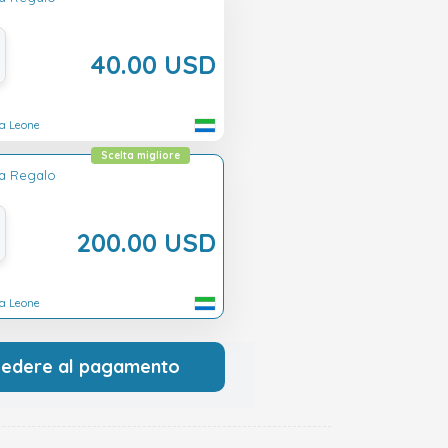
40.00 USD
ra Leone
Scelta migliore
ta Regalo
200.00 USD
ra Leone
cedere al pagamento