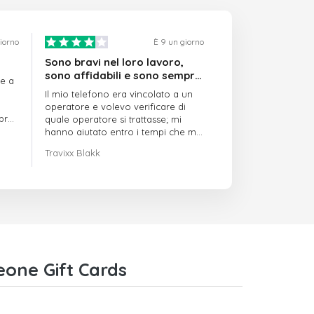
giorno
È 9 un giorno
Sono bravi nel loro lavoro,
sono affidabili e sono sempre
re a
puntuali
Il mio telefono era vincolato a un
operatore e volevo verificare di
mpre
quale operatore si trattasse; mi
hanno aiutato entro i tempi che mi
avevano indicato
Travixx Blakk
eone Gift Cards