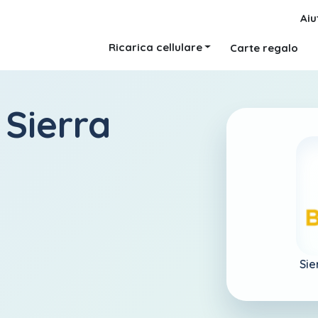
Aiu
Ricarica cellulare
Carte regalo
 Sierra
Sie