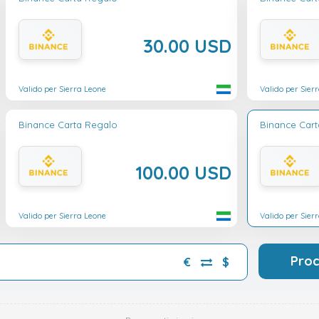
30.00 USD
Valido per Sierra Leone
Valido per Sier
Binance Carta Regalo
Binance Car
100.00 USD
Valido per Sierra Leone
Valido per Sier
Pro
€
$