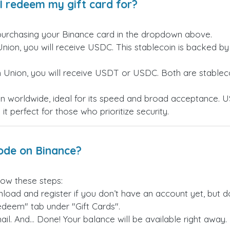
I redeem my gift card for?
purchasing your Binance card in the dropdown above.
Union, you will receive USDC. This stablecoin is backed b
n Union, you will receive USDT or USDC. Both are stableco
n worldwide, ideal for its speed and broad acceptance. U
t perfect for those who prioritize security.
ode on Binance?
low these steps:
load and register if you don’t have an account yet, but don
edeem" tab under "Gift Cards".
il. And... Done! Your balance will be available right away.