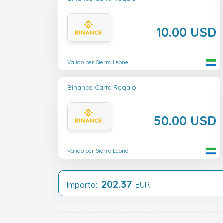
10.00 USD
Valido per Sierra Leone
Binance Carta Regalo
50.00 USD
Valido per Sierra Leone
202.37
Importo:
EUR