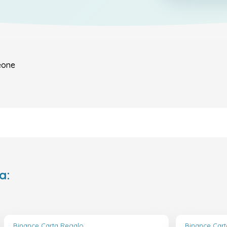
eone
a:
Binance Carta Regalo
Binance Car