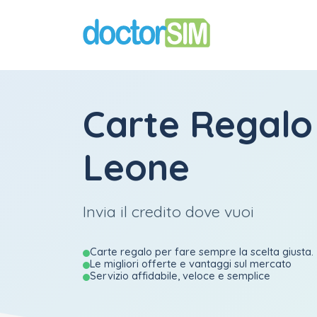
Carte Regalo
Leone
Invia il credito dove vuoi
Carte regalo per fare sempre la scelta giusta.
Le migliori offerte e vantaggi sul mercato
Servizio affidabile, veloce e semplice