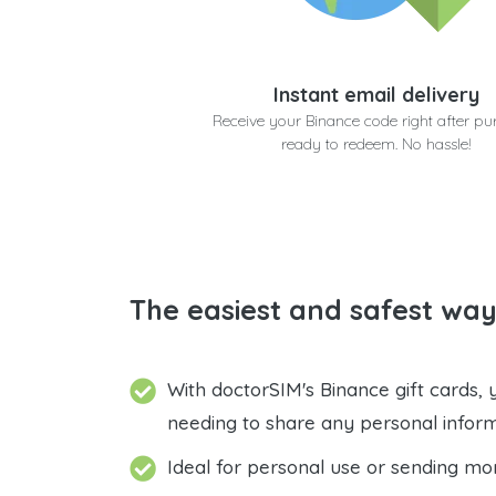
Instant email delivery
Receive your Binance code right after pu
ready to redeem. No hassle!
The easiest and safest way
With doctorSIM's Binance gift cards,
needing to share any personal infor
Ideal for personal use or sending mo