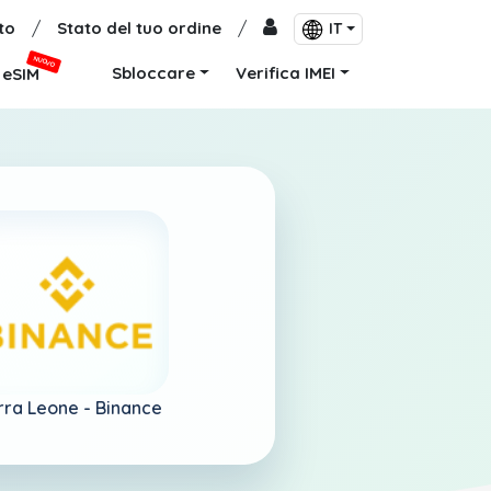
to
/
Stato del tuo ordine
/
IT
NUOVO
Sbloccare
Verifica IMEI
eSIM
rra Leone -
Binance