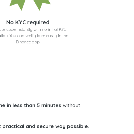
No KYC required
our code instantly with no initial KYC
ation. You can verify later easily in the
Binance app
e in less than 5 minutes
without
 practical and secure way possible
.