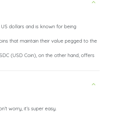
y US dollars and is known for being
ins that maintain their value pegged to the
SDC (USD Coin), on the other hand, offers
’t worry, it’s super easy.