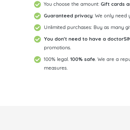
You choose the amount:
Gift cards a
Guaranteed privacy
: We only need 
Unlimited purchases: Buy as many gif
You don't need to have a doctorSI
promotions.
100% legal.
100% safe
. We are a repu
measures.