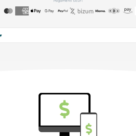
Pagamenti sicuri
▼