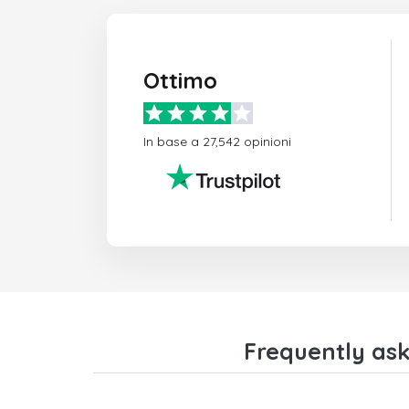
Ottimo
In base a 27,542 opinioni
Frequently ask