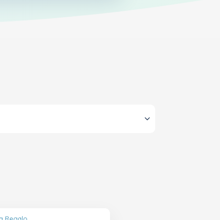
ta Regalo