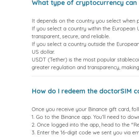
What type of cryptocurrency can 
It depends on the country you select when 
If you select a country within the European 
transparent, secure, and reliable.
If you select a country outside the Europea
US dollar.
USDT (Tether) is the most popular stablecoi
greater regulation and transparency, making i
How do I redeem the doctorSIM c
Once you receive your Binance gift card, fol
1. Go to the Binance app. You’ll need to down
2. Once logged into the app, head to the "R
3. Enter the 16-digit code we sent you via ema