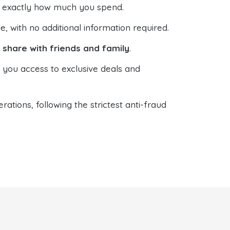
ol exactly how much you spend.
 with no additional information required.
o
share with friends and family
.
s you access to exclusive deals and
ations, following the strictest anti-fraud