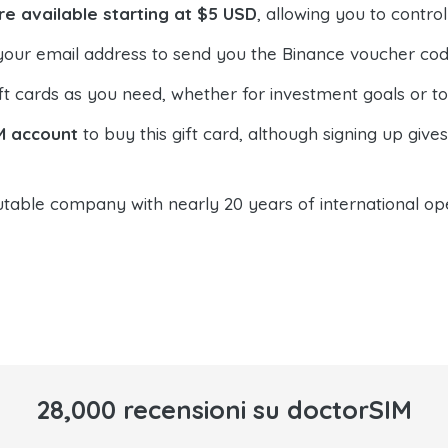
re available starting at $5 USD
, allowing you to contr
your email address to send you the Binance voucher code,
t cards as you need, whether for investment goals or t
M account
to buy this gift card, although signing up give
table company with nearly 20 years of international oper
28,000 recensioni su doctorSIM