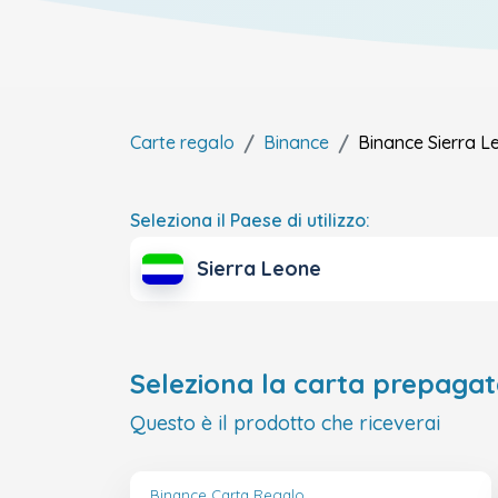
Carte regalo
Binance
Binance
Sierra L
Seleziona il Paese di utilizzo:
Sierra Leone
Seleziona la carta prepagat
Questo è il prodotto che riceverai
Binance Carta Regalo