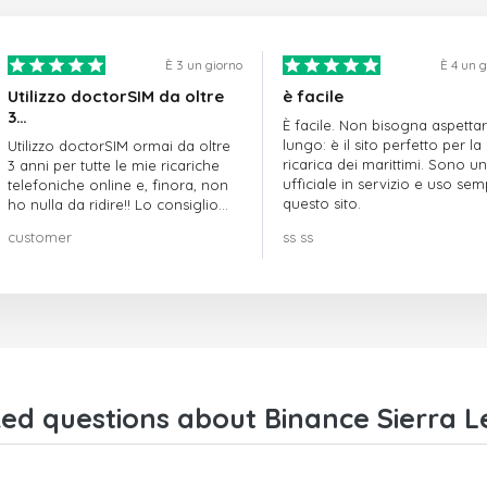
È 3 un giorno
È 4 un 
Utilizzo doctorSIM da oltre
è facile
3…
È facile. Non bisogna aspetta
lungo: è il sito perfetto per la
Utilizzo doctorSIM ormai da oltre
ricarica dei marittimi. Sono un
3 anni per tutte le mie ricariche
ufficiale in servizio e uso se
telefoniche online e, finora, non
questo sito.
ho nulla da ridire!! Lo consiglio
vivamente!!!
customer
ss ss
ed questions about Binance Sierra L