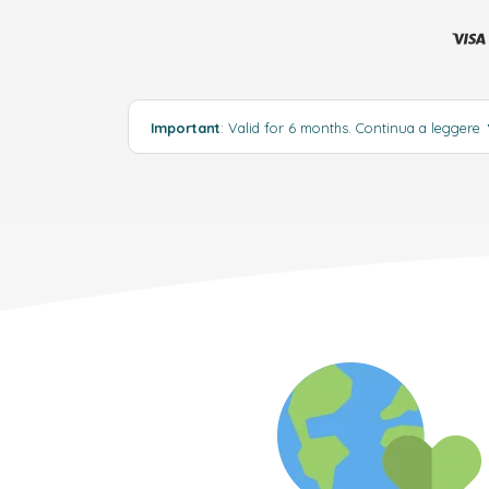
Important
: Valid for 6 months.
Continua a leggere