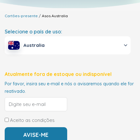
Cartões-presente
Asos
Australia
Selecione o país de uso:
Australia
Atualmente fora de estoque ou indisponível
Por favor, insira seu e-mail e nós o avisaremos quando ele for
reativado.
Aceito as condições