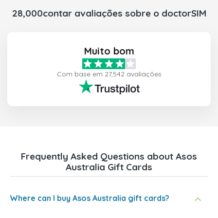
28,000contar avaliações sobre o doctorSIM
Muito bom
Com base em 27,542 avaliações
Frequently Asked Questions about Asos
Australia Gift Cards
Where can I buy Asos Australia gift cards?