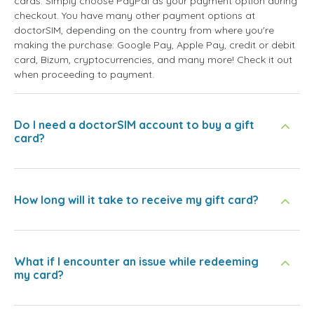
cards. Simply choose PayPal as your payment option during
checkout. You have many other payment options at
doctorSIM, depending on the country from where you're
making the purchase: Google Pay, Apple Pay, credit or debit
card, Bizum, cryptocurrencies, and many more! Check it out
when proceeding to payment.
Do I need a doctorSIM account to buy a gift
card?
How long will it take to receive my gift card?
What if I encounter an issue while redeeming
my card?