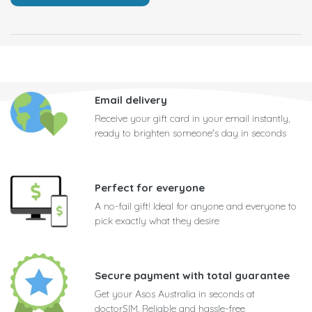
Email delivery
Receive your gift card in your email instantly,
ready to brighten someone's day in seconds
Perfect for everyone
A no-fail gift! Ideal for anyone and everyone to
pick exactly what they desire
Secure payment with total guarantee
Get your Asos Australia in seconds at
doctorSIM. Reliable and hassle-free