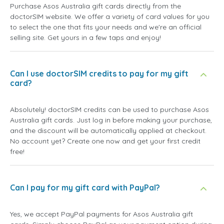
Purchase Asos Australia gift cards directly from the
doctorSIM website. We offer a variety of card values for you
to select the one that fits your needs and we're an official
selling site. Get yours in a few taps and enjoy!
Can I use doctorSIM credits to pay for my gift
card?
Absolutely! doctorSIM credits can be used to purchase Asos
Australia gift cards. Just log in before making your purchase,
and the discount will be automatically applied at checkout.
No account yet? Create one now and get your first credit
free!
Can I pay for my gift card with PayPal?
Yes, we accept PayPal payments for Asos Australia gift