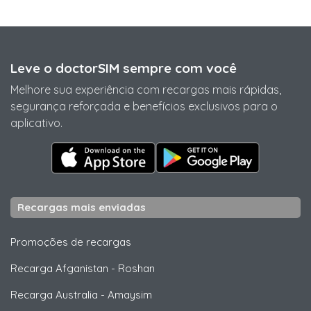
Leve o doctorSIM sempre com você
Melhore sua experiência com recargas mais rápidas,
segurança reforçada e benefícios exclusivos para o
aplicativo.
Recargas mais enviadas
Promoções de recargas
Recarga Afganistan
-
Roshan
Recarga Australia
-
Amaysim