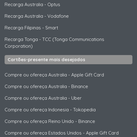
Recarga Australia
-
Optus
Recarga Australia
-
Vodafone
Recarga Filipinas
-
Smart
Recarga Tonga
-
TCC (Tonga Communications
Corporation)
Cartões-presente mais desejados
Compre ou ofereça Australia
-
Apple Gift Card
Compre ou ofereça Australia
-
Binance
Compre ou ofereça Australia
-
Uber
Compre ou ofereça Indonesia
-
Tokopedia
Compre ou ofereça Reino Unido
-
Binance
Compre ou ofereça Estados Unidos
-
Apple Gift Card