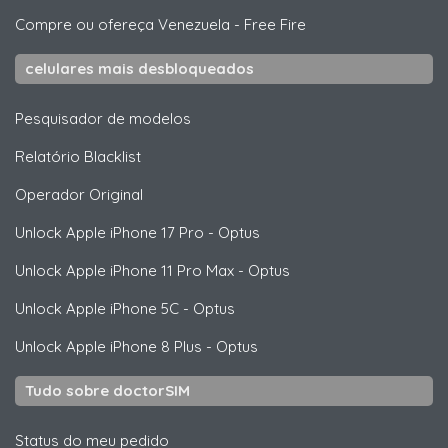
Compre ou ofereça Venezuela
-
Free Fire
celulares mais desbloqueados
Pesquisador de modelos
Relatório Blacklist
Operador Original
Unlock
Apple
iPhone 17 Pro - Optus
Unlock
Apple
iPhone 11 Pro Max - Optus
Unlock
Apple
iPhone 5C - Optus
Unlock
Apple
iPhone 8 Plus - Optus
Tudo sobre doctorSIM
Status do meu pedido