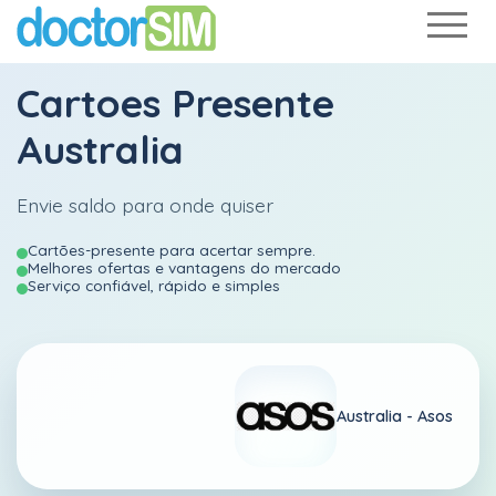
Cartoes Presente
Australia
Envie saldo para onde quiser
Cartões-presente para acertar sempre.
Melhores ofertas e vantagens do mercado
Serviço confiável, rápido e simples
Australia -
Asos