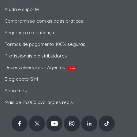
Ajuda e suporte
Compromisso com as boas práticas
Segurança e confiança
Formas de pagamento 100% seguras
Profissionais e distribuidores
Desenvolvedores - Agentes
NOVO
Blog doctorSIM
Sobre nós
Mais de 25.000 avaliações reais!