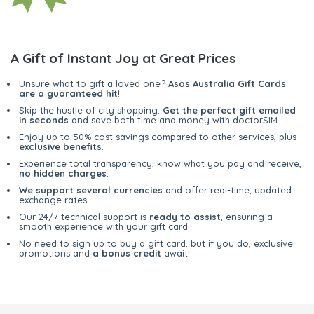
A Gift of Instant Joy at Great Prices
Unsure what to gift a loved one?
Asos Australia Gift Cards
are a guaranteed hit
!
Skip the hustle of city shopping.
Get the perfect gift emailed
in seconds
and save both time and money with doctorSIM.
Enjoy up to 50% cost savings compared to other services, plus
exclusive benefits
.
Experience total transparency; know what you pay and receive,
no hidden charges
.
We support several currencies
and offer real-time, updated
exchange rates.
Our 24/7 technical support is
ready to assist
, ensuring a
smooth experience with your gift card.
No need to sign up to buy a gift card, but if you do, exclusive
promotions and
a bonus credit
await!