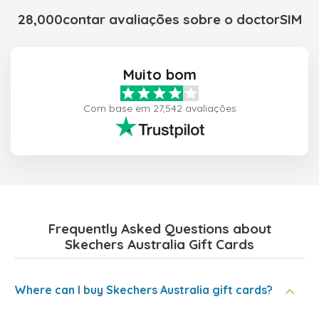
28,000contar avaliações sobre o doctorSIM
Muito bom
Com base em 27,542 avaliações
Frequently Asked Questions about
Skechers Australia Gift Cards
Where can I buy Skechers Australia gift cards?