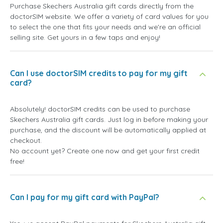
Purchase Skechers Australia gift cards directly from the
doctorSIM website. We offer a variety of card values for you
to select the one that fits your needs and we're an official
selling site. Get yours in a few taps and enjoy!
Can I use doctorSIM credits to pay for my gift
card?
Absolutely! doctorSIM credits can be used to purchase
Skechers Australia gift cards. Just log in before making your
purchase, and the discount will be automatically applied at
checkout.
No account yet? Create one now and get your first credit
free!
Can I pay for my gift card with PayPal?