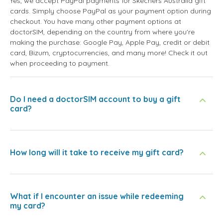
Yes, we accept PayPal payments for Skechers Australia gift
cards. Simply choose PayPal as your payment option during
checkout. You have many other payment options at
doctorSIM, depending on the country from where you're
making the purchase: Google Pay, Apple Pay, credit or debit
card, Bizum, cryptocurrencies, and many more! Check it out
when proceeding to payment.
Do I need a doctorSIM account to buy a gift
card?
How long will it take to receive my gift card?
What if I encounter an issue while redeeming
my card?