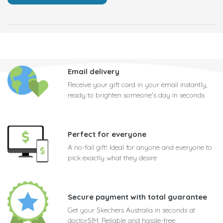
Email delivery
Receive your gift card in your email instantly,
ready to brighten someone's day in seconds
Perfect for everyone
A no-fail gift! Ideal for anyone and everyone to
pick exactly what they desire
Secure payment with total guarantee
Get your Skechers Australia in seconds at
doctorSIM. Reliable and hassle-free