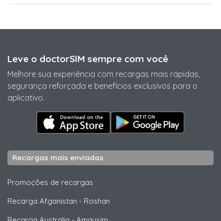
Leve o doctorSIM sempre com você
Melhore sua experiência com recargas mais rápidas,
segurança reforçada e benefícios exclusivos para o
aplicativo.
Recargas mais enviadas
Promoções de recargas
Recarga Afganistan
-
Roshan
Recarga Australia
-
Amaysim