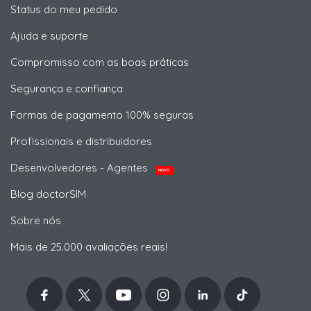
Status do meu pedido
Ajuda e suporte
Compromisso com as boas práticas
Segurança e confiança
Formas de pagamento 100% seguras
Profissionais e distribuidores
Desenvolvedores - Agentes
NOVO
Blog doctorSIM
Sobre nós
Mais de 25.000 avaliações reais!