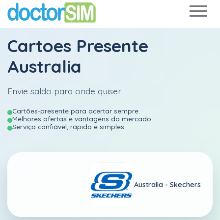
Cartoes Presente
Australia
Envie saldo para onde quiser
Cartões-presente para acertar sempre.
Melhores ofertas e vantagens do mercado
Serviço confiável, rápido e simples
Australia -
Skechers