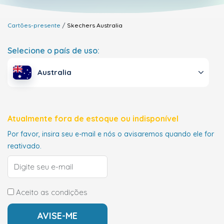
Cartões-presente
Skechers
Australia
Selecione o país de uso:
Australia
Atualmente fora de estoque ou indisponível
Por favor, insira seu e-mail e nós o avisaremos quando ele for
reativado.
Aceito as condições