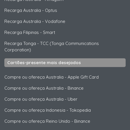
Recarga Australia
-
Optus
Recarga Australia
-
Vodafone
Recarga Filipinas
-
Smart
Recarga Tonga
-
TCC (Tonga Communications
Corporation)
Cartões-presente mais desejados
Compre ou ofereça Australia
-
Apple Gift Card
Compre ou ofereça Australia
-
Binance
Compre ou ofereça Australia
-
Uber
Compre ou ofereça Indonesia
-
Tokopedia
Compre ou ofereça Reino Unido
-
Binance