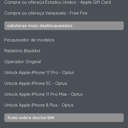
Compre ou ofereça Estados Unidos
-
Apple Gift Card
Compre ou ofereça Venezuela
-
Free Fire
celulares mais desbloqueados
Pesquisador de modelos
Relatório Blacklist
Operador Original
Unlock
Apple
iPhone 17 Pro - Optus
Unlock
Apple
iPhone 5C - Optus
Unlock
Apple
iPhone 11 Pro Max - Optus
Unlock
Apple
iPhone 8 Plus - Optus
Tudo sobre doctorSIM