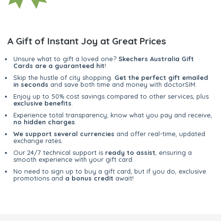
A Gift of Instant Joy at Great Prices
Unsure what to gift a loved one?
Skechers Australia Gift
Cards are a guaranteed hit
!
Skip the hustle of city shopping.
Get the perfect gift emailed
in seconds
and save both time and money with doctorSIM.
Enjoy up to 50% cost savings compared to other services, plus
exclusive benefits
.
Experience total transparency; know what you pay and receive,
no hidden charges
.
We support several currencies
and offer real-time, updated
exchange rates.
Our 24/7 technical support is
ready to assist
, ensuring a
smooth experience with your gift card.
No need to sign up to buy a gift card, but if you do, exclusive
promotions and
a bonus credit
await!