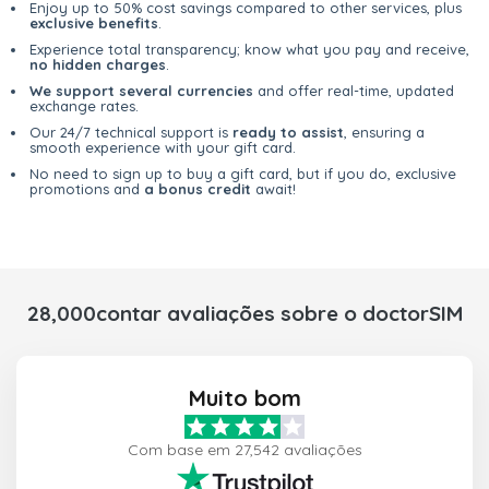
Enjoy up to 50% cost savings compared to other services, plus
exclusive benefits
.
Experience total transparency; know what you pay and receive,
no hidden charges
.
We support several currencies
and offer real-time, updated
exchange rates.
Our 24/7 technical support is
ready to assist
, ensuring a
smooth experience with your gift card.
No need to sign up to buy a gift card, but if you do, exclusive
promotions and
a bonus credit
await!
28,000contar avaliações sobre o doctorSIM
Muito bom
Com base em 27,542 avaliações