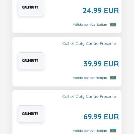
24.99 EUR
Válido por Azerbaijan
Call of Duty Cartão Presente
39.99 EUR
Válido por Azerbaijan
Call of Duty Cartão Presente
69.99 EUR
Válido por Azerbaijan