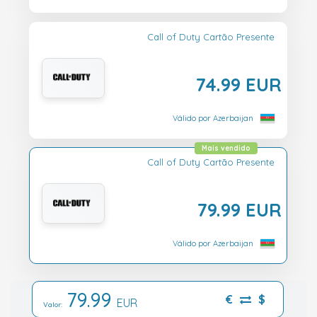
Call of Duty Cartão Presente
74.99 EUR
Válido por Azerbaijan
Mais vendido
Call of Duty Cartão Presente
79.99 EUR
Válido por Azerbaijan
79.99
€
$
EUR
Valor: