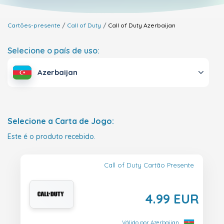
Cartões-presente
Call of Duty
Call of Duty
Azerbaijan
Selecione o país de uso:
Azerbaijan
Selecione a Carta de Jogo:
Este é o produto recebido.
Call of Duty Cartão Presente
4.99 EUR
Válido por Azerbaijan