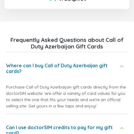
Frequently Asked Questions about Call of
Duty Azerbaijan Gift Cards
Where can I buy Call of Duty Azerbaijan gift
cards?
Purchase Call of Duty Azerbaijan gift cards directly from the
doctorSIM website. We offer a variety of card values for you
to select the one that fits your needs and we're an official
selling site. Get yours in a few taps and enjoy!
Can I use doctorSIM credits to pay for my gift
card?