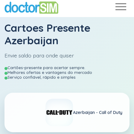
Cartoes Presente
Azerbaijan
Envie saldo para onde quiser
Cartões-presente para acertar sempre.
Melhores ofertas e vantagens do mercado
Serviço confiável, rápido e simples
Azerbaijan -
Call of Duty