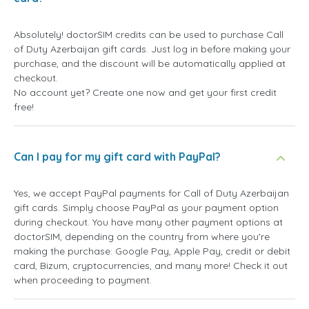
Absolutely! doctorSIM credits can be used to purchase Call
of Duty Azerbaijan gift cards. Just log in before making your
purchase, and the discount will be automatically applied at
checkout.
No account yet? Create one now and get your first credit
free!
Can I pay for my gift card with PayPal?
Yes, we accept PayPal payments for Call of Duty Azerbaijan
gift cards. Simply choose PayPal as your payment option
during checkout. You have many other payment options at
doctorSIM, depending on the country from where you're
making the purchase: Google Pay, Apple Pay, credit or debit
card, Bizum, cryptocurrencies, and many more! Check it out
when proceeding to payment.