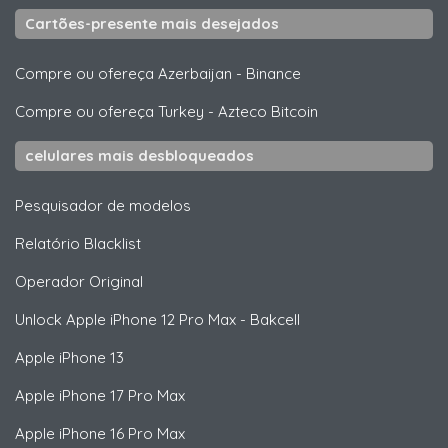
Cartões-presente mais desejados
Compre ou ofereça Azerbaijan
-
Binance
Compre ou ofereça Turkey
-
Azteco Bitcoin
celulares mais desbloqueados
Pesquisador de modelos
Relatório Blacklist
Operador Original
Unlock
Apple
iPhone 12 Pro Max - Bakcell
Apple
iPhone 13
Apple
iPhone 17 Pro Max
Apple
iPhone 16 Pro Max