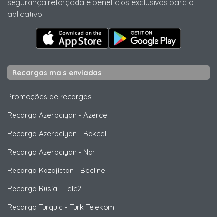
segurança reforçada e benefícios exclusivos para o
aplicativo.
Recargas mais enviadas
Promoções de recargas
Recarga Azerbaiyan
-
Azercell
Recarga Azerbaiyan
-
Bakcell
Recarga Azerbaiyan
-
Nar
Recarga Kazajistan
-
Beeline
Recarga Rusia
-
Tele2
Recarga Turquia
-
Turk Telekom