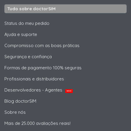
Tudo sobre doctorSIM
Status do meu pedido
Ajuda e suporte
Compromisso com as boas práticas
Segurança e confiança
Formas de pagamento 100% seguras
Profissionais e distribuidores
Desenvolvedores - Agentes
NOVO
Blog doctorSIM
Sobre nós
Mais de 25.000 avaliações reais!