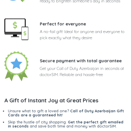
ready to brighten someone's day in seconds
Perfect for everyone
A no-fail gift! Ideal for anyone and everyone to
pick exactly what they desire
Secure payment with total guarantee
Get your Call of Duty Azerbaijan in seconds at
doctorSIM. Reliable and hassle-free
A Gift of Instant Joy at Great Prices
Unsure what to gift a loved one?
Call of Duty Azerbaijan Gift
Cards are a guaranteed hit
!
Skip the hustle of city shopping.
Get the perfect gift emailed
in seconds
and save both time and money with doctorSIM.