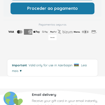
Proceder ao pagamento
Pagamentos seguros
Important
: Valid only for use in Azerbaijan
.
Leia
mais
▼
Email delivery
Receive your gift card in your email instantly,