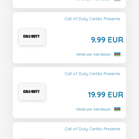
Call of Duty Cartão Presente
9.99 EUR
Válido por Azerbaijan
Call of Duty Cartão Presente
19.99 EUR
Válido por Azerbaijan
Call of Duty Cartão Presente