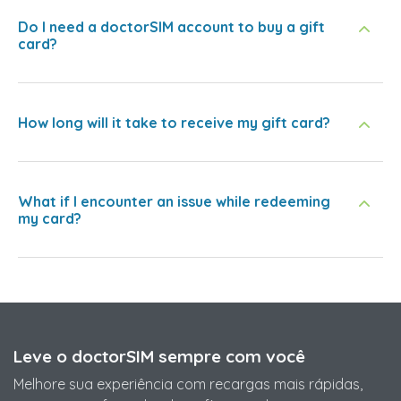
Do I need a doctorSIM account to buy a gift
card?
How long will it take to receive my gift card?
What if I encounter an issue while redeeming
my card?
Leve o doctorSIM sempre com você
Melhore sua experiência com recargas mais rápidas,