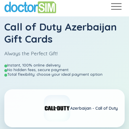
Call of Duty Azerbaijan
Gift Cards
Always the Perfect Gift!
Instant, 100% online delivery
No hidden fees, secure payment
Total flexibility: choose your ideal payment option
Azerbaijan -
Call of Duty