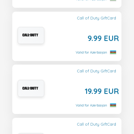
Call of Duty GiftCard
9.99 EUR
Valid for Azerbaijan
Call of Duty GiftCard
19.99 EUR
Valid for Azerbaijan
Call of Duty GiftCard