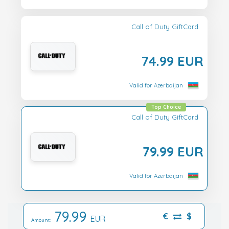
Call of Duty GiftCard
74.99 EUR
Valid for Azerbaijan
Top Choice
Call of Duty GiftCard
79.99 EUR
Valid for Azerbaijan
79.99
€
$
EUR
Amount: