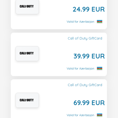
24.99 EUR
Valid for Azerbaijan
Call of Duty GiftCard
39.99 EUR
Valid for Azerbaijan
Call of Duty GiftCard
69.99 EUR
Valid for Azerbaijan