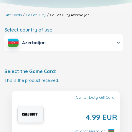
Gift Cards
Call of Duty
Call of Duty
Azerbaijan
Select country of use:
Azerbaijan
Select the Game Card:
This is the product received.
Call of Duty GiftCard
4.99 EUR
Valid for Azerbaijan