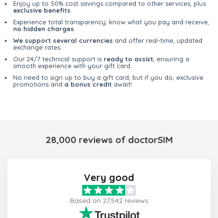
Enjoy up to 50% cost savings compared to other services, plus
exclusive benefits
.
Experience total transparency; know what you pay and receive,
no hidden charges
.
We support several currencies
and offer real-time, updated
exchange rates.
Our 24/7 technical support is
ready to assist
, ensuring a
smooth experience with your gift card.
No need to sign up to buy a gift card, but if you do, exclusive
promotions and
a bonus credit
await!
28,000 reviews of doctorSIM
Very good
Based on 27,542 reviews