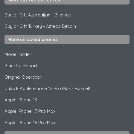
Buy or Gift Azerbaijan
-
Binance
Buy or Gift Turkey
-
Azteco Bitcoin
More unlocked phones
Model Finder
Blacklist Report
Original Operator
Unlock
Apple
iPhone 12 Pro Max - Bakcell
Apple
iPhone 13
Apple
iPhone 17 Pro Max
Apple
iPhone 16 Pro Max