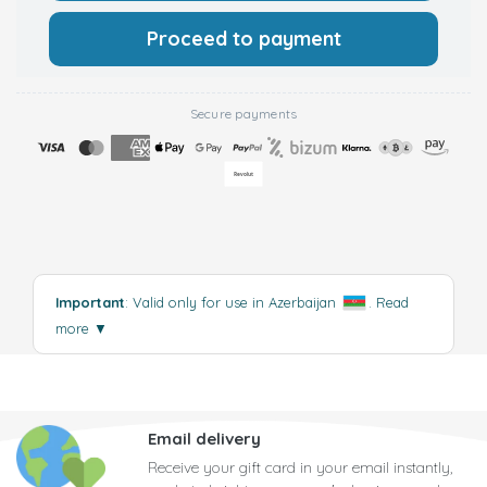
Proceed to payment
Secure payments
Important
: Valid only for use in Azerbaijan
.
Read
more
▼
Email delivery
Receive your gift card in your email instantly,