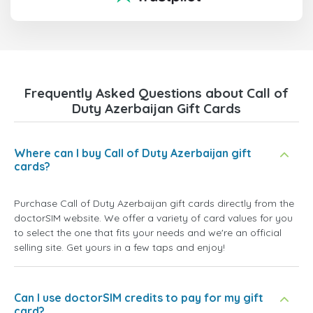
Frequently Asked Questions about Call of
Duty Azerbaijan Gift Cards
Where can I buy Call of Duty Azerbaijan gift
cards?
Purchase Call of Duty Azerbaijan gift cards directly from the
doctorSIM website. We offer a variety of card values for you
to select the one that fits your needs and we're an official
selling site. Get yours in a few taps and enjoy!
Can I use doctorSIM credits to pay for my gift
card?