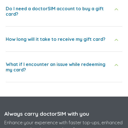
Do I need a doctorSIM account to buy a gift
card?
How long will it take to receive my gift card?
What if I encounter an issue while redeeming
my card?
Always carry doctorSIM with you
Enhance your experience with faster top-ups, enhanced