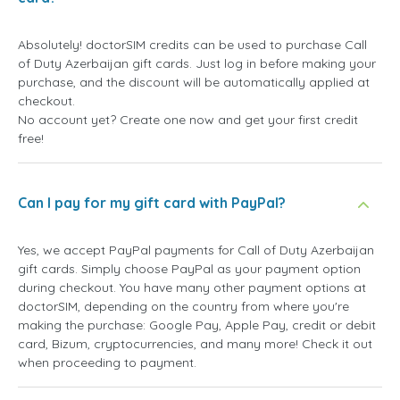
Absolutely! doctorSIM credits can be used to purchase Call
of Duty Azerbaijan gift cards. Just log in before making your
purchase, and the discount will be automatically applied at
checkout.
No account yet? Create one now and get your first credit
free!
Can I pay for my gift card with PayPal?
Yes, we accept PayPal payments for Call of Duty Azerbaijan
gift cards. Simply choose PayPal as your payment option
during checkout. You have many other payment options at
doctorSIM, depending on the country from where you're
making the purchase: Google Pay, Apple Pay, credit or debit
card, Bizum, cryptocurrencies, and many more! Check it out
when proceeding to payment.