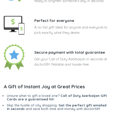
ready to brighten someone's day in seconds
Perfect for everyone
A no-fail gift! Ideal for anyone and everyone to
pick exactly what they desire
Secure payment with total guarantee
Get your Call of Duty Azerbaijan in seconds at
doctorSIM. Reliable and hassle-free
A Gift of Instant Joy at Great Prices
Unsure what to gift a loved one?
Call of Duty Azerbaijan Gift
Cards are a guaranteed hit
!
Skip the hustle of city shopping.
Get the perfect gift emailed
in seconds
and save both time and money with doctorSIM.