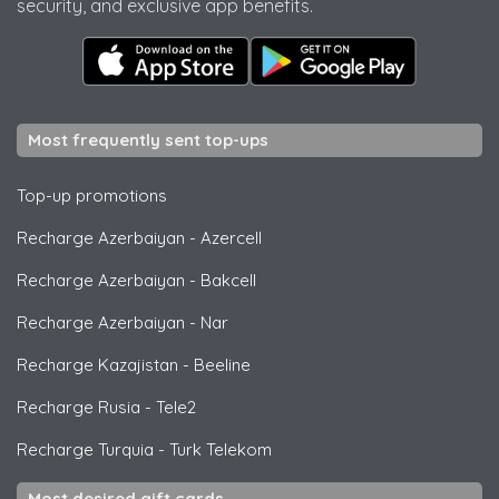
security, and exclusive app benefits.
Most frequently sent top-ups
Top-up promotions
Recharge Azerbaiyan
-
Azercell
Recharge Azerbaiyan
-
Bakcell
Recharge Azerbaiyan
-
Nar
Recharge Kazajistan
-
Beeline
Recharge Rusia
-
Tele2
Recharge Turquia
-
Turk Telekom
Most desired gift cards