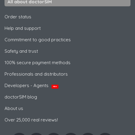
All about doctorSIM
Order status
Help and support
Commitment to good practices
Safety and trust
100% secure payment methods
Professionals and distributors
Developers - Agents
NEW
doctorSIM blog
About us
Over 25,000 real reviews!