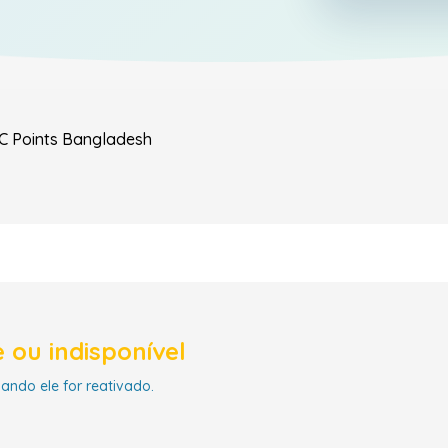
C Points
Bangladesh
 ou indisponível
uando ele for reativado.