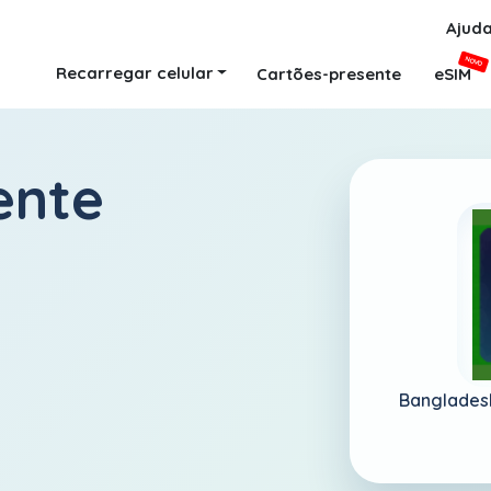
Ajud
NOVO
Recarregar celular
Cartões-presente
eSIM
ente
Banglades