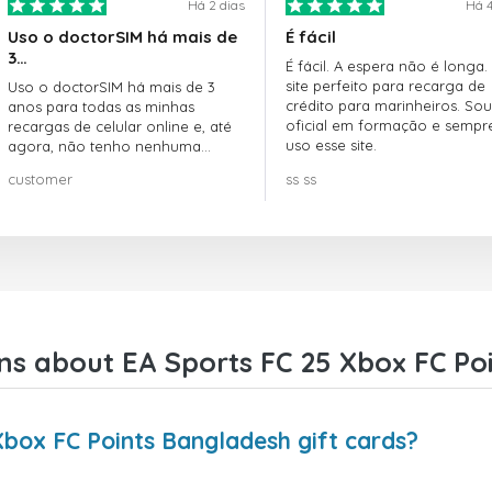
Há 2 dias
Há 4
Uso o doctorSIM há mais de
É fácil
3…
É fácil. A espera não é longa.
site perfeito para recarga de
Uso o doctorSIM há mais de 3
crédito para marinheiros. Sou
anos para todas as minhas
oficial em formação e sempr
recargas de celular online e, até
uso esse site.
agora, não tenho nenhuma
reclamação!! Super recomendo!!!
customer
ss ss
ns about EA Sports FC 25 Xbox FC Poi
Xbox FC Points Bangladesh gift cards?