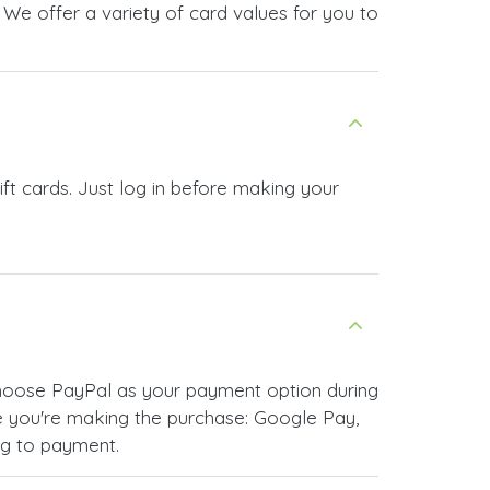
We offer a variety of card values for you to
t cards. Just log in before making your
choose PayPal as your payment option during
 you're making the purchase: Google Pay,
ng to payment.