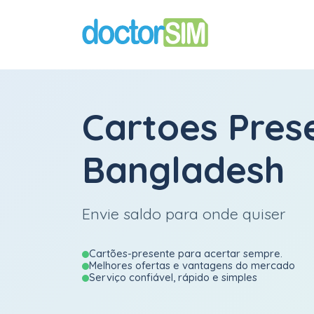
Cartoes Pres
Bangladesh
Envie saldo para onde quiser
Cartões-presente para acertar sempre.
Melhores ofertas e vantagens do mercado
Serviço confiável, rápido e simples