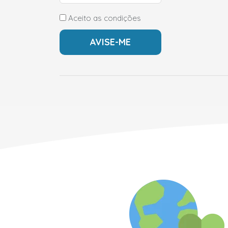
Aceito as condições