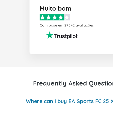
Muito bom
Com base em 27,542 avaliações
Frequently Asked Questio
Where can I buy EA Sports FC 25 