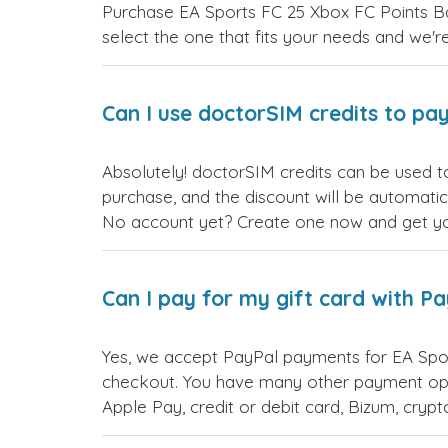
Purchase EA Sports FC 25 Xbox FC Points Ban
select the one that fits your needs and we're 
Can I use doctorSIM credits to pay
Absolutely! doctorSIM credits can be used t
purchase, and the discount will be automatic
No account yet? Create one now and get your
Can I pay for my gift card with P
Yes, we accept PayPal payments for EA Spor
checkout. You have many other payment opt
Apple Pay, credit or debit card, Bizum, cry