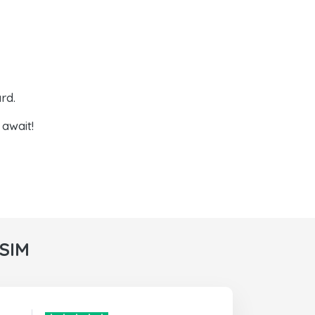
rd.
await!
rSIM