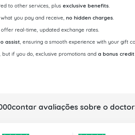
ed to other services, plus
exclusive benefits
.
 what you pay and receive,
no hidden charges
.
offer real-time, updated exchange rates.
o assist
, ensuring a smooth experience with your gift ca
, but if you do, exclusive promotions and
a bonus credit
000contar avaliações sobre o docto