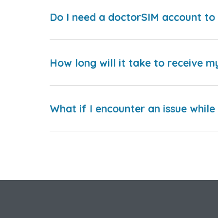
Do I need a doctorSIM account to 
How long will it take to receive m
What if I encounter an issue whil