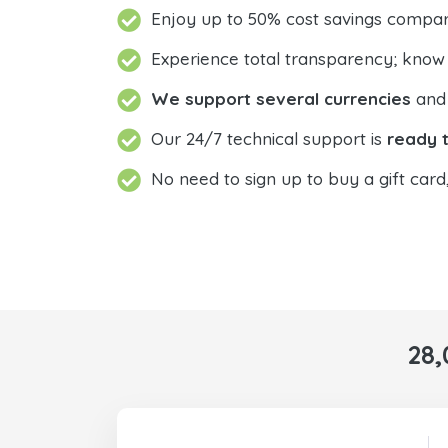
Enjoy up to 50% cost savings compar
Experience total transparency; know
We support several currencies
and 
Our 24/7 technical support is
ready t
No need to sign up to buy a gift card
28,