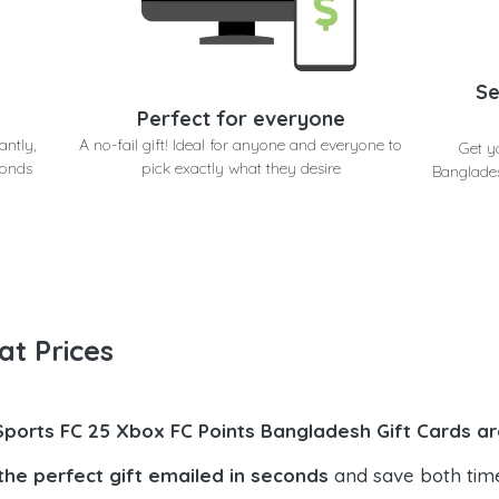
Se
Perfect for everyone
antly,
A no-fail gift! Ideal for anyone and everyone to
Get y
conds
pick exactly what they desire
Banglades
at Prices
Sports FC 25 Xbox FC Points Bangladesh Gift Cards ar
the perfect gift emailed in seconds
and save both tim