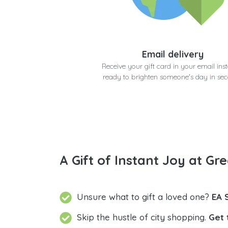
Email delivery
Receive your gift card in your email inst
ready to brighten someone's day in se
A Gift of Instant Joy at Gre
Unsure what to gift a loved one?
EA 
Skip the hustle of city shopping.
Get 