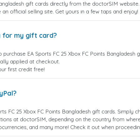
gladesh gift cards directly from the doctorSIM website. 
an official selling site. Get yours in a few taps and enjoy!
 for my gift card?
o purchase EA Sports FC 25 Xbox FC Points Bangladesh gif
ally applied at checkout.
 first credit free!
ayPal?
ts FC 25 Xbox FC Points Bangladesh gift cards. Simply 
ions at doctorSIM, depending on the country from where
ptocurrencies, and many more! Check it out when proceedi