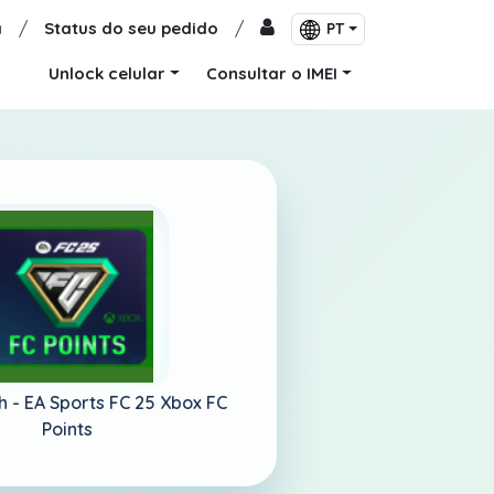
a
/
Status do seu pedido
/
PT
Unlock celular
Consultar o IMEI
h -
EA Sports FC 25 Xbox FC
Points