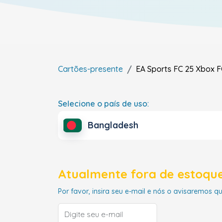
Cartões-presente
EA Sports FC 25 Xbox F
Selecione o país de uso:
Bangladesh
Atualmente fora de estoque
Por favor, insira seu e-mail e nós o avisaremos q