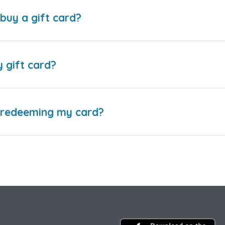
buy a gift card?
y gift card?
e redeeming my card?