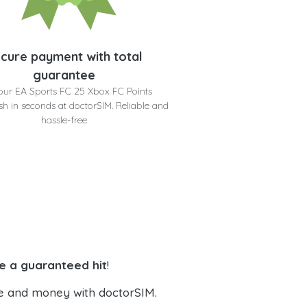
cure payment with total
guarantee
our EA Sports FC 25 Xbox FC Points
h in seconds at doctorSIM. Reliable and
hassle-free
e a guaranteed hit
!
e and money with doctorSIM.