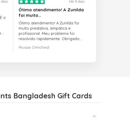
 dias
Há 9 dias
Ótimo atendimento! A Zunilda
foi muito…
 É o
Ótimo atendimento! A Zunilda foi
muito prestativa, simpática e
e
profissional. Meu problema foi
resolvido rapidamente. Obrigado
pelo excelente suporte!
Mussie Omicheal
nts Bangladesh Gift Cards