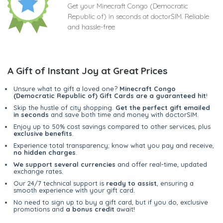
Get your Minecraft Congo (Democratic
Republic of) in seconds at doctorSIM. Reliable
and hassle-free
A Gift of Instant Joy at Great Prices
Unsure what to gift a loved one?
Minecraft Congo
(Democratic Republic of) Gift Cards are a guaranteed hit
!
Skip the hustle of city shopping.
Get the perfect gift emailed
in seconds
and save both time and money with doctorSIM.
Enjoy up to 50% cost savings compared to other services, plus
exclusive benefits
.
Experience total transparency; know what you pay and receive,
no hidden charges
.
We support several currencies
and offer real-time, updated
exchange rates.
Our 24/7 technical support is
ready to assist
, ensuring a
smooth experience with your gift card.
No need to sign up to buy a gift card, but if you do, exclusive
promotions and
a bonus credit
await!