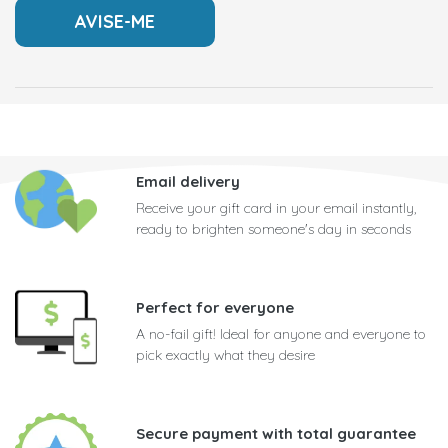
Email delivery
Receive your gift card in your email instantly,
ready to brighten someone's day in seconds
Perfect for everyone
A no-fail gift! Ideal for anyone and everyone to
pick exactly what they desire
Secure payment with total guarantee