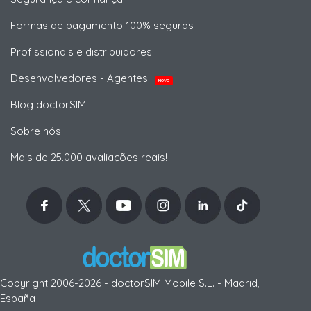
Formas de pagamento 100% seguras
Profissionais e distribuidores
Desenvolvedores - Agentes
NOVO
Blog doctorSIM
Sobre nós
Mais de 25.000 avaliações reais!
Copyright 2006-2026 - doctorSIM Mobile S.L. - Madrid,
España