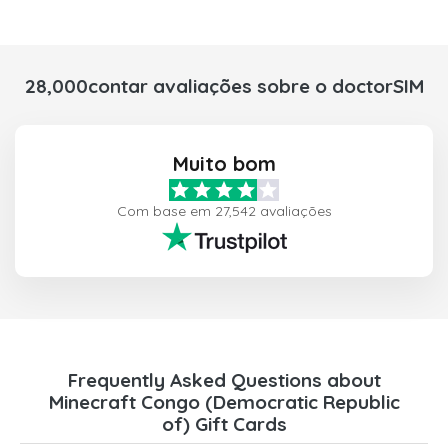
28,000contar avaliações sobre o doctorSIM
Muito bom
Com base em 27,542 avaliações
Frequently Asked Questions about
Minecraft Congo (Democratic Republic
of) Gift Cards