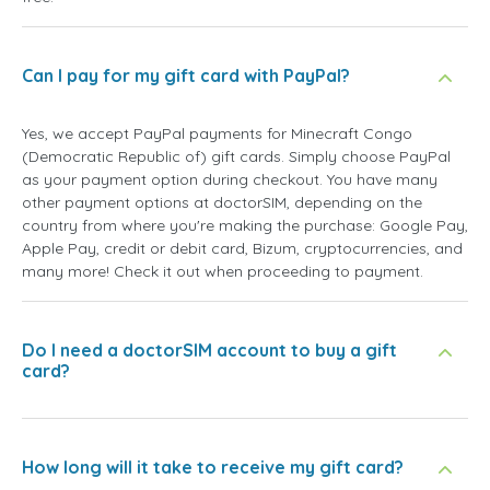
Can I pay for my gift card with PayPal?
Yes, we accept PayPal payments for Minecraft Congo
(Democratic Republic of) gift cards. Simply choose PayPal
as your payment option during checkout. You have many
other payment options at doctorSIM, depending on the
country from where you're making the purchase: Google Pay,
Apple Pay, credit or debit card, Bizum, cryptocurrencies, and
many more! Check it out when proceeding to payment.
Do I need a doctorSIM account to buy a gift
card?
How long will it take to receive my gift card?