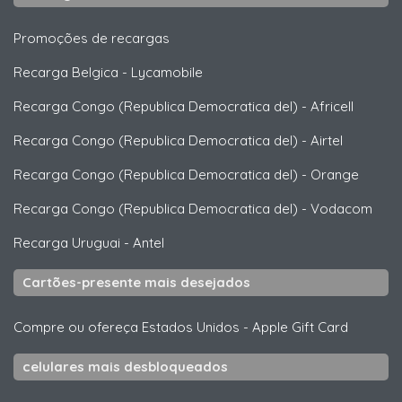
Promoções de recargas
Recarga Belgica
-
Lycamobile
Recarga Congo (Republica Democratica del)
-
Africell
Recarga Congo (Republica Democratica del)
-
Airtel
Recarga Congo (Republica Democratica del)
-
Orange
Recarga Congo (Republica Democratica del)
-
Vodacom
Recarga Uruguai
-
Antel
Cartões-presente mais desejados
Compre ou ofereça Estados Unidos
-
Apple Gift Card
celulares mais desbloqueados