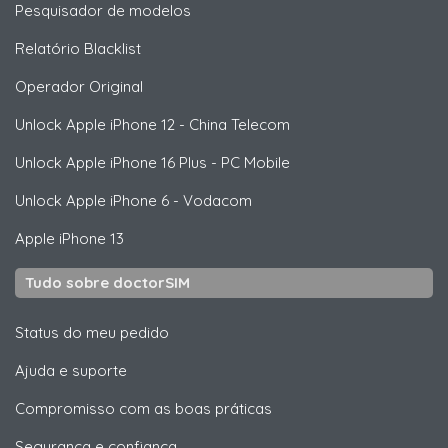
Pesquisador de modelos
Relatório Blacklist
Operador Original
Unlock
Apple
iPhone 12 - China Telecom
Unlock
Apple
iPhone 16 Plus - PC Mobile
Unlock
Apple
iPhone 6 - Vodacom
Apple
iPhone 13
Tudo sobre doctorSIM
Status do meu pedido
Ajuda e suporte
Compromisso com as boas práticas
Segurança e confiança