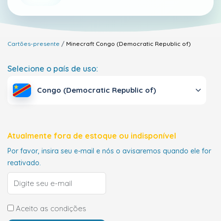
Cartões-presente
Minecraft
Congo (Democratic Republic of)
Selecione o país de uso:
Congo (Democratic Republic of)
Atualmente fora de estoque ou indisponível
Por favor, insira seu e-mail e nós o avisaremos quando ele for
reativado.
Aceito as condições