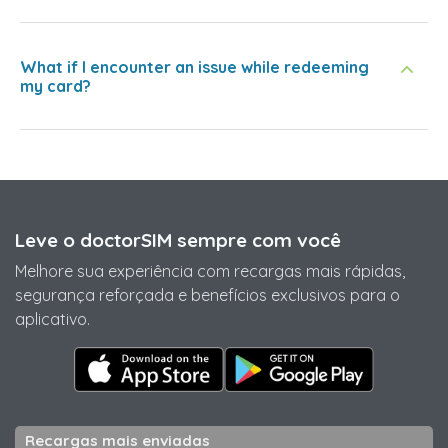
What if I encounter an issue while redeeming
my card?
Leve o doctorSIM sempre com você
Melhore sua experiência com recargas mais rápidas,
segurança reforçada e benefícios exclusivos para o
aplicativo.
Recargas mais enviadas