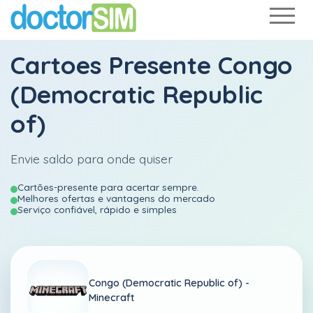
Cartoes Presente Congo
(Democratic Republic
of)
Envie saldo para onde quiser
Cartões-presente para acertar sempre.
Melhores ofertas e vantagens do mercado
Serviço confiável, rápido e simples
Congo (Democratic Republic of) -
Minecraft