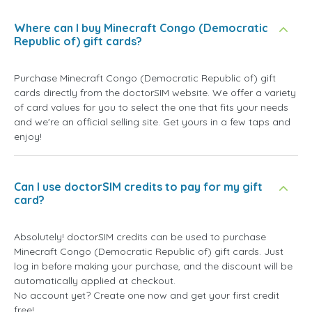
Where can I buy Minecraft Congo (Democratic
Republic of) gift cards?
Purchase Minecraft Congo (Democratic Republic of) gift
cards directly from the doctorSIM website. We offer a variety
of card values for you to select the one that fits your needs
and we're an official selling site. Get yours in a few taps and
enjoy!
Can I use doctorSIM credits to pay for my gift
card?
Absolutely! doctorSIM credits can be used to purchase
Minecraft Congo (Democratic Republic of) gift cards. Just
log in before making your purchase, and the discount will be
automatically applied at checkout.
No account yet? Create one now and get your first credit
free!