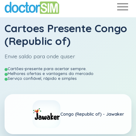
Cartoes Presente Congo
(Republic of)
Envie saldo para onde quiser
Cartões-presente para acertar sempre.
Melhores ofertas e vantagens do mercado
Serviço confiável, rápido e simples
Congo (Republic of) -
Jawaker