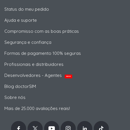
Status do meu pedido
Ajuda e suporte
Compromisso com as boas práticas
Segurança e confiança
Formas de pagamento 100% seguras
Profissionais e distribuidores
Desenvolvedores - Agentes
NOVO
Blog doctorSIM
Sobre nós
Mais de 25.000 avaliações reais!