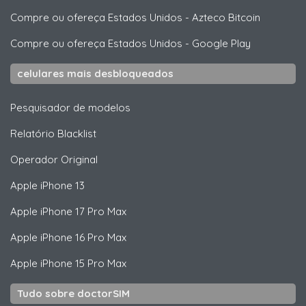
Compre ou ofereça Estados Unidos
-
Azteco Bitcoin
Compre ou ofereça Estados Unidos
-
Google Play
celulares mais desbloqueados
Pesquisador de modelos
Relatório Blacklist
Operador Original
Apple
iPhone 13
Apple
iPhone 17 Pro Max
Apple
iPhone 16 Pro Max
Apple
iPhone 15 Pro Max
Tudo sobre doctorSIM