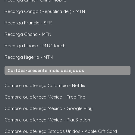
Recarga Congo (Republica del)
-
MTN
Recarga Francia
-
SFR
Recarga Ghana
-
MTN
Recarga Libano
-
MTC Touch
Recarga Nigeria
-
MTN
Cartões-presente mais desejados
Compre ou ofereça Colômbia
-
Netflix
Compre ou ofereça México
-
Free Fire
Compre ou ofereça México
-
Google Play
Compre ou ofereça México
-
PlayStation
Compre ou ofereça Estados Unidos
-
Apple Gift Card