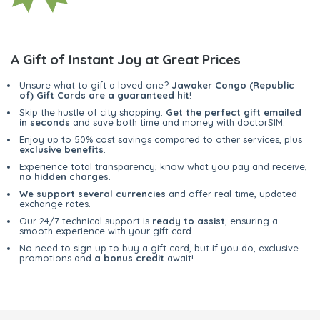
A Gift of Instant Joy at Great Prices
Unsure what to gift a loved one?
Jawaker Congo (Republic
of) Gift Cards are a guaranteed hit
!
Skip the hustle of city shopping.
Get the perfect gift emailed
in seconds
and save both time and money with doctorSIM.
Enjoy up to 50% cost savings compared to other services, plus
exclusive benefits
.
Experience total transparency; know what you pay and receive,
no hidden charges
.
We support several currencies
and offer real-time, updated
exchange rates.
Our 24/7 technical support is
ready to assist
, ensuring a
smooth experience with your gift card.
No need to sign up to buy a gift card, but if you do, exclusive
promotions and
a bonus credit
await!