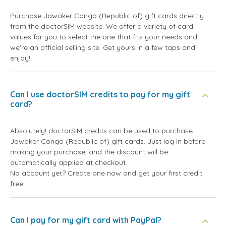
Purchase Jawaker Congo (Republic of) gift cards directly
from the doctorSIM website. We offer a variety of card
values for you to select the one that fits your needs and
we're an official selling site. Get yours in a few taps and
enjoy!
Can I use doctorSIM credits to pay for my gift
card?
Absolutely! doctorSIM credits can be used to purchase
Jawaker Congo (Republic of) gift cards. Just log in before
making your purchase, and the discount will be
automatically applied at checkout.
No account yet? Create one now and get your first credit
free!
Can I pay for my gift card with PayPal?