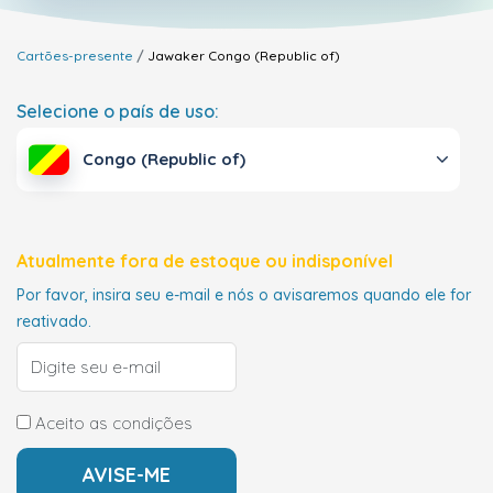
Cartões-presente
Jawaker
Congo (Republic of)
Selecione o país de uso:
Congo (Republic of)
Atualmente fora de estoque ou indisponível
Por favor, insira seu e-mail e nós o avisaremos quando ele for
reativado.
Aceito as condições