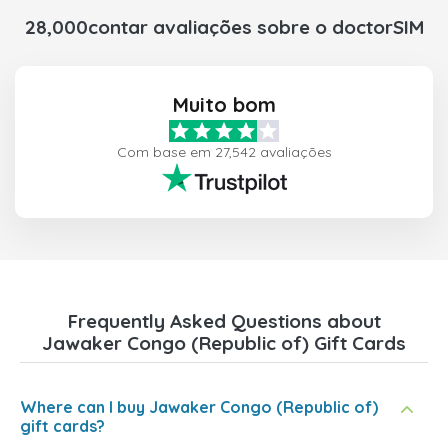
28,000contar avaliações sobre o doctorSIM
Muito bom
Com base em 27,542 avaliações
Frequently Asked Questions about
Jawaker Congo (Republic of) Gift Cards
Where can I buy Jawaker Congo (Republic of)
gift cards?