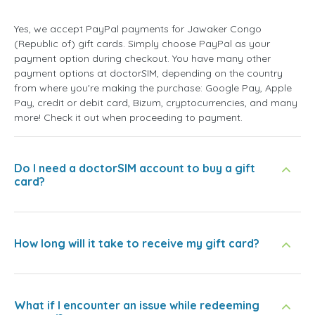
Yes, we accept PayPal payments for Jawaker Congo
(Republic of) gift cards. Simply choose PayPal as your
payment option during checkout. You have many other
payment options at doctorSIM, depending on the country
from where you're making the purchase: Google Pay, Apple
Pay, credit or debit card, Bizum, cryptocurrencies, and many
more! Check it out when proceeding to payment.
Do I need a doctorSIM account to buy a gift
card?
How long will it take to receive my gift card?
What if I encounter an issue while redeeming