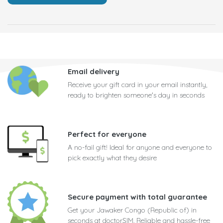
Email delivery
Receive your gift card in your email instantly,
ready to brighten someone's day in seconds
Perfect for everyone
A no-fail gift! Ideal for anyone and everyone to
pick exactly what they desire
Secure payment with total guarantee
Get your Jawaker Congo (Republic of) in
seconds at doctorSIM. Reliable and hassle-free