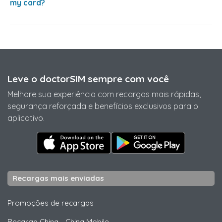
my card?
Leve o doctorSIM sempre com você
Melhore sua experiência com recargas mais rápidas,
segurança reforçada e benefícios exclusivos para o
aplicativo.
Recargas mais enviadas
Promoções de recargas
Recarga China
-
China Mobile