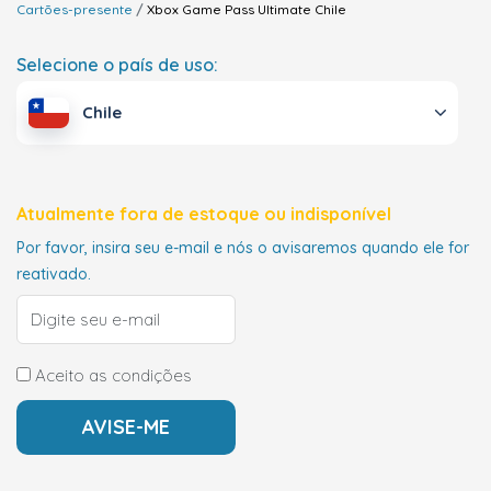
Cartões-presente
Xbox Game Pass Ultimate
Chile
Selecione o país de uso:
Chile
Atualmente fora de estoque ou indisponível
Por favor, insira seu e-mail e nós o avisaremos quando ele for
reativado.
Aceito as condições