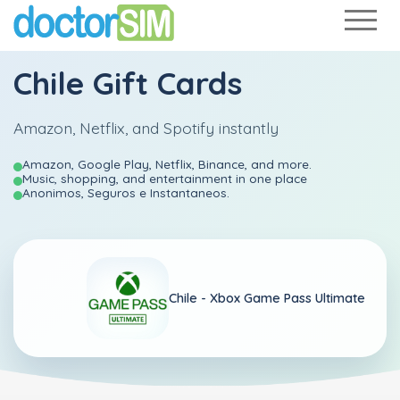
Chile Gift Cards
Amazon, Netflix, and Spotify instantly
Amazon, Google Play, Netflix, Binance, and more.
Music, shopping, and entertainment in one place
Anonimos, Seguros e Instantaneos.
Chile -
Xbox Game Pass Ultimate