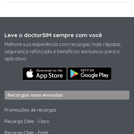
Leve o doctorSIM sempre com você
Melhore sua experiência com recargas mais rápidas,
segurança reforçada e benefícios exclusivos para o
aplicativo.
Recargas mais enviadas
Promoções de recargas
Recarga Chile
-
Claro
Recarga Chile
-
Entel