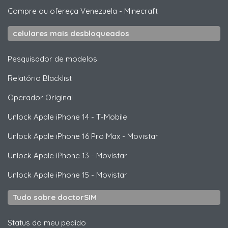
Compre ou ofereça Venezuela
-
Minecraft
celulares mais desbloqueados
Pesquisador de modelos
Relatório Blacklist
Operador Original
Unlock
Apple
iPhone 14 - T-Mobile
Unlock
Apple
iPhone 16 Pro Max - Movistar
Unlock
Apple
iPhone 13 - Movistar
Unlock
Apple
iPhone 15 - Movistar
Tudo sobre doctorSIM
Status do meu pedido