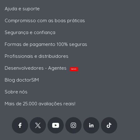
Ajuda e suporte
Compromisso com as boas práticas
Segurança e confiança
Formas de pagamento 100% seguras
Profissionais e distribuidores
Desenvolvedores - Agentes
NOVO
Blog doctorSIM
Sobre nós
Mais de 25.000 avaliações reais!