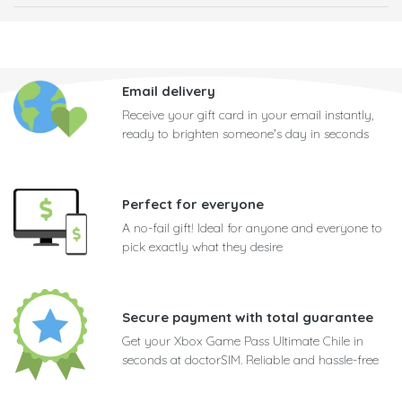
Email delivery
Receive your gift card in your email instantly,
ready to brighten someone's day in seconds
Perfect for everyone
A no-fail gift! Ideal for anyone and everyone to
pick exactly what they desire
Secure payment with total guarantee
Get your Xbox Game Pass Ultimate Chile in
seconds at doctorSIM. Reliable and hassle-free