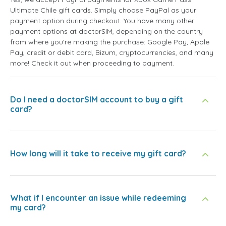
Ultimate Chile gift cards. Simply choose PayPal as your
payment option during checkout. You have many other
payment options at doctorSIM, depending on the country
from where you're making the purchase: Google Pay, Apple
Pay, credit or debit card, Bizum, cryptocurrencies, and many
more! Check it out when proceeding to payment.
Do I need a doctorSIM account to buy a gift
card?
How long will it take to receive my gift card?
What if I encounter an issue while redeeming
my card?