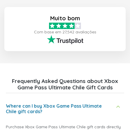
Muito bom
Com base em 27,542 avaliações
Frequently Asked Questions about Xbox
Game Pass Ultimate Chile Gift Cards
Where can I buy Xbox Game Pass Ultimate
Chile gift cards?
Purchase Xbox Game Pass Ultimate Chile gift cards directly