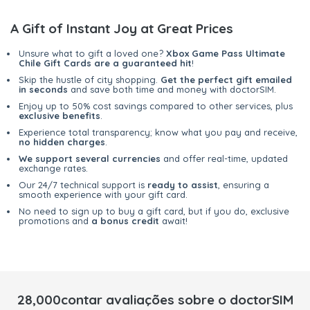
A Gift of Instant Joy at Great Prices
Unsure what to gift a loved one?
Xbox Game Pass Ultimate
Chile Gift Cards are a guaranteed hit
!
Skip the hustle of city shopping.
Get the perfect gift emailed
in seconds
and save both time and money with doctorSIM.
Enjoy up to 50% cost savings compared to other services, plus
exclusive benefits
.
Experience total transparency; know what you pay and receive,
no hidden charges
.
We support several currencies
and offer real-time, updated
exchange rates.
Our 24/7 technical support is
ready to assist
, ensuring a
smooth experience with your gift card.
No need to sign up to buy a gift card, but if you do, exclusive
promotions and
a bonus credit
await!
28,000contar avaliações sobre o doctorSIM