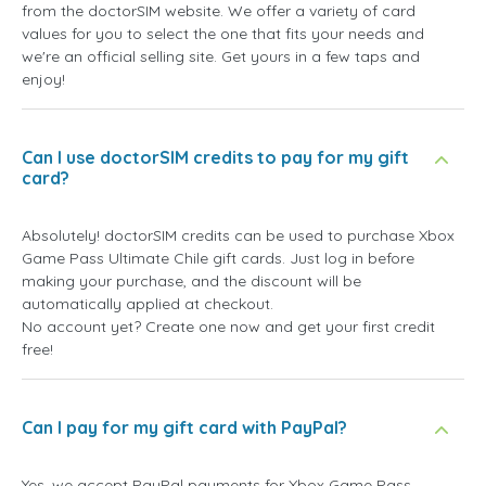
from the doctorSIM website. We offer a variety of card
values for you to select the one that fits your needs and
we're an official selling site. Get yours in a few taps and
enjoy!
Can I use doctorSIM credits to pay for my gift
card?
Absolutely! doctorSIM credits can be used to purchase Xbox
Game Pass Ultimate Chile gift cards. Just log in before
making your purchase, and the discount will be
automatically applied at checkout.
No account yet? Create one now and get your first credit
free!
Can I pay for my gift card with PayPal?
Yes, we accept PayPal payments for Xbox Game Pass