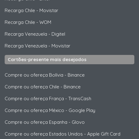
Recarga Chile
-
Movistar
Recarga Chile
-
WOM
Recarga Venezuela
-
Digitel
Recarga Venezuela
-
Movistar
Cartões-presente mais desejados
Compre ou ofereça Bolívia
-
Binance
Compre ou ofereça Chile
-
Binance
Compre ou ofereça França
-
TransCash
Compre ou ofereça México
-
Google Play
Compre ou ofereça Espanha
-
Glovo
Compre ou ofereça Estados Unidos
-
Apple Gift Card