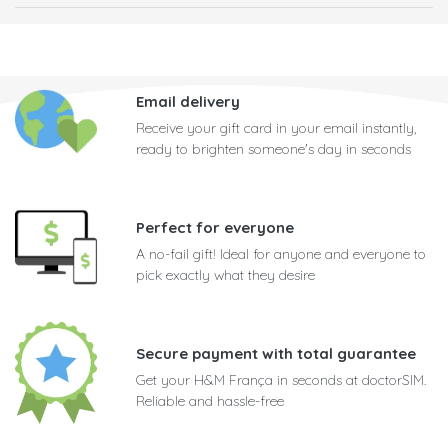
Email delivery
Receive your gift card in your email instantly,
ready to brighten someone's day in seconds
Perfect for everyone
A no-fail gift! Ideal for anyone and everyone to
pick exactly what they desire
Secure payment with total guarantee
Get your H&M França in seconds at doctorSIM.
Reliable and hassle-free