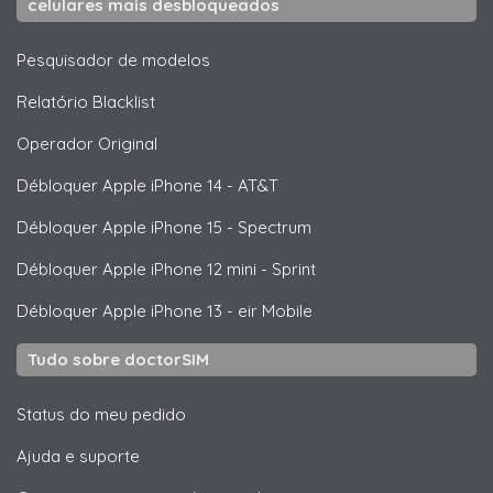
celulares mais desbloqueados
Pesquisador de modelos
Relatório Blacklist
Operador Original
Débloquer
Apple
iPhone 14 - AT&T
Débloquer
Apple
iPhone 15 - Spectrum
Débloquer
Apple
iPhone 12 mini - Sprint
Débloquer
Apple
iPhone 13 - eir Mobile
Tudo sobre doctorSIM
Status do meu pedido
Ajuda e suporte