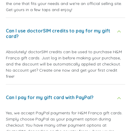
the one that fits your needs and we're an official selling site.
Get yours in a few taps and enjoy!
Can I use doctorSIM credits to pay for my gift
card?
Absolutely! doctorSIM credits can be used to purchase H&M
França gift cards. Just log in before making your purchase,
and the discount will be automatically applied at checkout.
No account yet? Create one now and get your first credit
free!
Can I pay for my gift card with PayPal?
Yes, we accept PayPal payments for H&M França gift cards.
Simply choose PayPal as your payment option during
checkout. You have many other payment options at