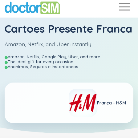
Cartoes Presente Franca
Amazon, Netflix, and Uber instantly
Amazon, Netflix, Google Play, Uber, and more.
The ideal gift for every occasion
Anonimos, Seguros e Instantaneos.
França -
H&M