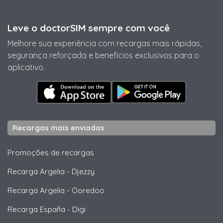
Leve o doctorSIM sempre com você
Melhore sua experiência com recargas mais rápidas,
segurança reforçada e benefícios exclusivos para o
aplicativo.
Recargas mais enviadas
Promoções de recargas
Recarga Argelia
-
Djezzy
Recarga Argelia
-
Ooredoo
Recarga España
-
Digi