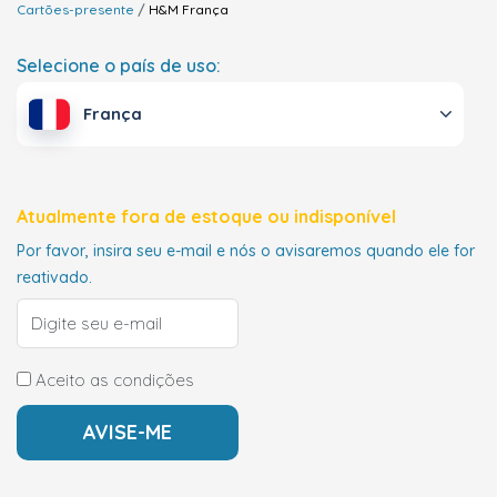
Cartões-presente
H&M
França
Selecione o país de uso:
França
Atualmente fora de estoque ou indisponível
Por favor, insira seu e-mail e nós o avisaremos quando ele for
reativado.
Aceito as condições