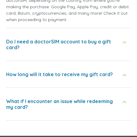
doctorSIM, depending on the country from where you're
making the purchase: Google Pay, Apple Pay, credit or debit
card, Bizum, cryptocurrencies, and many more! Check it out
when proceeding to payment.
Do I need a doctorSIM account to buy a gift
card?
How long will it take to receive my gift card?
What if I encounter an issue while redeeming
my card?