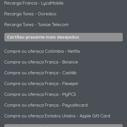
Recarga Francia
-
LycaMobile
Recarga Tunez
-
Ooredoo
Recarga Tunez
-
Tunisie Telecom
Cartões-presente mais desejados
Compre ou ofereça Colômbia
-
Netflix
Compre ou ofereça França
-
Binance
Compre ou ofereça França
-
Cashlib
Compre ou ofereça França
-
Flexepin
Compre ou ofereça França
-
MyPCS
Compre ou ofereça França
-
Paysafecard
Compre ou ofereça Estados Unidos
-
Apple Gift Card