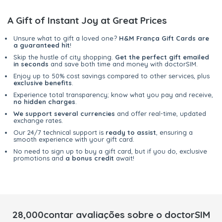
A Gift of Instant Joy at Great Prices
Unsure what to gift a loved one?
H&M França Gift Cards are
a guaranteed hit
!
Skip the hustle of city shopping.
Get the perfect gift emailed
in seconds
and save both time and money with doctorSIM.
Enjoy up to 50% cost savings compared to other services, plus
exclusive benefits
.
Experience total transparency; know what you pay and receive,
no hidden charges
.
We support several currencies
and offer real-time, updated
exchange rates.
Our 24/7 technical support is
ready to assist
, ensuring a
smooth experience with your gift card.
No need to sign up to buy a gift card, but if you do, exclusive
promotions and
a bonus credit
await!
28,000contar avaliações sobre o doctorSIM