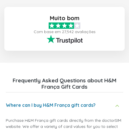
Muito bom
Com base em 27,542 avaliações
Frequently Asked Questions about H&M
França Gift Cards
Where can I buy H&M França gift cards?
Purchase H&M França gift cards directly from the doctorSIM
website. We offer a variety of card values for you to select