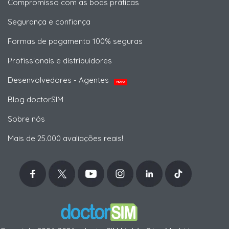
Compromisso com as boas práticas
Segurança e confiança
Formas de pagamento 100% seguras
Profissionais e distribuidores
Desenvolvedores - Agentes
NOVO
Blog doctorSIM
Sobre nós
Mais de 25.000 avaliações reais!