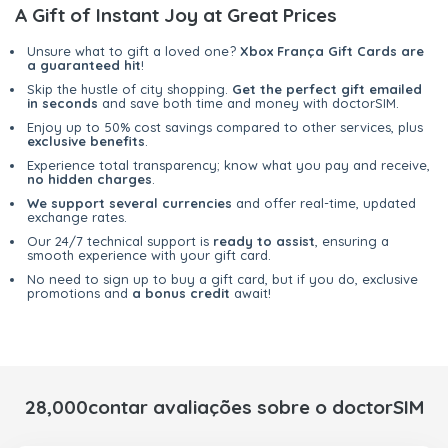
A Gift of Instant Joy at Great Prices
Unsure what to gift a loved one?
Xbox França Gift Cards are
a guaranteed hit
!
Skip the hustle of city shopping.
Get the perfect gift emailed
in seconds
and save both time and money with doctorSIM.
Enjoy up to 50% cost savings compared to other services, plus
exclusive benefits
.
Experience total transparency; know what you pay and receive,
no hidden charges
.
We support several currencies
and offer real-time, updated
exchange rates.
Our 24/7 technical support is
ready to assist
, ensuring a
smooth experience with your gift card.
No need to sign up to buy a gift card, but if you do, exclusive
promotions and
a bonus credit
await!
28,000contar avaliações sobre o doctorSIM