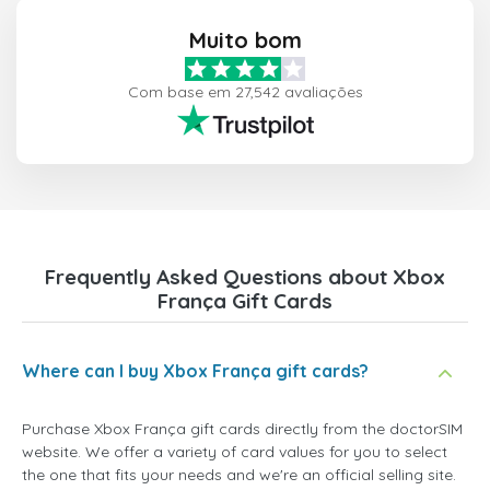
Muito bom
Com base em 27,542 avaliações
Frequently Asked Questions about Xbox
França Gift Cards
Where can I buy Xbox França gift cards?
Purchase Xbox França gift cards directly from the doctorSIM
website. We offer a variety of card values for you to select
the one that fits your needs and we're an official selling site.