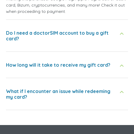
card, Bizum, cryptocurrencies, and many more! Check it out
when proceeding to payment.
Do I need a doctorSIM account to buy a gift
card?
How long will it take to receive my gift card?
What if I encounter an issue while redeeming
my card?