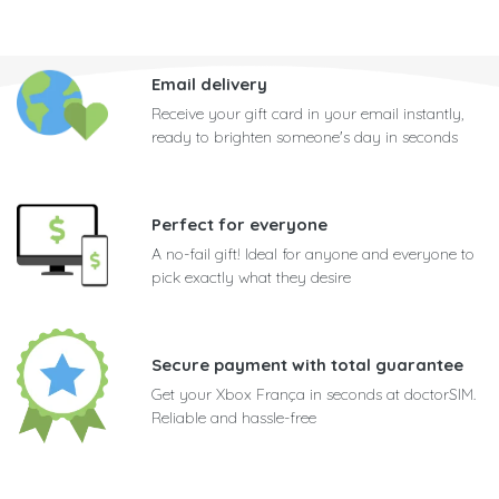
Email delivery
Receive your gift card in your email instantly,
ready to brighten someone's day in seconds
Perfect for everyone
A no-fail gift! Ideal for anyone and everyone to
pick exactly what they desire
Secure payment with total guarantee
Get your Xbox França in seconds at doctorSIM.
Reliable and hassle-free