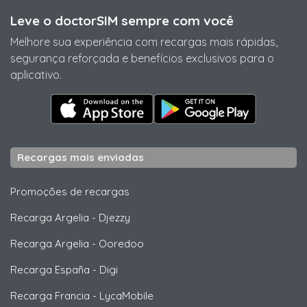
Leve o doctorSIM sempre com você
Melhore sua experiência com recargas mais rápidas,
segurança reforçada e benefícios exclusivos para o
aplicativo.
Recargas mais enviadas
Promoções de recargas
Recarga Argelia
-
Djezzy
Recarga Argelia
-
Ooredoo
Recarga España
-
Digi
Recarga Francia
-
LycaMobile