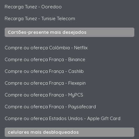
Recarga Tunez
-
Ooredoo
Recarga Tunez
-
Tunisie Telecom
Cartões-presente mais desejados
Compre ou ofereça Colômbia
-
Netflix
Compre ou ofereça França
-
Binance
Compre ou ofereça França
-
Cashlib
Compre ou ofereça França
-
Flexepin
Compre ou ofereça França
-
MyPCS
Compre ou ofereça França
-
Paysafecard
Compre ou ofereça Estados Unidos
-
Apple Gift Card
celulares mais desbloqueados