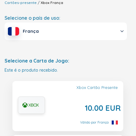
Cartões-presente
Xbox
França
Selecione o país de uso:
França
Selecione a Carta de Jogo:
Este é o produto recebido.
Xbox Cartão Presente
10.00 EUR
Válido por França