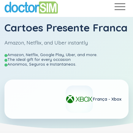
Cartoes Presente Franca
Amazon, Netflix, and Uber instantly
Amazon, Netflix, Google Play, Uber, and more.
The ideal gift for every occasion
Anonimos, Seguros e Instantaneos.
França -
Xbox