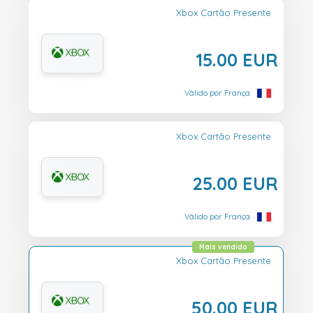
Xbox Cartão Presente
15.00 EUR
Válido por França
Xbox Cartão Presente
25.00 EUR
Válido por França
Mais vendido
Xbox Cartão Presente
50.00 EUR