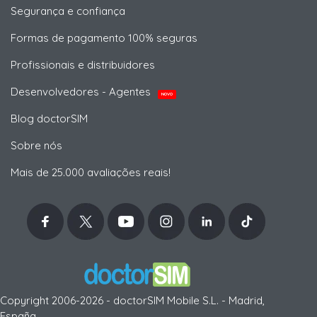
Segurança e confiança
Formas de pagamento 100% seguras
Profissionais e distribuidores
Desenvolvedores - Agentes
NOVO
Blog doctorSIM
Sobre nós
Mais de 25.000 avaliações reais!
Copyright 2006-2026 - doctorSIM Mobile S.L. - Madrid,
España