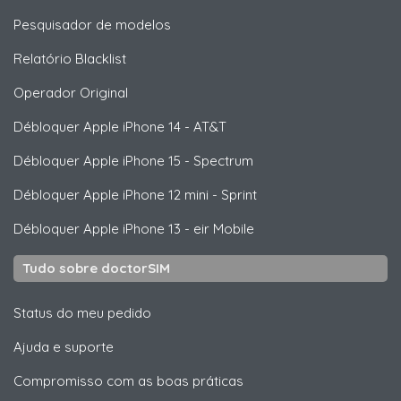
Pesquisador de modelos
Relatório Blacklist
Operador Original
Débloquer
Apple
iPhone 14 - AT&T
Débloquer
Apple
iPhone 15 - Spectrum
Débloquer
Apple
iPhone 12 mini - Sprint
Débloquer
Apple
iPhone 13 - eir Mobile
Tudo sobre doctorSIM
Status do meu pedido
Ajuda e suporte
Compromisso com as boas práticas