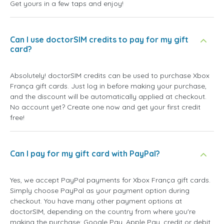
Get yours in a few taps and enjoy!
Can I use doctorSIM credits to pay for my gift
card?
Absolutely! doctorSIM credits can be used to purchase Xbox
França gift cards. Just log in before making your purchase,
and the discount will be automatically applied at checkout.
No account yet? Create one now and get your first credit
free!
Can I pay for my gift card with PayPal?
Yes, we accept PayPal payments for Xbox França gift cards.
Simply choose PayPal as your payment option during
checkout. You have many other payment options at
doctorSIM, depending on the country from where you're
making the purchase: Google Pay, Apple Pay, credit or debit