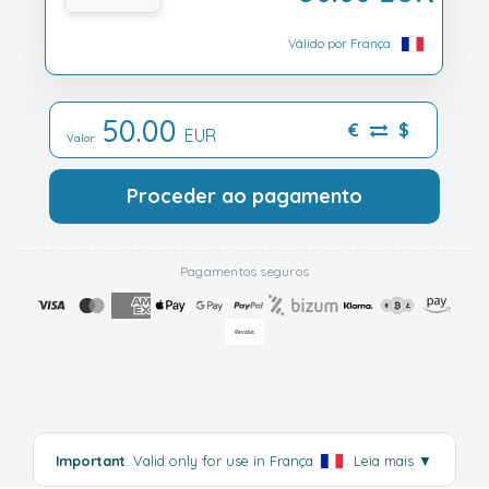
Válido por França
50.00
€
$
EUR
Valor:
Proceder ao pagamento
Pagamentos seguros
Important
: Valid only for use in França
.
Leia mais
▼