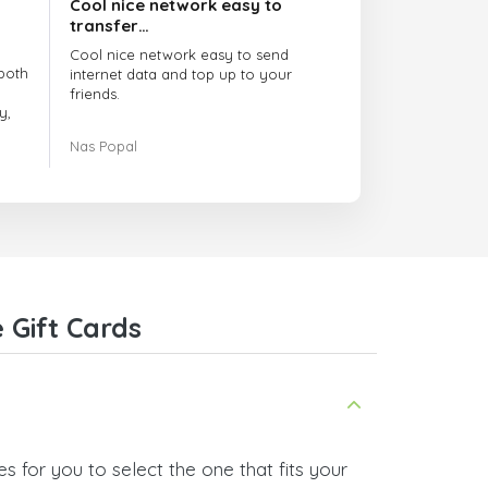
Cool nice network easy to
transfer…
Cool nice network easy to send
both
internet data and top up to your
friends.
y,
The customer service is amazing.
Nas Popal
had
When you have any issue there
always there to help you.
e
trict
I recommend this doctorsim.com to
which
everyone.
.
Many thanks,
Nas
ice,
 Gift Cards
 and
 for you to select the one that fits your