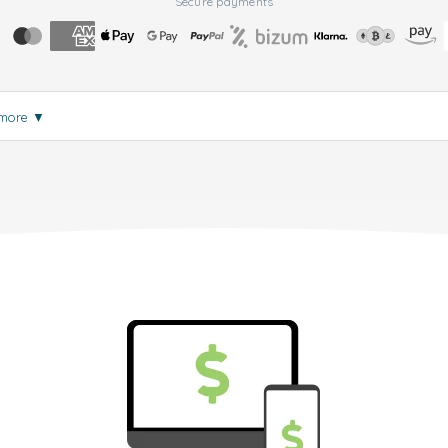
Secure payments
 more
▼