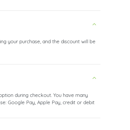
ng your purchase, and the discount will be
option during checkout. You have many
e: Google Pay, Apple Pay, credit or debit