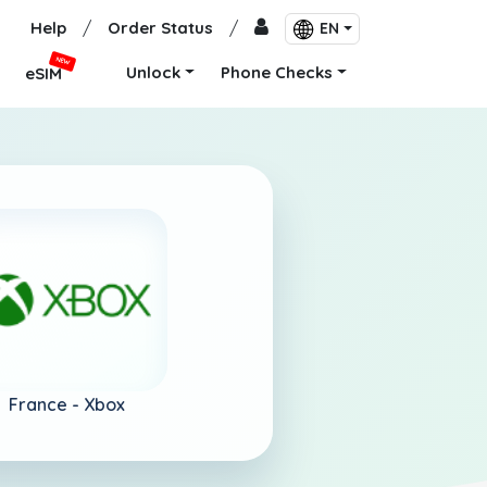
Help
/
Order Status
/
EN
NEW
Unlock
Phone Checks
eSIM
France -
Xbox