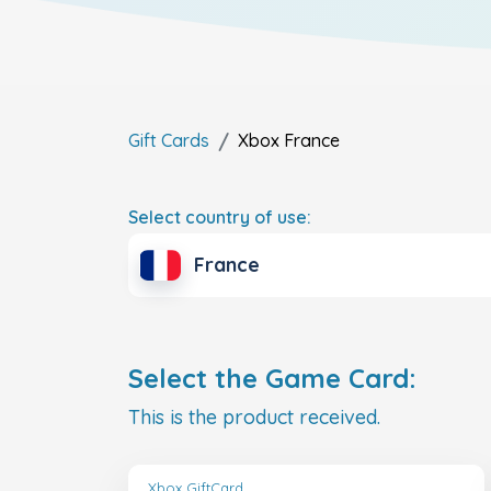
Gift Cards
Xbox
France
Select country of use:
France
Select the Game Card:
This is the product received.
Xbox GiftCard