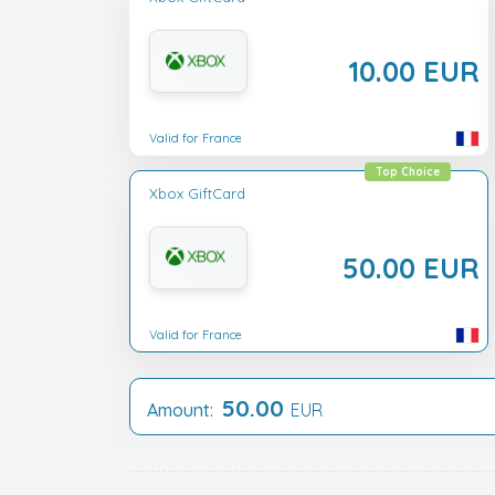
10.00 EUR
Valid for France
Top Choice
Xbox GiftCard
50.00 EUR
Valid for France
50.00
Amount:
EUR