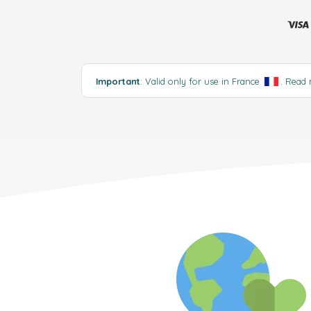
Important
: Valid only for use in France
.
Read