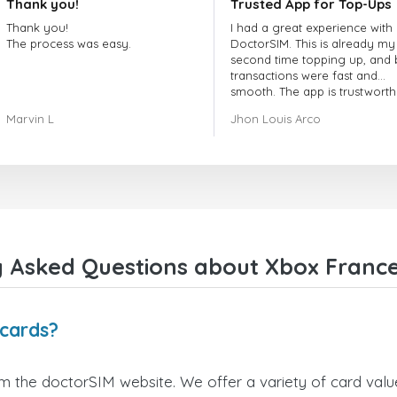
Thank you!
Trusted App for Top-Ups
Thank you!
I had a great experience with
The process was easy.
DoctorSIM. This is already my
second time topping up, and 
transactions were fast and
smooth. The app is trustworth
and their customer support is
Marvin L
Jhon Louis Arco
very responsive. Whenever I 
a problem or question, they
replied quickly and helped m
right away! They also have a s
payment verification policy, 
gave me confidence that my
payment was safe and secure
Everything went smoothly.
Overall, it's a trustworthy serv
 Asked Questions about Xbox France
and I highly recommend it to
anyone looking for a secure
reliable top-up provider. I'll
definitely use it again!
 cards?
m the doctorSIM website. We offer a variety of card values