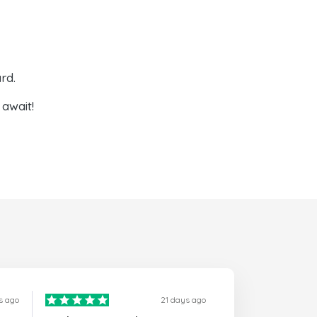
rd.
await!
s ago
21 days ago