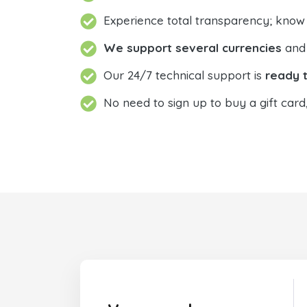
Experience total transparency; know
We support several currencies
and 
Our 24/7 technical support is
ready t
No need to sign up to buy a gift card