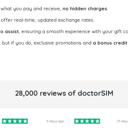
 what you pay and receive,
no hidden charges
.
offer real-time, updated exchange rates.
o assist
, ensuring a smooth experience with your gift ca
, but if you do, exclusive promotions and
a bonus credit
28,000 reviews of doctorSIM
8 days ago
25 day