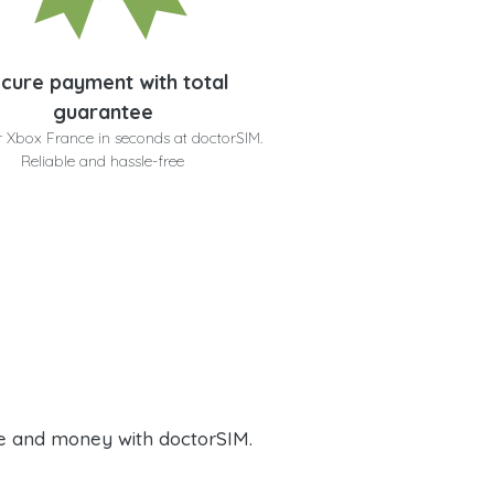
cure payment with total
guarantee
r Xbox France in seconds at doctorSIM.
Reliable and hassle-free
e and money with doctorSIM.