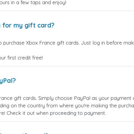
yours in a few taps and enjoy!
 for my gift card?
 purchase Xbox France gift cards. Just log in before maki
 first credit free!
ayPal?
rance gift cards. Simply choose PayPal as your payment 
ing on the country from where you're making the purchas
re! Check it out when proceeding to payment.