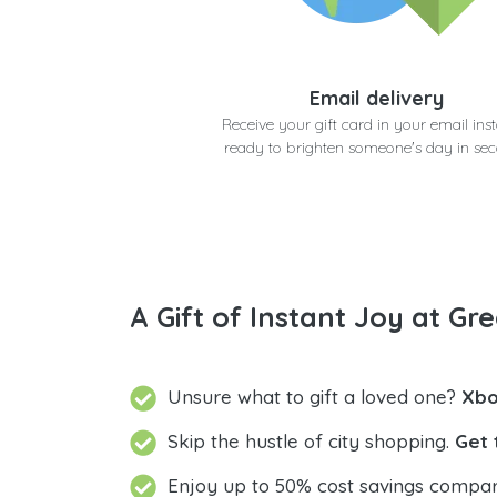
Email delivery
Receive your gift card in your email inst
ready to brighten someone's day in se
A Gift of Instant Joy at Gre
Unsure what to gift a loved one?
Xbo
Skip the hustle of city shopping.
Get 
Enjoy up to 50% cost savings compar