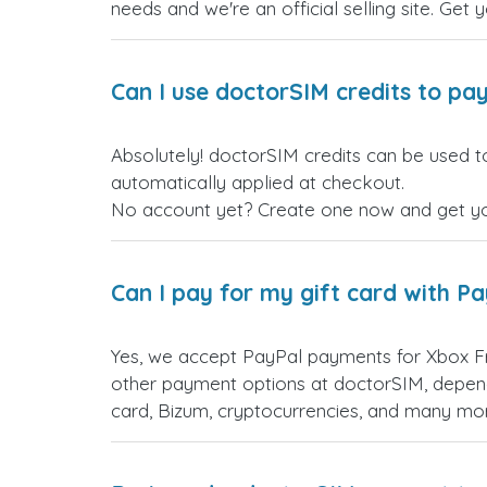
needs and we're an official selling site. Get 
Can I use doctorSIM credits to pay
Absolutely! doctorSIM credits can be used to
automatically applied at checkout.
No account yet? Create one now and get your
Can I pay for my gift card with P
Yes, we accept PayPal payments for Xbox F
other payment options at doctorSIM, depend
card, Bizum, cryptocurrencies, and many mo