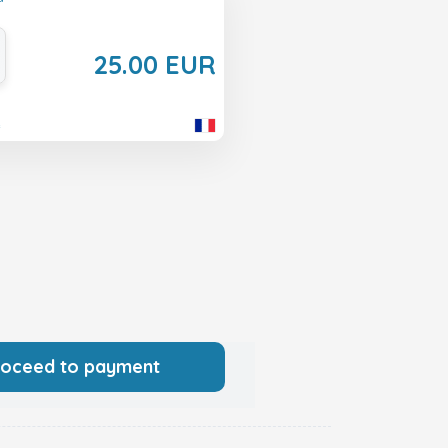
25.00 EUR
e
roceed to payment