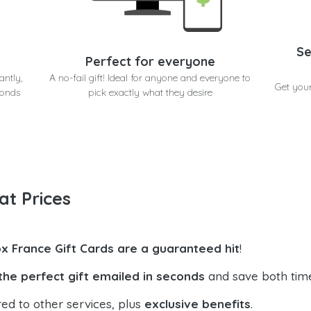
Se
Perfect for everyone
antly,
A no-fail gift! Ideal for anyone and everyone to
Get you
conds
pick exactly what they desire
at Prices
x France Gift Cards are a guaranteed hit
!
the perfect gift emailed in seconds
and save both tim
ed to other services, plus
exclusive benefits
.