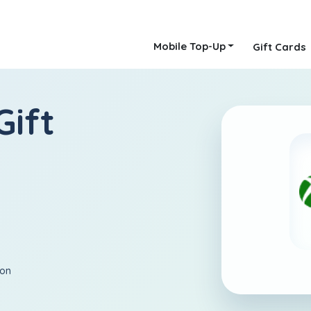
Mobile Top-Up
Gift Cards
Gift
ion