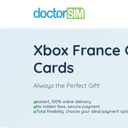
Xbox France 
Cards
Always the Perfect Gift!
Instant, 100% online delivery
No hidden fees, secure payment
Total flexibility: choose your ideal payment opt