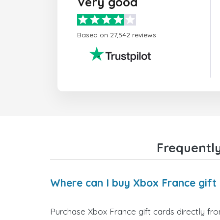
Very good
Based on 27,542 reviews
Frequently
Where can I buy Xbox France gift
Purchase Xbox France gift cards directly fro