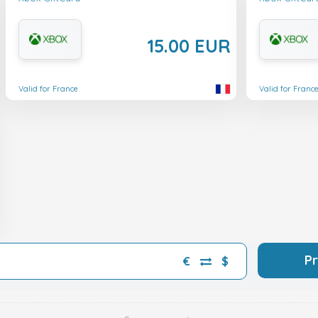
15.00 EUR
Valid for France
Valid for Franc
P
€
$