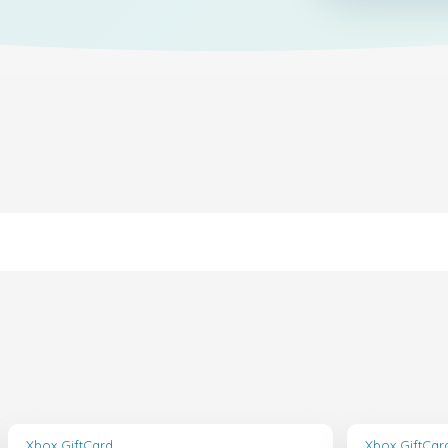
Xbox GiftCard
Xbox GiftCar