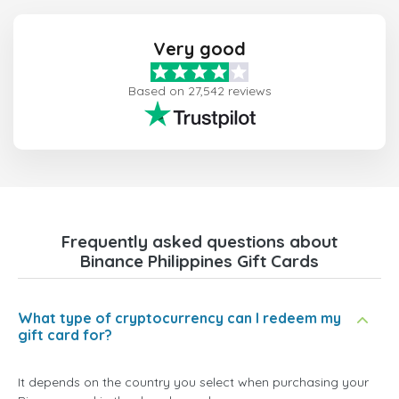
Very good
Based on 27,542 reviews
Frequently asked questions about
Binance Philippines Gift Cards
What type of cryptocurrency can I redeem my
gift card for?
It depends on the country you select when purchasing your