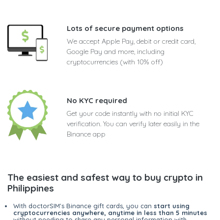
Lots of secure payment options
We accept Apple Pay, debit or credit card,
Google Pay and more, including
cryptocurrencies (with 10% off)
No KYC required
Get your code instantly with no initial KYC
verification. You can verify later easily in the
Binance app
The easiest and safest way to buy crypto in
Philippines
With doctorSIM's Binance gift cards, you can
start using
cryptocurrencies anywhere, anytime in less than 5 minutes
without needing to share any personal information with