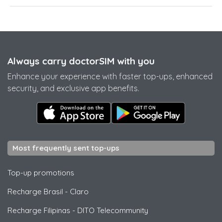
Always carry doctorSIM with you
Enhance your experience with faster top-ups, enhanced
security, and exclusive app benefits.
Most frequently sent top-ups
Top-up promotions
Recharge Brasil
-
Claro
Recharge Filipinas
-
DITO Telecommunity