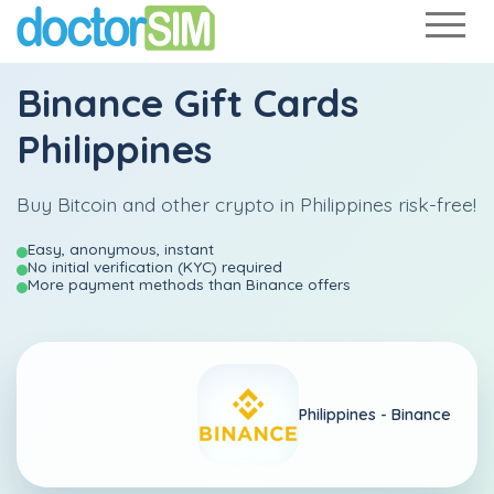
Binance Gift Cards
Philippines
Buy Bitcoin and other crypto in Philippines risk-free!
Easy, anonymous, instant
No initial verification (KYC) required
More payment methods than Binance offers
Philippines -
Binance