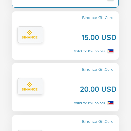
Binance GiftCard
15.00 USD
Valid for Philippines
Binance GiftCard
20.00 USD
Valid for Philippines
Binance GiftCard