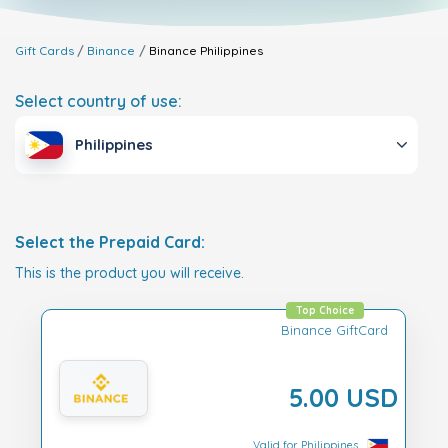
Gift Cards
Binance
Binance
Philippines
Select country of use:
Philippines
Select the Prepaid Card:
This is the product you will receive.
Top Choice
Binance GiftCard
5.00 USD
Valid for Philippines