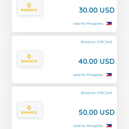
30.00 USD
Valid for Philippines
Binance GiftCard
40.00 USD
Valid for Philippines
Binance GiftCard
50.00 USD
Valid for Philippines