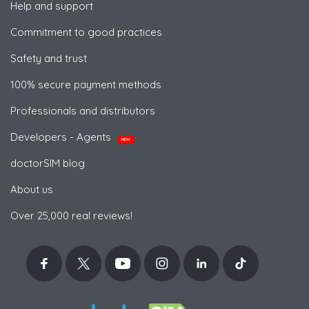
Help and support
Commitment to good practices
Safety and trust
100% secure payment methods
Professionals and distributors
Developers - Agents
NEW
doctorSIM blog
About us
Over 25,000 real reviews!