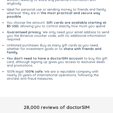
anybody.
Ideal for personal use or sending money to friends and family
wherever they are in
the most practical and secure way
possible
.
You choose the amount:
Gift cards are available starting at
$5 USD
, allowing you to control exactly how much you spend.
Guaranteed privacy
: We only need your email address to send
you the Binance voucher code, with no additional information
required.
Unlimited purchases: Buy as many gift cards as you need,
whether for investment goals or to
share with friends and
family
.
You don't need to have a doctorSIM account
to buy this gift
card, although signing up gives you access to exclusive deals
and promotions.
100% legal.
100% safe
. We are a reputable company with
nearly 20 years of international operations, following the
strictest anti-fraud measures.
28,000 reviews of doctorSIM