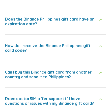
Does the Binance Philippines gift card have an
expiration date?
How do I receive the Binance Philippines gift
card code?
Can I buy this Binance gift card from another
country and send it to Philippines?
Does doctorSIM offer support if I have
questions or issues with my Binance gift card?