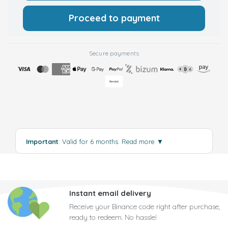
Proceed to payment
Secure payments
Important
: Valid for 6 months.
Read more
▼
Instant email delivery
Receive your Binance code right after purchase,
ready to redeem. No hassle!