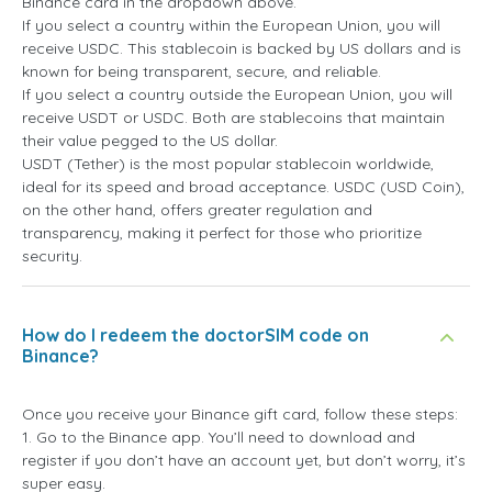
Binance card in the dropdown above.
If you select a country within the European Union, you will
receive USDC. This stablecoin is backed by US dollars and is
known for being transparent, secure, and reliable.
If you select a country outside the European Union, you will
receive USDT or USDC. Both are stablecoins that maintain
their value pegged to the US dollar.
USDT (Tether) is the most popular stablecoin worldwide,
ideal for its speed and broad acceptance. USDC (USD Coin),
on the other hand, offers greater regulation and
transparency, making it perfect for those who prioritize
security.
How do I redeem the doctorSIM code on
Binance?
Once you receive your Binance gift card, follow these steps:
1. Go to the Binance app. You’ll need to download and
register if you don’t have an account yet, but don’t worry, it’s
super easy.