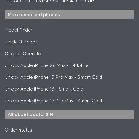
Buy or Gift United States
-
Apple Gift Card
More unlocked phones
Model Finder
Blacklist Report
Original Operator
Unlock
Apple
iPhone Xs Max - T-Mobile
Unlock
Apple
iPhone 15 Pro Max - Smart Gold
Unlock
Apple
iPhone 13 - Smart Gold
Unlock
Apple
iPhone 17 Pro Max - Smart Gold
All about doctorSIM
Order status