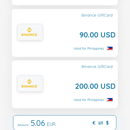
Binance GiftCard
90.00 USD
Valid for Philippines
Binance GiftCard
200.00 USD
Valid for Philippines
5.06
€
$
EUR
Amount: