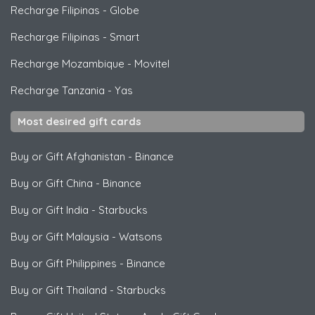
Recharge Filipinas
-
Globe
Recharge Filipinas
-
Smart
Recharge Mozambique
-
Movitel
Recharge Tanzania
-
Yas
Most desired gift cards
Buy or Gift Afghanistan
-
Binance
Buy or Gift China
-
Binance
Buy or Gift India
-
Starbucks
Buy or Gift Malaysia
-
Watsons
Buy or Gift Philippines
-
Binance
Buy or Gift Thailand
-
Starbucks