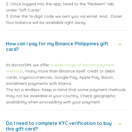
2. Once logged into the app, head to the "Redeem" tab
under "Gift Cards".
3. Enter the 16-digit code we sent you via email. And... Done!
Your balance will be available right away.
How can I pay for my Binance Philippines gift
card?
At doctorSIM, we offer
a wide range of secure payment
methods
, many more than Binance itself: credit or debit
cards, cryptocurrencies, Google Pay, Apple Pay, Bizum,
installment payments with Klarna...
The list is endless. Keep in mind that some payment methods
may not be available in your country. Check geographic
availability when proceeding with your payment.
Do I need to complete KYC verification to buy
this gift card?