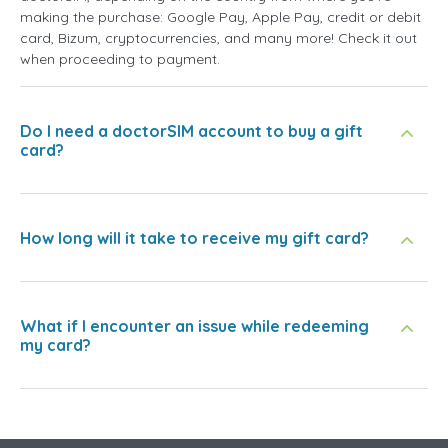
making the purchase: Google Pay, Apple Pay, credit or debit
card, Bizum, cryptocurrencies, and many more! Check it out
when proceeding to payment.
Do I need a doctorSIM account to buy a gift
card?
How long will it take to receive my gift card?
What if I encounter an issue while redeeming
my card?