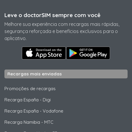
Leve o doctorSIM sempre com você
Melhore sua experiência com recargas mais rápidas,
segurança reforçada e benefícios exclusivos para o
aplicativo.
Recargas mais enviadas
Promoções de recargas
Recarga España
-
Digi
Recarga España
-
Vodafone
Recarga Namibia
-
MTC