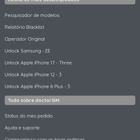
Pesquisador de modelos
Relatório Blacklist
Operador Original
Unlock
Samsung
- EE
Unlock
Apple
iPhone 17 - Three
Unlock
Apple
iPhone 12 - 3
Unlock
Apple
iPhone 8 Plus - 3
Tudo sobre doctorSIM
Status do meu pedido
Ajuda e suporte
Compromisso com as boas práticas