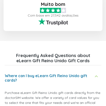
Muito bom
Com base em 27,542 avaliações
Frequently Asked Questions about
eLearn Gift Reino Unido Gift Cards
Where can I buy eLearn Gift Reino Unido gift
cards?
Purchase eLearn Gift Reino Unido gift cards directly from the
doctorSIM website. We offer a variety of card values for you
to select the one that fits your needs and we're an official