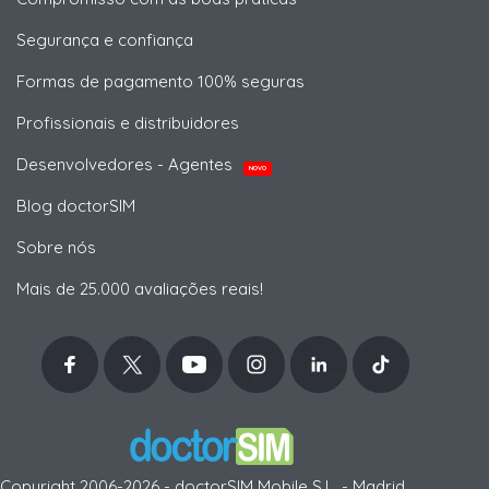
Segurança e confiança
Formas de pagamento 100% seguras
Profissionais e distribuidores
Desenvolvedores - Agentes
NOVO
Blog doctorSIM
Sobre nós
Mais de 25.000 avaliações reais!
Copyright 2006-2026 - doctorSIM Mobile S.L. - Madrid,