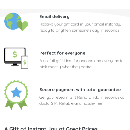
Email delivery
Receive your gift card in your email instantly,
ready to brighten someone's day in seconds
Perfect for everyone
A no-fail gift! Ideal for anyone and everyone to
pick exactly what they desire
Secure payment with total guarantee
Get your eLearn Gift Reino Unido in seconds at
doctorSIM. Reliable and hassle-free
A Gift of Instant Joy at Great Prices