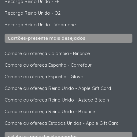
Recarga Reino Unido
-
EE
Recarga Reino Unido
-
O2
Recarga Reino Unido
-
Vodafone
Cartões-presente mais desejados
Compre ou ofereça Colômbia
-
Binance
Compre ou ofereça Espanha
-
Carrefour
Compre ou ofereça Espanha
-
Glovo
Compre ou ofereça Reino Unido
-
Apple Gift Card
Compre ou ofereça Reino Unido
-
Azteco Bitcoin
Compre ou ofereça Reino Unido
-
Binance
Compre ou ofereça Estados Unidos
-
Apple Gift Card
celulares mais desbloqueados