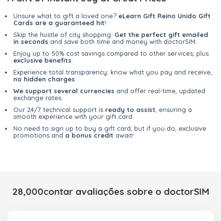
Unsure what to gift a loved one?
eLearn Gift Reino Unido Gift
Cards are a guaranteed hit
!
Skip the hustle of city shopping.
Get the perfect gift emailed
in seconds
and save both time and money with doctorSIM.
Enjoy up to 50% cost savings compared to other services, plus
exclusive benefits
.
Experience total transparency; know what you pay and receive,
no hidden charges
.
We support several currencies
and offer real-time, updated
exchange rates.
Our 24/7 technical support is
ready to assist
, ensuring a
smooth experience with your gift card.
No need to sign up to buy a gift card, but if you do, exclusive
promotions and
a bonus credit
await!
28,000contar avaliações sobre o doctorSIM