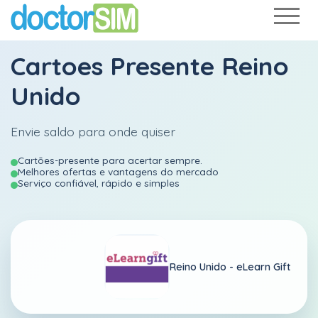
Cartoes Presente Reino
Unido
Envie saldo para onde quiser
Cartões-presente para acertar sempre.
Melhores ofertas e vantagens do mercado
Serviço confiável, rápido e simples
Reino Unido -
eLearn Gift