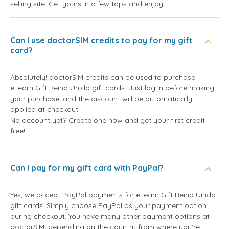
selling site. Get yours in a few taps and enjoy!
Can I use doctorSIM credits to pay for my gift
card?
Absolutely! doctorSIM credits can be used to purchase
eLearn Gift Reino Unido gift cards. Just log in before making
your purchase, and the discount will be automatically
applied at checkout.
No account yet? Create one now and get your first credit
free!
Can I pay for my gift card with PayPal?
Yes, we accept PayPal payments for eLearn Gift Reino Unido
gift cards. Simply choose PayPal as your payment option
during checkout. You have many other payment options at
doctorSIM, depending on the country from where you're