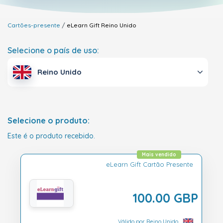
Cartões-presente
eLearn Gift
Reino Unido
Selecione o país de uso:
Reino Unido
Selecione o produto:
Este é o produto recebido.
Mais vendido
eLearn Gift Cartão Presente
100.00 GBP
Válido por Reino Unido