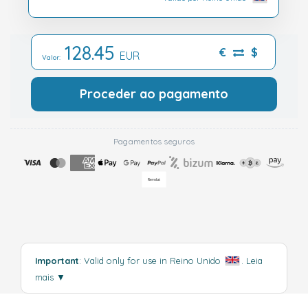
128.45
€
$
EUR
Valor:
Proceder ao pagamento
Pagamentos seguros
Important
: Valid only for use in Reino Unido
.
Leia
mais
▼