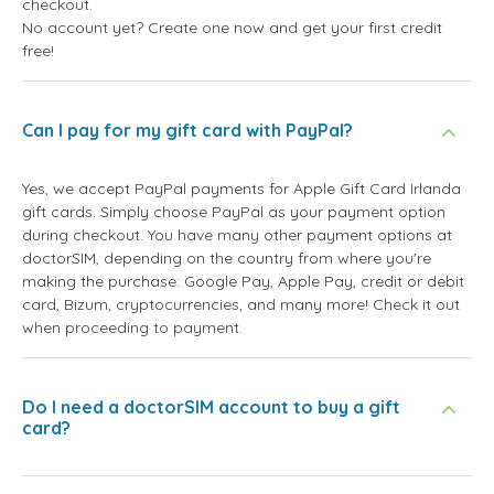
checkout.
No account yet? Create one now and get your first credit
free!
Can I pay for my gift card with PayPal?
Yes, we accept PayPal payments for Apple Gift Card Irlanda
gift cards. Simply choose PayPal as your payment option
during checkout. You have many other payment options at
doctorSIM, depending on the country from where you're
making the purchase: Google Pay, Apple Pay, credit or debit
card, Bizum, cryptocurrencies, and many more! Check it out
when proceeding to payment.
Do I need a doctorSIM account to buy a gift
card?