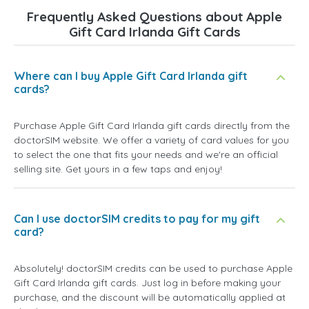
Frequently Asked Questions about Apple
Gift Card Irlanda Gift Cards
Where can I buy Apple Gift Card Irlanda gift
cards?
Purchase Apple Gift Card Irlanda gift cards directly from the
doctorSIM website. We offer a variety of card values for you
to select the one that fits your needs and we're an official
selling site. Get yours in a few taps and enjoy!
Can I use doctorSIM credits to pay for my gift
card?
Absolutely! doctorSIM credits can be used to purchase Apple
Gift Card Irlanda gift cards. Just log in before making your
purchase, and the discount will be automatically applied at