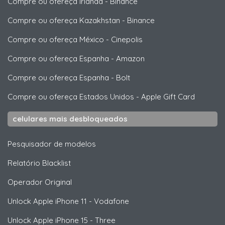
Compre ou ofereça Irlanda
-
Binance
Compre ou ofereça Kazakhstan
-
Binance
Compre ou ofereça México
-
Cinepolis
Compre ou ofereça Espanha
-
Amazon
Compre ou ofereça Espanha
-
Bolt
Compre ou ofereça Estados Unidos
-
Apple Gift Card
celulares mais desbloqueados
Pesquisador de modelos
Relatório Blacklist
Operador Original
Unlock
Apple
iPhone 11 - Vodafone
Unlock
Apple
iPhone 15 - Three