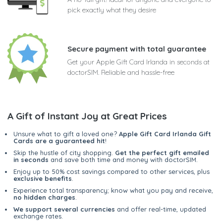
pick exactly what they desire
Secure payment with total guarantee
Get your Apple Gift Card Irlanda in seconds at
doctorSIM. Reliable and hassle-free
A Gift of Instant Joy at Great Prices
Unsure what to gift a loved one?
Apple Gift Card Irlanda Gift
Cards are a guaranteed hit
!
Skip the hustle of city shopping.
Get the perfect gift emailed
in seconds
and save both time and money with doctorSIM.
Enjoy up to 50% cost savings compared to other services, plus
exclusive benefits
.
Experience total transparency; know what you pay and receive,
no hidden charges
.
We support several currencies
and offer real-time, updated
exchange rates.