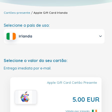
Cartões-presente
Apple Gift Card
Irlanda
Selecione o país de uso:
Irlanda
Selecione o valor do seu cartão:
Entrega imediata por e-mail.
Apple Gift Card Cartão Presente
5.00 EUR
Válido por Irlanda