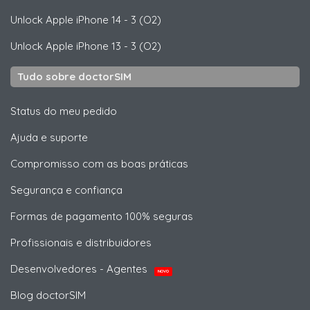
Unlock
Apple
iPhone 14 - 3 (O2)
Unlock
Apple
iPhone 13 - 3 (O2)
Tudo sobre doctorSIM
Status do meu pedido
Ajuda e suporte
Compromisso com as boas práticas
Segurança e confiança
Formas de pagamento 100% seguras
Profissionais e distribuidores
Desenvolvedores - Agentes
NOVO
Blog doctorSIM