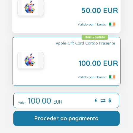
50.00 EUR
Válido por Irlanda
Mais vendido
Apple Gift Card Cartão Presente
100.00 EUR
Válido por Irlanda
100.00
€
$
EUR
Valor:
Proceder ao pagamento