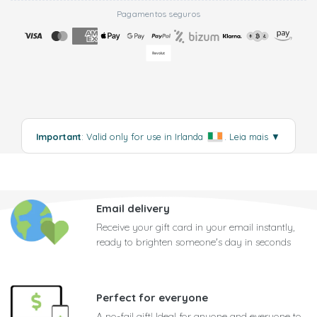
Pagamentos seguros
Important
: Valid only for use in Irlanda
.
Leia mais
▼
Email delivery
Receive your gift card in your email instantly,
ready to brighten someone's day in seconds
Perfect for everyone
A no-fail gift! Ideal for anyone and everyone to