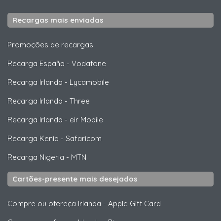
Recargas mais enviadas
Promoções de recargas
Recarga España
-
Vodafone
Recarga Irlanda
-
Lycamobile
Recarga Irlanda
-
Three
Recarga Irlanda
-
eir Mobile
Recarga Kenia
-
Safaricom
Recarga Nigeria
-
MTN
Cartões-presente mais desejados
Compre ou ofereça Irlanda
-
Apple Gift Card