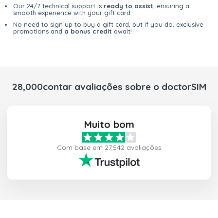
Our 24/7 technical support is
ready to assist
, ensuring a
smooth experience with your gift card.
No need to sign up to buy a gift card, but if you do, exclusive
promotions and
a bonus credit
await!
28,000contar avaliações sobre o doctorSIM
Muito bom
Com base em 27,542 avaliações