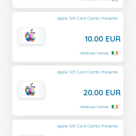
Apple Gift Card Cartão Presente
10.00 EUR
Válido por Irlanda
Apple Gift Card Cartão Presente
20.00 EUR
Válido por Irlanda
Apple Gift Card Cartão Presente