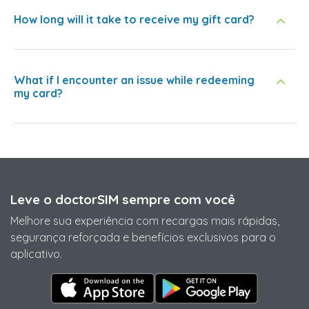
How long will it take to receive my gift card?
What if I encounter an issue while redeeming
my card?
Leve o doctorSIM sempre com você
Melhore sua experiência com recargas mais rápidas,
segurança reforçada e benefícios exclusivos para o
aplicativo.