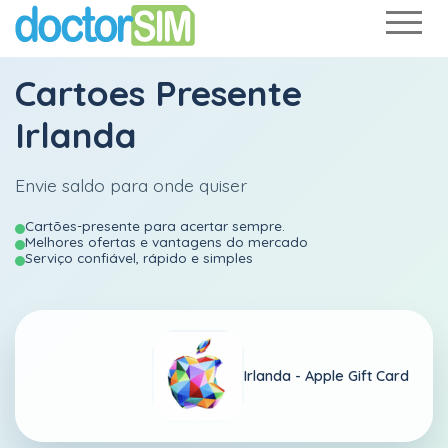
Cartoes Presente
Irlanda
Envie saldo para onde quiser
Cartões-presente para acertar sempre.
Melhores ofertas e vantagens do mercado
Serviço confiável, rápido e simples
Irlanda -
Apple Gift Card