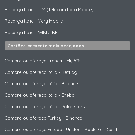
Recarga Italia
-
TIM (Telecom Italia Mobile)
Recarga Italia
-
Very Mobile
Recarga Italia
-
WINDTRE
Cartões-presente mais desejados
Compre ou ofereça França
-
MyPCS
Compre ou ofereça Itália
-
Betflag
Compre ou ofereça Itália
-
Binance
Compre ou ofereça Itália
-
Eneba
Compre ou ofereça Itália
-
Pokerstars
Compre ou ofereça Turkey
-
Binance
Compre ou ofereça Estados Unidos
-
Apple Gift Card