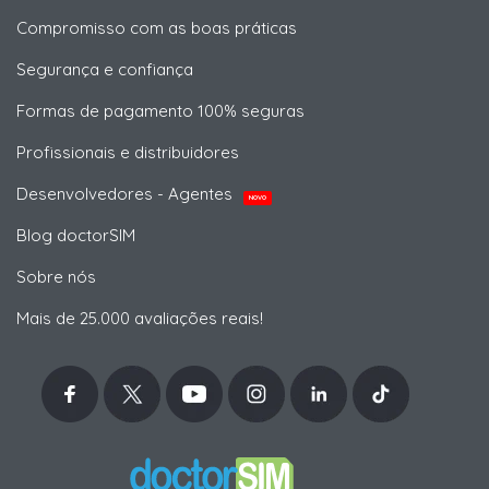
Compromisso com as boas práticas
Segurança e confiança
Formas de pagamento 100% seguras
Profissionais e distribuidores
Desenvolvedores - Agentes
NOVO
Blog doctorSIM
Sobre nós
Mais de 25.000 avaliações reais!