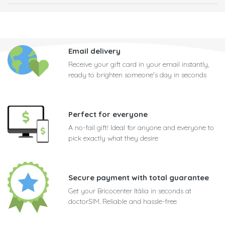
Email delivery
Receive your gift card in your email instantly,
ready to brighten someone's day in seconds
Perfect for everyone
A no-fail gift! Ideal for anyone and everyone to
pick exactly what they desire
Secure payment with total guarantee
Get your Bricocenter Itália in seconds at
doctorSIM. Reliable and hassle-free