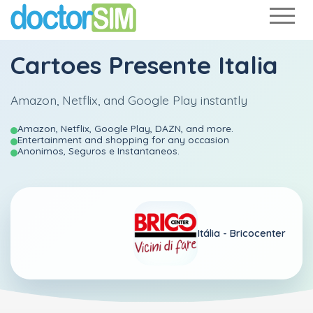
Cartoes Presente Italia
Amazon, Netflix, and Google Play instantly
Amazon, Netflix, Google Play, DAZN, and more.
Entertainment and shopping for any occasion
Anonimos, Seguros e Instantaneos.
Itália -
Bricocenter