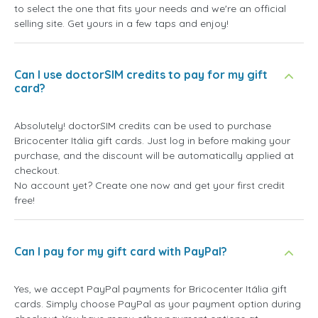
to select the one that fits your needs and we're an official
selling site. Get yours in a few taps and enjoy!
Can I use doctorSIM credits to pay for my gift
card?
Absolutely! doctorSIM credits can be used to purchase
Bricocenter Itália gift cards. Just log in before making your
purchase, and the discount will be automatically applied at
checkout.
No account yet? Create one now and get your first credit
free!
Can I pay for my gift card with PayPal?
Yes, we accept PayPal payments for Bricocenter Itália gift
cards. Simply choose PayPal as your payment option during