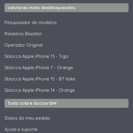
celulares mais desbloqueados
Pesquisador de modelos
Relatório Blacklist
Operador Original
Sblocca
Apple
iPhone 13 - Tigo
Sblocca
Apple
iPhone 7 - Orange
Sblocca
Apple
iPhone 15 - BT Italia
Sblocca
Apple
iPhone 14 - Orange
Tudo sobre doctorSIM
Status do meu pedido
Ajuda e suporte