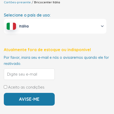
Cartões-presente
Bricocenter
Itália
Selecione o país de uso:
Itália
Atualmente fora de estoque ou indisponível
Por favor, insira seu e-mail e nós o avisaremos quando ele for
reativado.
Aceito as condições