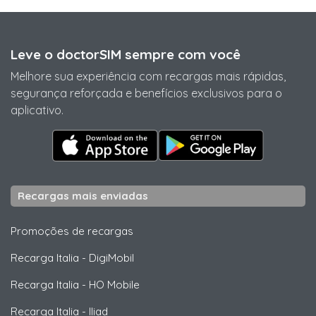
Leve o doctorSIM sempre com você
Melhore sua experiência com recargas mais rápidas,
segurança reforçada e benefícios exclusivos para o
aplicativo.
Recargas mais enviadas
Promoções de recargas
Recarga Italia
-
DigiMobil
Recarga Italia
-
HO Mobile
Recarga Italia
-
Iliad