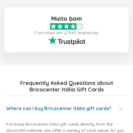
Muito bom
Com base em 27,542 avaliações
Frequently Asked Questions about
Bricocenter Itália Gift Cards
Where can I buy Bricocenter Itália gift cards?
Purchase Bricocenter Itália gift cards directly from the
doctorSIM website. We offer a variety of card values for you