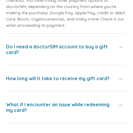
checkout. You have many other payment options at
doctorSIM, depending on the country from where you're
making the purchase: Google Pay, Apple Pay, credit or debit
card, Bizum, cryptocurrencies, and many more! Check it out
when proceeding to payment.
Do I need a doctorSIM account to buy a gift
card?
How long will it take to receive my gift card?
What if I encounter an issue while redeeming
my card?