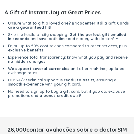
A Gift of Instant Joy at Great Prices
Unsure what to gift a loved one?
Bricocenter Itália Gift Cards
are a guaranteed hit
!
Skip the hustle of city shopping.
Get the perfect gift emailed
in seconds
and save both time and money with doctorSIM.
Enjoy up to 50% cost savings compared to other services, plus
exclusive benefits
.
Experience total transparency; know what you pay and receive,
no hidden charges
.
We support several currencies
and offer real-time, updated
exchange rates.
Our 24/7 technical support is
ready to assist
, ensuring a
smooth experience with your gift card.
No need to sign up to buy a gift card, but if you do, exclusive
promotions and
a bonus credit
await!
28,000contar avaliações sobre o doctorSIM