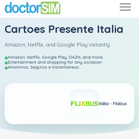
Cartoes Presente Italia
Amazon, Netflix, and Google Play instantly
Amazon, Netflix, Google Play, DAZN, and more.
Entertainment and shopping for any occasion
Anonimos, Seguros e Instantaneos.
Itália -
Flixbus