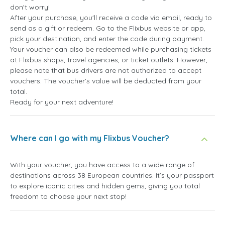
don't worry!
After your purchase, you'll receive a code via email, ready to
send as a gift or redeem. Go to the Flixbus website or app,
pick your destination, and enter the code during payment.
Your voucher can also be redeemed while purchasing tickets
at Flixbus shops, travel agencies, or ticket outlets. However,
please note that bus drivers are not authorized to accept
vouchers. The voucher’s value will be deducted from your
total.
Ready for your next adventure!
Where can I go with my Flixbus Voucher?
With your voucher, you have access to a wide range of
destinations across 38 European countries. It’s your passport
to explore iconic cities and hidden gems, giving you total
freedom to choose your next stop!