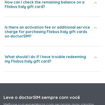
How can I check the remaining balance on a
Flixbus Italy gift card?
Is there an activation fee or additional service
charge for purchasing Flixbus Italy gift cards
on doctorSIM?
What should I do if I have trouble redeeming
my Flixbus Italy gift card?
Leve o doctorSIM sempre com você
Melhore sua experiência com recargas mais rápidas,