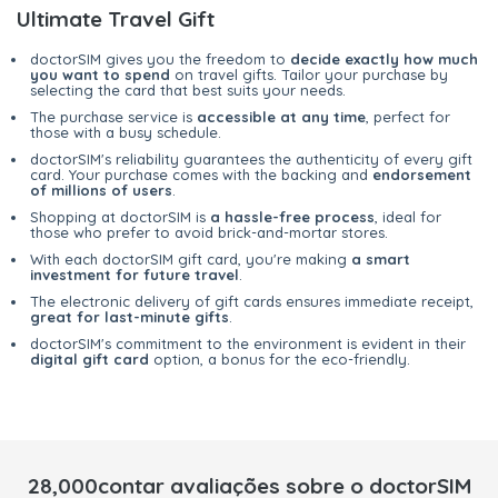
Ultimate Travel Gift
doctorSIM gives you the freedom to
decide exactly how much
you want to spend
on travel gifts. Tailor your purchase by
selecting the card that best suits your needs.
The purchase service is
accessible at any time
, perfect for
those with a busy schedule.
doctorSIM's reliability guarantees the authenticity of every gift
card. Your purchase comes with the backing and
endorsement
of millions of users
.
Shopping at doctorSIM is
a hassle-free process
, ideal for
those who prefer to avoid brick-and-mortar stores.
With each doctorSIM gift card, you're making
a smart
investment for future travel
.
The electronic delivery of gift cards ensures immediate receipt,
great for last-minute gifts
.
doctorSIM's commitment to the environment is evident in their
digital gift card
option, a bonus for the eco-friendly.
28,000contar avaliações sobre o doctorSIM