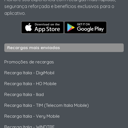
segurança reforçada e benefícios exclusivos para o
aplicativo.
Recargas mais enviadas
Promoções de recargas
Recarga Italia
-
DigiMobil
Recarga Italia
-
HO Mobile
Recarga Italia
-
Iliad
Recarga Italia
-
TIM (Telecom Italia Mobile)
Recarga Italia
-
Very Mobile
Recarga Italia
-
WINDTRE