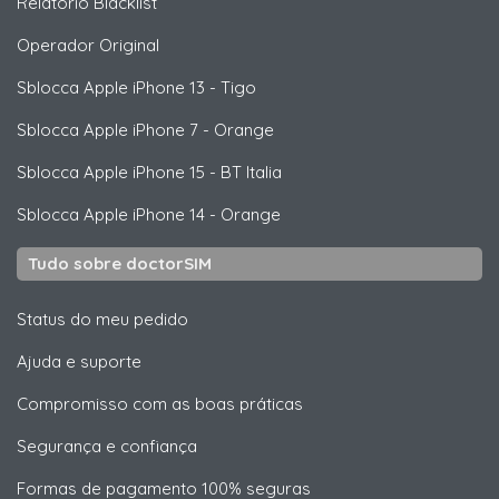
Relatório Blacklist
Operador Original
Sblocca
Apple
iPhone 13 - Tigo
Sblocca
Apple
iPhone 7 - Orange
Sblocca
Apple
iPhone 15 - BT Italia
Sblocca
Apple
iPhone 14 - Orange
Tudo sobre doctorSIM
Status do meu pedido
Ajuda e suporte
Compromisso com as boas práticas
Segurança e confiança
Formas de pagamento 100% seguras