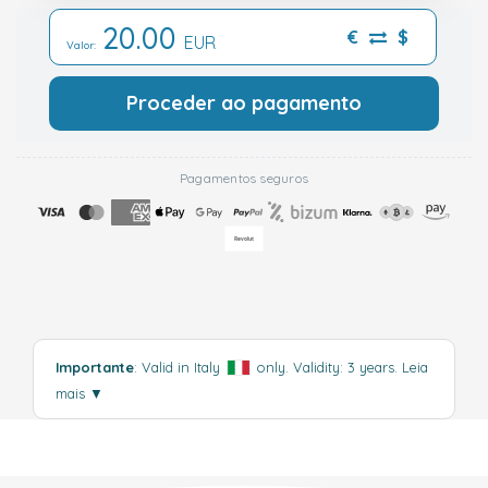
20.00
€
$
EUR
Valor:
Proceder ao pagamento
Pagamentos seguros
Importante
: Valid in Italy
only. Validity: 3 years.
Leia
mais
▼