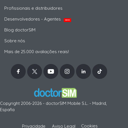
Profissionais e distribuidores
Desenvolvedores - Agentes
NOVO
Blog doctorSIM
Sobre nós
Mais de 25.000 avaliações reais!
Copyright 2006-2026 - doctorSIM Mobile S.L. - Madrid,
España
-
Cookies
Privacidade
Aviso Legal