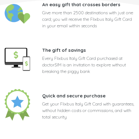
An easy gift that crosses borders
Give more than 2500 destinations with just one
card; you will receive the Flixbus Italy Gift Card
in your email within seconds
The gift of savings
Every Flixbus Italy Gift Card purchased at
doctorSIM is an invitation to explore without
breaking the piggy bank
Quick and secure purchase
Get your Flixbus Italy Gift Card with guarantees,
without hidden costs or commissions, and with
total security