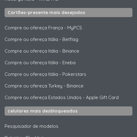
Cartões-presente mais desejados
Compre ou ofereça França
-
MyPCS
Compre ou ofereça Itália
-
Betflag
Compre ou ofereça Itália
-
Binance
Compre ou ofereça Itália
-
Eneba
Compre ou ofereça Itália
-
Pokerstars
Compre ou ofereça Turkey
-
Binance
Compre ou ofereça Estados Unidos
-
Apple Gift Card
celulares mais desbloqueados
Pesquisador de modelos