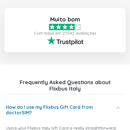
Muito bom
Com base em 27,542 avaliações
Frequently Asked Questions about
Flixbus Italy
How do I use my Flixbus Gift Card from
doctorSIM?
Using your Flixbus Italy Gift Card is really straightforward,