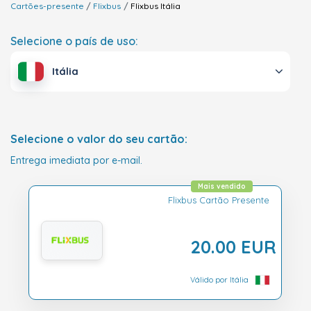
Cartões-presente
Flixbus
Flixbus
Itália
Selecione o país de uso:
Itália
Selecione o valor do seu cartão:
Entrega imediata por e-mail.
Mais vendido
Flixbus Cartão Presente
20.00 EUR
Válido por Itália