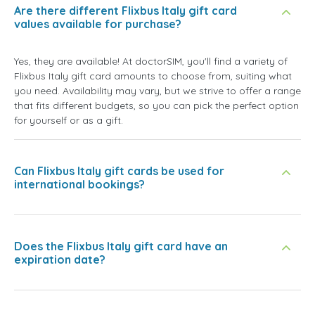
Are there different Flixbus Italy gift card
values available for purchase?
Yes, they are available! At doctorSIM, you'll find a variety of
Flixbus Italy gift card amounts to choose from, suiting what
you need. Availability may vary, but we strive to offer a range
that fits different budgets, so you can pick the perfect option
for yourself or as a gift.
Can Flixbus Italy gift cards be used for
international bookings?
Does the Flixbus Italy gift card have an
expiration date?