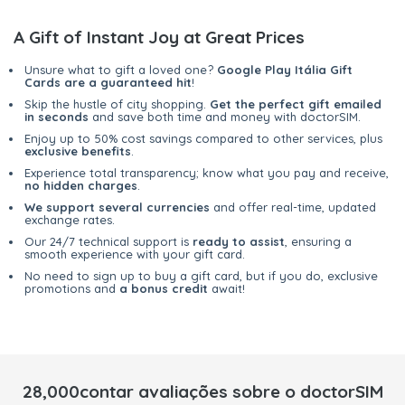
A Gift of Instant Joy at Great Prices
Unsure what to gift a loved one?
Google Play Itália Gift
Cards are a guaranteed hit
!
Skip the hustle of city shopping.
Get the perfect gift emailed
in seconds
and save both time and money with doctorSIM.
Enjoy up to 50% cost savings compared to other services, plus
exclusive benefits
.
Experience total transparency; know what you pay and receive,
no hidden charges
.
We support several currencies
and offer real-time, updated
exchange rates.
Our 24/7 technical support is
ready to assist
, ensuring a
smooth experience with your gift card.
No need to sign up to buy a gift card, but if you do, exclusive
promotions and
a bonus credit
await!
28,000contar avaliações sobre o doctorSIM