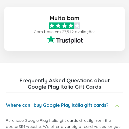
Muito bom
Com base em 27,542 avaliações
Frequently Asked Questions about
Google Play Itália Gift Cards
Where can I buy Google Play Itália gift cards?
Purchase Google Play Itália gift cards directly from the
doctorSIM website. We offer a variety of card values for you