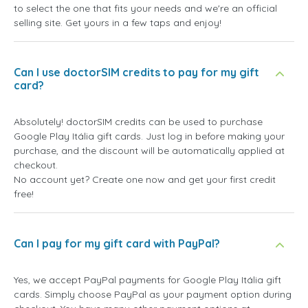
to select the one that fits your needs and we're an official
selling site. Get yours in a few taps and enjoy!
Can I use doctorSIM credits to pay for my gift
card?
Absolutely! doctorSIM credits can be used to purchase
Google Play Itália gift cards. Just log in before making your
purchase, and the discount will be automatically applied at
checkout.
No account yet? Create one now and get your first credit
free!
Can I pay for my gift card with PayPal?
Yes, we accept PayPal payments for Google Play Itália gift
cards. Simply choose PayPal as your payment option during