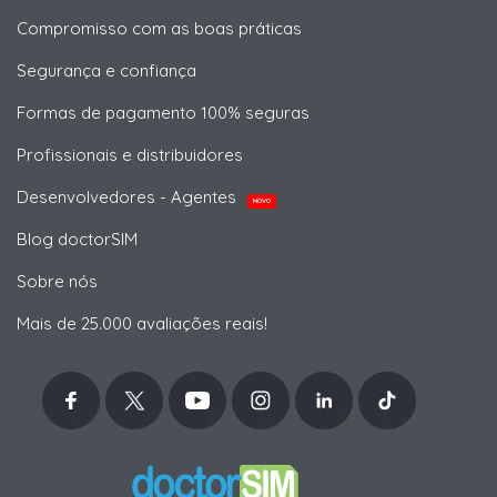
Compromisso com as boas práticas
Segurança e confiança
Formas de pagamento 100% seguras
Profissionais e distribuidores
Desenvolvedores - Agentes
NOVO
Blog doctorSIM
Sobre nós
Mais de 25.000 avaliações reais!