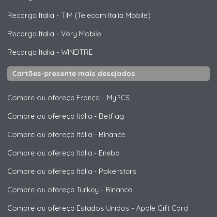
Recarga Italia
-
TIM (Telecom Italia Mobile)
Recarga Italia
-
Very Mobile
Recarga Italia
-
WINDTRE
Cartões-presente mais desejados
Compre ou ofereça França
-
MyPCS
Compre ou ofereça Itália
-
Betflag
Compre ou ofereça Itália
-
Binance
Compre ou ofereça Itália
-
Eneba
Compre ou ofereça Itália
-
Pokerstars
Compre ou ofereça Turkey
-
Binance
Compre ou ofereça Estados Unidos
-
Apple Gift Card