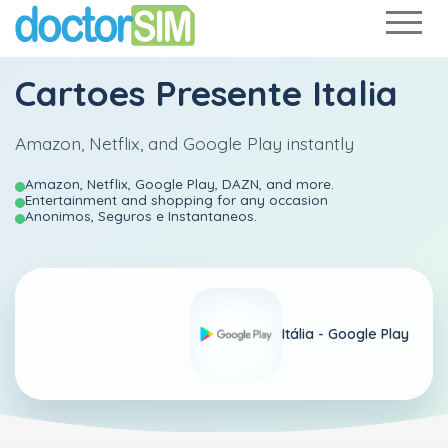
Cartoes Presente Italia
Amazon, Netflix, and Google Play instantly
Amazon, Netflix, Google Play, DAZN, and more.
Entertainment and shopping for any occasion
Anonimos, Seguros e Instantaneos.
Itália -
Google Play