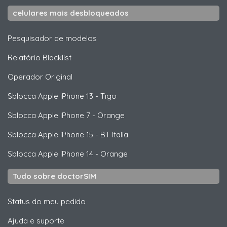
celulares mais desbloqueados
Pesquisador de modelos
Relatório Blacklist
Operador Original
Sblocca
Apple
iPhone 13 - Tigo
Sblocca
Apple
iPhone 7 - Orange
Sblocca
Apple
iPhone 15 - BT Italia
Sblocca
Apple
iPhone 14 - Orange
Tudo sobre doctorSIM
Status do meu pedido
Ajuda e suporte