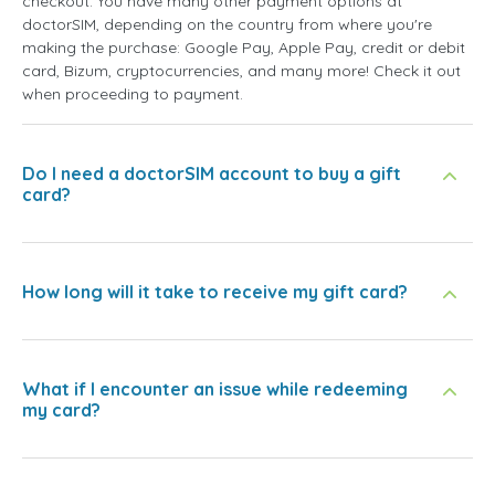
checkout. You have many other payment options at
doctorSIM, depending on the country from where you're
making the purchase: Google Pay, Apple Pay, credit or debit
card, Bizum, cryptocurrencies, and many more! Check it out
when proceeding to payment.
Do I need a doctorSIM account to buy a gift
card?
How long will it take to receive my gift card?
What if I encounter an issue while redeeming
my card?