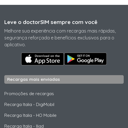
Leve o doctorSIM sempre com você
Melhore sua experiência com recargas mais rápidas,
segurança reforçada e benefícios exclusivos para o
aplicativo.
Recargas mais enviadas
Promoções de recargas
Recarga Italia
-
DigiMobil
Recarga Italia
-
HO Mobile
Recarga Italia
-
Iliad