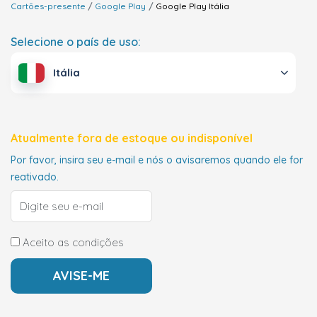
Cartões-presente
Google Play
Google Play
Itália
Selecione o país de uso:
Itália
Atualmente fora de estoque ou indisponível
Por favor, insira seu e-mail e nós o avisaremos quando ele for
reativado.
Aceito as condições