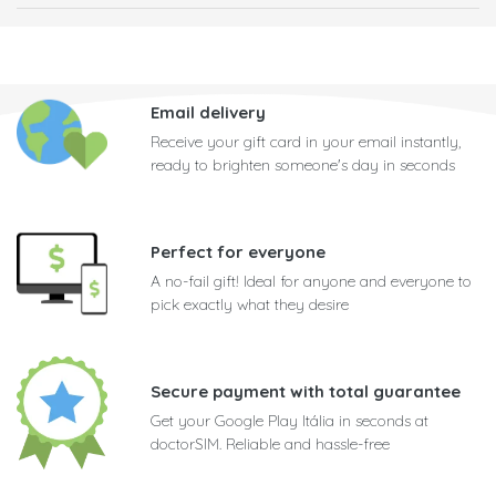
Email delivery
Receive your gift card in your email instantly,
ready to brighten someone's day in seconds
Perfect for everyone
A no-fail gift! Ideal for anyone and everyone to
pick exactly what they desire
Secure payment with total guarantee
Get your Google Play Itália in seconds at
doctorSIM. Reliable and hassle-free