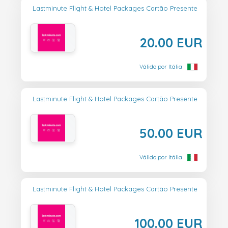
Lastminute Flight & Hotel Packages Cartão Presente
20.00 EUR
Válido por Itália
Lastminute Flight & Hotel Packages Cartão Presente
50.00 EUR
Válido por Itália
Lastminute Flight & Hotel Packages Cartão Presente
100.00 EUR