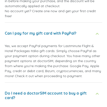
in before making your purchase, and the discount will be
automatically applied at checkout.
No account yet? Create one now and get your first credit
free!
Can I pay for my gift card with PayPal?
Yes, we accept PayPal payments for Lastminute Flight &
Hotel Packages Itália gift cards. Simply choose PayPal as
your payment option during checkout. You have many other
payment options at doctorSIM, depending on the country
from where you're making the purchase: Google Pay, Apple
Pay, credit or debit card, Bizum, cryptocurrencies, and many
more! Check it out when proceeding to payment.
Do I need a doctorSIM account to buy a gift
card?