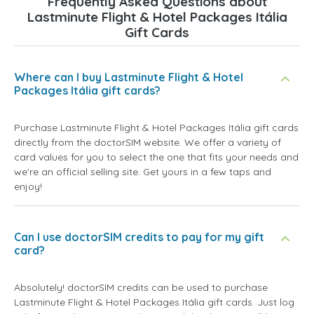
Frequently Asked Questions about
Lastminute Flight & Hotel Packages Itália
Gift Cards
Where can I buy Lastminute Flight & Hotel
Packages Itália gift cards?
Purchase Lastminute Flight & Hotel Packages Itália gift cards
directly from the doctorSIM website. We offer a variety of
card values for you to select the one that fits your needs and
we're an official selling site. Get yours in a few taps and
enjoy!
Can I use doctorSIM credits to pay for my gift
card?
Absolutely! doctorSIM credits can be used to purchase
Lastminute Flight & Hotel Packages Itália gift cards. Just log