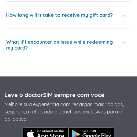
How long will it take to receive my gift card?
What if I encounter an issue while redeeming
my card?
Leve o doctorSIM sempre com você
Melhore sua experiência com recargas mais rápidas,
segurança reforçada e benefícios exclusivos para o
aplicativo.