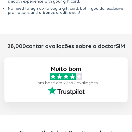
smooth experience with your gift card.
No need to sign up to buy a gift card, but if you do, exclusive
promotions and
a bonus credit
await!
28,000contar avaliações sobre o doctorSIM
Muito bom
Com base em 27,542 avaliações