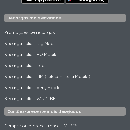
Recargas mais enviadas
Promoções de recargas
Recarga Italia
-
DigiMobil
Recarga Italia
-
HO Mobile
Recarga Italia
-
Iliad
Recarga Italia
-
TIM (Telecom Italia Mobile)
Recarga Italia
-
Very Mobile
Recarga Italia
-
WINDTRE
Cartões-presente mais desejados
Compre ou ofereça França
-
MyPCS