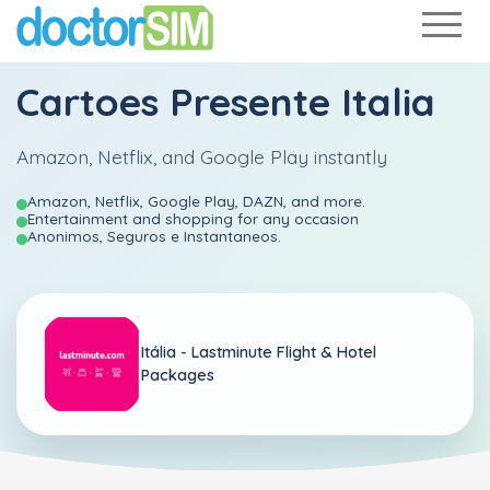
Cartoes Presente Italia
Amazon, Netflix, and Google Play instantly
Amazon, Netflix, Google Play, DAZN, and more.
Entertainment and shopping for any occasion
Anonimos, Seguros e Instantaneos.
Itália -
Lastminute Flight & Hotel
Packages