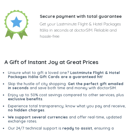
Secure payment with total guarantee
Get your Lastminute Flight & Hotel Packages
Itália in seconds at doctorSIM. Reliable and
hassle-free
A Gift of Instant Joy at Great Prices
Unsure what to gift a loved one?
Lastminute Flight & Hotel
Packages Itália Gift Cards are a guaranteed hit
!
Skip the hustle of city shopping.
Get the perfect gift emailed
in seconds
and save both time and money with doctorSIM.
Enjoy up to 50% cost savings compared to other services, plus
exclusive benefits
.
Experience total transparency; know what you pay and receive,
no hidden charges
.
We support several currencies
and offer real-time, updated
exchange rates.
Our 24/7 technical support is
ready to assist
, ensuring a