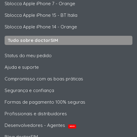
Sblocca
Apple
iPhone 7 - Orange
Sblocca
Apple
iPhone 15 - BT Italia
Sblocca
Apple
iPhone 14 - Orange
Tudo sobre doctorSIM
Status do meu pedido
Ajuda e suporte
Compromisso com as boas práticas
Segurança e confiança
Formas de pagamento 100% seguras
Profissionais e distribuidores
Desenvolvedores - Agentes
NOVO
Blog doctorSIM