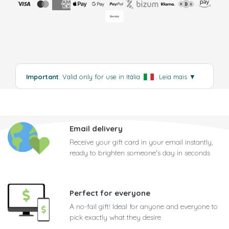
Important
: Valid only for use in Itália
.
Leia mais
▼
Email delivery
Receive your gift card in your email instantly,
ready to brighten someone's day in seconds
Perfect for everyone
A no-fail gift! Ideal for anyone and everyone to
pick exactly what they desire