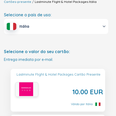
Cartões-presente
Lastminute Flight & Hotel Packages
Itália
Selecione o país de uso:
Itália
Selecione o valor do seu cartão:
Entrega imediata por e-mail.
Lastminute Flight & Hotel Packages Cartão Presente
10.00 EUR
Válido por Itália