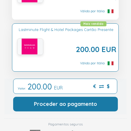
Válido por Itália
Mais vendido
Lastminute Flight & Hotel Packages Cartão Presente
200.00 EUR
Válido por Itália
200.00
€
$
EUR
Valor:
Proceder ao pagamento
Pagamentos seguros