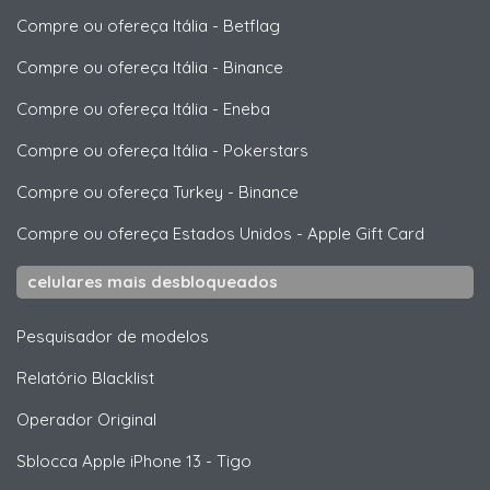
Compre ou ofereça Itália
-
Betflag
Compre ou ofereça Itália
-
Binance
Compre ou ofereça Itália
-
Eneba
Compre ou ofereça Itália
-
Pokerstars
Compre ou ofereça Turkey
-
Binance
Compre ou ofereça Estados Unidos
-
Apple Gift Card
celulares mais desbloqueados
Pesquisador de modelos
Relatório Blacklist
Operador Original
Sblocca
Apple
iPhone 13 - Tigo