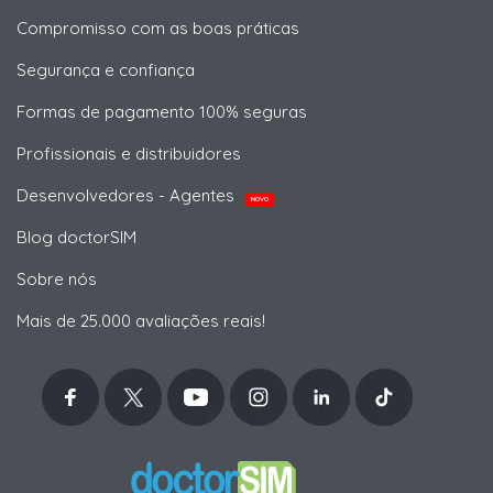
Compromisso com as boas práticas
Segurança e confiança
Formas de pagamento 100% seguras
Profissionais e distribuidores
Desenvolvedores - Agentes
NOVO
Blog doctorSIM
Sobre nós
Mais de 25.000 avaliações reais!