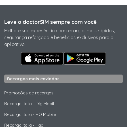
Leve o doctorSIM sempre com você
Melhore sua experiência com recargas mais rápidas,
segurança reforçada e benefícios exclusivos para o
aplicativo.
Recargas mais enviadas
Promoções de recargas
Recarga Italia
-
DigiMobil
Recarga Italia
-
HO Mobile
Recarga Italia
-
Iliad