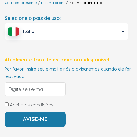
Cartões-presente
Riot Valorant
Riot Valorant
Itália
Selecione o país de uso:
Itália
Atualmente fora de estoque ou indisponível
Por favor, insira seu e-mail e nós o avisaremos quando ele for
reativado.
Aceito as condições