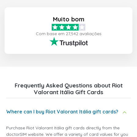
Muito bom
Com base em 27,542 avaliações
Frequently Asked Questions about Riot
Valorant Itália Gift Cards
Where can I buy Riot Valorant Itália gift cards?
Purchase Riot Valorant Itália gift cards directly from the
doctorSIM website. We offer a variety of card values for you