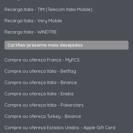
Recarga Italia
-
TIM (Telecom Italia Mobile)
Recarga Italia
-
Very Mobile
Recarga Italia
-
WINDTRE
Cartões-presente mais desejados
Compre ou ofereça França
-
MyPCS
Compre ou ofereça Itália
-
Betflag
Compre ou ofereça Itália
-
Binance
Compre ou ofereça Itália
-
Eneba
Compre ou ofereça Itália
-
Pokerstars
Compre ou ofereça Turkey
-
Binance
Compre ou ofereça Estados Unidos
-
Apple Gift Card