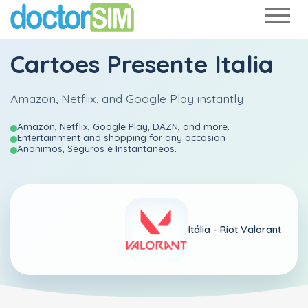
Cartoes Presente Italia
Amazon, Netflix, and Google Play instantly
Amazon, Netflix, Google Play, DAZN, and more.
Entertainment and shopping for any occasion
Anonimos, Seguros e Instantaneos.
Itália -
Riot Valorant