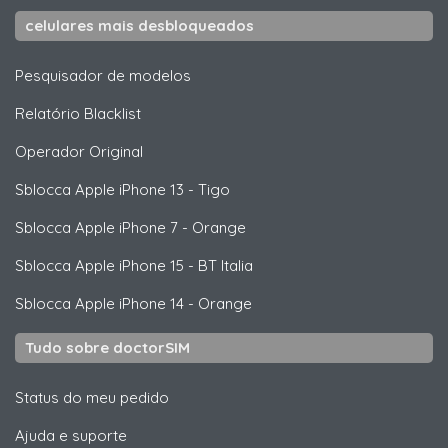
celulares mais desbloqueados
Pesquisador de modelos
Relatório Blacklist
Operador Original
Sblocca
Apple
iPhone 13 - Tigo
Sblocca
Apple
iPhone 7 - Orange
Sblocca
Apple
iPhone 15 - BT Italia
Sblocca
Apple
iPhone 14 - Orange
Tudo sobre doctorSIM
Status do meu pedido
Ajuda e suporte