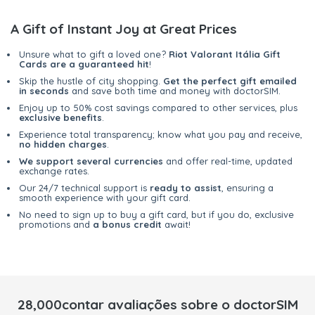
A Gift of Instant Joy at Great Prices
Unsure what to gift a loved one?
Riot Valorant Itália Gift
Cards are a guaranteed hit
!
Skip the hustle of city shopping.
Get the perfect gift emailed
in seconds
and save both time and money with doctorSIM.
Enjoy up to 50% cost savings compared to other services, plus
exclusive benefits
.
Experience total transparency; know what you pay and receive,
no hidden charges
.
We support several currencies
and offer real-time, updated
exchange rates.
Our 24/7 technical support is
ready to assist
, ensuring a
smooth experience with your gift card.
No need to sign up to buy a gift card, but if you do, exclusive
promotions and
a bonus credit
await!
28,000contar avaliações sobre o doctorSIM