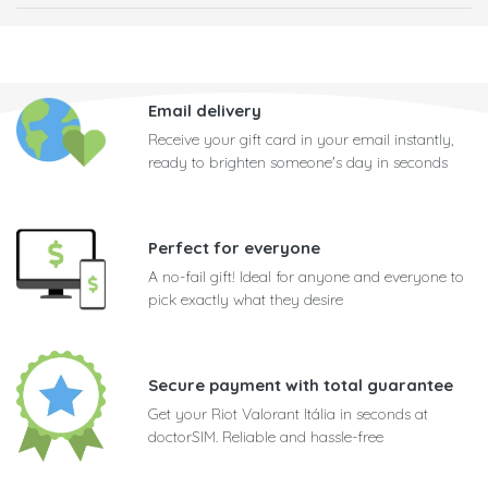
Email delivery
Receive your gift card in your email instantly,
ready to brighten someone's day in seconds
Perfect for everyone
A no-fail gift! Ideal for anyone and everyone to
pick exactly what they desire
Secure payment with total guarantee
Get your Riot Valorant Itália in seconds at
doctorSIM. Reliable and hassle-free