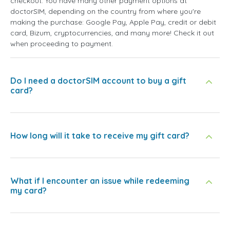
checkout. You have many other payment options at
doctorSIM, depending on the country from where you're
making the purchase: Google Pay, Apple Pay, credit or debit
card, Bizum, cryptocurrencies, and many more! Check it out
when proceeding to payment.
Do I need a doctorSIM account to buy a gift
card?
How long will it take to receive my gift card?
What if I encounter an issue while redeeming
my card?