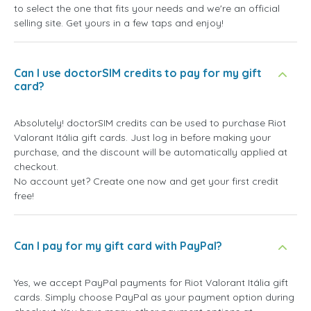
to select the one that fits your needs and we're an official
selling site. Get yours in a few taps and enjoy!
Can I use doctorSIM credits to pay for my gift
card?
Absolutely! doctorSIM credits can be used to purchase Riot
Valorant Itália gift cards. Just log in before making your
purchase, and the discount will be automatically applied at
checkout.
No account yet? Create one now and get your first credit
free!
Can I pay for my gift card with PayPal?
Yes, we accept PayPal payments for Riot Valorant Itália gift
cards. Simply choose PayPal as your payment option during