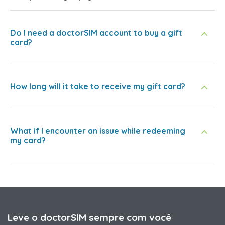
Do I need a doctorSIM account to buy a gift
card?
How long will it take to receive my gift card?
What if I encounter an issue while redeeming
my card?
Leve o doctorSIM sempre com você