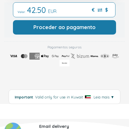
42.50
€
$
EUR
Valor:
Proceder ao pagamento
Pagamentos seguros
Important
: Valid only for use in Kuwait
.
Leia mais
▼
Email delivery