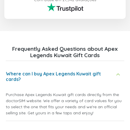
Frequently Asked Questions about Apex
Legends Kuwait Gift Cards
Where can I buy Apex Legends Kuwait gift
cards?
Purchase Apex Legends Kuwait gift cards directly from the
doctorSIM website. We offer a variety of card values for you
to select the one that fits your needs and we're an official
selling site. Get yours in a few taps and enjoy!