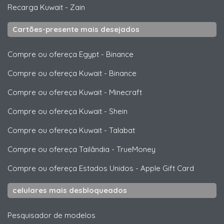
Recarga Kuwait
-
Zain
Cartões-presente mais desejados
Compre ou ofereça Egypt
-
Binance
Compre ou ofereça Kuwait
-
Binance
Compre ou ofereça Kuwait
-
Minecraft
Compre ou ofereça Kuwait
-
Shein
Compre ou ofereça Kuwait
-
Talabat
Compre ou ofereça Tailândia
-
TrueMoney
Compre ou ofereça Estados Unidos
-
Apple Gift Card
celulares mais desbloqueados
Pesquisador de modelos