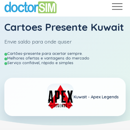
Cartoes Presente Kuwait
Envie saldo para onde quiser
Cartões-presente para acertar sempre.
Melhores ofertas e vantagens do mercado
Serviço confiável, rápido e simples
Kuwait -
Apex Legends