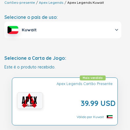
Cartões-presente
Apex Legends
Apex Legends
Kuwait
Selecione o país de uso:
Kuwait
Selecione a Carta de Jogo:
Este é o produto recebido.
Mais vendido
Apex Legends Cartão Presente
39.99 USD
Válido por Kuwait