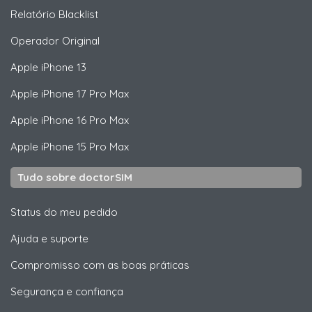
Relatório Blacklist
Operador Original
Apple
iPhone 13
Apple
iPhone 17 Pro Max
Apple
iPhone 16 Pro Max
Apple
iPhone 15 Pro Max
Tudo sobre doctorSIM
Status do meu pedido
Ajuda e suporte
Compromisso com as boas práticas
Segurança e confiança