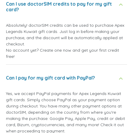
Can I use doctorSIM credits to pay for my gift
card?
Absolutely! doctorSIM credits can be used to purchase Apex
Legends Kuwait gift cards. Just log in before making your
purchase, and the discount will be automatically applied at
checkout.
No account yet? Create one now and get your first credit
free!
Can I pay for my gift card with PayPal?
Yes, we accept PayPal payments for Apex Legends Kuwait
gift cards. Simply choose PayPal as your payment option
during checkout. You have many other payment options at
doctorSIM, depending on the country from where you're
making the purchase: Google Pay, Apple Pay, credit or debit
card, Bizum, cryptocurrencies, and many more! Check it out
when proceeding to payment.