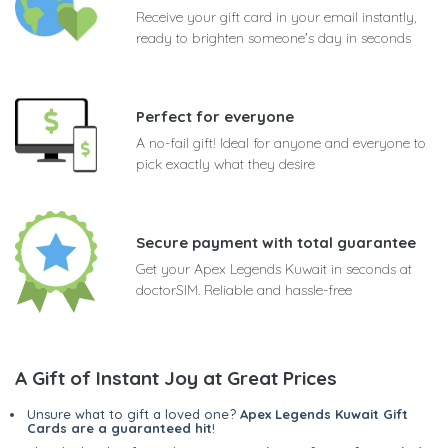
Receive your gift card in your email instantly,
ready to brighten someone's day in seconds
Perfect for everyone
A no-fail gift! Ideal for anyone and everyone to
pick exactly what they desire
Secure payment with total guarantee
Get your Apex Legends Kuwait in seconds at
doctorSIM. Reliable and hassle-free
A Gift of Instant Joy at Great Prices
Unsure what to gift a loved one?
Apex Legends Kuwait Gift
Cards are a guaranteed hit
!