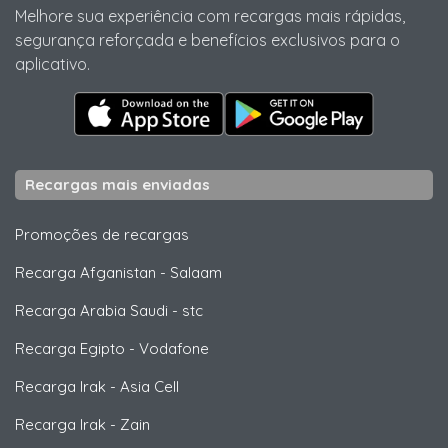
Melhore sua experiência com recargas mais rápidas,
segurança reforçada e benefícios exclusivos para o
aplicativo.
Recargas mais enviadas
Promoções de recargas
Recarga Afganistan
-
Salaam
Recarga Arabia Saudi
-
stc
Recarga Egipto
-
Vodafone
Recarga Irak
-
Asia Cell
Recarga Irak
-
Zain