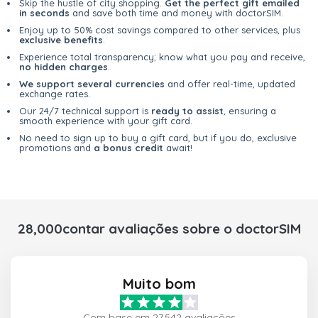
Skip the hustle of city shopping.
Get the perfect gift emailed
in seconds
and save both time and money with doctorSIM.
Enjoy up to 50% cost savings compared to other services, plus
exclusive benefits
.
Experience total transparency; know what you pay and receive,
no hidden charges
.
We support several currencies
and offer real-time, updated
exchange rates.
Our 24/7 technical support is
ready to assist
, ensuring a
smooth experience with your gift card.
No need to sign up to buy a gift card, but if you do, exclusive
promotions and
a bonus credit
await!
28,000contar avaliações sobre o doctorSIM
Muito bom
Com base em 27,542 avaliações