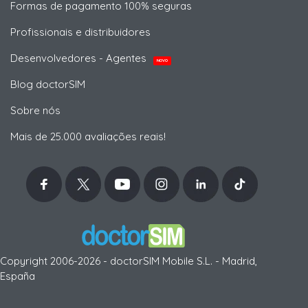
Formas de pagamento 100% seguras
Profissionais e distribuidores
Desenvolvedores - Agentes
NOVO
Blog doctorSIM
Sobre nós
Mais de 25.000 avaliações reais!
Copyright 2006-2026 - doctorSIM Mobile S.L. - Madrid,
España