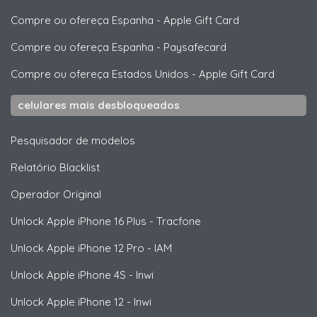
Compre ou ofereça Espanha
-
Apple Gift Card
Compre ou ofereça Espanha
-
Paysafecard
Compre ou ofereça Estados Unidos
-
Apple Gift Card
celulares mais desbloqueados
Pesquisador de modelos
Relatório Blacklist
Operador Original
Unlock
Apple
iPhone 16 Plus - Tracfone
Unlock
Apple
iPhone 12 Pro - IAM
Unlock
Apple
iPhone 4S - Inwi
Unlock
Apple
iPhone 12 - Inwi