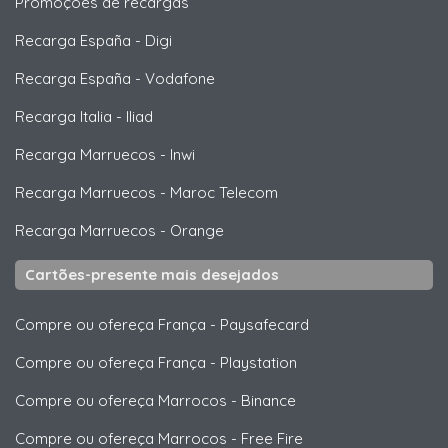
Promoções de recargas
Recarga España
-
Digi
Recarga España
-
Vodafone
Recarga Italia
-
Iliad
Recarga Marruecos
-
Inwi
Recarga Marruecos
-
Maroc Telecom
Recarga Marruecos
-
Orange
Cartões-presente mais desejados
Compre ou ofereça França
-
Paysafecard
Compre ou ofereça França
-
Playstation
Compre ou ofereça Marrocos
-
Binance
Compre ou ofereça Marrocos
-
Free Fire