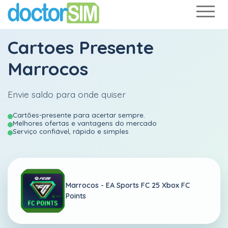
Cartoes Presente
Marrocos
Envie saldo para onde quiser
Cartões-presente para acertar sempre.
Melhores ofertas e vantagens do mercado
Serviço confiável, rápido e simples
Marrocos -
EA Sports FC 25 Xbox FC
Points