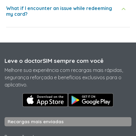
What if I encounter an issue while redeeming
my card?
Leve o doctorSIM sempre com você
Melhore sua experiência com recargas mais rápidas,
segurança reforçada e benefícios exclusivos para o
aplicativo.
Recargas mais enviadas