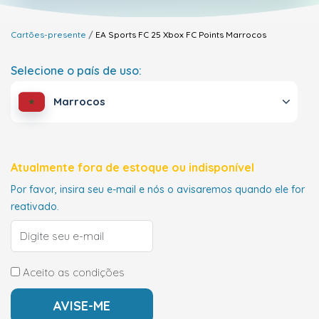
Cartões-presente
EA Sports FC 25 Xbox FC Points
Marrocos
Selecione o país de uso:
Marrocos
Atualmente fora de estoque ou indisponível
Por favor, insira seu e-mail e nós o avisaremos quando ele for
reativado.
Aceito as condições