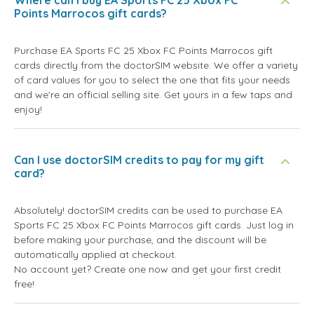
Where can I buy EA Sports FC 25 Xbox FC
Points Marrocos gift cards?
Purchase EA Sports FC 25 Xbox FC Points Marrocos gift
cards directly from the doctorSIM website. We offer a variety
of card values for you to select the one that fits your needs
and we're an official selling site. Get yours in a few taps and
enjoy!
Can I use doctorSIM credits to pay for my gift
card?
Absolutely! doctorSIM credits can be used to purchase EA
Sports FC 25 Xbox FC Points Marrocos gift cards. Just log in
before making your purchase, and the discount will be
automatically applied at checkout.
No account yet? Create one now and get your first credit
free!