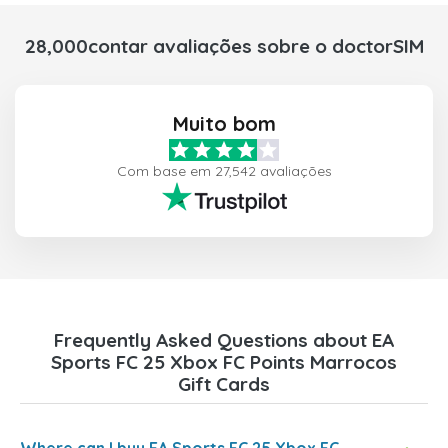
28,000contar avaliações sobre o doctorSIM
Muito bom
Com base em 27,542 avaliações
Frequently Asked Questions about EA
Sports FC 25 Xbox FC Points Marrocos
Gift Cards