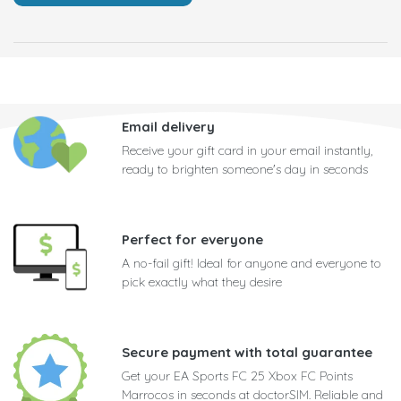
Email delivery
Receive your gift card in your email instantly,
ready to brighten someone's day in seconds
Perfect for everyone
A no-fail gift! Ideal for anyone and everyone to
pick exactly what they desire
Secure payment with total guarantee
Get your EA Sports FC 25 Xbox FC Points
Marrocos in seconds at doctorSIM. Reliable and