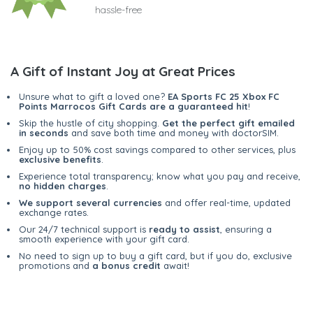
hassle-free
A Gift of Instant Joy at Great Prices
Unsure what to gift a loved one?
EA Sports FC 25 Xbox FC
Points Marrocos Gift Cards are a guaranteed hit
!
Skip the hustle of city shopping.
Get the perfect gift emailed
in seconds
and save both time and money with doctorSIM.
Enjoy up to 50% cost savings compared to other services, plus
exclusive benefits
.
Experience total transparency; know what you pay and receive,
no hidden charges
.
We support several currencies
and offer real-time, updated
exchange rates.
Our 24/7 technical support is
ready to assist
, ensuring a
smooth experience with your gift card.
No need to sign up to buy a gift card, but if you do, exclusive
promotions and
a bonus credit
await!