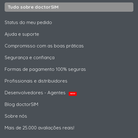
Tudo sobre doctorSIM
Status do meu pedido
Ajuda e suporte
Compromisso com as boas práticas
Segurança e confiança
Formas de pagamento 100% seguras
Profissionais e distribuidores
Desenvolvedores - Agentes
NOVO
Blog doctorSIM
Sobre nós
Mais de 25.000 avaliações reais!