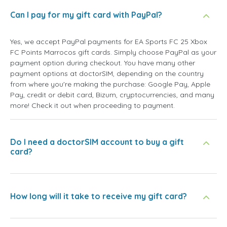
Can I pay for my gift card with PayPal?
Yes, we accept PayPal payments for EA Sports FC 25 Xbox
FC Points Marrocos gift cards. Simply choose PayPal as your
payment option during checkout. You have many other
payment options at doctorSIM, depending on the country
from where you're making the purchase: Google Pay, Apple
Pay, credit or debit card, Bizum, cryptocurrencies, and many
more! Check it out when proceeding to payment.
Do I need a doctorSIM account to buy a gift
card?
How long will it take to receive my gift card?