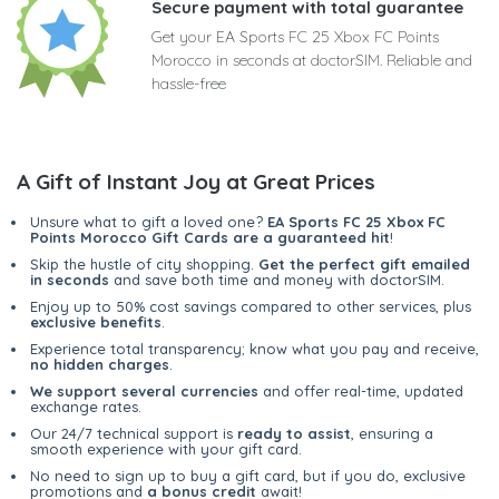
Secure payment with total guarantee
Get your EA Sports FC 25 Xbox FC Points
Morocco in seconds at doctorSIM. Reliable and
hassle-free
A Gift of Instant Joy at Great Prices
Unsure what to gift a loved one?
EA Sports FC 25 Xbox FC
Points Morocco Gift Cards are a guaranteed hit
!
Skip the hustle of city shopping.
Get the perfect gift emailed
in seconds
and save both time and money with doctorSIM.
Enjoy up to 50% cost savings compared to other services, plus
exclusive benefits
.
Experience total transparency; know what you pay and receive,
no hidden charges
.
We support several currencies
and offer real-time, updated
exchange rates.
Our 24/7 technical support is
ready to assist
, ensuring a
smooth experience with your gift card.
No need to sign up to buy a gift card, but if you do, exclusive
promotions and
a bonus credit
await!