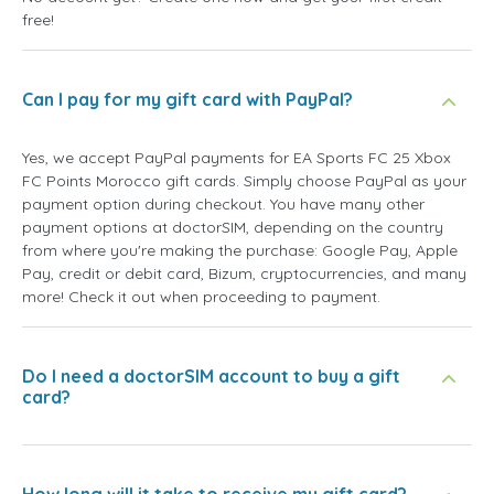
free!
Can I pay for my gift card with PayPal?
Yes, we accept PayPal payments for EA Sports FC 25 Xbox
FC Points Morocco gift cards. Simply choose PayPal as your
payment option during checkout. You have many other
payment options at doctorSIM, depending on the country
from where you're making the purchase: Google Pay, Apple
Pay, credit or debit card, Bizum, cryptocurrencies, and many
more! Check it out when proceeding to payment.
Do I need a doctorSIM account to buy a gift
card?