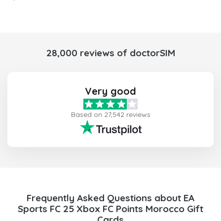
28,000 reviews of doctorSIM
Very good
Based on 27,542 reviews
Frequently Asked Questions about EA
Sports FC 25 Xbox FC Points Morocco Gift
Cards