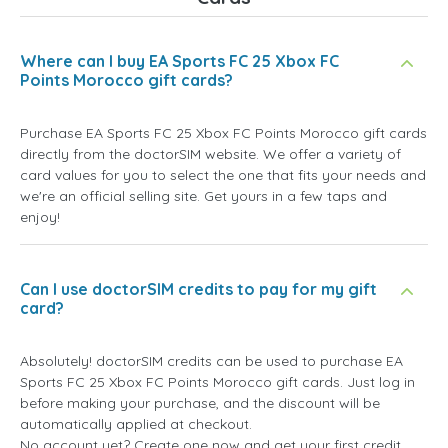
Where can I buy EA Sports FC 25 Xbox FC
Points Morocco gift cards?
Purchase EA Sports FC 25 Xbox FC Points Morocco gift cards
directly from the doctorSIM website. We offer a variety of
card values for you to select the one that fits your needs and
we're an official selling site. Get yours in a few taps and
enjoy!
Can I use doctorSIM credits to pay for my gift
card?
Absolutely! doctorSIM credits can be used to purchase EA
Sports FC 25 Xbox FC Points Morocco gift cards. Just log in
before making your purchase, and the discount will be
automatically applied at checkout.
No account yet? Create one now and get your first credit