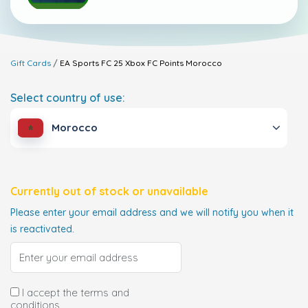
Gift Cards
EA Sports FC 25 Xbox FC Points
Morocco
Select country of use:
Morocco
Currently out of stock or unavailable
Please enter your email address and we will notify you when it
is reactivated.
I accept the terms and
conditions