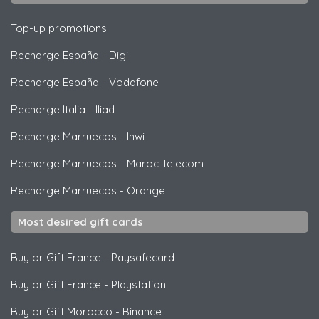
Top-up promotions
Recharge España
-
Digi
Recharge España
-
Vodafone
Recharge Italia
-
Iliad
Recharge Marruecos
-
Inwi
Recharge Marruecos
-
Maroc Telecom
Recharge Marruecos
-
Orange
Most desired gift cards
Buy or Gift France
-
Paysafecard
Buy or Gift France
-
Playstation
Buy or Gift Morocco
-
Binance