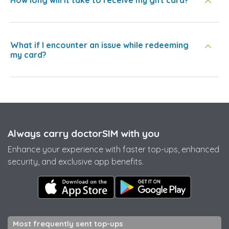
How long will it take to receive my gift card?
What if I encounter an issue while redeeming
my card?
Always carry doctorSIM with you
Enhance your experience with faster top-ups, enhanced
security, and exclusive app benefits.
Most frequently sent top-ups