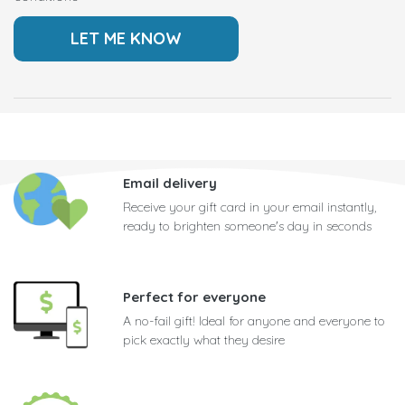
Email delivery
Receive your gift card in your email instantly,
ready to brighten someone's day in seconds
Perfect for everyone
A no-fail gift! Ideal for anyone and everyone to
pick exactly what they desire