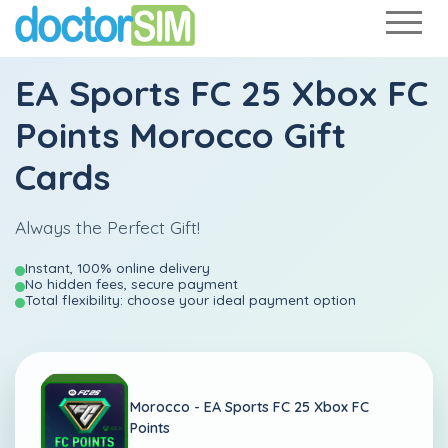
EA Sports FC 25 Xbox FC
Points Morocco Gift
Cards
Always the Perfect Gift!
Instant, 100% online delivery
No hidden fees, secure payment
Total flexibility: choose your ideal payment option
Morocco -
EA Sports FC 25 Xbox FC
Points