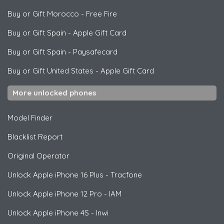
Buy or Gift Morocco
-
Free Fire
Buy or Gift Spain
-
Apple Gift Card
Buy or Gift Spain
-
Paysafecard
Buy or Gift United States
-
Apple Gift Card
More unlocked phones
Model Finder
Blacklist Report
Original Operator
Unlock
Apple
iPhone 16 Plus - Tracfone
Unlock
Apple
iPhone 12 Pro - IAM
Unlock
Apple
iPhone 4S - Inwi