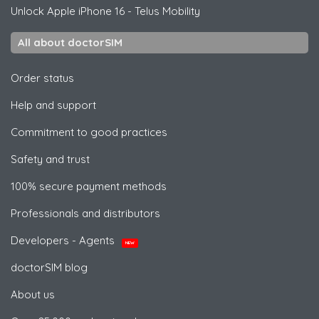
Unlock
Apple
iPhone 16 - Telus Mobility
All about doctorSIM
Order status
Help and support
Commitment to good practices
Safety and trust
100% secure payment methods
Professionals and distributors
Developers - Agents
NEW
doctorSIM blog
About us