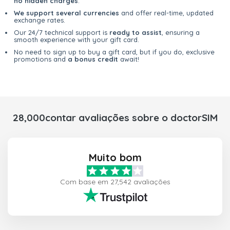
no hidden charges
.
We support several currencies
and offer real-time, updated
exchange rates.
Our 24/7 technical support is
ready to assist
, ensuring a
smooth experience with your gift card.
No need to sign up to buy a gift card, but if you do, exclusive
promotions and
a bonus credit
await!
28,000contar avaliações sobre o doctorSIM
Muito bom
Com base em 27,542 avaliações