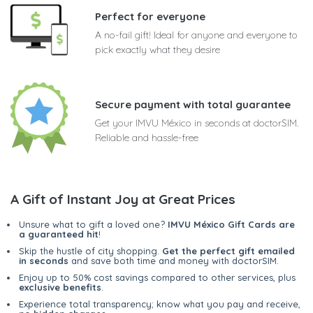
Perfect for everyone
A no-fail gift! Ideal for anyone and everyone to
pick exactly what they desire
Secure payment with total guarantee
Get your IMVU México in seconds at doctorSIM.
Reliable and hassle-free
A Gift of Instant Joy at Great Prices
Unsure what to gift a loved one?
IMVU México Gift Cards are
a guaranteed hit
!
Skip the hustle of city shopping.
Get the perfect gift emailed
in seconds
and save both time and money with doctorSIM.
Enjoy up to 50% cost savings compared to other services, plus
exclusive benefits
.
Experience total transparency; know what you pay and receive,