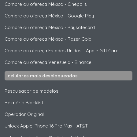
Compre ou ofereça México
-
Cinepolis
Compre ou ofereça México
-
Google Play
Compre ou ofereça México
-
Paysafecard
Compre ou ofereça México
-
Razer Gold
Compre ou ofereça Estados Unidos
-
Apple Gift Card
Compre ou ofereça Venezuela
-
Binance
celulares mais desbloqueados
Pesquisador de modelos
Relatório Blacklist
Operador Original
Unlock
Apple
iPhone 16 Pro Max - AT&T