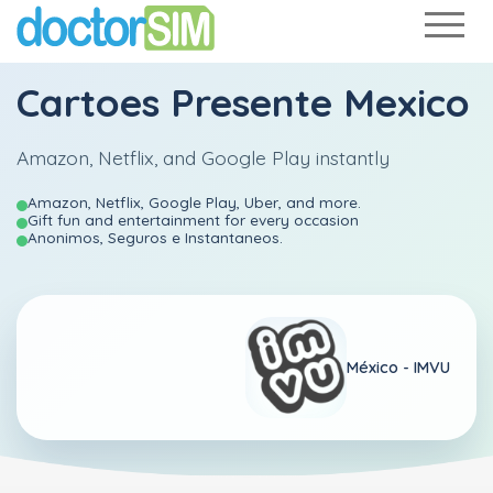
Cartoes Presente Mexico
Amazon, Netflix, and Google Play instantly
Amazon, Netflix, Google Play, Uber, and more.
Gift fun and entertainment for every occasion
Anonimos, Seguros e Instantaneos.
México -
IMVU