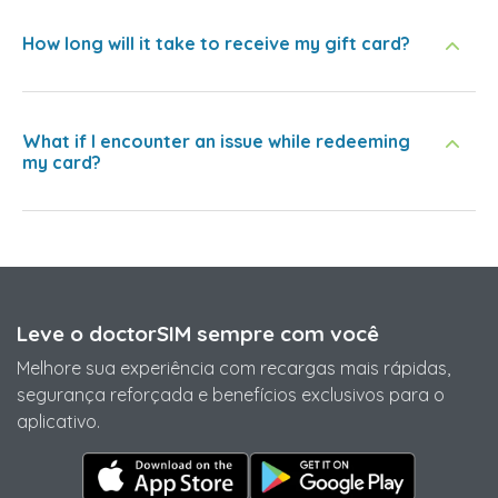
How long will it take to receive my gift card?
What if I encounter an issue while redeeming
my card?
Leve o doctorSIM sempre com você
Melhore sua experiência com recargas mais rápidas,
segurança reforçada e benefícios exclusivos para o
aplicativo.