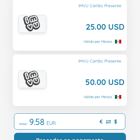
IMVU Cartão Presente
25.00 USD
Válido por México
IMVU Cartão Presente
50.00 USD
Válido por México
9.58
€
$
EUR
Valor: