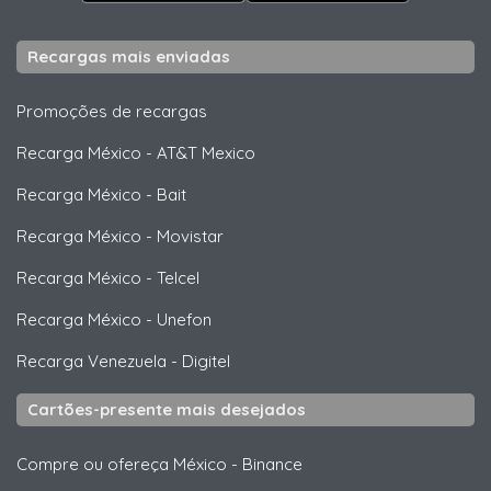
Recargas mais enviadas
Promoções de recargas
Recarga México
-
AT&T Mexico
Recarga México
-
Bait
Recarga México
-
Movistar
Recarga México
-
Telcel
Recarga México
-
Unefon
Recarga Venezuela
-
Digitel
Cartões-presente mais desejados
Compre ou ofereça México
-
Binance