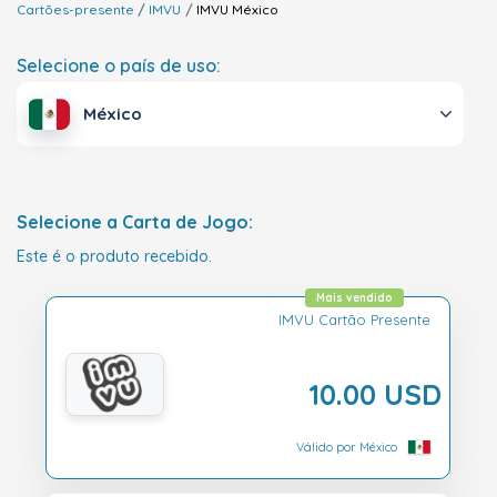
Cartões-presente
IMVU
IMVU
México
Selecione o país de uso:
México
Selecione a Carta de Jogo:
Este é o produto recebido.
Mais vendido
IMVU Cartão Presente
10.00 USD
Válido por México