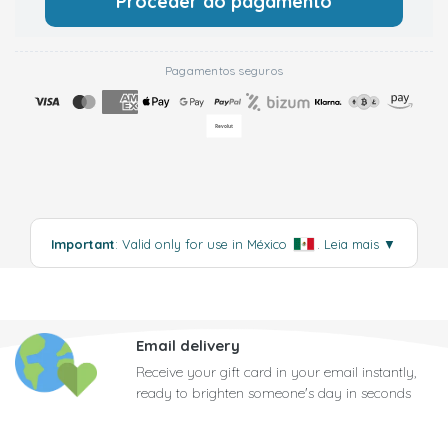
Proceder ao pagamento
Pagamentos seguros
Important
: Valid only for use in México
.
Leia mais
▼
Email delivery
Receive your gift card in your email instantly,
ready to brighten someone's day in seconds