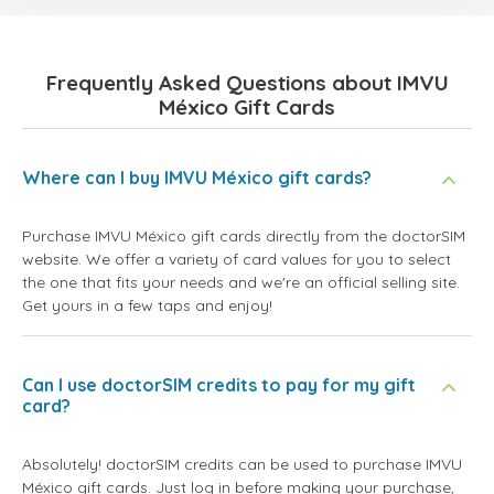
Frequently Asked Questions about IMVU
México Gift Cards
Where can I buy IMVU México gift cards?
Purchase IMVU México gift cards directly from the doctorSIM
website. We offer a variety of card values for you to select
the one that fits your needs and we're an official selling site.
Get yours in a few taps and enjoy!
Can I use doctorSIM credits to pay for my gift
card?
Absolutely! doctorSIM credits can be used to purchase IMVU
México gift cards. Just log in before making your purchase,