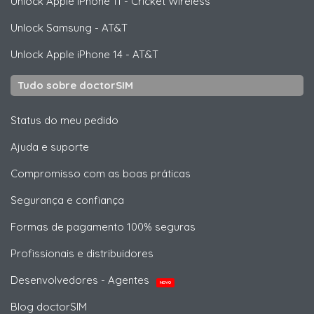
Unlock
Apple
iPhone 11 - Cricket Wireless
Unlock
Samsung
- AT&T
Unlock
Apple
iPhone 14 - AT&T
Tudo sobre doctorSIM
Status do meu pedido
Ajuda e suporte
Compromisso com as boas práticas
Segurança e confiança
Formas de pagamento 100% seguras
Profissionais e distribuidores
Desenvolvedores - Agentes
NOVO
Blog doctorSIM