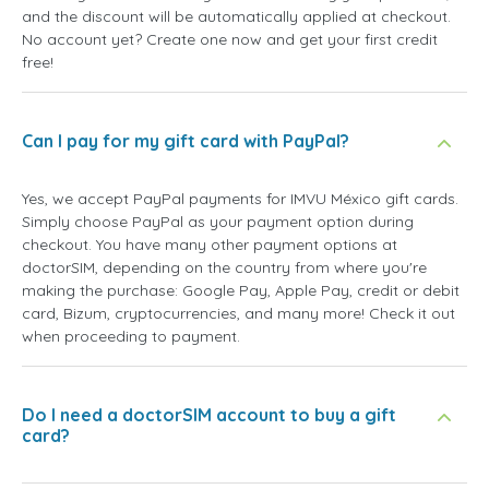
and the discount will be automatically applied at checkout.
No account yet? Create one now and get your first credit
free!
Can I pay for my gift card with PayPal?
Yes, we accept PayPal payments for IMVU México gift cards.
Simply choose PayPal as your payment option during
checkout. You have many other payment options at
doctorSIM, depending on the country from where you're
making the purchase: Google Pay, Apple Pay, credit or debit
card, Bizum, cryptocurrencies, and many more! Check it out
when proceeding to payment.
Do I need a doctorSIM account to buy a gift
card?