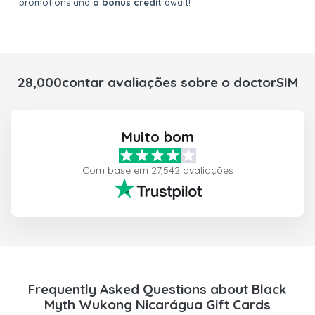
promotions and
a bonus credit
await!
28,000contar avaliações sobre o doctorSIM
Muito bom
Com base em 27,542 avaliações
Frequently Asked Questions about Black
Myth Wukong Nicarágua Gift Cards