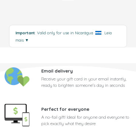
Important
: Valid only for use in Nicarágua
.
Leia
mais
▼
Email delivery
Receive your gift card in your email instantly,
ready to brighten someone's day in seconds
Perfect for everyone
A no-fail gift! Ideal for anyone and everyone to
pick exactly what they desire