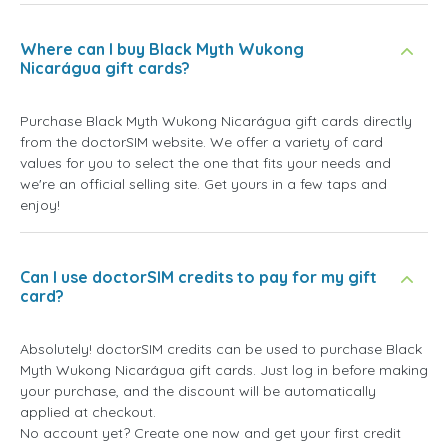
Where can I buy Black Myth Wukong
Nicarágua gift cards?
Purchase Black Myth Wukong Nicarágua gift cards directly
from the doctorSIM website. We offer a variety of card
values for you to select the one that fits your needs and
we're an official selling site. Get yours in a few taps and
enjoy!
Can I use doctorSIM credits to pay for my gift
card?
Absolutely! doctorSIM credits can be used to purchase Black
Myth Wukong Nicarágua gift cards. Just log in before making
your purchase, and the discount will be automatically
applied at checkout.
No account yet? Create one now and get your first credit