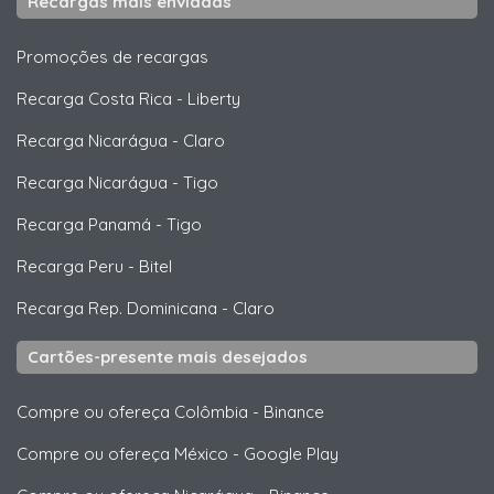
Recargas mais enviadas
Promoções de recargas
Recarga Costa Rica
-
Liberty
Recarga Nicarágua
-
Claro
Recarga Nicarágua
-
Tigo
Recarga Panamá
-
Tigo
Recarga Peru
-
Bitel
Recarga Rep. Dominicana
-
Claro
Cartões-presente mais desejados
Compre ou ofereça Colômbia
-
Binance
Compre ou ofereça México
-
Google Play