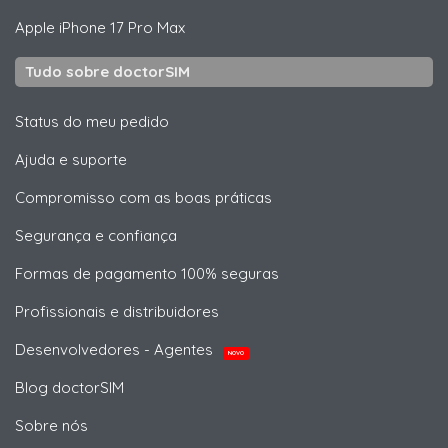
Apple
iPhone 17 Pro Max
Tudo sobre doctorSIM
Status do meu pedido
Ajuda e suporte
Compromisso com as boas práticas
Segurança e confiança
Formas de pagamento 100% seguras
Profissionais e distribuidores
Desenvolvedores - Agentes
NOVO
Blog doctorSIM
Sobre nós