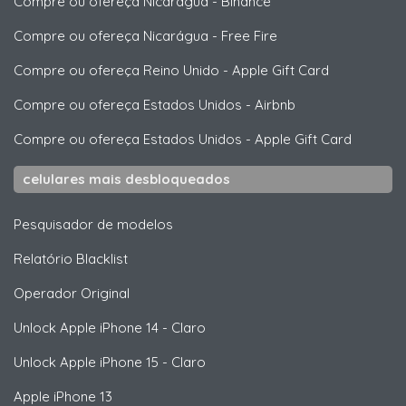
Compre ou ofereça Nicarágua
-
Binance
Compre ou ofereça Nicarágua
-
Free Fire
Compre ou ofereça Reino Unido
-
Apple Gift Card
Compre ou ofereça Estados Unidos
-
Airbnb
Compre ou ofereça Estados Unidos
-
Apple Gift Card
celulares mais desbloqueados
Pesquisador de modelos
Relatório Blacklist
Operador Original
Unlock
Apple
iPhone 14 - Claro
Unlock
Apple
iPhone 15 - Claro
Apple
iPhone 13