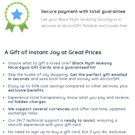
Secure payment with total guarantee
Get your Black Myth Wukong Nicarágua in
seconds at doctorSIM. Reliable and hassle-free
A Gift of Instant Joy at Great Prices
Unsure what to gift a loved one?
Black Myth Wukong
Nicarágua Gift Cards are a guaranteed hit
!
Skip the hustle of city shopping.
Get the perfect gift emailed
in seconds
and save both time and money with doctorSIM.
Enjoy up to 50% cost savings compared to other services, plus
exclusive benefits
.
Experience total transparency; know what you pay and receive,
no hidden charges
.
We support several currencies
and offer real-time, updated
exchange rates.
Our 24/7 technical support is
ready to assist
, ensuring a
smooth experience with your gift card.
No need to sign up to buy a gift card, but if you do, exclusive