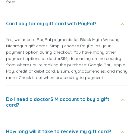
free!
Can I pay for my gift card with PayPal?
Yes, we accept PayPal payments for Black Myth Wukong
Nicarágua gift cards. Simply choose PayPal as your
payment option during checkout. You have many other
payment options at doctorSIM, depending on the country
from where you're making the purchase: Google Pay, Apple
Pay, credit or debit card, Bizum, cryptocurrencies, and many
more! Check it out when proceeding to payment.
Do I need a doctorSIM account to buy a gift
card?
How long will it take to receive my gift card?