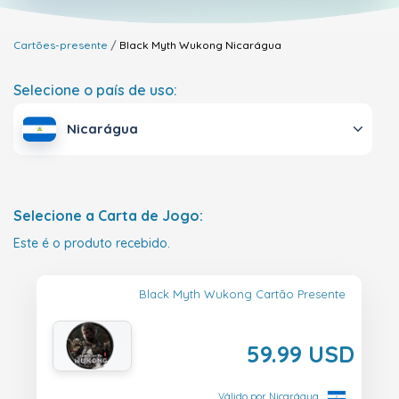
Cartões-presente
Black Myth Wukong
Nicarágua
Selecione o país de uso:
Nicarágua
Selecione a Carta de Jogo:
Este é o produto recebido.
Black Myth Wukong Cartão Presente
59.99 USD
Válido por Nicarágua