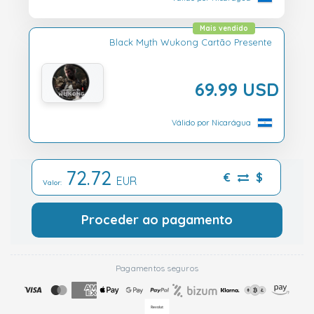
Mais vendido
Black Myth Wukong Cartão Presente
69.99 USD
Válido por Nicarágua
72.72
€
$
EUR
Valor:
Proceder ao pagamento
Pagamentos seguros