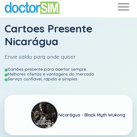
Cartoes Presente
Nicarágua
Envie saldo para onde quiser
Cartões-presente para acertar sempre.
Melhores ofertas e vantagens do mercado
Serviço confiável, rápido e simples
Nicarágua -
Black Myth Wukong