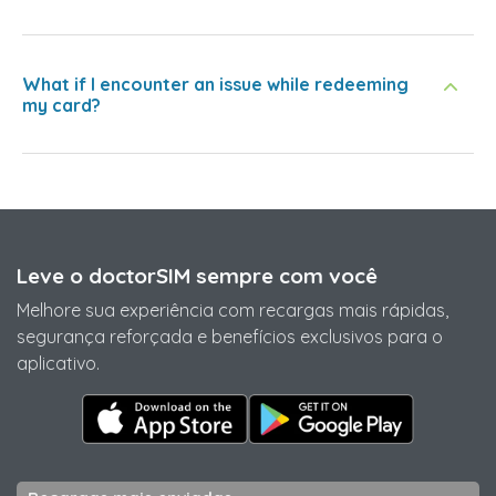
What if I encounter an issue while redeeming
my card?
Leve o doctorSIM sempre com você
Melhore sua experiência com recargas mais rápidas,
segurança reforçada e benefícios exclusivos para o
aplicativo.