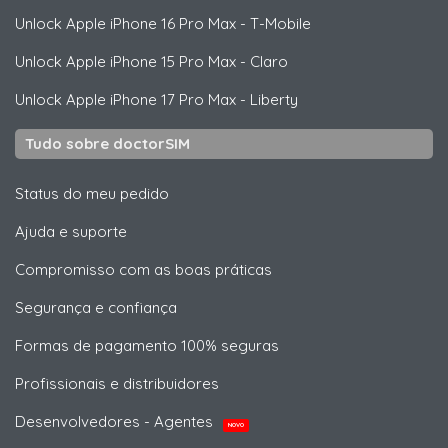
Unlock
Apple
iPhone 16 Pro Max - T-Mobile
Unlock
Apple
iPhone 15 Pro Max - Claro
Unlock
Apple
iPhone 17 Pro Max - Liberty
Tudo sobre doctorSIM
Status do meu pedido
Ajuda e suporte
Compromisso com as boas práticas
Segurança e confiança
Formas de pagamento 100% seguras
Profissionais e distribuidores
Desenvolvedores - Agentes
NOVO