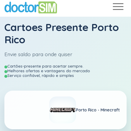
Cartoes Presente Porto
Rico
Envie saldo para onde quiser
Cartões-presente para acertar sempre.
Melhores ofertas e vantagens do mercado
Serviço confiável, rápido e simples
Porto Rico -
Minecraft