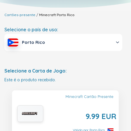
Cartões-presente
Minecraft
Porto Rico
Selecione o país de uso:
Porto Rico
Selecione a Carta de Jogo:
Este é o produto recebido.
Minecraft Cartão Presente
9.99 EUR
Válido por Porto Rico