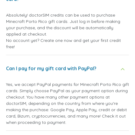
Absolutely! doctorSIM credits can be used to purchase
Minecraft Porto Rico gift cards. Just log in before making
your purchase, and the discount will be automatically
applied at checkout.
No account yet? Create one now and get your first credit
free!
Can I pay for my gift card with PayPal?
Yes, we accept PayPal payments for Minecraft Porto Rico gift
cards. Simply choose PayPal as your payment option during
checkout. You have many other payment options at
doctorSIM, depending on the country from where you're
making the purchase: Google Pay, Apple Pay, credit or debit
card, Bizum, cryptocurrencies, and many more! Check it out
when proceeding to payment.