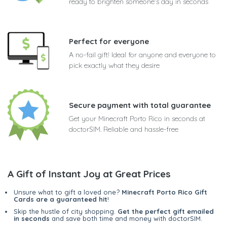
ready to brighten someone's day in seconds
Perfect for everyone
A no-fail gift! Ideal for anyone and everyone to
pick exactly what they desire
Secure payment with total guarantee
Get your Minecraft Porto Rico in seconds at
doctorSIM. Reliable and hassle-free
A Gift of Instant Joy at Great Prices
Unsure what to gift a loved one?
Minecraft Porto Rico Gift
Cards are a guaranteed hit
!
Skip the hustle of city shopping.
Get the perfect gift emailed
in seconds
and save both time and money with doctorSIM.