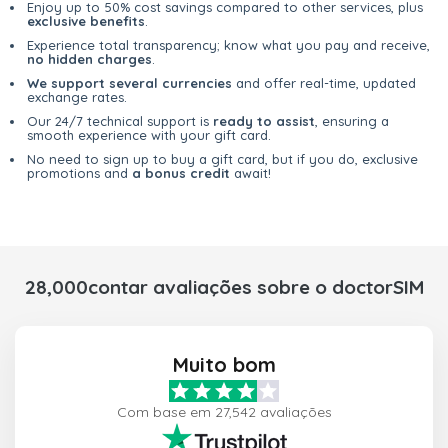
Enjoy up to 50% cost savings compared to other services, plus
exclusive benefits
.
Experience total transparency; know what you pay and receive,
no hidden charges
.
We support several currencies
and offer real-time, updated
exchange rates.
Our 24/7 technical support is
ready to assist
, ensuring a
smooth experience with your gift card.
No need to sign up to buy a gift card, but if you do, exclusive
promotions and
a bonus credit
await!
28,000contar avaliações sobre o doctorSIM
Muito bom
Com base em 27,542 avaliações