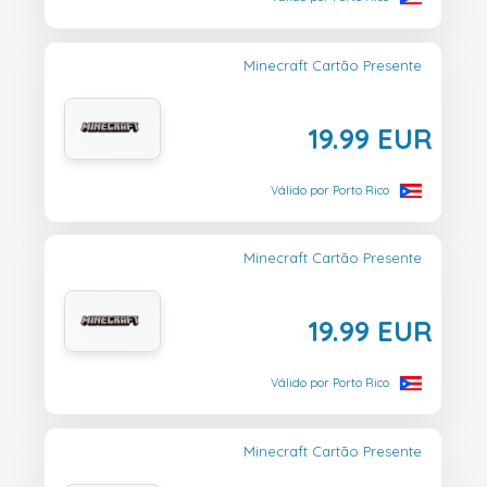
Minecraft Cartão Presente
19.99 EUR
Válido por Porto Rico
Minecraft Cartão Presente
19.99 EUR
Válido por Porto Rico
Minecraft Cartão Presente