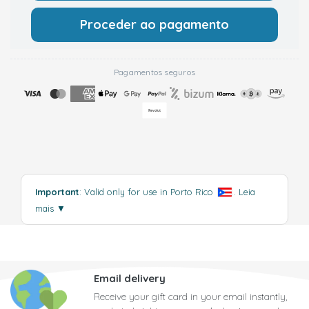
Proceder ao pagamento
Pagamentos seguros
Important
: Valid only for use in Porto Rico
.
Leia
mais
▼
Email delivery
Receive your gift card in your email instantly,