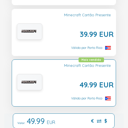
Minecraft Cartão Presente
39.99 EUR
Válido por Porto Rico
Mais vendido
Minecraft Cartão Presente
49.99 EUR
Válido por Porto Rico
49.99
€
$
EUR
Valor: