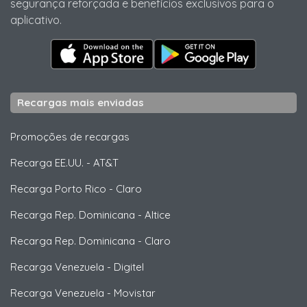
segurança reforçada e benefícios exclusivos para o
aplicativo.
Recargas mais enviadas
Promoções de recargas
Recarga EE.UU.
-
AT&T
Recarga Porto Rico
-
Claro
Recarga Rep. Dominicana
-
Altice
Recarga Rep. Dominicana
-
Claro
Recarga Venezuela
-
Digitel
Recarga Venezuela
-
Movistar