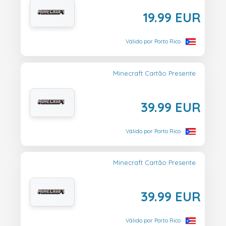
19.99 EUR
Válido por Porto Rico
Minecraft Cartão Presente
39.99 EUR
Válido por Porto Rico
Minecraft Cartão Presente
39.99 EUR
Válido por Porto Rico