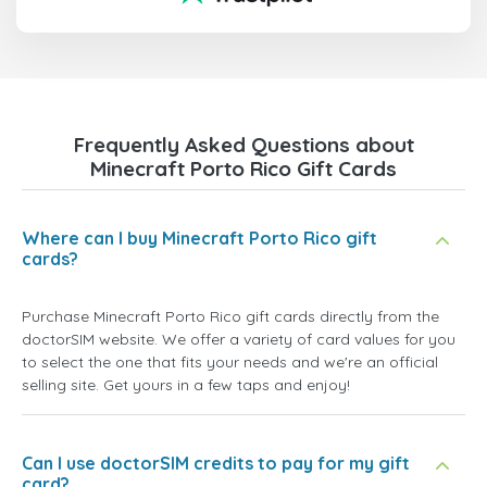
Frequently Asked Questions about
Minecraft Porto Rico Gift Cards
Where can I buy Minecraft Porto Rico gift
cards?
Purchase Minecraft Porto Rico gift cards directly from the
doctorSIM website. We offer a variety of card values for you
to select the one that fits your needs and we're an official
selling site. Get yours in a few taps and enjoy!
Can I use doctorSIM credits to pay for my gift
card?