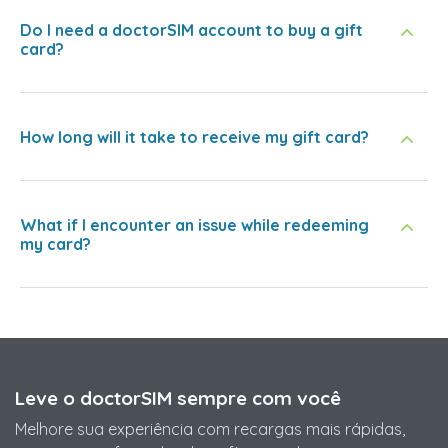
Do I need a doctorSIM account to buy a gift
card?
How long will it take to receive my gift card?
What if I encounter an issue while redeeming
my card?
Leve o doctorSIM sempre com você
Melhore sua experiência com recargas mais rápidas,