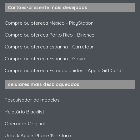
Cartões-presente mais desejados
Compre ou ofereça México
-
PlayStation
Compre ou ofereça Porto Rico
-
Binance
Compre ou ofereça Espanha
-
Carrefour
Compre ou ofereça Espanha
-
Glovo
Compre ou ofereça Estados Unidos
-
Apple Gift Card
celulares mais desbloqueados
Pesquisador de modelos
Relatório Blacklist
Operador Original
Unlock
Apple
iPhone 15 - Claro