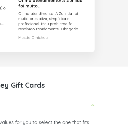
Ótimo atendimento! A Zunilda
foi muito…
 É o
Ótimo atendimento! A Zunilda foi
muito prestativa, simpática e
e
profissional. Meu problema foi
resolvido rapidamente. Obrigado
pelo excelente suporte!
Mussie Omicheal
ey Gift Cards
alues for you to select the one that fits