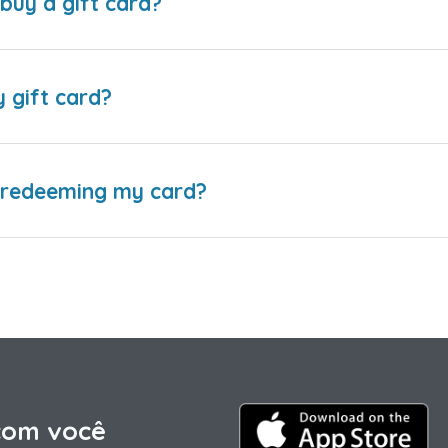
buy a gift card?
y gift card?
e redeeming my card?
com você