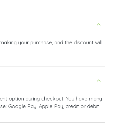
 making your purchase, and the discount will
ment option during checkout. You have many
e: Google Pay, Apple Pay, credit or debit