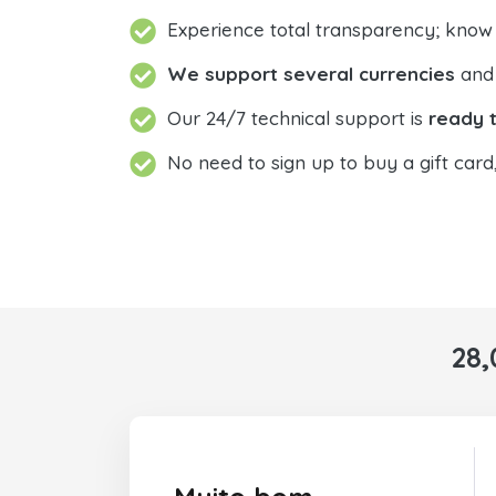
Experience total transparency; know
We support several currencies
and 
Our 24/7 technical support is
ready t
No need to sign up to buy a gift card
28,