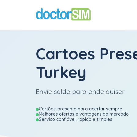
Cartoes Pres
Turkey
Envie saldo para onde quiser
Cartões-presente para acertar sempre.
Melhores ofertas e vantagens do mercado
Serviço confiável, rápido e simples