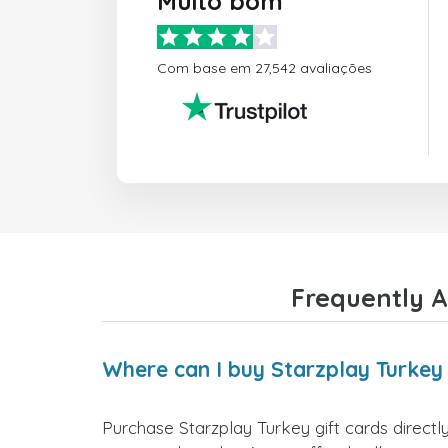
Muito bom
Com base em 27,542 avaliações
Frequently A
Where can I buy Starzplay Turkey 
Purchase Starzplay Turkey gift cards directl