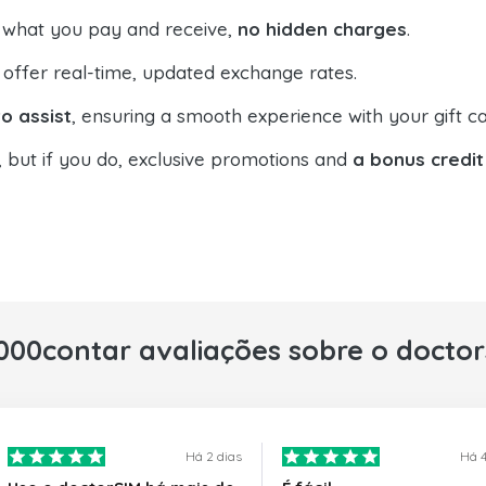
 what you pay and receive,
no hidden charges
.
offer real-time, updated exchange rates.
o assist
, ensuring a smooth experience with your gift ca
, but if you do, exclusive promotions and
a bonus credit
000contar avaliações sobre o docto
Há 2 dias
Há 4