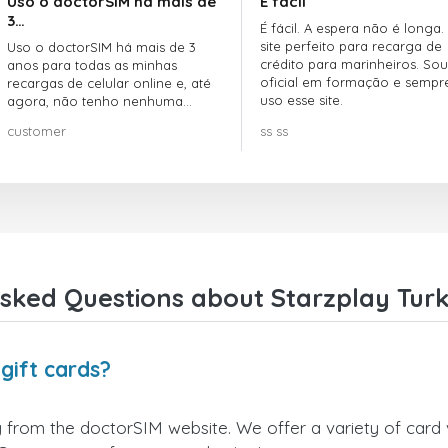
Uso o doctorSIM há mais de
É fácil
3…
É fácil. A espera não é longa.
site perfeito para recarga de
Uso o doctorSIM há mais de 3
crédito para marinheiros. Sou
anos para todas as minhas
oficial em formação e sempr
recargas de celular online e, até
uso esse site.
agora, não tenho nenhuma
reclamação!! Super recomendo!!!
customer
ss ss
sked Questions about Starzplay Turk
gift cards?
y from the doctorSIM website. We offer a variety of card v