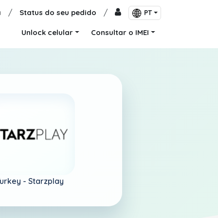
a
/
Status do seu pedido
/
PT
Unlock celular
Consultar o IMEI
urkey -
Starzplay