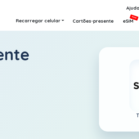
Ajud
NOVO
Recarregar celular
Cartões-presente
eSIM
ente
T