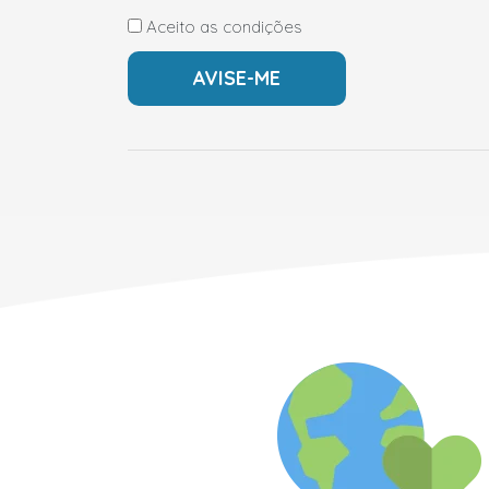
Aceito as condições