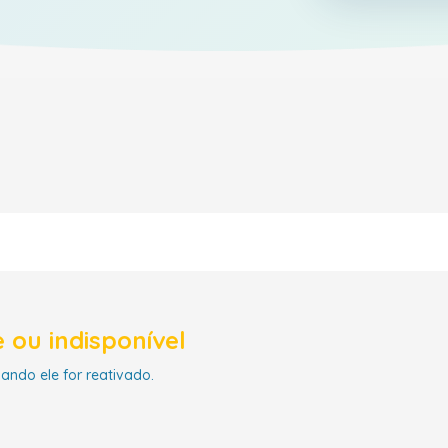
 ou indisponível
uando ele for reativado.