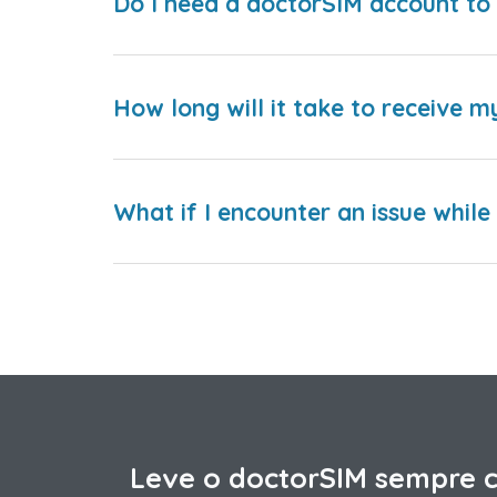
Do I need a doctorSIM account to 
How long will it take to receive m
What if I encounter an issue whil
Leve o doctorSIM sempre 