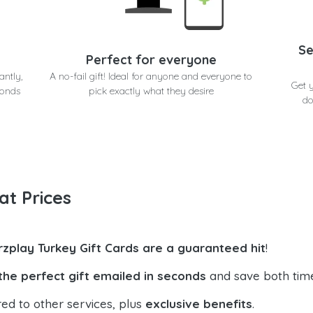
Se
Perfect for everyone
antly,
A no-fail gift! Ideal for anyone and everyone to
Get 
conds
pick exactly what they desire
do
at Prices
rzplay Turkey Gift Cards are a guaranteed hit
!
the perfect gift emailed in seconds
and save both tim
ed to other services, plus
exclusive benefits
.