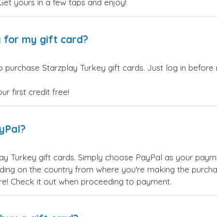
 Get yours in a few taps and enjoy!
 for my gift card?
 purchase Starzplay Turkey gift cards. Just log in before
 first credit free!
ayPal?
ay Turkey gift cards. Simply choose PayPal as your pay
ing on the country from where you're making the purchas
re! Check it out when proceeding to payment.