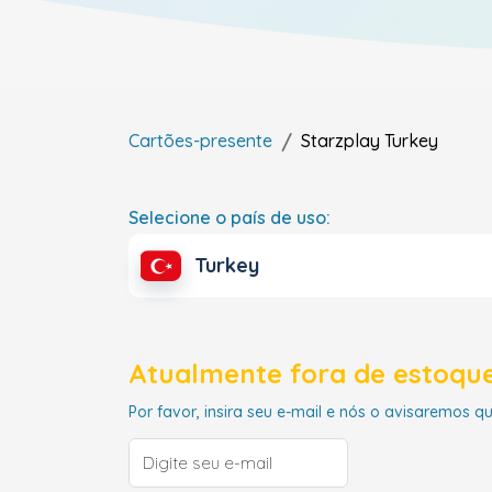
Cartões-presente
Starzplay
Turkey
Selecione o país de uso:
Turkey
Atualmente fora de estoque
Por favor, insira seu e-mail e nós o avisaremos q