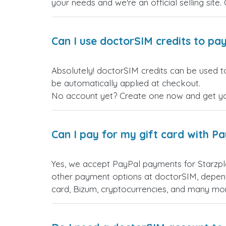
your needs and we're an official selling site.
Can I use doctorSIM credits to pay
Absolutely! doctorSIM credits can be used to
be automatically applied at checkout.
No account yet? Create one now and get your
Can I pay for my gift card with P
Yes, we accept PayPal payments for Starzpl
other payment options at doctorSIM, depend
card, Bizum, cryptocurrencies, and many mo