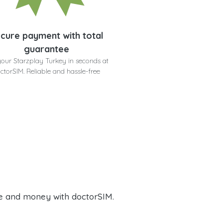
cure payment with total
guarantee
your Starzplay Turkey in seconds at
ctorSIM. Reliable and hassle-free
e and money with doctorSIM.