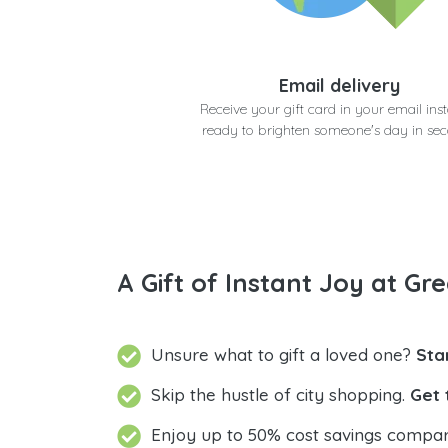
Email delivery
Receive your gift card in your email inst
ready to brighten someone's day in se
A Gift of Instant Joy at Gre
Unsure what to gift a loved one?
Sta
Skip the hustle of city shopping.
Get 
Enjoy up to 50% cost savings compar