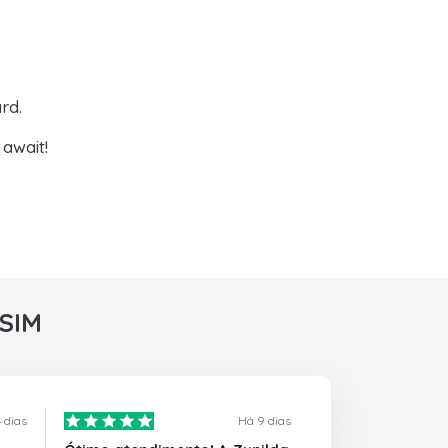
rd.
await!
rSIM
 dias
Há 9 dias