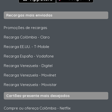
Recargas mais enviadas
Promoções de recargas
Recarga Colômbia
-
Claro
Recarga EE.UU.
-
T-Mobile
Recarga España
-
Vodafone
Recarga Venezuela
-
Digitel
Recarga Venezuela
-
Movilnet
Recarga Venezuela
-
Movistar
Cartões-presente mais desejados
Compre ou ofereça Colômbia
-
Netflix