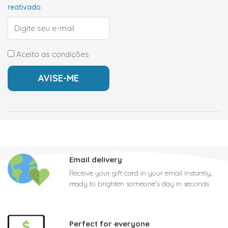
reativado.
Aceito as condições
Email delivery
Receive your gift card in your email instantly,
ready to brighten someone's day in seconds
Perfect for everyone