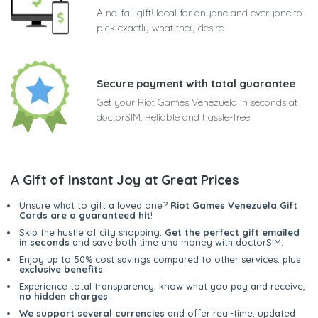
A no-fail gift! Ideal for anyone and everyone to
pick exactly what they desire
Secure payment with total guarantee
Get your Riot Games Venezuela in seconds at
doctorSIM. Reliable and hassle-free
A Gift of Instant Joy at Great Prices
Unsure what to gift a loved one?
Riot Games Venezuela Gift
Cards are a guaranteed hit
!
Skip the hustle of city shopping.
Get the perfect gift emailed
in seconds
and save both time and money with doctorSIM.
Enjoy up to 50% cost savings compared to other services, plus
exclusive benefits
.
Experience total transparency; know what you pay and receive,
no hidden charges
.
We support several currencies
and offer real-time, updated