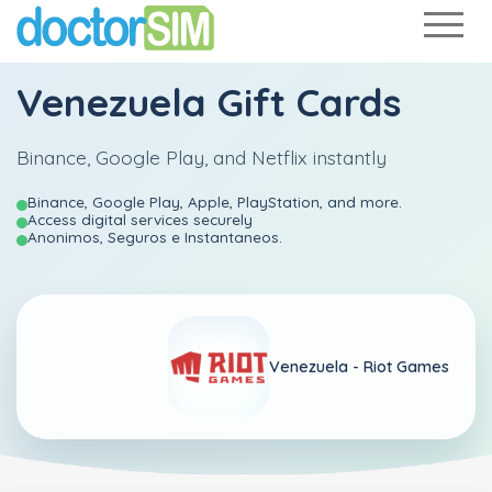
Venezuela Gift Cards
Binance, Google Play, and Netflix instantly
Binance, Google Play, Apple, PlayStation, and more.
Access digital services securely
Anonimos, Seguros e Instantaneos.
Venezuela -
Riot Games