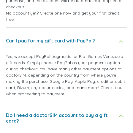
purchase, and the discount will be automatically applied at
checkout.
No account yet? Create one now and get your first credit
free!
Can I pay for my gift card with PayPal?
Yes, we accept PayPal payments for Riot Games Venezuela
gift cards. Simply choose PayPal as your payment option
during checkout. You have many other payment options at
doctorSIM, depending on the country from where you're
making the purchase: Google Pay, Apple Pay, credit or debit
card, Bizum, cryptocurrencies, and many more! Check it out
when proceeding to payment.
Do I need a doctorSIM account to buy a gift
card?