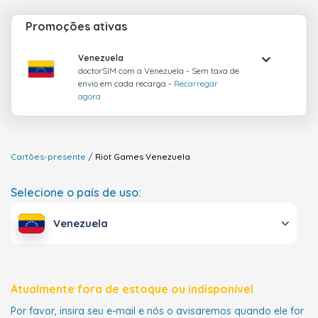
Promoções ativas
Venezuela
doctorSIM com a Venezuela - Sem taxa de
envio em cada recarga -
Recarregar
agora
Cartões-presente
Riot Games
Venezuela
Selecione o país de uso:
Venezuela
Atualmente fora de estoque ou indisponível
Por favor, insira seu e-mail e nós o avisaremos quando ele for