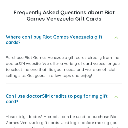
Frequently Asked Questions about Riot
Games Venezuela Gift Cards
Where can I buy Riot Games Venezuela gift
cards?
Purchase Riot Games Venezuela gift cards directly from the
doctorSIM website. We offer a variety of card values for you
to select the one that fits your needs and we're an official
selling site. Get yours in a few taps and enjoy!
Can I use doctorSIM credits to pay for my gift
card?
Absolutely! doctorSIM credits can be used to purchase Riot
Games Venezuela gift cards. Just log in before making your