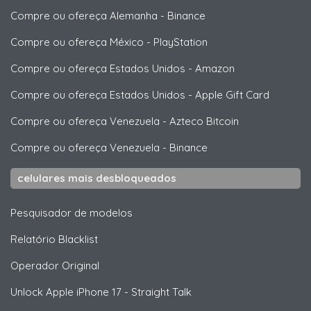
Compre ou ofereça Alemanha
-
Binance
Compre ou ofereça México
-
PlayStation
Compre ou ofereça Estados Unidos
-
Amazon
Compre ou ofereça Estados Unidos
-
Apple Gift Card
Compre ou ofereça Venezuela
-
Azteco Bitcoin
Compre ou ofereça Venezuela
-
Binance
celulares mais desbloqueados
Pesquisador de modelos
Relatório Blacklist
Operador Original
Unlock
Apple
iPhone 17 - Straight Talk