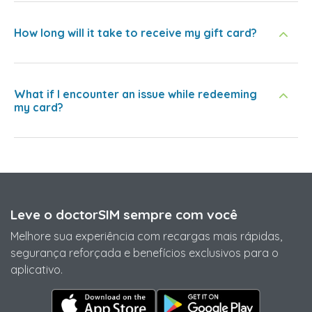
How long will it take to receive my gift card?
What if I encounter an issue while redeeming
my card?
Leve o doctorSIM sempre com você
Melhore sua experiência com recargas mais rápidas,
segurança reforçada e benefícios exclusivos para o
aplicativo.