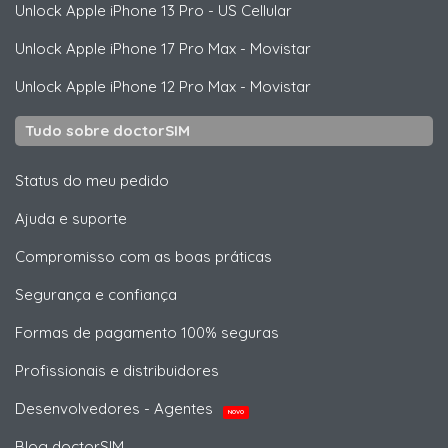
Unlock
Apple
iPhone 13 Pro - US Cellular
Unlock
Apple
iPhone 17 Pro Max - Movistar
Unlock
Apple
iPhone 12 Pro Max - Movistar
Tudo sobre doctorSIM
Status do meu pedido
Ajuda e suporte
Compromisso com as boas práticas
Segurança e confiança
Formas de pagamento 100% seguras
Profissionais e distribuidores
Desenvolvedores - Agentes
NOVO
Blog doctorSIM