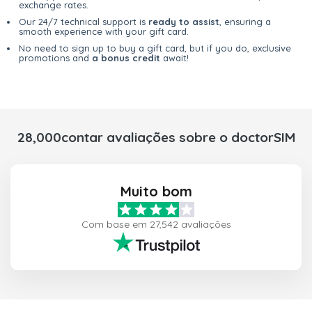
exchange rates.
Our 24/7 technical support is
ready to assist
, ensuring a
smooth experience with your gift card.
No need to sign up to buy a gift card, but if you do, exclusive
promotions and
a bonus credit
await!
28,000contar avaliações sobre o doctorSIM
Muito bom
Com base em 27,542 avaliações