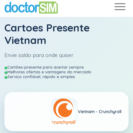
Cartoes Presente
Vietnam
Envie saldo para onde quiser
Cartões-presente para acertar sempre.
Melhores ofertas e vantagens do mercado
Serviço confiável, rápido e simples
Vietnam -
Crunchyroll