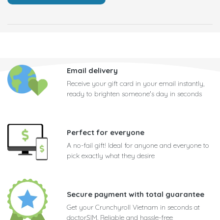
Email delivery
Receive your gift card in your email instantly,
ready to brighten someone's day in seconds
Perfect for everyone
A no-fail gift! Ideal for anyone and everyone to
pick exactly what they desire
Secure payment with total guarantee
Get your Crunchyroll Vietnam in seconds at
doctorSIM. Reliable and hassle-free