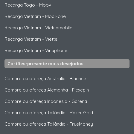
Recarga Togo
-
Moov
Recarga Vietnam
-
MobiFone
Recarga Vietnam
-
Vietnamobile
Recarga Vietnam
-
Viettel
Recarga Vietnam
-
Vinaphone
Cartões-presente mais desejados
Compre ou ofereça Australia
-
Binance
Compre ou ofereça Alemanha
-
Flexepin
Compre ou ofereça Indonesia
-
Garena
Compre ou ofereça Tailândia
-
Razer Gold
Compre ou ofereça Tailândia
-
TrueMoney