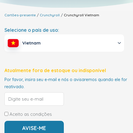
Cartões-presente
Crunchyroll
Crunchyroll
Vietnam
Selecione o país de uso:
Vietnam
Atualmente fora de estoque ou indisponível
Por favor, insira seu e-mail e nós o avisaremos quando ele for
reativado.
Aceito as condições