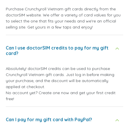
Purchase Crunchyroll Vietnam gift cards directly from the
doctorSIM website. We offer a variety of card values for you
to select the one that fits your needs and we're an official
selling site. Get yours in a few taps and enjoy!
Can I use doctorSIM credits to pay for my gift
card?
Absolutely! doctorSIM credits can be used to purchase
Crunchyroll Vietnam gift cards. Just log in before making
your purchase, and the discount will be automatically
applied at checkout.
No account yet? Create one now and get your first credit
free!
Can I pay for my gift card with PayPal?