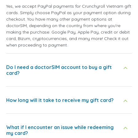
Yes, we accept PayPal payments for Crunchyroll Vietnam gift
cards. Simply choose PayPal as your payment option during
checkout. You have many other payment options at
doctorSIM, depending on the country from where you're
making the purchase: Google Pay, Apple Pay, credit or debit
card, Bizum, cryptocurrencies, and many more! Check it out
when proceeding to payment.
Do I need a doctorSIM account to buy a gift
card?
How long will it take to receive my gift card?
What if I encounter an issue while redeeming
my card?