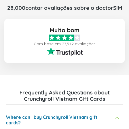
28,000contar avaliações sobre o doctorSIM
Muito bom
Com base em 27,542 avaliações
Frequently Asked Questions about
Crunchyroll Vietnam Gift Cards
Where can I buy Crunchyroll Vietnam gift
cards?