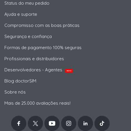
Status do meu pedido
Ajuda e suporte
Compromisso com as boas práticas
Segurança e confiança
Formas de pagamento 100% seguras
Profissionais e distribuidores
Desenvolvedores - Agentes
NOVO
Blog doctorSIM
Sobre nós
Mais de 25.000 avaliações reais!