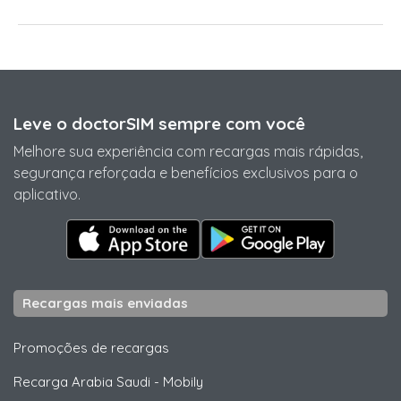
Leve o doctorSIM sempre com você
Melhore sua experiência com recargas mais rápidas,
segurança reforçada e benefícios exclusivos para o
aplicativo.
Recargas mais enviadas
Promoções de recargas
Recarga Arabia Saudi
-
Mobily