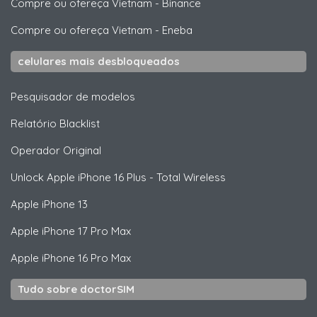
Compre ou ofereça Vietnam
-
Binance
Compre ou ofereça Vietnam
-
Eneba
celulares mais desbloqueados
Pesquisador de modelos
Relatório Blacklist
Operador Original
Unlock
Apple
iPhone 16 Plus - Total Wireless
Apple
iPhone 13
Apple
iPhone 17 Pro Max
Apple
iPhone 16 Pro Max
Tudo sobre doctorSIM