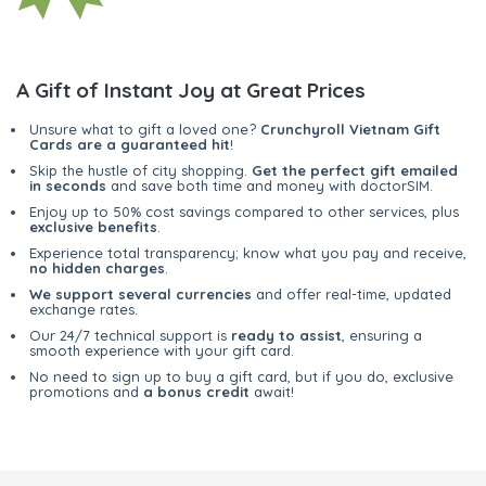
A Gift of Instant Joy at Great Prices
Unsure what to gift a loved one?
Crunchyroll Vietnam Gift
Cards are a guaranteed hit
!
Skip the hustle of city shopping.
Get the perfect gift emailed
in seconds
and save both time and money with doctorSIM.
Enjoy up to 50% cost savings compared to other services, plus
exclusive benefits
.
Experience total transparency; know what you pay and receive,
no hidden charges
.
We support several currencies
and offer real-time, updated
exchange rates.
Our 24/7 technical support is
ready to assist
, ensuring a
smooth experience with your gift card.
No need to sign up to buy a gift card, but if you do, exclusive
promotions and
a bonus credit
await!