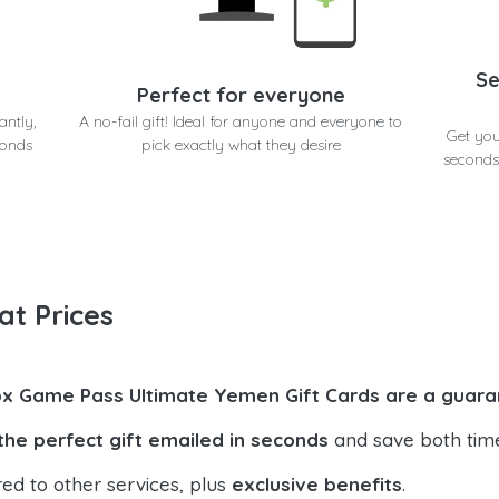
Se
Perfect for everyone
antly,
A no-fail gift! Ideal for anyone and everyone to
Get yo
conds
pick exactly what they desire
seconds
at Prices
x Game Pass Ultimate Yemen Gift Cards are a guara
the perfect gift emailed in seconds
and save both tim
ed to other services, plus
exclusive benefits
.