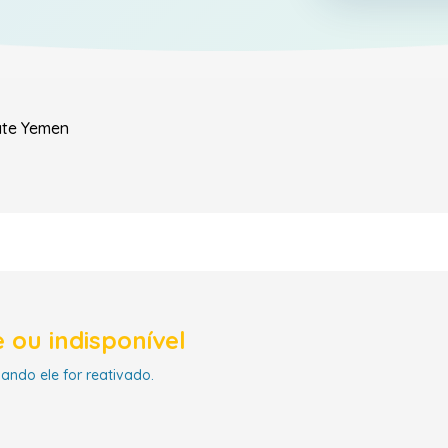
ate
Yemen
 ou indisponível
uando ele for reativado.