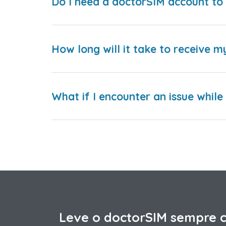
Do I need a doctorSIM account to 
How long will it take to receive m
What if I encounter an issue whil
Leve o doctorSIM sempre 