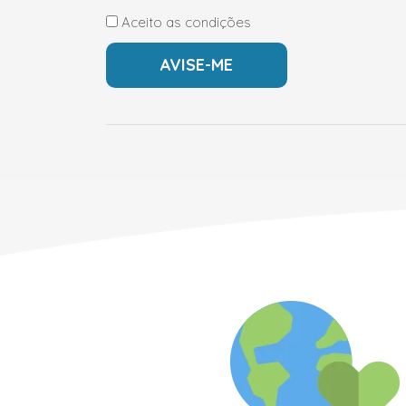
Aceito as condições