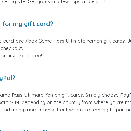
 selling site. Get yours in a few taps and enjoy!
 for my gift card?
to purchase Xbox Game Pass Ultimate Yemen gift cards. Ju
t checkout.
 first credit free!
ayPal?
ame Pass Ultimate Yemen gift cards. Simply choose PayP
ctorSIM, depending on the country from where you're ma
es, and many more! Check it out when proceeding to payme