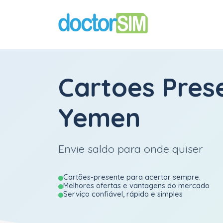
Cartoes Pres
Yemen
Envie saldo para onde quiser
Cartões-presente para acertar sempre.
Melhores ofertas e vantagens do mercado
Serviço confiável, rápido e simples