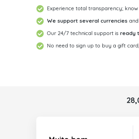
Experience total transparency; know
We support several currencies
and 
Our 24/7 technical support is
ready t
No need to sign up to buy a gift card
28,