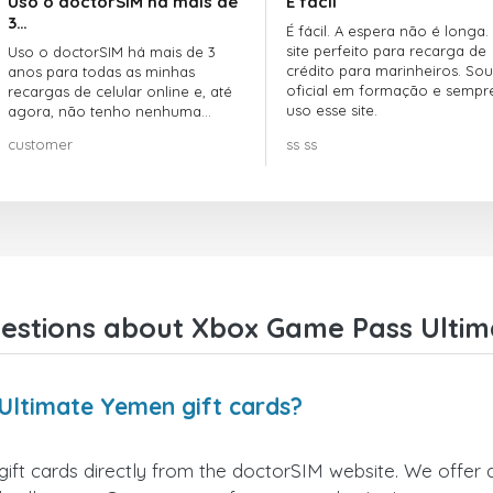
Uso o doctorSIM há mais de
É fácil
3…
É fácil. A espera não é longa.
site perfeito para recarga de
Uso o doctorSIM há mais de 3
crédito para marinheiros. Sou
anos para todas as minhas
oficial em formação e sempr
recargas de celular online e, até
uso esse site.
agora, não tenho nenhuma
reclamação!! Super recomendo!!!
customer
ss ss
estions about Xbox Game Pass Ultim
Ultimate Yemen gift cards?
 cards directly from the doctorSIM website. We offer a v