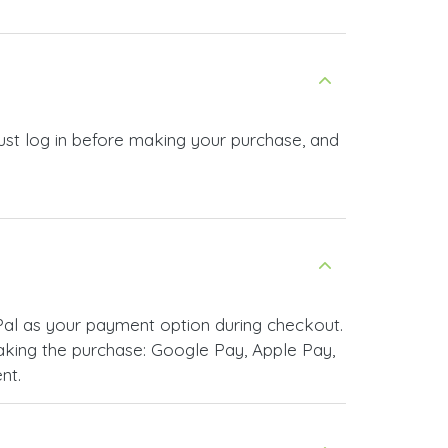
st log in before making your purchase, and
al as your payment option during checkout.
king the purchase: Google Pay, Apple Pay,
nt.