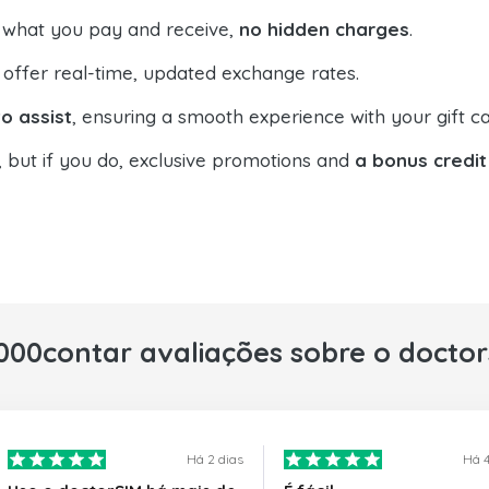
 what you pay and receive,
no hidden charges
.
offer real-time, updated exchange rates.
o assist
, ensuring a smooth experience with your gift ca
, but if you do, exclusive promotions and
a bonus credit
000contar avaliações sobre o docto
Há 2 dias
Há 4