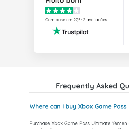
Muito bom
Com base em 27,542 avaliações
Frequently Asked Qu
Where can I buy Xbox Game Pass 
Purchase Xbox Game Pass Ultimate Yemen gift