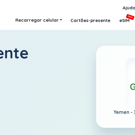
Ajud
NOVO
Recarregar celular
Cartões-presente
eSIM
ente
Yemen -