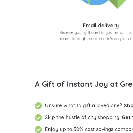
Email delivery
Receive your gift card in your email inst
ready to brighten someone's day in se
A Gift of Instant Joy at Gre
Unsure what to gift a loved one?
Xbo
Skip the hustle of city shopping.
Get 
Enjoy up to 50% cost savings compar