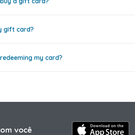
buy a gift card?
y gift card?
e redeeming my card?
com você