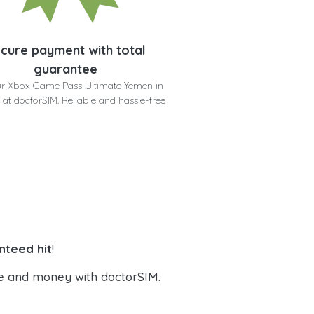
cure payment with total
guarantee
ur Xbox Game Pass Ultimate Yemen in
 at doctorSIM. Reliable and hassle-free
nteed hit
!
e and money with doctorSIM.