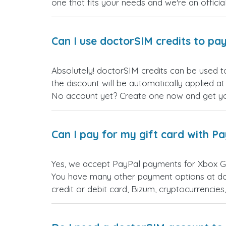
one that fits your needs and we're an official
Can I use doctorSIM credits to pay
Absolutely! doctorSIM credits can be used 
the discount will be automatically applied a
No account yet? Create one now and get your
Can I pay for my gift card with P
Yes, we accept PayPal payments for Xbox G
You have many other payment options at do
credit or debit card, Bizum, cryptocurrenci