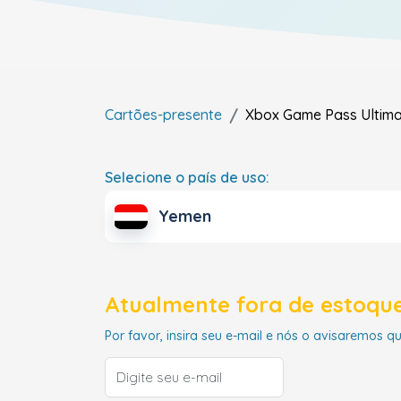
Cartões-presente
Xbox Game Pass Ultim
Selecione o país de uso:
Yemen
Atualmente fora de estoque
Por favor, insira seu e-mail e nós o avisaremos q