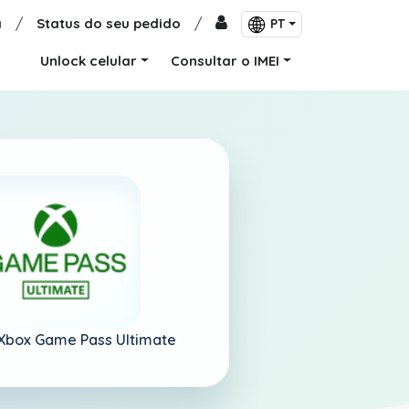
a
/
Status do seu pedido
/
PT
Unlock celular
Consultar o IMEI
Xbox Game Pass Ultimate