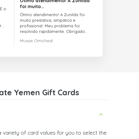
Ótimo atendimento! A Zunilda
foi muito…
 É o
Ótimo atendimento! A Zunilda foi
muito prestativa, simpática e
e
profissional. Meu problema foi
resolvido rapidamente. Obrigado
pelo excelente suporte!
Mussie Omicheal
ate Yemen Gift Cards
ariety of card values for you to select the