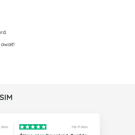
rd.
await!
rSIM
 dias
Há 9 dias