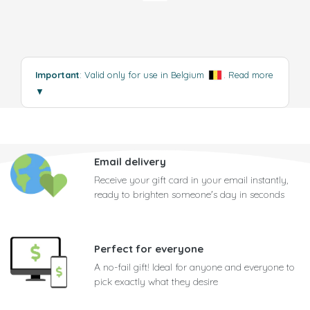
Important
: Valid only for use in Belgium
.
Read more
▼
Email delivery
Receive your gift card in your email instantly,
ready to brighten someone's day in seconds
Perfect for everyone
A no-fail gift! Ideal for anyone and everyone to
pick exactly what they desire