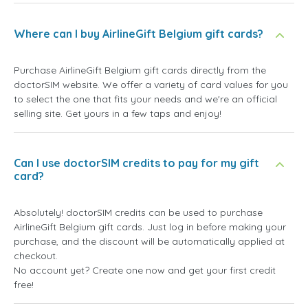
Where can I buy AirlineGift Belgium gift cards?
Purchase AirlineGift Belgium gift cards directly from the
doctorSIM website. We offer a variety of card values for you
to select the one that fits your needs and we're an official
selling site. Get yours in a few taps and enjoy!
Can I use doctorSIM credits to pay for my gift
card?
Absolutely! doctorSIM credits can be used to purchase
AirlineGift Belgium gift cards. Just log in before making your
purchase, and the discount will be automatically applied at
checkout.
No account yet? Create one now and get your first credit
free!