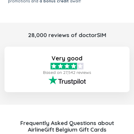
promotions and
a bonus credit
await!
28,000 reviews of doctorSIM
Very good
Based on 27,542 reviews
Frequently Asked Questions about
AirlineGift Belgium Gift Cards