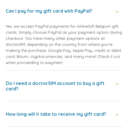
Can I pay for my gift card with PayPal?
Yes, we accept PayPal payments for AirlineGift Belgium gift
cards. Simply choose PayPal as your payment option during
checkout. You have many other payment options at
doctorSIM, depending on the country from where you're
making the purchase: Google Pay, Apple Pay, credit or debit
card, Bizum, cryptocurrencies, and many more! Check it out
when proceeding to payment.
Do I need a doctorSIM account to buy a gift
card?
How long will it take to receive my gift card?