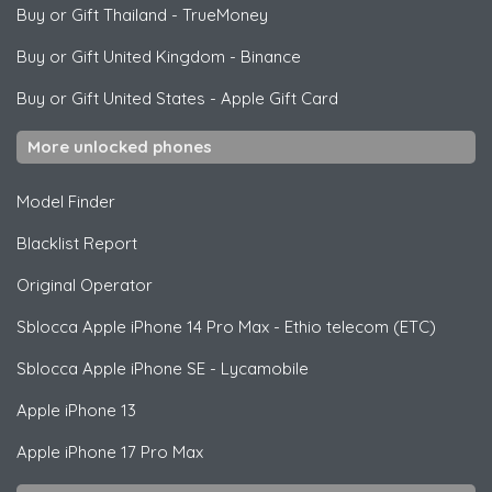
Buy or Gift Thailand
-
TrueMoney
Buy or Gift United Kingdom
-
Binance
Buy or Gift United States
-
Apple Gift Card
More unlocked phones
Model Finder
Blacklist Report
Original Operator
Sblocca
Apple
iPhone 14 Pro Max - Ethio telecom (ETC)
Sblocca
Apple
iPhone SE - Lycamobile
Apple
iPhone 13
Apple
iPhone 17 Pro Max