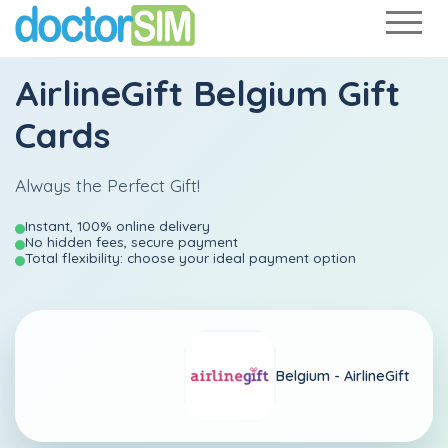
AirlineGift Belgium Gift
Cards
Always the Perfect Gift!
Instant, 100% online delivery
No hidden fees, secure payment
Total flexibility: choose your ideal payment option
Belgium -
AirlineGift