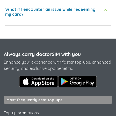
What if I encounter an issue while redeeming
my card?
Always carry doctorSIM with you
Enhance your experience with faster top-ups, enhanced
security, and exclusive app benefits.
Most frequently sent top-ups
Top-up promotions