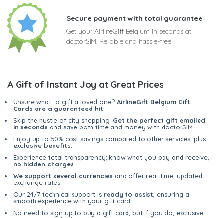
Secure payment with total guarantee
Get your AirlineGift Belgium in seconds at
doctorSIM. Reliable and hassle-free
A Gift of Instant Joy at Great Prices
Unsure what to gift a loved one?
AirlineGift Belgium Gift
Cards are a guaranteed hit
!
Skip the hustle of city shopping.
Get the perfect gift emailed
in seconds
and save both time and money with doctorSIM.
Enjoy up to 50% cost savings compared to other services, plus
exclusive benefits
.
Experience total transparency; know what you pay and receive,
no hidden charges
.
We support several currencies
and offer real-time, updated
exchange rates.
Our 24/7 technical support is
ready to assist
, ensuring a
smooth experience with your gift card.
No need to sign up to buy a gift card, but if you do, exclusive