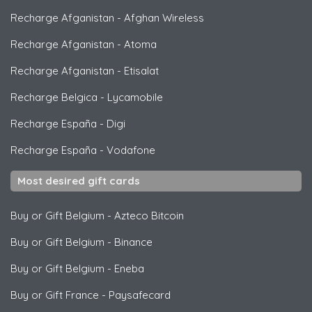
Recharge Afganistan
-
Afghan Wireless
Recharge Afganistan
-
Atoma
Recharge Afganistan
-
Etisalat
Recharge Belgica
-
Lycamobile
Recharge España
-
Digi
Recharge España
-
Vodafone
Most desired gift cards
Buy or Gift Belgium
-
Azteco Bitcoin
Buy or Gift Belgium
-
Binance
Buy or Gift Belgium
-
Eneba
Buy or Gift France
-
Paysafecard