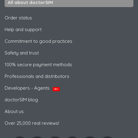
All about doctorSIM
Order status
Help and support
Commitment to good practices
Safety and trust
100% secure payment methods
Professionals and distributors
Developers - Agents
NEW
doctorSIM blog
About us
Over 25,000 real reviews!