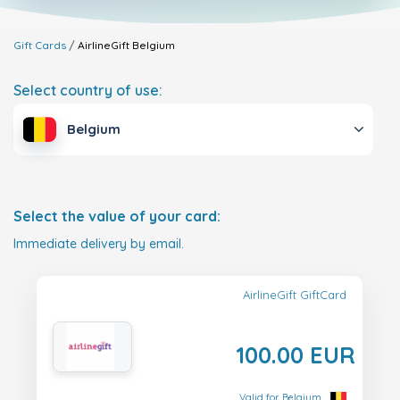
Gift Cards
AirlineGift
Belgium
Select country of use:
Belgium
Select the value of your card:
Immediate delivery by email.
AirlineGift GiftCard
100.00 EUR
Valid for Belgium