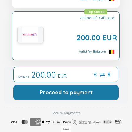
Top Choice
AirlineGift GiftCard
200.00 EUR
Valid for Belgium
200.00
€
$
EUR
Amount:
Proceed to payment
Secure payments