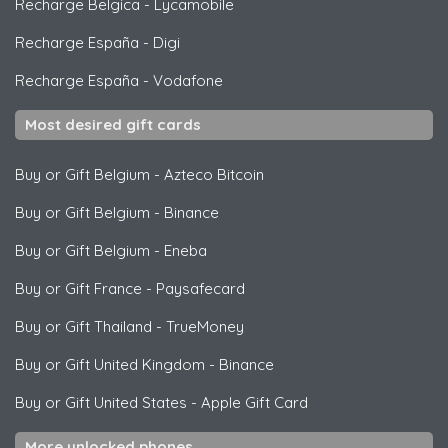
Recharge Belgica
-
Lycamobile
Recharge España
-
Digi
Recharge España
-
Vodafone
Most desired gift cards
Buy or Gift Belgium
-
Azteco Bitcoin
Buy or Gift Belgium
-
Binance
Buy or Gift Belgium
-
Eneba
Buy or Gift France
-
Paysafecard
Buy or Gift Thailand
-
TrueMoney
Buy or Gift United Kingdom
-
Binance
Buy or Gift United States
-
Apple Gift Card
More unlocked phones