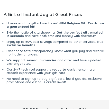
A Gift of Instant Joy at Great Prices
Unsure what to gift a loved one?
H&M Belgium Gift Cards are
a guaranteed hit
!
Skip the hustle of city shopping.
Get the perfect gift emailed
in seconds
and save both time and money with doctorSIM.
Enjoy up to 50% cost savings compared to other services, plus
exclusive benefits
.
Experience total transparency; know what you pay and receive,
no hidden charges
.
We support several currencies
and offer real-time, updated
exchange rates.
Our 24/7 technical support is
ready to assist
, ensuring a
smooth experience with your gift card.
No need to sign up to buy a gift card, but if you do, exclusive
promotions and
a bonus credit
await!