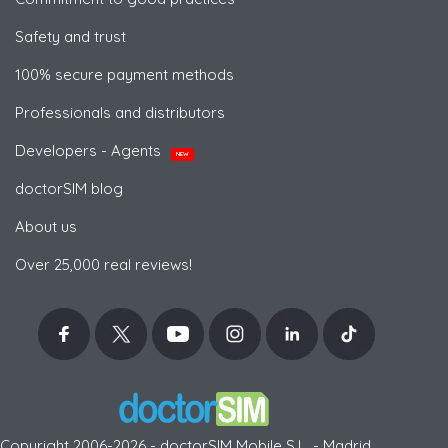
Safety and trust
100% secure payment methods
Professionals and distributors
Developers - Agents
NEW
doctorSIM blog
About us
Over 25,000 real reviews!
Copyright 2006-2026 - doctorSIM Mobile S.L. - Madrid,