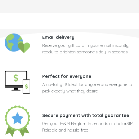
Email delivery
Receive your gift card in your email instantly,
ready to brighten someone's day in seconds
Perfect for everyone
A no-fail gift! Ideal for anyone and everyone to
pick exactly what they desire
Secure payment with total guarantee
Get your H&M Belgium in seconds at doctorSIM.
Reliable and hassle-free