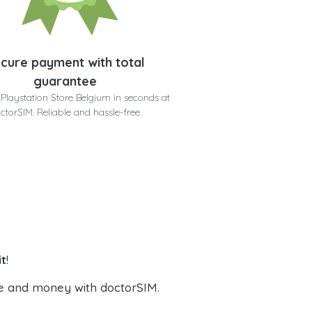
cure payment with total
guarantee
Playstation Store Belgium in seconds at
ctorSIM. Reliable and hassle-free
it
!
e and money with doctorSIM.