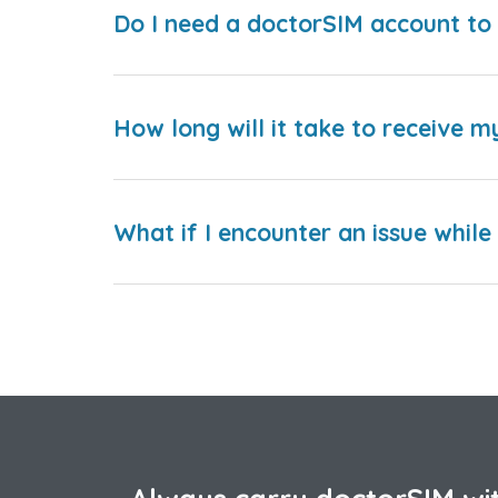
Do I need a doctorSIM account to 
How long will it take to receive m
What if I encounter an issue whil