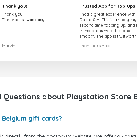
Thank you!
Trusted App for Top-Ups
Thank you!
I had a great experience with
The process was easy.
DoctorSIM. This is already my
second time topping up, and 
transactions were fast and
smooth. The app is trustworth
and their customer support is
Marvin L
Jhon Louis Arco
very responsive. Whenever I 
a problem or question, they
replied quickly and helped m
right away! They also have a s
payment verification policy, 
gave me confidence that my
payment was safe and secure
Everything went smoothly.
Overall, it's a trustworthy serv
 Questions about Playstation Store B
and I highly recommend it to
anyone looking for a secure
reliable top-up provider. I'll
definitely use it again!
 Belgium gift cards?
s directly from the doctorSIM website. We offer a variety