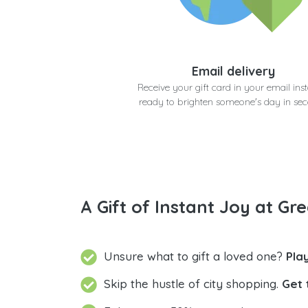
Email delivery
Receive your gift card in your email inst
ready to brighten someone's day in se
A Gift of Instant Joy at Gre
Unsure what to gift a loved one?
Pla
Skip the hustle of city shopping.
Get 