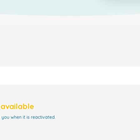
navailable
 you when it is reactivated.