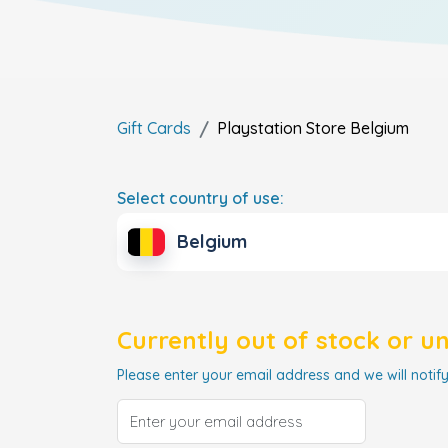
Gift Cards
Playstation Store
Belgium
Select country of use:
Belgium
Currently out of stock or u
Please enter your email address and we will notify