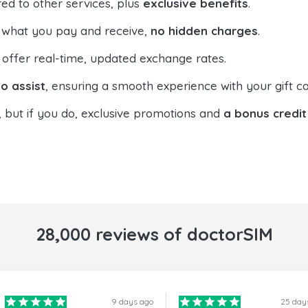
ed to other services, plus
exclusive benefits
.
 what you pay and receive,
no hidden charges
.
offer real-time, updated exchange rates.
o assist
, ensuring a smooth experience with your gift ca
, but if you do, exclusive promotions and
a bonus credit
28,000 reviews of doctorSIM
9 days ago
25 day