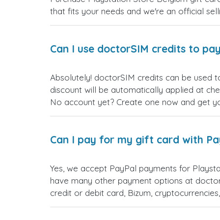
that fits your needs and we're an official sel
Can I use doctorSIM credits to pay
Absolutely! doctorSIM credits can be used t
discount will be automatically applied at ch
No account yet? Create one now and get your
Can I pay for my gift card with P
Yes, we accept PayPal payments for Playsta
have many other payment options at doctor
credit or debit card, Bizum, cryptocurrenci