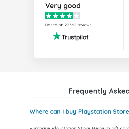
Very good
Based on 27,542 reviews
Frequently Asked
Where can I buy Playstation Store
Purchase Playstation Store Belgium gift card