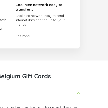
Cool nice network easy to
transfer…
Cool nice network easy to send
both
internet data and top up to your
friends.
y,
The customer service is amazing.
Nas Popal
had
When you have any issue there
always there to help you.
e
trict
I recommend this doctorsim.com to
which
everyone.
.
Many thanks,
Nas
ice,
elgium Gift Cards
 and
 of card values for you to select the one