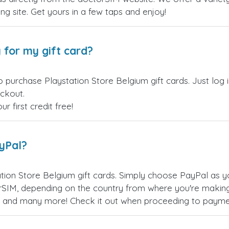
ling site. Get yours in a few taps and enjoy!
 for my gift card?
o purchase Playstation Store Belgium gift cards. Just log
eckout.
 first credit free!
ayPal?
tion Store Belgium gift cards. Simply choose PayPal as 
SIM, depending on the country from where you're making
es, and many more! Check it out when proceeding to payme