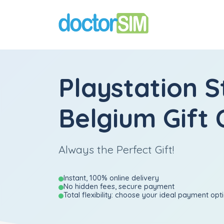
Playstation S
Belgium Gift 
Always the Perfect Gift!
Instant, 100% online delivery
No hidden fees, secure payment
Total flexibility: choose your ideal payment opt