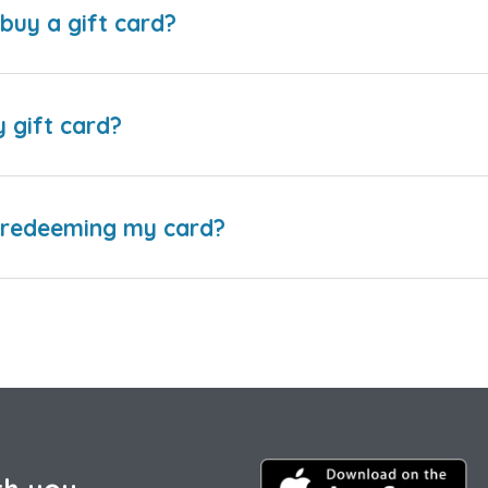
buy a gift card?
y gift card?
e redeeming my card?