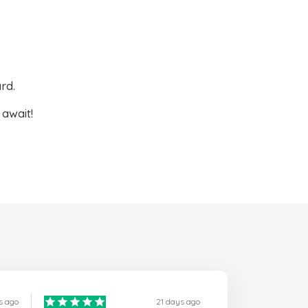
rd.
await!
s ago
21 days ago