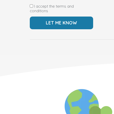
I accept the terms and
conditions