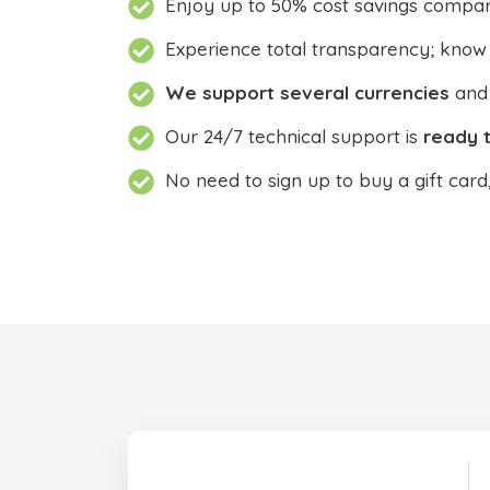
Enjoy up to 50% cost savings compar
Experience total transparency; know
We support several currencies
and 
Our 24/7 technical support is
ready t
No need to sign up to buy a gift card