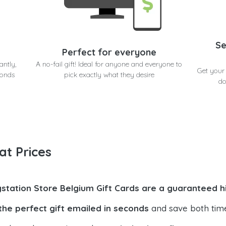
Se
Perfect for everyone
antly,
A no-fail gift! Ideal for anyone and everyone to
Get your 
conds
pick exactly what they desire
do
at Prices
ystation Store Belgium Gift Cards are a guaranteed h
the perfect gift emailed in seconds
and save both tim