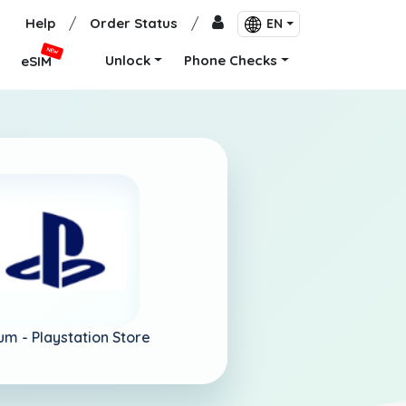
Help
/
Order Status
/
EN
NEW
Unlock
Phone Checks
eSIM
um -
Playstation Store