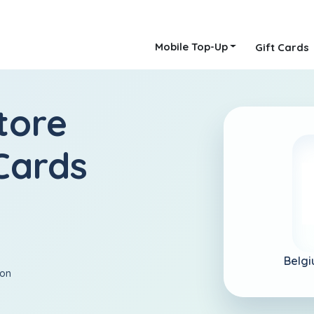
Mobile Top-Up
Gift Cards
tore
Cards
Belgi
ion