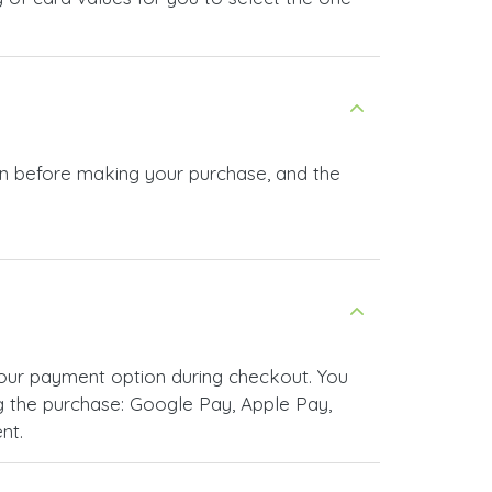
 in before making your purchase, and the
your payment option during checkout. You
 the purchase: Google Pay, Apple Pay,
nt.