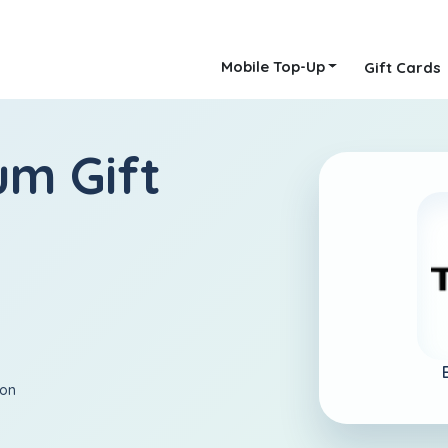
Mobile Top-Up
Gift Cards
um Gift
ion