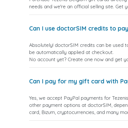
needs and we're an official selling site. Get 
Can I use doctorSIM credits to pay
Absolutely! doctorSIM credits can be used to
be automatically applied at checkout.
No account yet? Create one now and get your
Can I pay for my gift card with P
Yes, we accept PayPal payments for Tezenis
other payment options at doctorSIM, depend
card, Bizum, cryptocurrencies, and many mo