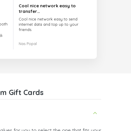
Cool nice network easy to
transfer…
Cool nice network easy to send
both
internet data and top up to your
friends.
y,
The customer service is amazing.
Nas Popal
had
When you have any issue there
always there to help you.
e
trict
I recommend this doctorsim.com to
which
everyone.
.
Many thanks,
Nas
ice,
m Gift Cards
 and
lues for you to select the one that fits your