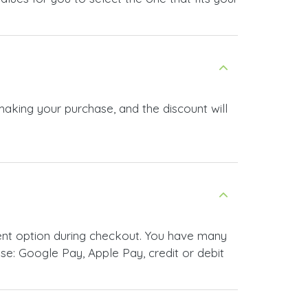
making your purchase, and the discount will
ent option during checkout. You have many
e: Google Pay, Apple Pay, credit or debit