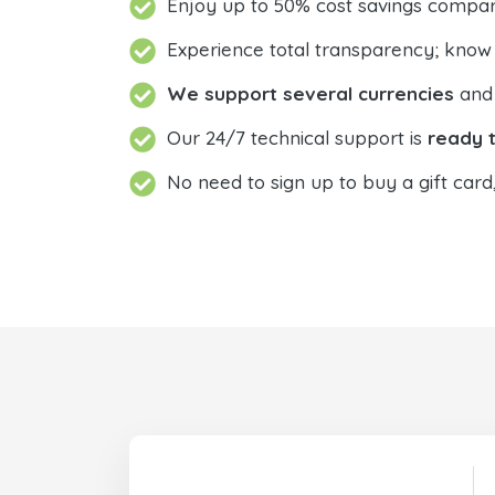
Enjoy up to 50% cost savings compar
Experience total transparency; know
We support several currencies
and 
Our 24/7 technical support is
ready t
No need to sign up to buy a gift card