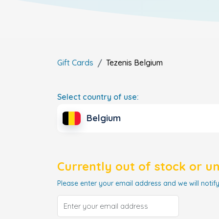
Gift Cards
Tezenis
Belgium
Select country of use:
Belgium
Currently out of stock or u
Please enter your email address and we will notify