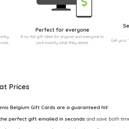
Se
Perfect for everyone
antly,
A no-fail gift! Ideal for anyone and everyone to
Get your 
conds
pick exactly what they desire
at Prices
enis Belgium Gift Cards are a guaranteed hit
!
the perfect gift emailed in seconds
and save both tim