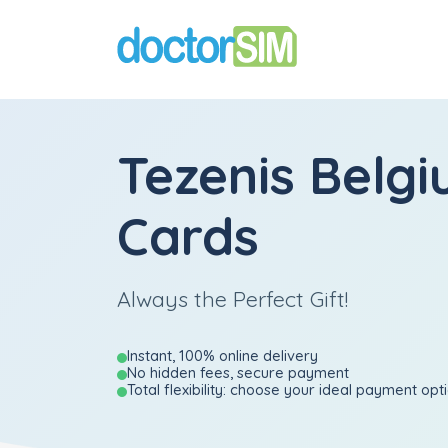
Tezenis Belgi
Cards
Always the Perfect Gift!
Instant, 100% online delivery
No hidden fees, secure payment
Total flexibility: choose your ideal payment opt