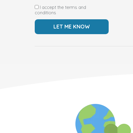
I accept the terms and
conditions