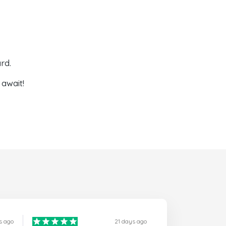
rd.
await!
s ago
21 days ago