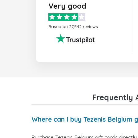
Very good
Based on 27,542 reviews
Frequently 
Where can I buy Tezenis Belgium g
Purchase Tezenis Belgium gift cards directly