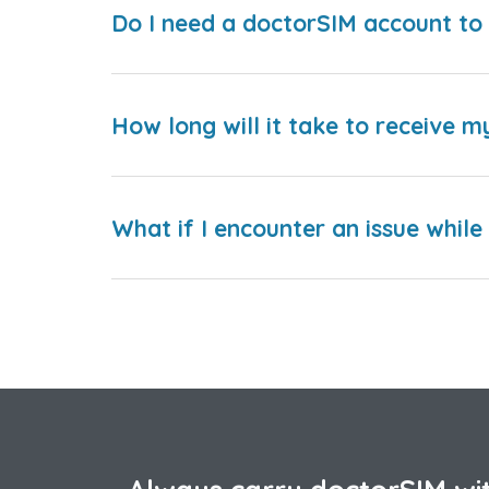
Do I need a doctorSIM account to 
How long will it take to receive m
What if I encounter an issue whil