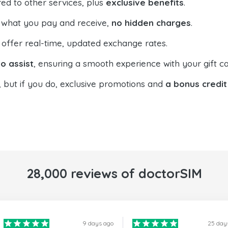
ed to other services, plus
exclusive benefits
.
 what you pay and receive,
no hidden charges
.
offer real-time, updated exchange rates.
o assist
, ensuring a smooth experience with your gift ca
, but if you do, exclusive promotions and
a bonus credit
28,000 reviews of doctorSIM
9 days ago
25 day