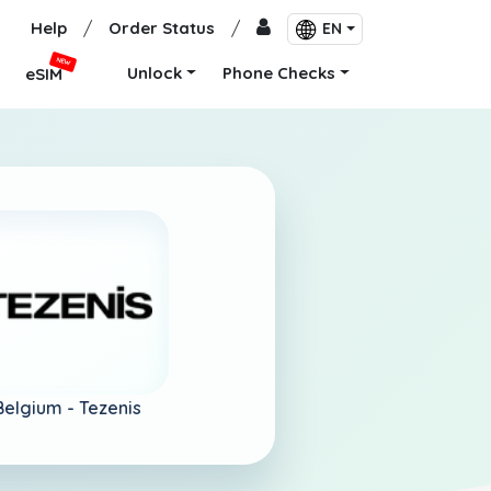
Help
/
Order Status
/
EN
NEW
Unlock
Phone Checks
eSIM
Belgium -
Tezenis