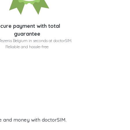
cure payment with total
guarantee
Tezenis Belgium in seconds at doctorSIM.
Reliable and hassle-free
e and money with doctorSIM.