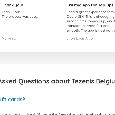
Thank you!
Trusted App for Top-Ups
Thank you!
I had a great experience with
The process was easy.
DoctorSIM. This is already my
second time topping up, and 
transactions were fast and
smooth. The app is trustworth
and their customer support is
Marvin L
Jhon Louis Arco
very responsive. Whenever I 
a problem or question, they
replied quickly and helped m
right away! They also have a s
payment verification policy, 
gave me confidence that my
payment was safe and secure
Everything went smoothly.
Overall, it's a trustworthy serv
Asked Questions about Tezenis Belgiu
and I highly recommend it to
anyone looking for a secure
reliable top-up provider. I'll
definitely use it again!
ift cards?
 from the doctorSIM website. We offer a variety of card va