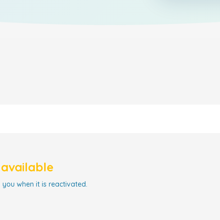
navailable
 you when it is reactivated.