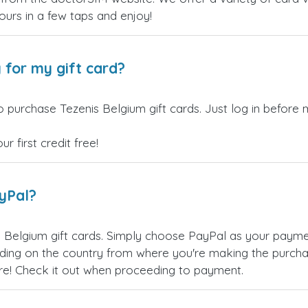
yours in a few taps and enjoy!
 for my gift card?
 purchase Tezenis Belgium gift cards. Just log in before 
 first credit free!
ayPal?
 Belgium gift cards. Simply choose PayPal as your paym
ing on the country from where you're making the purchas
re! Check it out when proceeding to payment.