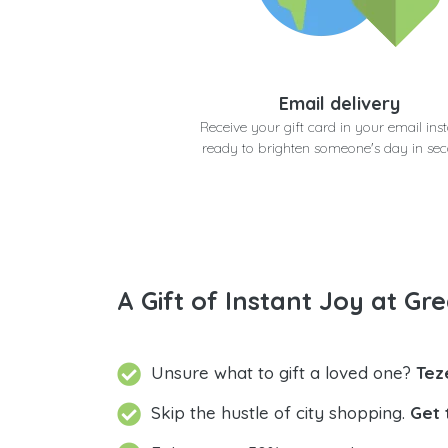
Email delivery
Receive your gift card in your email inst
ready to brighten someone's day in se
A Gift of Instant Joy at Gre
Unsure what to gift a loved one?
Tez
Skip the hustle of city shopping.
Get 