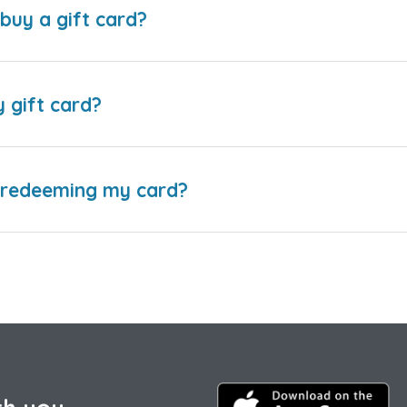
buy a gift card?
y gift card?
e redeeming my card?