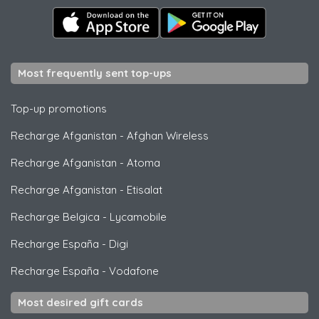
Most frequently sent top-ups
Top-up promotions
Recharge Afganistan
-
Afghan Wireless
Recharge Afganistan
-
Atoma
Recharge Afganistan
-
Etisalat
Recharge Belgica
-
Lycamobile
Recharge España
-
Digi
Recharge España
-
Vodafone
Most desired gift cards