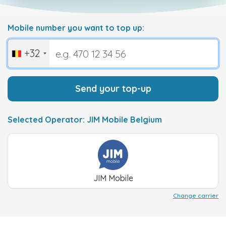
Mobile number you want to top up:
+32
Send your top-up
Selected Operator: JIM Mobile Belgium
JIM Mobile
Change carrier