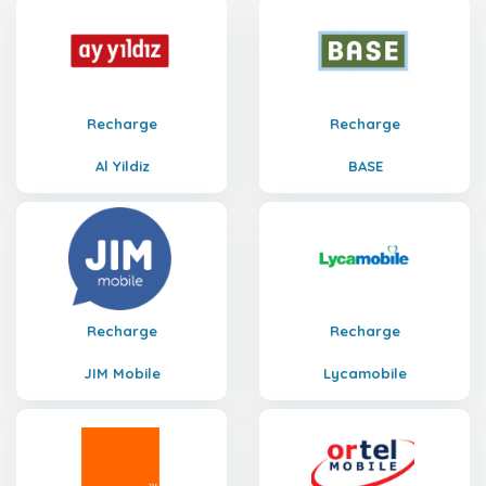
Recharge
Recharge
Al Yildiz
BASE
Recharge
Recharge
JIM Mobile
Lycamobile