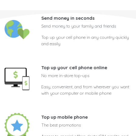
Send money in seconds
Send money to your family and friends
Top up your cell phone in any country quickly
and easily
Top up your cell phone online
No more in-store top-ups
Easy, convenient, and from wherever you want
with your computer or mobile phone
Top up mobile phone
The best promotions