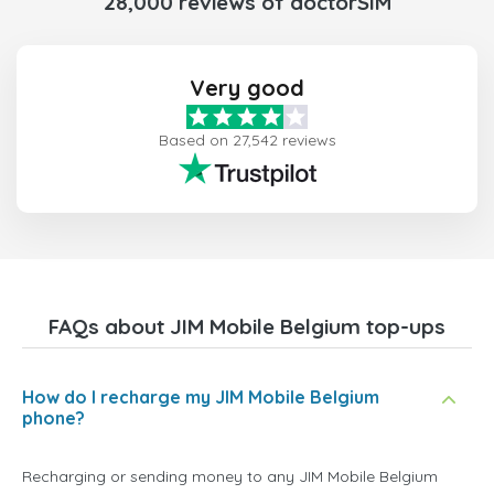
28,000 reviews of doctorSIM
Very good
Based on 27,542 reviews
FAQs about JIM Mobile Belgium top-ups
How do I recharge my JIM Mobile Belgium
phone?
Recharging or sending money to any JIM Mobile Belgium