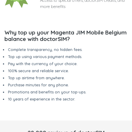
Access to special offers, doctorSIM credits, and
more benefits
Why top up your Magenta JIM Mobile Belgium
balance with doctorSIM?
Complete transparency, no hidden fees.
Top up using various payment methods.
Pay with the currency of your choice.
100% secure and reliable service.
Top up airtime from anywhere.
Purchase minutes for any phone.
Promotions and benefits on your top-ups.
10 years of experience in the sector.