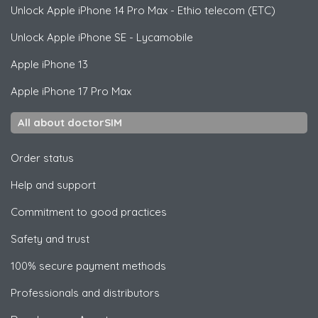
Unlock
Apple
iPhone 14 Pro Max - Ethio telecom (ETC)
Unlock
Apple
iPhone SE - Lycamobile
Apple
iPhone 13
Apple
iPhone 17 Pro Max
All about doctorSIM
Order status
Help and support
Commitment to good practices
Safety and trust
100% secure payment methods
Professionals and distributors