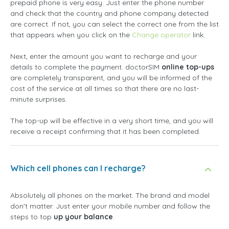
prepaid phone is very easy. Just enter the phone number
and check that the country and phone company detected
are correct. If not, you can select the correct one from the list
that appears when you click on the
Change operator
link.
Next, enter the amount you want to recharge and your
details to complete the payment. doctorSIM
online top-ups
are completely transparent, and you will be informed of the
cost of the service at all times so that there are no last-
minute surprises.
The top-up will be effective in a very short time, and you will
receive a receipt confirming that it has been completed.
Which cell phones can I recharge?
Absolutely all phones on the market. The brand and model
don't matter. Just enter your mobile number and follow the
steps to top
up your balance
.