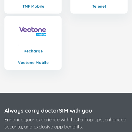
TMF Mobile
Telenet
Recharge
Vectone Mobile
Always carry doctorSIM with you
Enhance your experience with faster top-ups, enhanced
security, and exclusive app benefits.