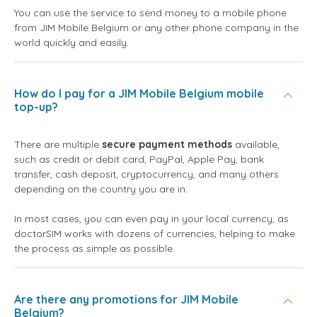
You can use the service to send money to a mobile phone
from JIM Mobile Belgium or any other phone company in the
world quickly and easily.
How do I pay for a JIM Mobile Belgium mobile
top-up?
There are multiple
secure payment methods
available,
such as credit or debit card, PayPal, Apple Pay, bank
transfer, cash deposit, cryptocurrency, and many others
depending on the country you are in.
In most cases, you can even pay in your local currency, as
doctorSIM works with dozens of currencies, helping to make
the process as simple as possible.
Are there any promotions for JIM Mobile
Belgium?