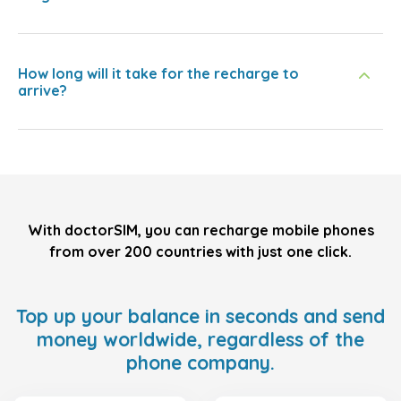
How long will it take for the recharge to
arrive?
With doctorSIM, you can recharge mobile phones
from over 200 countries with just one click.
Top up your balance in seconds and send
money worldwide, regardless of the
phone company.