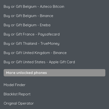
Buy or Gift Belgium
-
Azteco Bitcoin
Buy or Gift Belgium
-
Binance
Buy or Gift Belgium
-
Eneba
Buy or Gift France
-
Paysafecard
Buy or Gift Thailand
-
TrueMoney
Buy or Gift United Kingdom
-
Binance
Buy or Gift United States
-
Apple Gift Card
More unlocked phones
Model Finder
Blacklist Report
Original Operator