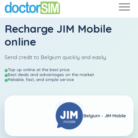
Recharge
JIM Mobile
online
Send credit to Belgium quickly and easily.
Top up online at the best price
Best deals and advantages on the market
Reliable, fast, and simple service
Belgium -
JIM Mobile