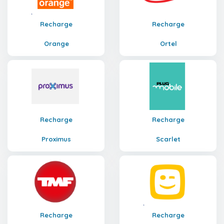
Recharge
Recharge
Orange
Ortel
Recharge
Recharge
Proximus
Scarlet
Recharge
Recharge