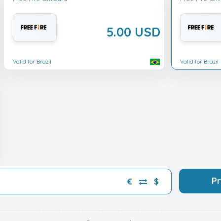
5.00 USD
Valid for Brazil
Valid for Brazil
P
€
$