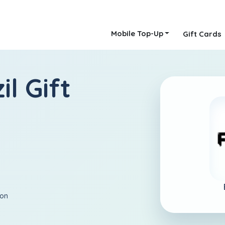
Mobile Top-Up
Gift Cards
il Gift
ion