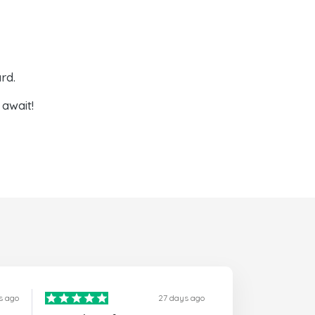
rd.
await!
s ago
27 days ago