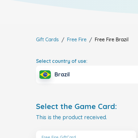
Gift Cards
Free Fire
Free Fire
Brazil
Select country of use:
Brazil
Select the Game Card:
This is the product received.
Free Fire GiftCard