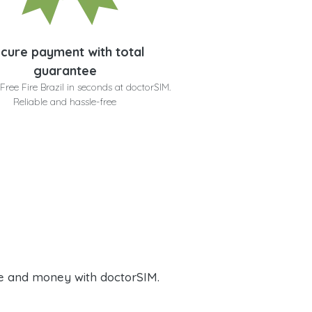
cure payment with total
guarantee
Free Fire Brazil in seconds at doctorSIM.
Reliable and hassle-free
e and money with doctorSIM.