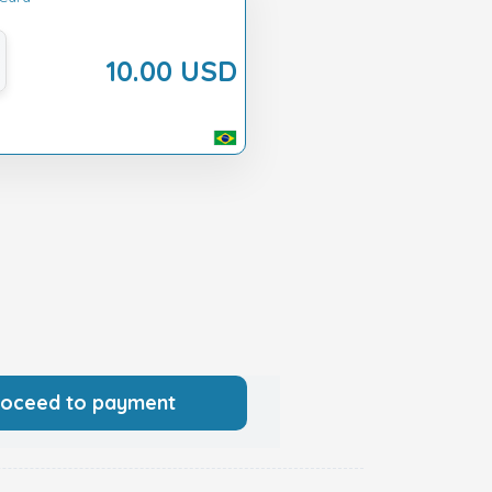
10.00 USD
roceed to payment