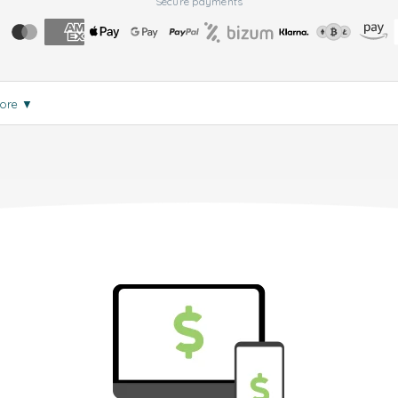
Secure payments
more
▼