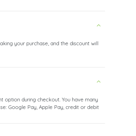
making your purchase, and the discount will
nt option during checkout. You have many
e: Google Pay, Apple Pay, credit or debit