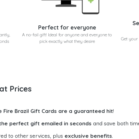
Se
Perfect for everyone
antly,
A no-fail gift! Ideal for anyone and everyone to
Get your 
conds
pick exactly what they desire
at Prices
e Fire Brazil Gift Cards are a guaranteed hit
!
the perfect gift emailed in seconds
and save both tim
ed to other services, plus
exclusive benefits
.