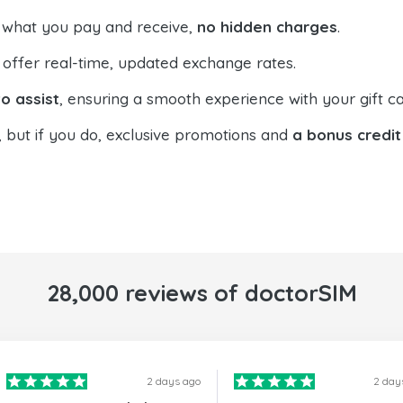
 what you pay and receive,
no hidden charges
.
offer real-time, updated exchange rates.
o assist
, ensuring a smooth experience with your gift ca
, but if you do, exclusive promotions and
a bonus credit
28,000 reviews of doctorSIM
2 days ago
2 day