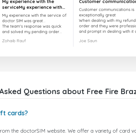
My experience with the
Customer communicatio
serviceMy experience with
Customer communications is
the service of doctorSIM
exceptionally great
My experience with the service of
was great.
When dealing with my refund
doctor SIM was great...
order and they were professi
The team's response was quick
and prompt in dealing with it
and solved my pending order
got my issue resolved
request promptly.
Zohaib Rauf
Joe Saun
Over all, it was great to choose
doctor Sim
Thank you!
Asked Questions about Free Fire Brazi
ift cards?
 from the doctorSIM website. We offer a variety of card va