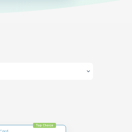
Top Choice
tCard