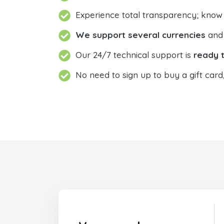
Experience total transparency; know
We support several currencies
and 
Our 24/7 technical support is
ready t
No need to sign up to buy a gift card