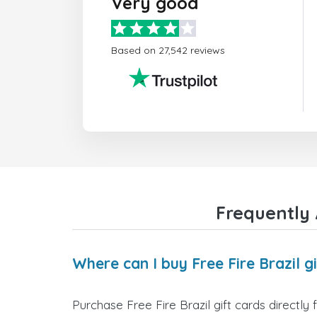
Very good
Based on 27,542 reviews
Frequently 
Where can I buy Free Fire Brazil g
Purchase Free Fire Brazil gift cards directly