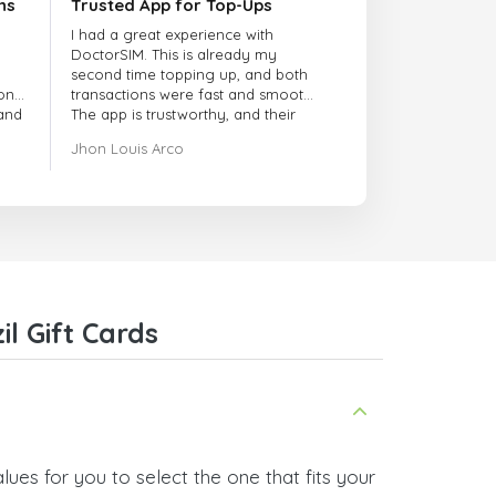
ns
Trusted App for Top-Ups
I had a great experience with
DoctorSIM. This is already my
second time topping up, and both
onal
transactions were fast and smooth.
 and
The app is trustworthy, and their
customer support is very
Jhon Louis Arco
responsive. Whenever I had a
problem or question, they replied
quickly and helped me right away!
They also have a strict payment
verification policy, which gave me
confidence that my payment was
safe and secure. Everything went
smoothly. Overall, it's a trustworthy
service, and I highly recommend it
l Gift Cards
to anyone looking for a secure
and reliable top-up provider. I'll
definitely use it again!
lues for you to select the one that fits your