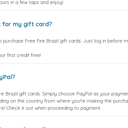
yours in a few taps and enjoy!
 for my gift card?
 purchase Free Fire Brazil gift cards. Just log in before 
 first credit free!
ayPal?
re Brazil gift cards. Simply choose PayPal as your payme
ing on the country from where you're making the purchas
re! Check it out when proceeding to payment.