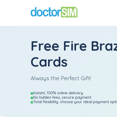
Free Fire Braz
Cards
Always the Perfect Gift!
Instant, 100% online delivery
No hidden fees, secure payment
Total flexibility: choose your ideal payment opt