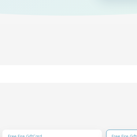
Free Fire GiftCard
Free Fire Gif