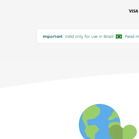
Important
: Valid only for use in Brazil
.
Read 