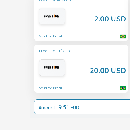
2.00 USD
Valid for Brazil
Free Fire GiftCard
20.00 USD
Valid for Brazil
9.51
Amount:
EUR