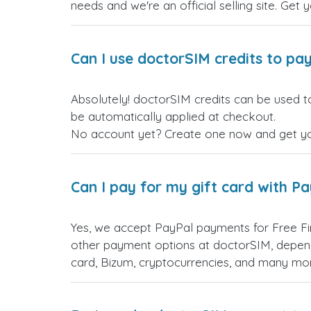
needs and we're an official selling site. Get 
Can I use doctorSIM credits to pay
Absolutely! doctorSIM credits can be used to
be automatically applied at checkout.
No account yet? Create one now and get your
Can I pay for my gift card with P
Yes, we accept PayPal payments for Free Fi
other payment options at doctorSIM, depend
card, Bizum, cryptocurrencies, and many mo