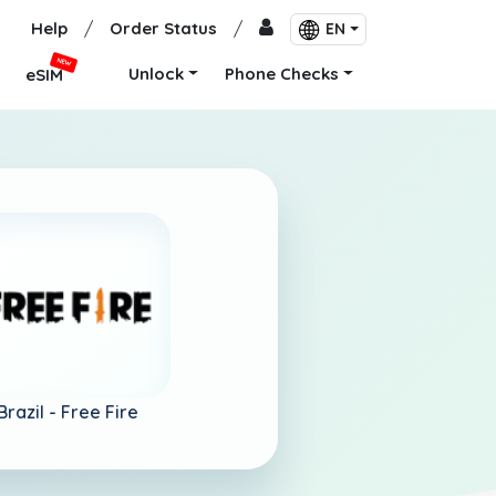
Help
/
Order Status
/
EN
NEW
Unlock
Phone Checks
eSIM
Brazil -
Free Fire