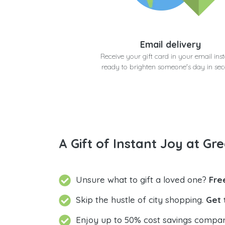
Email delivery
Receive your gift card in your email inst
ready to brighten someone's day in se
A Gift of Instant Joy at Gre
Unsure what to gift a loved one?
Fre
Skip the hustle of city shopping.
Get 
Enjoy up to 50% cost savings compar