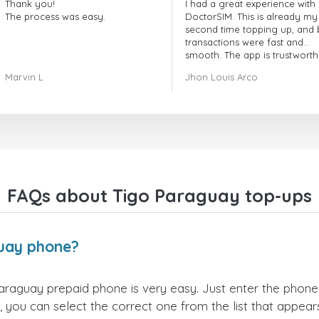
Thank you!
I had a great experience with
The process was easy.
DoctorSIM. This is already my
second time topping up, and 
transactions were fast and
smooth. The app is trustworth
and their customer support is
Marvin L
Jhon Louis Arco
very responsive. Whenever I 
a problem or question, they
replied quickly and helped m
right away! They also have a s
payment verification policy, 
gave me confidence that my
payment was safe and secure
Everything went smoothly.
Overall, it's a trustworthy serv
FAQs about Tigo Paraguay top-ups
and I highly recommend it to
anyone looking for a secure
reliable top-up provider. I'll
definitely use it again!
uay phone?
raguay prepaid phone is very easy. Just enter the phon
 you can select the correct one from the list that appea