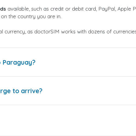
ods
available, such as credit or debit card, PayPal, Apple P
on the country you are in.
al currency, as doctorSIM works with dozens of currencie
o Paraguay?
arge to arrive?