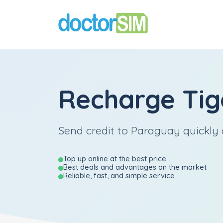
Recharge
Tig
Send credit to Paraguay quickly 
Top up online at the best price
Best deals and advantages on the market
Reliable, fast, and simple service