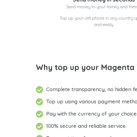
Send money to your family and frie
Top up your cell phone in any country q
and easily
Why top up your Magenta 
Complete transparency, no hidden fe
Top up using various payment metho
Pay with the currency of your choice
100% secure and reliable service.