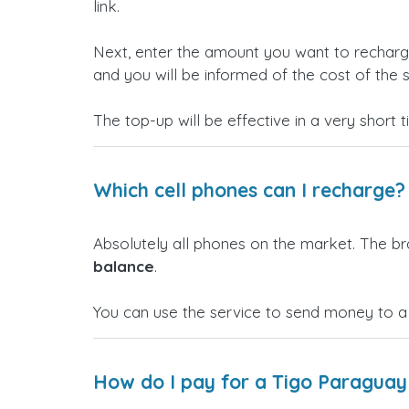
link.
Next, enter the amount you want to rechar
and you will be informed of the cost of the s
The top-up will be effective in a very short 
Which cell phones can I recharge?
Absolutely all phones on the market. The b
balance
.
You can use the service to send money to a
How do I pay for a Tigo Paraguay