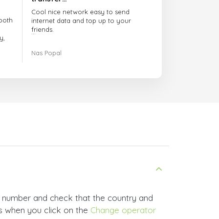
Cool nice network easy to send
both
internet data and top up to your
friends.
y,
The customer service is amazing.
Nas Popal
had
When you have any issue there
always there to help you.
e
trict
I recommend this doctorsim.com to
which
everyone.
.
Many thanks,
Nas
ice,
 and
e number and check that the country and
rs when you click on the
Change operator