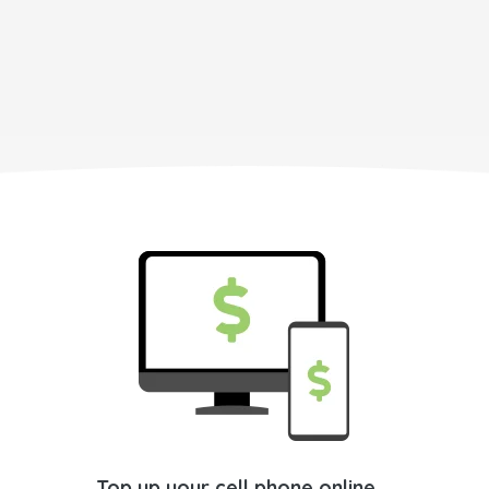
Top up your cell phone online