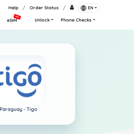
Help
/
Order Status
/
EN
NEW
Unlock
Phone Checks
eSIM
Paraguay -
Tigo