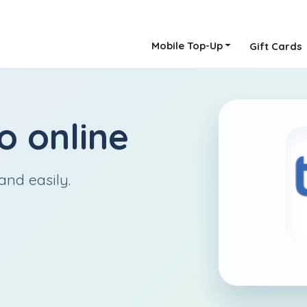
Mobile Top-Up
Gift Cards
o
online
and easily.