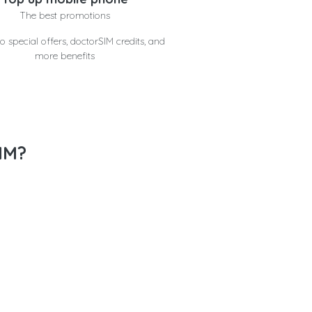
The best promotions
o special offers, doctorSIM credits, and
more benefits
IM?