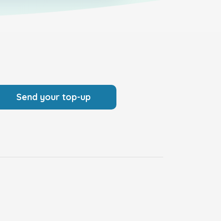
Send your top-up