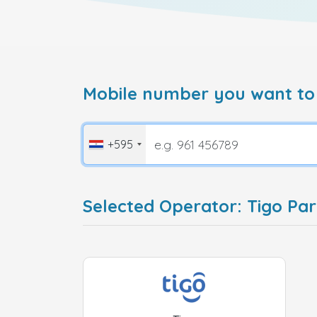
Mobile number you want to
+595
Selected Operator: Tigo Pa