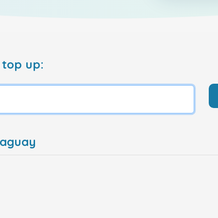
 top up:
raguay