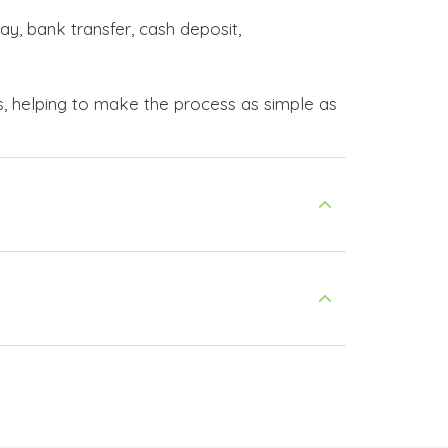
ay, bank transfer, cash deposit,
s, helping to make the process as simple as