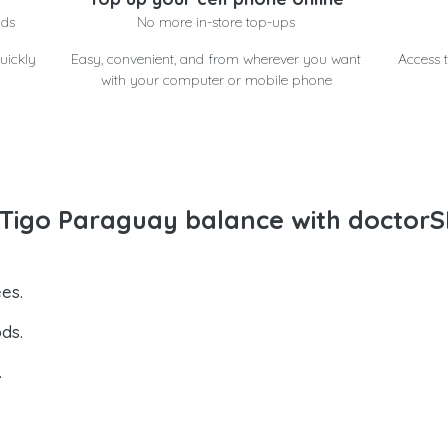
nds
No more in-store top-ups
uickly
Easy, convenient, and from wherever you want
Access t
with your computer or mobile phone
Tigo Paraguay balance with doctorS
es.
ds.
.