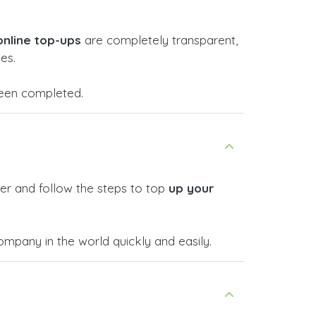
online top-ups
are completely transparent,
es.
 been completed.
er and follow the steps to top
up your
pany in the world quickly and easily.