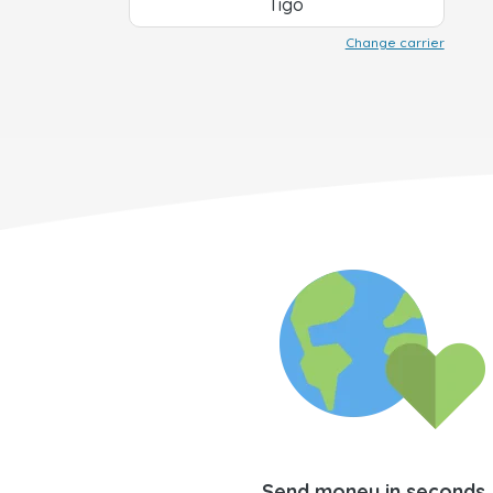
Tigo
Change carrier
Send money in seconds