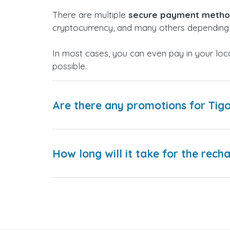
There are multiple
secure payment meth
cryptocurrency, and many others depending 
In most cases, you can even pay in your loc
possible.
Are there any promotions for Tig
How long will it take for the rech