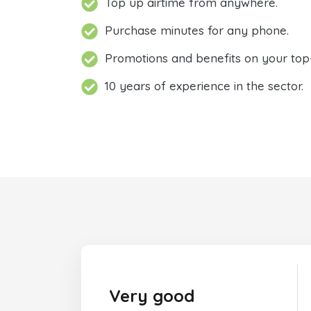
Top up airtime from anywhere.
Purchase minutes for any phone.
Promotions and benefits on your top
10 years of experience in the sector.
Very good