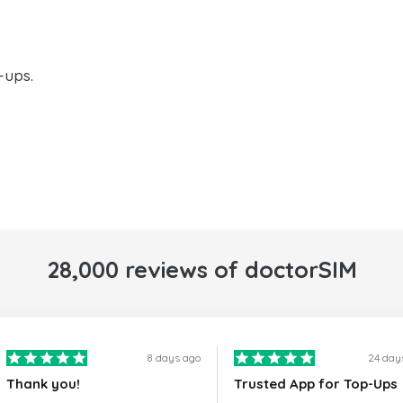
-ups.
28,000 reviews of doctorSIM
8 days ago
24 day
Thank you!
Trusted App for Top-Ups