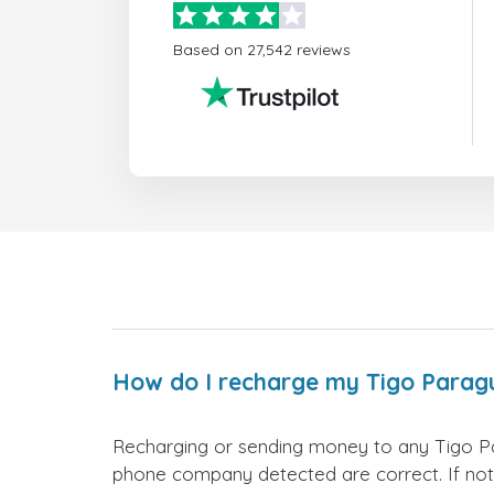
Based on 27,542 reviews
How do I recharge my Tigo Parag
Recharging or sending money to any Tigo Pa
phone company detected are correct. If not,