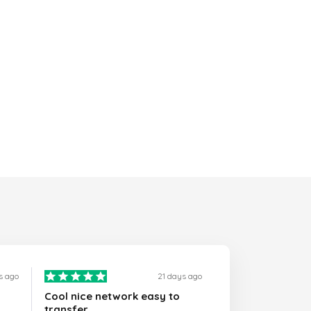
s ago
21 days ago
Cool nice network easy to
transfer…