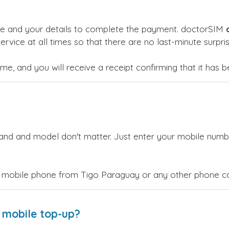
ge and your details to complete the payment. doctorSIM
ervice at all times so that there are no last-minute surpris
time, and you will receive a receipt confirming that it has
rand and model don't matter. Just enter your mobile numb
 mobile phone from Tigo Paraguay or any other phone com
 mobile top-up?