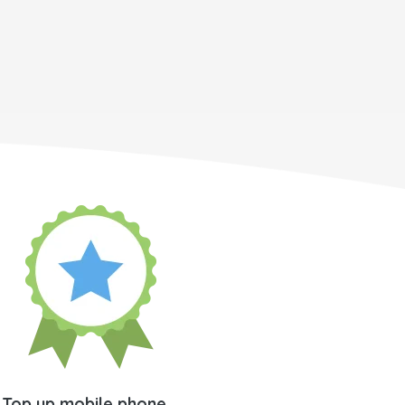
Top up mobile phone