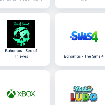
Bahamas - Sea of
Thieves
Bahamas - The Sims 4