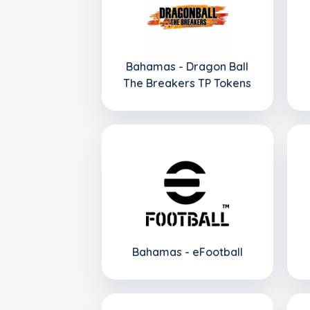
Bahamas - Dragon Ball
The Breakers TP Tokens
Bahamas - eFootball