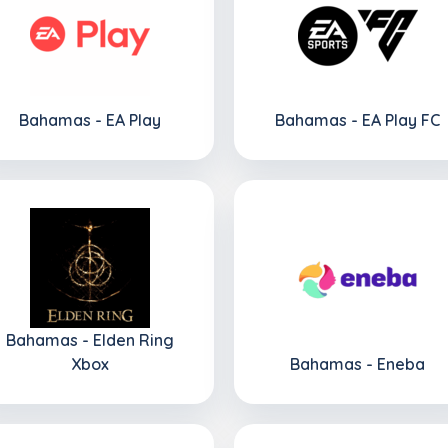
Bahamas - EA Play
Bahamas - EA Play FC
Bahamas - Elden Ring
Xbox
Bahamas - Eneba