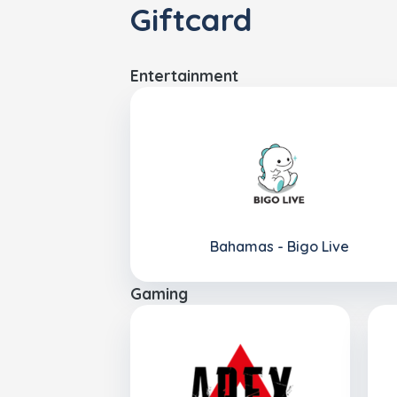
Giftcard
Entertainment
Bahamas - Bigo Live
Gaming