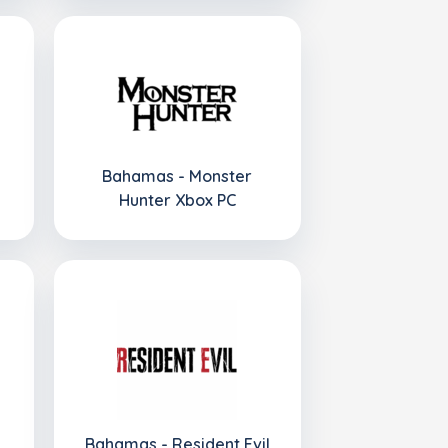
Bahamas - Monster
Hunter Xbox PC
Bahamas - Resident Evil