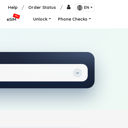
Help
/
Order Status
/
EN
NEW
Unlock
Phone Checks
eSIM