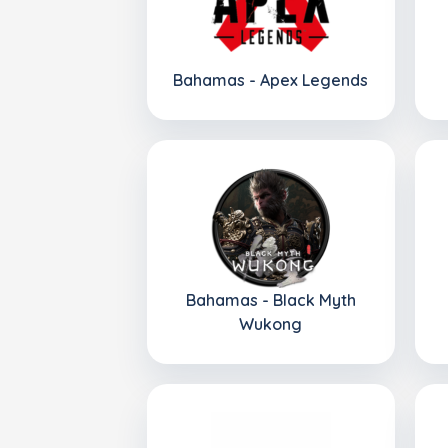
Bahamas - Apex Legends
Bahamas - Black Myth
Wukong