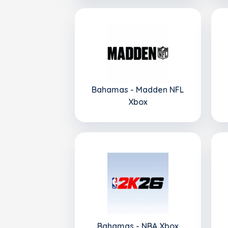
Bahamas - Madden NFL
Xbox
Bahamas - NBA Xbox