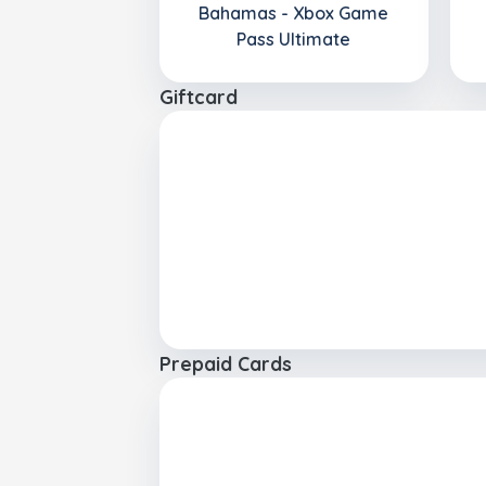
Bahamas - Xbox Game
Pass Ultimate
Giftcard
Prepaid Cards