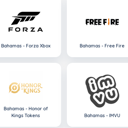
Bahamas - Forza Xbox
Bahamas - Free Fire
Bahamas - Honor of
Kings Tokens
Bahamas - IMVU