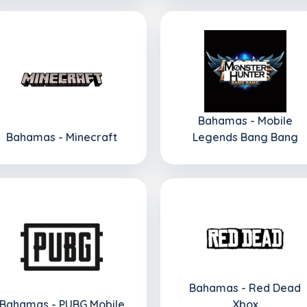
Bahamas - Mobile
Bahamas - Minecraft
Legends Bang Bang
Bahamas - Red Dead
Bahamas - PUBG Mobile
Xbox