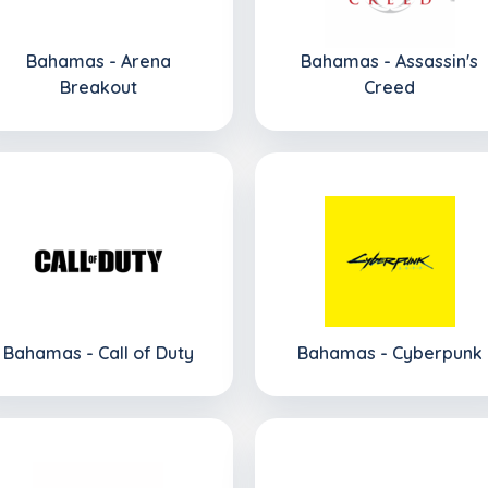
Bahamas - Arena
Bahamas - Assassin's
Breakout
Creed
Bahamas - Call of Duty
Bahamas - Cyberpunk