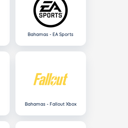
Bahamas - EA Sports
Bahamas - Fallout Xbox