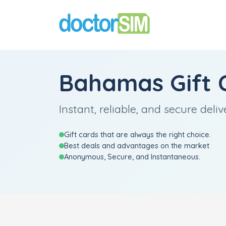
Bahamas Gift 
Instant, reliable, and secure deliv
Gift cards that are always the right choice.
Best deals and advantages on the market
Anonymous, Secure, and Instantaneous.