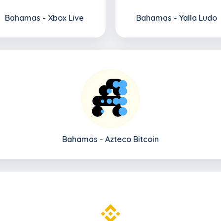
Bahamas - Xbox Live
Bahamas - Yalla Ludo
Bahamas - Azteco Bitcoin