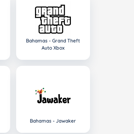
Bahamas - Grand Theft
Auto Xbox
Bahamas - Jawaker