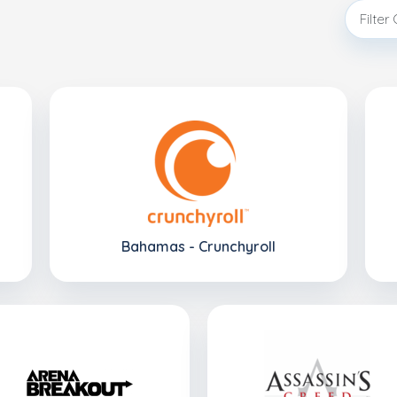
Bahamas - Crunchyroll