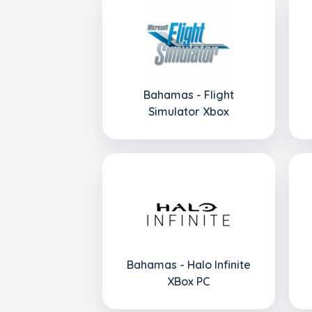
Bahamas - Flight
Simulator Xbox
Bahamas - Halo Infinite
XBox PC