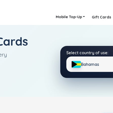
Mobile Top-Up
Gift Cards
Cards
Select country of use:
ery
Bahamas