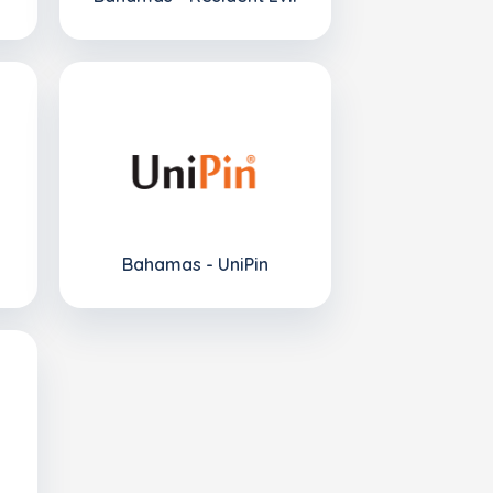
Bahamas - UniPin