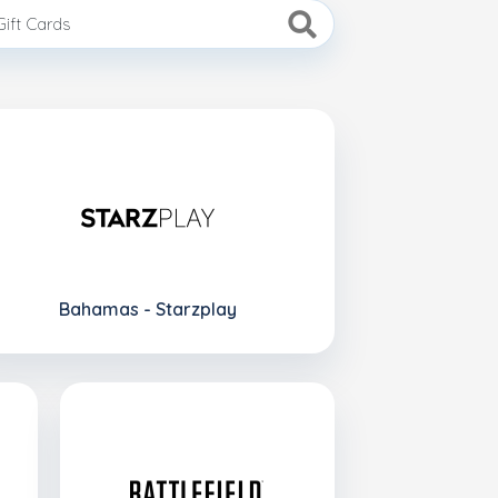
Bahamas - Starzplay