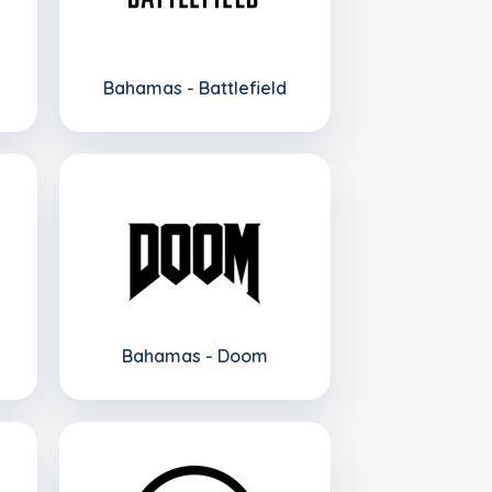
Bahamas - Battlefield
Bahamas - Doom