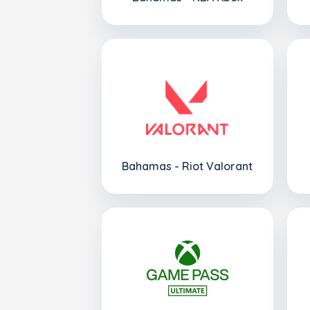
Bahamas - Riot Valorant