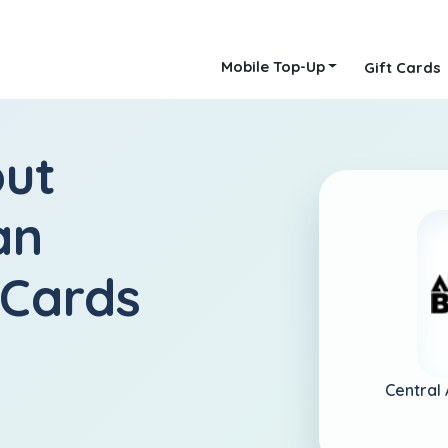
Mobile Top-Up
Gift Cards
out
an
 Cards
Central 