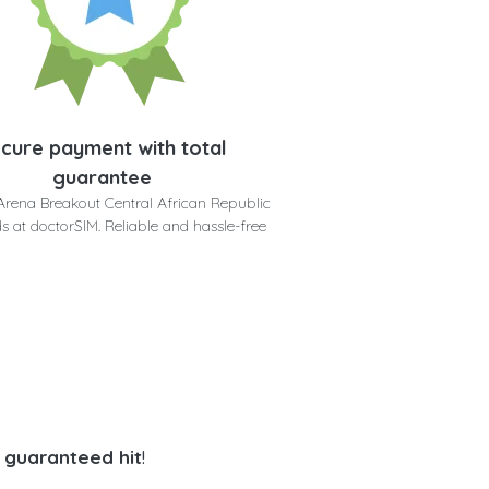
cure payment with total
guarantee
Arena Breakout Central African Republic
s at doctorSIM. Reliable and hassle-free
a guaranteed hit
!