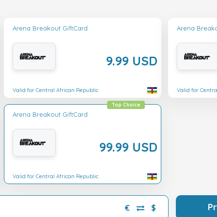
Arena Breakout GiftCard
Arena Breako
9.99 USD
Valid for Central African Republic
Valid for Centr
Top Choice
Arena Breakout GiftCard
99.99 USD
Valid for Central African Republic
P
€
$