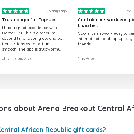
25 days ago
22 day
Trusted App for Top-Ups
Cool nice network easy t
transfer…
I had a great experience with
DoctorSIM. This is already my
Cool nice network easy to se
second time topping up, and both
internet data and top up to y
transactions were fast and
friends.
smooth. The app is trustworthy,
and their customer support is
The customer service is amaz
Jhon Louis Arco
Nas Popal
very responsive. Whenever I had
When you have any issue the
a problem or question, they
always there to help you.
replied quickly and helped me
right away! They also have a strict
I recommend this doctorsim.
payment verification policy, which
to everyone.
gave me confidence that my
payment was safe and secure.
Many thanks,
Everything went smoothly.
Nas
Overall, it's a trustworthy service,
ons about Arena Breakout Central Afr
and I highly recommend it to
anyone looking for a secure and
reliable top-up provider. I'll
definitely use it again!
ntral African Republic gift cards?