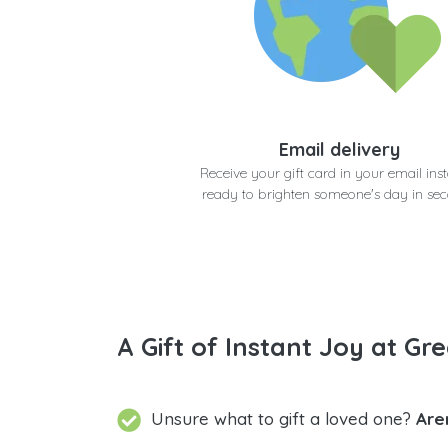
Email delivery
Receive your gift card in your email inst
ready to brighten someone's day in se
A Gift of Instant Joy at Gre
Unsure what to gift a loved one?
Are