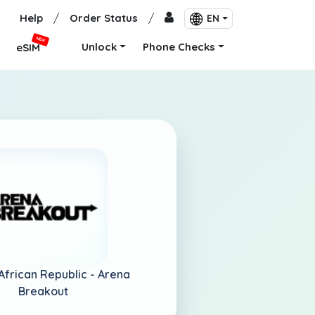
Help
/
Order Status
/
EN
NEW
Unlock
Phone Checks
eSIM
African Republic -
Arena
Breakout