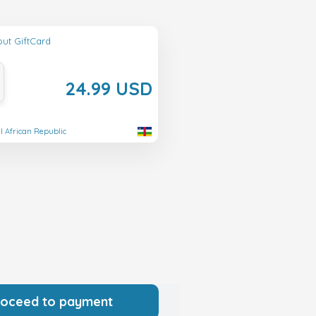
ut GiftCard
24.99 USD
al African Republic
roceed to payment