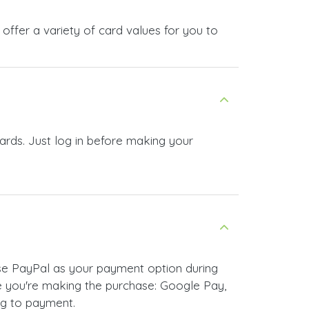
offer a variety of card values for you to
ards. Just log in before making your
ose PayPal as your payment option during
 you're making the purchase: Google Pay,
ng to payment.