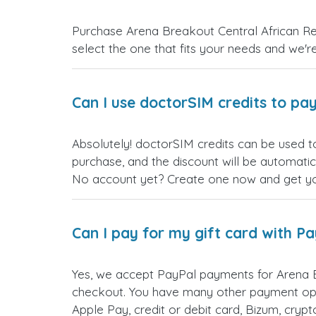
Purchase Arena Breakout Central African Rep
select the one that fits your needs and we're 
Can I use doctorSIM credits to pay
Absolutely! doctorSIM credits can be used t
purchase, and the discount will be automatic
No account yet? Create one now and get your
Can I pay for my gift card with P
Yes, we accept PayPal payments for Arena B
checkout. You have many other payment opt
Apple Pay, credit or debit card, Bizum, cry