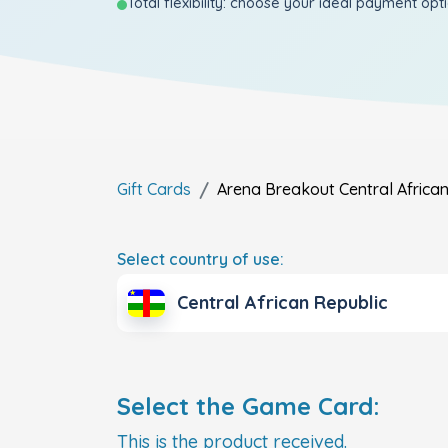
Total flexibility: choose your ideal payment opt
Gift Cards
Arena Breakout
Central Africa
Select country of use:
Central African Republic
Select the Game Card:
This is the product received.