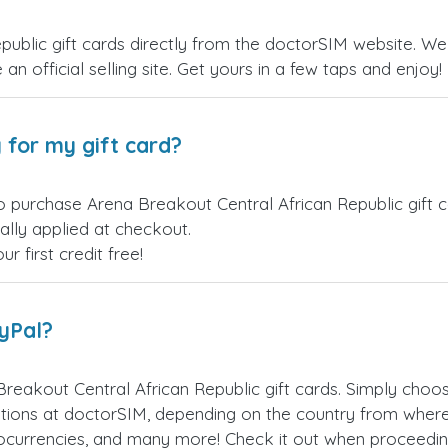
ublic gift cards directly from the doctorSIM website. We 
an official selling site. Get yours in a few taps and enjoy!
 for my gift card?
o purchase Arena Breakout Central African Republic gift c
ally applied at checkout.
 first credit free!
ayPal?
reakout Central African Republic gift cards. Simply cho
ions at doctorSIM, depending on the country from where
ptocurrencies, and many more! Check it out when proceedi