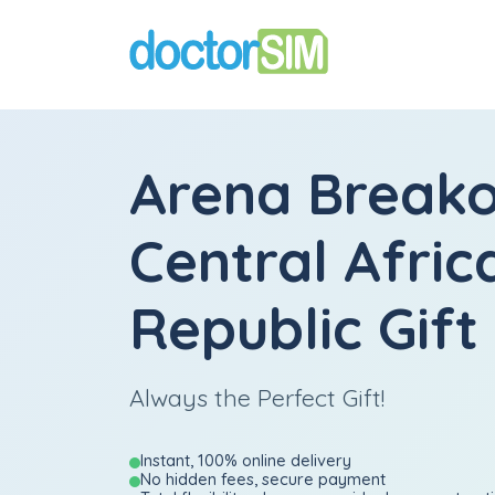
Arena Break
Central Afric
Republic Gift
Always the Perfect Gift!
Instant, 100% online delivery
No hidden fees, secure payment