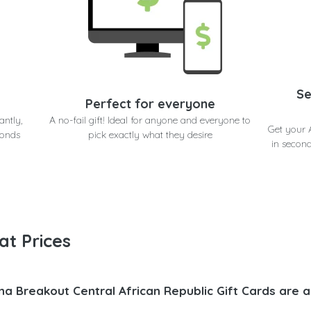
Se
Perfect for everyone
antly,
A no-fail gift! Ideal for anyone and everyone to
Get your 
conds
pick exactly what they desire
in second
at Prices
na Breakout Central African Republic Gift Cards are 