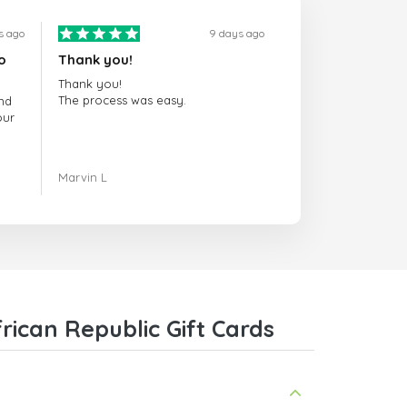
s ago
9 days ago
o
Thank you!
Thank you!
The process was easy.
nd
our
ing.
Marvin L
re
com
ican Republic Gift Cards