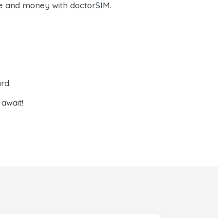
e and money with doctorSIM.
rd.
await!