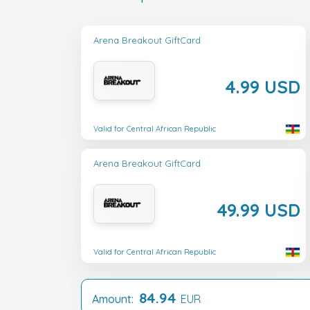
Arena Breakout GiftCard
4.99 USD
Valid for Central African Republic
Arena Breakout GiftCard
49.99 USD
Valid for Central African Republic
84.94
Amount:
EUR