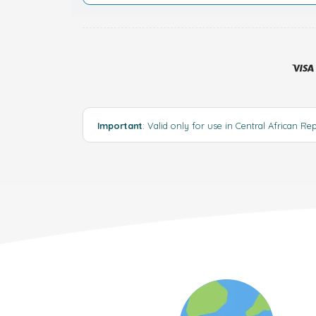
Important
: Valid only for use in Central African Re