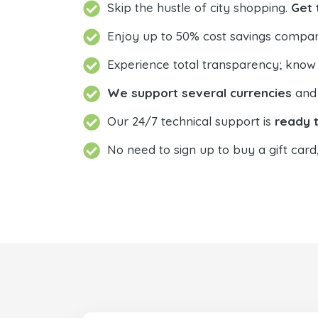
Skip the hustle of city shopping.
Get 
Enjoy up to 50% cost savings compar
Experience total transparency; know
We support several currencies
and 
Our 24/7 technical support is
ready t
No need to sign up to buy a gift card