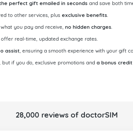
the perfect gift emailed in seconds
and save both tim
ed to other services, plus
exclusive benefits
.
 what you pay and receive,
no hidden charges
.
offer real-time, updated exchange rates.
o assist
, ensuring a smooth experience with your gift ca
, but if you do, exclusive promotions and
a bonus credit
28,000 reviews of doctorSIM