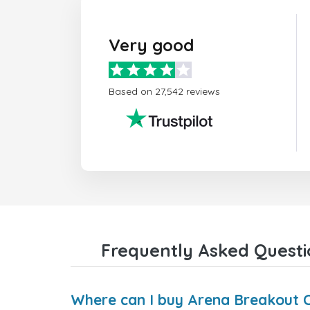
Very good
Based on 27,542 reviews
Frequently Asked Questi
Where can I buy Arena Breakout Ce