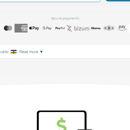
Secure payments
public
.
Read more
▼