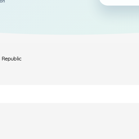
ion
n Republic