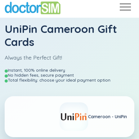
UniPin Cameroon Gift
Cards
Always the Perfect Gift!
Instant, 100% online delivery
No hidden fees, secure payment
Total flexibility: choose your ideal payment option
Cameroon -
UniPin