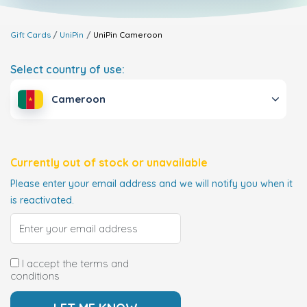
Gift Cards
UniPin
UniPin
Cameroon
Select country of use:
Cameroon
Currently out of stock or unavailable
Please enter your email address and we will notify you when it
is reactivated.
I accept the terms and
conditions