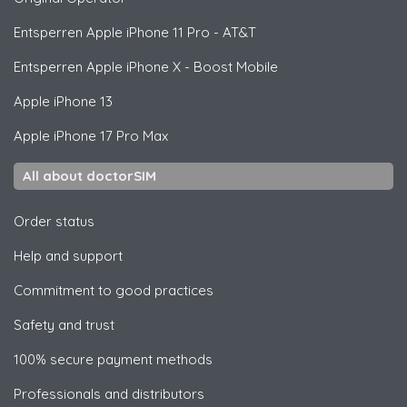
Entsperren
Apple
iPhone 11 Pro - AT&T
Entsperren
Apple
iPhone X - Boost Mobile
Apple
iPhone 13
Apple
iPhone 17 Pro Max
All about doctorSIM
Order status
Help and support
Commitment to good practices
Safety and trust
100% secure payment methods
Professionals and distributors