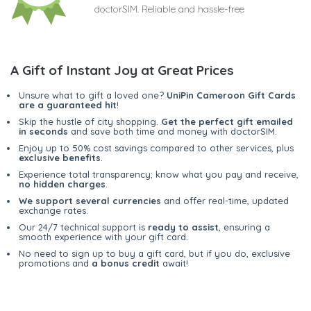
doctorSIM. Reliable and hassle-free
A Gift of Instant Joy at Great Prices
Unsure what to gift a loved one?
UniPin Cameroon Gift Cards
are a guaranteed hit
!
Skip the hustle of city shopping.
Get the perfect gift emailed
in seconds
and save both time and money with doctorSIM.
Enjoy up to 50% cost savings compared to other services, plus
exclusive benefits
.
Experience total transparency; know what you pay and receive,
no hidden charges
.
We support several currencies
and offer real-time, updated
exchange rates.
Our 24/7 technical support is
ready to assist
, ensuring a
smooth experience with your gift card.
No need to sign up to buy a gift card, but if you do, exclusive
promotions and
a bonus credit
await!