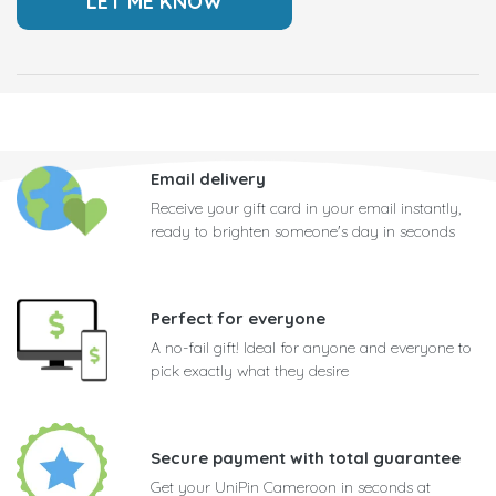
Email delivery
Receive your gift card in your email instantly,
ready to brighten someone's day in seconds
Perfect for everyone
A no-fail gift! Ideal for anyone and everyone to
pick exactly what they desire
Secure payment with total guarantee
Get your UniPin Cameroon in seconds at