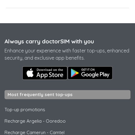
Always carry doctorSIM with you
Enhance your experience with faster top-ups, enhanced
security, and exclusive app benefits.
Most frequently sent top-ups
Top-up promotions
Recharge Argelia
-
Ooredoo
Recharge Camerun
-
Camtel