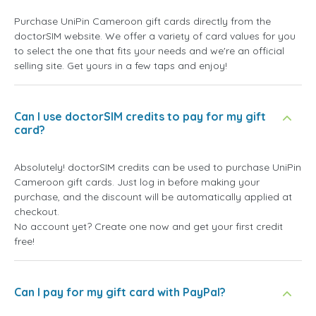
Purchase UniPin Cameroon gift cards directly from the
doctorSIM website. We offer a variety of card values for you
to select the one that fits your needs and we're an official
selling site. Get yours in a few taps and enjoy!
Can I use doctorSIM credits to pay for my gift
card?
Absolutely! doctorSIM credits can be used to purchase UniPin
Cameroon gift cards. Just log in before making your
purchase, and the discount will be automatically applied at
checkout.
No account yet? Create one now and get your first credit
free!
Can I pay for my gift card with PayPal?