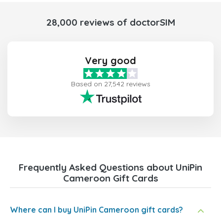
28,000 reviews of doctorSIM
Very good
Based on 27,542 reviews
Frequently Asked Questions about UniPin
Cameroon Gift Cards
Where can I buy UniPin Cameroon gift cards?