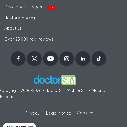
Developers - Agents
NEW
doctorSIM blog
About us
Over 25,000 real reviews!
Copyright 2006-2026 - doctorSIM Mobile S.L. - Madrid,
España
-
Cookies
Privacy
Legal Notice