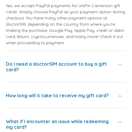
Yes, we accept PayPal payments for UniPin Cameroon gift
cards. Simply choose PayPal as your payment option during
checkout. You have many other payment options at
doctorSIM, depending on the country from where you're
making the purchase: Google Pay, Apple Pay, credit or debit
card, Bizum, cryptocurrencies, and many more! Check it out
when proceeding to payment.
Do I need a doctorSIM account to buy a gift
card?
How long will it take to receive my gift card?
What if I encounter an issue while redeeming
my card?