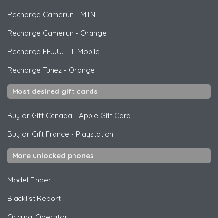
Recharge Camerun
-
MTN
Recharge Camerun
-
Orange
Recharge EE.UU.
-
T-Mobile
Recharge Tunez
-
Orange
Most desired gift cards
Buy or Gift Canada
-
Apple Gift Card
Buy or Gift France
-
Playstation
More unlocked phones
Model Finder
Blacklist Report
Original Operator