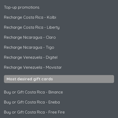
Top-up promotions
Recharge Costa Rica
-
Kolbi
Recharge Costa Rica
-
Liberty
Recharge Nicaragua
-
Claro
Recharge Nicaragua
-
Tigo
Recharge Venezuela
-
Digitel
Recharge Venezuela
-
Movistar
Most desired gift cards
Buy or Gift Costa Rica
-
Binance
Buy or Gift Costa Rica
-
Eneba
Buy or Gift Costa Rica
-
Free Fire