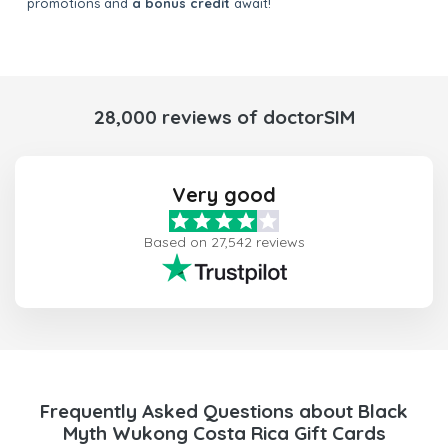
promotions and
a bonus credit
await!
28,000 reviews of doctorSIM
Very good
Based on 27,542 reviews
Frequently Asked Questions about Black
Myth Wukong Costa Rica Gift Cards