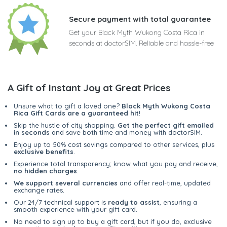
Secure payment with total guarantee
Get your Black Myth Wukong Costa Rica in
seconds at doctorSIM. Reliable and hassle-free
A Gift of Instant Joy at Great Prices
Unsure what to gift a loved one?
Black Myth Wukong Costa
Rica Gift Cards are a guaranteed hit
!
Skip the hustle of city shopping.
Get the perfect gift emailed
in seconds
and save both time and money with doctorSIM.
Enjoy up to 50% cost savings compared to other services, plus
exclusive benefits
.
Experience total transparency; know what you pay and receive,
no hidden charges
.
We support several currencies
and offer real-time, updated
exchange rates.
Our 24/7 technical support is
ready to assist
, ensuring a
smooth experience with your gift card.
No need to sign up to buy a gift card, but if you do, exclusive