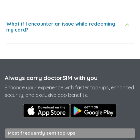
What if I encounter an issue while redeeming
my card?
Always carry doctorSIM with you
Enhance your experience with faster top-ups, enhanced
security, and exclusive app benefits.
Most frequently sent top-ups