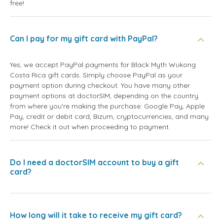
free!
Can I pay for my gift card with PayPal?
Yes, we accept PayPal payments for Black Myth Wukong
Costa Rica gift cards. Simply choose PayPal as your
payment option during checkout. You have many other
payment options at doctorSIM, depending on the country
from where you're making the purchase: Google Pay, Apple
Pay, credit or debit card, Bizum, cryptocurrencies, and many
more! Check it out when proceeding to payment.
Do I need a doctorSIM account to buy a gift
card?
How long will it take to receive my gift card?