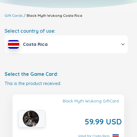
Gift Cards
Black Myth Wukong
Costa Rica
Select country of use:
Costa Rica
Select the Game Card:
This is the product received.
Black Myth Wukong GiftCard
59.99 USD
Valid for Costa Rica