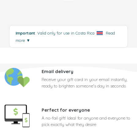
Important
: Valid only for use in Costa Rica
.
Read
more
▼
Email delivery
Receive your gift card in your email instantly,
ready to brighten someone's day in seconds
Perfect for everyone
A no-fail gift! Ideal for anyone and everyone to
pick exactly what they desire