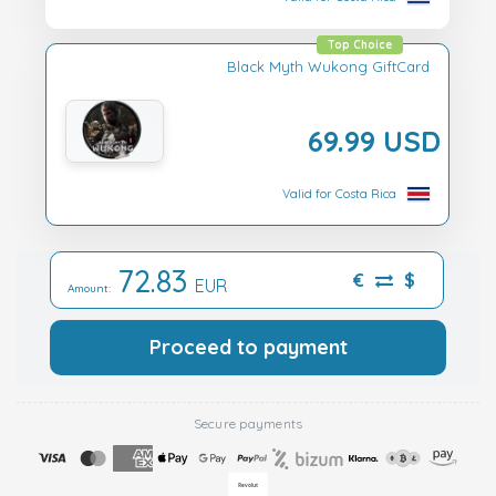
Top Choice
Black Myth Wukong GiftCard
69.99 USD
Valid for Costa Rica
72.83
€
$
EUR
Amount:
Proceed to payment
Secure payments