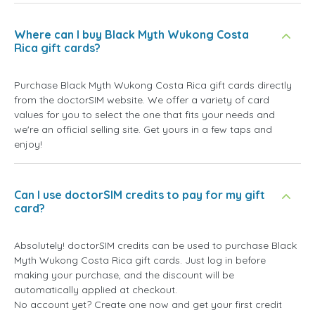
Where can I buy Black Myth Wukong Costa
Rica gift cards?
Purchase Black Myth Wukong Costa Rica gift cards directly
from the doctorSIM website. We offer a variety of card
values for you to select the one that fits your needs and
we're an official selling site. Get yours in a few taps and
enjoy!
Can I use doctorSIM credits to pay for my gift
card?
Absolutely! doctorSIM credits can be used to purchase Black
Myth Wukong Costa Rica gift cards. Just log in before
making your purchase, and the discount will be
automatically applied at checkout.
No account yet? Create one now and get your first credit