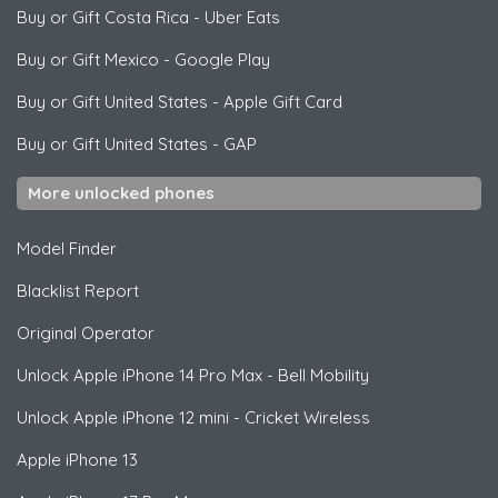
Buy or Gift Costa Rica
-
Uber Eats
Buy or Gift Mexico
-
Google Play
Buy or Gift United States
-
Apple Gift Card
Buy or Gift United States
-
GAP
More unlocked phones
Model Finder
Blacklist Report
Original Operator
Unlock
Apple
iPhone 14 Pro Max - Bell Mobility
Unlock
Apple
iPhone 12 mini - Cricket Wireless
Apple
iPhone 13