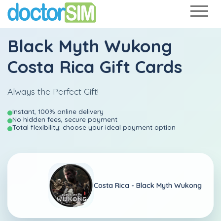
Black Myth Wukong
Costa Rica Gift Cards
Always the Perfect Gift!
Instant, 100% online delivery
No hidden fees, secure payment
Total flexibility: choose your ideal payment option
Costa Rica -
Black Myth Wukong