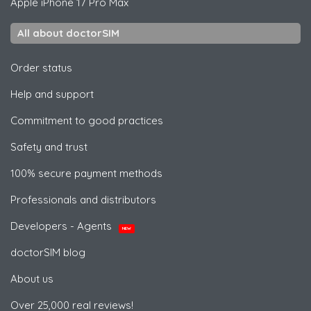
Apple
iPhone 17 Pro Max
All about doctorSIM
Order status
Help and support
Commitment to good practices
Safety and trust
100% secure payment methods
Professionals and distributors
Developers - Agents
NEW
doctorSIM blog
About us
Over 25,000 real reviews!