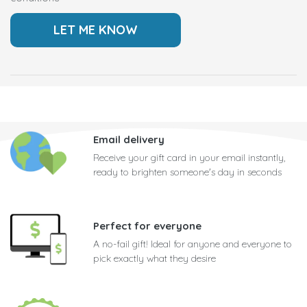
Email delivery
Receive your gift card in your email instantly,
ready to brighten someone's day in seconds
Perfect for everyone
A no-fail gift! Ideal for anyone and everyone to
pick exactly what they desire