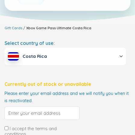
Gift Cards
Xbox Game Pass Ultimate
Costa Rica
Select country of use:
Costa Rica
Currently out of stock or unavailable
Please enter your email address and we will notify you when it
is reactivated.
I accept the terms and
conditions