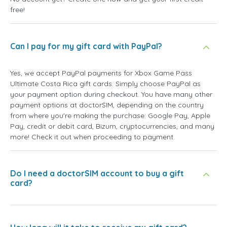
free!
Can I pay for my gift card with PayPal?
Yes, we accept PayPal payments for Xbox Game Pass
Ultimate Costa Rica gift cards. Simply choose PayPal as
your payment option during checkout. You have many other
payment options at doctorSIM, depending on the country
from where you're making the purchase: Google Pay, Apple
Pay, credit or debit card, Bizum, cryptocurrencies, and many
more! Check it out when proceeding to payment.
Do I need a doctorSIM account to buy a gift
card?