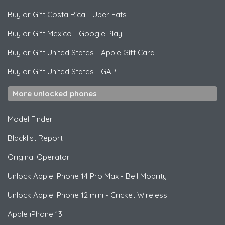
Buy or Gift Costa Rica
-
Uber Eats
Buy or Gift Mexico
-
Google Play
Buy or Gift United States
-
Apple Gift Card
Buy or Gift United States
-
GAP
More unlocked phones
Model Finder
Blacklist Report
Original Operator
Unlock
Apple
iPhone 14 Pro Max - Bell Mobility
Unlock
Apple
iPhone 12 mini - Cricket Wireless
Apple
iPhone 13