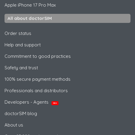
Apple
iPhone 17 Pro Max
All about doctorSIM
Order status
Help and support
Commitment to good practices
Safety and trust
100% secure payment methods
Professionals and distributors
Developers - Agents
NEW
doctorSIM blog
About us