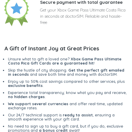
Secure payment with total guarantee
Get your Xbox Game Pass Ultimate Costa Rica
in seconds at doctorSIM. Reliable and hassle-
free
A Gift of Instant Joy at Great Prices
Unsure what to gift a loved one?
Xbox Game Pass Ultimate
Costa Rica Gift Cards are a guaranteed hit
!
Skip the hustle of city shopping.
Get the perfect gift emailed
in seconds
and save both time and money with doctorSIM.
Enjoy up to 50% cost savings compared to other services, plus
exclusive benefits
.
Experience total transparency; know what you pay and receive,
no hidden charges
.
We support several currencies
and offer real-time, updated
exchange rates.
Our 24/7 technical support is
ready to assist
, ensuring a
smooth experience with your gift card.
No need to sign up to buy a gift card, but if you do, exclusive
promotions and
a bonus credit
await!