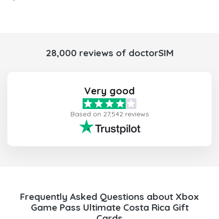
28,000 reviews of doctorSIM
Very good
Based on 27,542 reviews
Frequently Asked Questions about Xbox
Game Pass Ultimate Costa Rica Gift
Cards