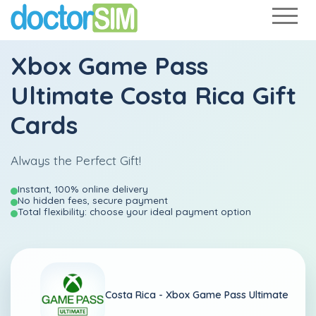
Xbox Game Pass
Ultimate Costa Rica Gift
Cards
Always the Perfect Gift!
Instant, 100% online delivery
No hidden fees, secure payment
Total flexibility: choose your ideal payment option
Costa Rica -
Xbox Game Pass Ultimate