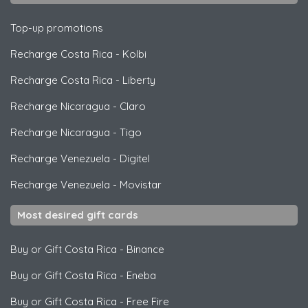
Top-up promotions
Recharge Costa Rica
-
Kolbi
Recharge Costa Rica
-
Liberty
Recharge Nicaragua
-
Claro
Recharge Nicaragua
-
Tigo
Recharge Venezuela
-
Digitel
Recharge Venezuela
-
Movistar
Most desired gift cards
Buy or Gift Costa Rica
-
Binance
Buy or Gift Costa Rica
-
Eneba
Buy or Gift Costa Rica
-
Free Fire