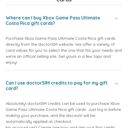
Where can I buy Xbox Game Pass Ultimate
Costa Rica gift cards?
Purchase Xbox Game Pass Ultimate Costa Rica gift cards
directly from the doctorSIM website. We offer a variety of
card values for you to select the one that fits your needs and
we're an official selling site. Get yours in a few taps and
enjoy!
Can I use doctorSIM credits to pay for my gift
card?
Absolutely! doctorSIM credits can be used to purchase Xbox
Game Pass Ultimate Costa Rica gift cards. Just log in before
making your purchase, and the discount will be
automatically applied at checkout.
No account yet? Create one now and get your first credit