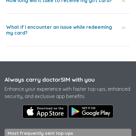
How long will it take to receive my gift card?
What if I encounter an issue while redeeming
my card?
Always carry doctorSIM with you
Enhance your experience with faster top-ups, enhanced
security, and exclusive app benefits.
Most frequently sent top-ups