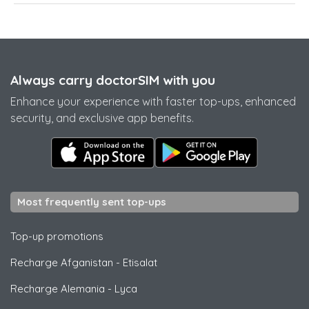
Always carry doctorSIM with you
Enhance your experience with faster top-ups, enhanced
security, and exclusive app benefits.
Most frequently sent top-ups
Top-up promotions
Recharge Afganistan
-
Etisalat
Recharge Alemania
-
Lyca