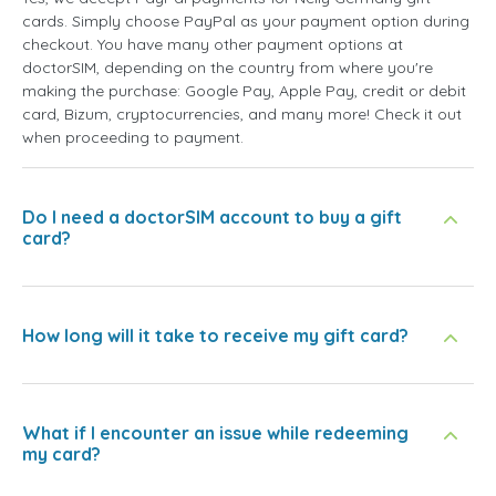
cards. Simply choose PayPal as your payment option during
checkout. You have many other payment options at
doctorSIM, depending on the country from where you're
making the purchase: Google Pay, Apple Pay, credit or debit
card, Bizum, cryptocurrencies, and many more! Check it out
when proceeding to payment.
Do I need a doctorSIM account to buy a gift
card?
How long will it take to receive my gift card?
What if I encounter an issue while redeeming
my card?