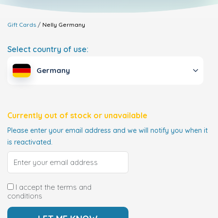
Gift Cards
Nelly
Germany
Select country of use:
Germany
Currently out of stock or unavailable
Please enter your email address and we will notify you when it
is reactivated.
I accept the terms and
conditions