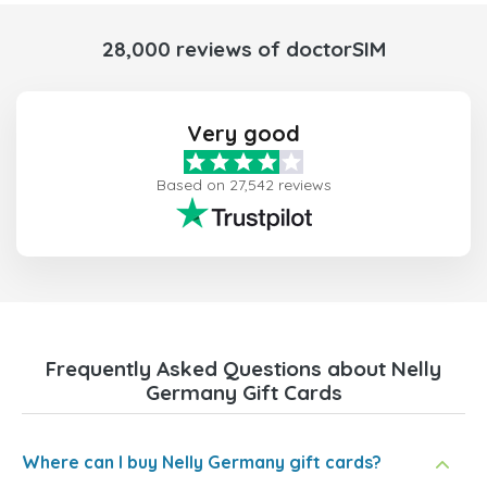
28,000 reviews of doctorSIM
Very good
Based on 27,542 reviews
Frequently Asked Questions about Nelly
Germany Gift Cards
Where can I buy Nelly Germany gift cards?