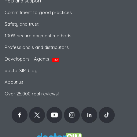
Help and support
Commitment to good practices
Safety and trust
100% secure payment methods
Professionals and distributors
Developers - Agents
NEW
doctorSIM blog
About us
Over 25,000 real reviews!