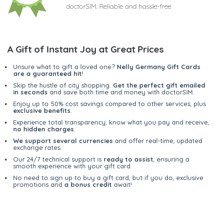
doctorSIM. Reliable and hassle-free
A Gift of Instant Joy at Great Prices
Unsure what to gift a loved one?
Nelly Germany Gift Cards
are a guaranteed hit
!
Skip the hustle of city shopping.
Get the perfect gift emailed
in seconds
and save both time and money with doctorSIM.
Enjoy up to 50% cost savings compared to other services, plus
exclusive benefits
.
Experience total transparency; know what you pay and receive,
no hidden charges
.
We support several currencies
and offer real-time, updated
exchange rates.
Our 24/7 technical support is
ready to assist
, ensuring a
smooth experience with your gift card.
No need to sign up to buy a gift card, but if you do, exclusive
promotions and
a bonus credit
await!