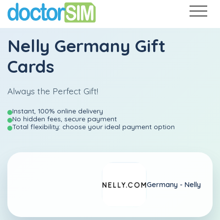
Nelly Germany Gift
Cards
Always the Perfect Gift!
Instant, 100% online delivery
No hidden fees, secure payment
Total flexibility: choose your ideal payment option
Germany -
Nelly