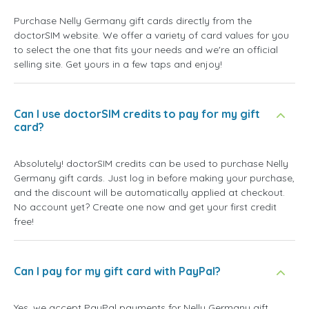
Purchase Nelly Germany gift cards directly from the
doctorSIM website. We offer a variety of card values for you
to select the one that fits your needs and we're an official
selling site. Get yours in a few taps and enjoy!
Can I use doctorSIM credits to pay for my gift
card?
Absolutely! doctorSIM credits can be used to purchase Nelly
Germany gift cards. Just log in before making your purchase,
and the discount will be automatically applied at checkout.
No account yet? Create one now and get your first credit
free!
Can I pay for my gift card with PayPal?
Yes, we accept PayPal payments for Nelly Germany gift