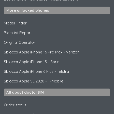
More unlocked phones
Model Finder
Blacklist Report
Original Operator
Sblocca
Apple
iPhone 16 Pro Max - Verizon
Sblocca
Apple
iPhone 13 - Sprint
Sblocca
Apple
iPhone 6 Plus - Telstra
Sblocca
Apple
SE 2020 - T-Mobile
All about doctorSIM
Order status