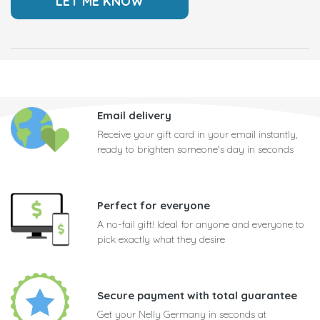
Email delivery
Receive your gift card in your email instantly,
ready to brighten someone's day in seconds
Perfect for everyone
A no-fail gift! Ideal for anyone and everyone to
pick exactly what they desire
Secure payment with total guarantee
Get your Nelly Germany in seconds at