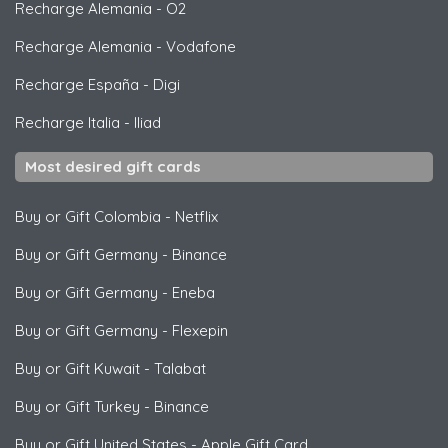
Recharge Alemania
-
O2
Recharge Alemania
-
Vodafone
Recharge España
-
Digi
Recharge Italia
-
Iliad
Most desired gift cards
Buy or Gift Colombia
-
Netflix
Buy or Gift Germany
-
Binance
Buy or Gift Germany
-
Eneba
Buy or Gift Germany
-
Flexepin
Buy or Gift Kuwait
-
Talabat
Buy or Gift Turkey
-
Binance
Buy or Gift United States
-
Apple Gift Card